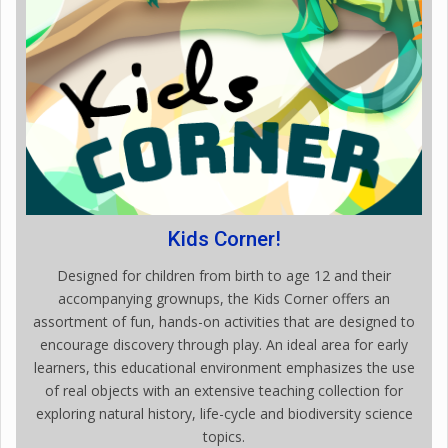
Kids Corner!
Designed for children from birth to age 12 and their
accompanying grownups, the Kids Corner offers an
assortment of fun, hands-on activities that are designed to
encourage discovery through play. An ideal area for early
learners, this educational environment emphasizes the use
of real objects with an extensive teaching collection for
exploring natural history, life-cycle and biodiversity science
topics.