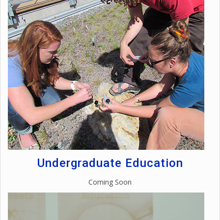
Undergraduate Education
Coming Soon