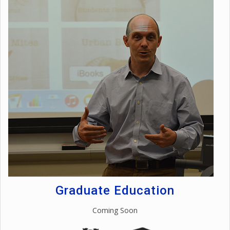
Graduate Education
Coming Soon