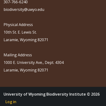
307-766-6240
biodiversity@uwyo.edu
Physical Address
10th St. E. Lewis St.
Laramie, Wyoming 82071
Mailing Address
1000 E. University Ave., Dept. 4304
Laramie, Wyoming 82071
University of Wyoming Biodiversity Institute © 2026
Log in