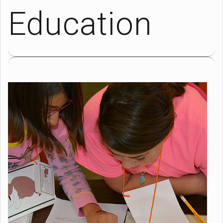
Education