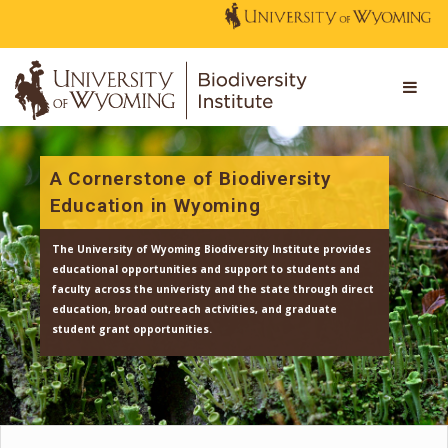
A Cornerstone of Biodiversity
Education in Wyoming
The University of Wyoming Biodiversity Institute provi
educational opportunities and support to students an
faculty across the univeristy and the state through dir
education, broad outreach activities, and graduate
student grant opportunities.