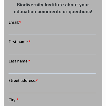
Biodiversity Institute about your
education comments or questions!