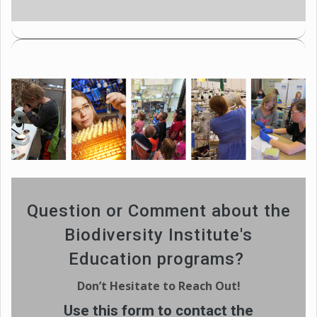
Question or Comment about the
Biodiversity Institute's
Education programs?
Don’t Hesitate to Reach Out!
Use this form to contact the