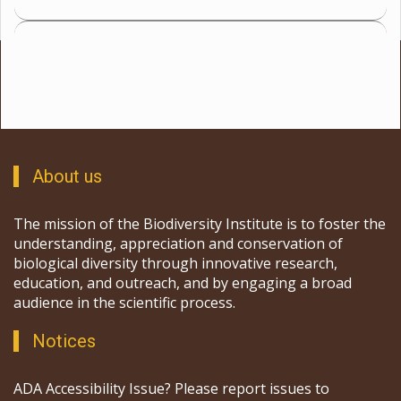
About us
The mission of the Biodiversity Institute is to foster the
understanding, appreciation and conservation of
biological diversity through innovative research,
education, and outreach, and by engaging a broad
audience in the scientific process.
Notices
ADA Accessibility Issue? Please report issues to