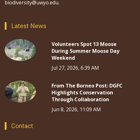
biodiversity@uwyo.edu.
Latest News
Volunteers Spot 13 Moose
During Summer Moose Day
Weekend
Jul 27, 2026, 6:39 AM
From The Borneo Post: DGFC
Highlights Conservation
Through Collaboration
Jun 8, 2026, 11:09 AM
Contact