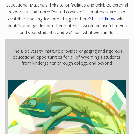
Educational Materials, links to BI facilities and exhibits, external
resources, and more: Printed copies of all materials are also
available. Looking for something not here?
Let us know
what
identification guides or other materials would be useful to you
and your students, and we’ll see what we can do.
The Biodiversity Institute provides engaging and rigorous
educational opportunities for all of Wyoming's students,
from kindergarten through college and beyond.