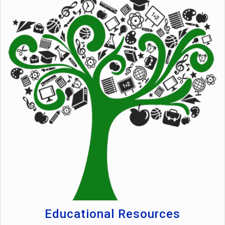
Educational Resources