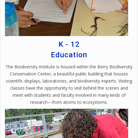
K - 12
Education
The Biodiversity Institute is housed within the Berry Biodiversity
Conservation Center, a beautiful public building that houses
scientific displays, laboratories, and biodiversity experts. Visiting
classes have the opportunity to visit behind the scenes and
meet with students and faculty involved in many kinds of
research—from atoms to ecosystems.