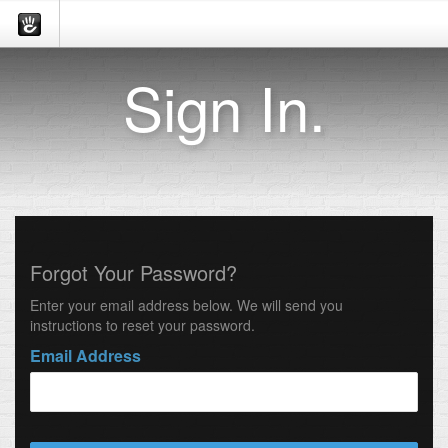
Sign In.
Forgot Your Password?
Enter your email address below. We will send you
instructions to reset your password.
Email Address