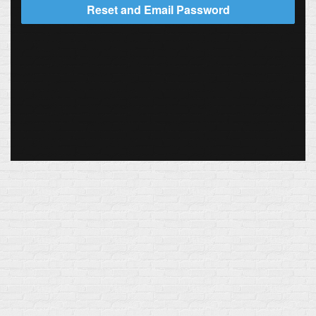
Reset and Email Password