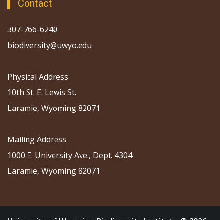
Contact
307-766-6240
biodiversity@uwyo.edu
Physical Address
10th St. E. Lewis St.
Laramie, Wyoming 82071
Mailing Address
1000 E. University Ave., Dept. 4304
Laramie, Wyoming 82071