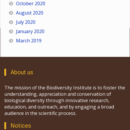
October 2020
August 2020
July 2020
January 2020
March 2019
About us
The mission of the Biodiversity Institute is to foster the
understanding, appreciation and conservation of
biological diversity through innovative research,
education, and outreach, and by engaging a broad
audience in the scientific process.
Notices