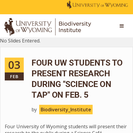
No Slides Entered.
03
FOUR UW STUDENTS TO
PRESENT RESEARCH
FEB
DURING "SCIENCE ON
TAP" ON FEB. 5
by
Biodiversity_Institute
Four University of Wyoming students will present their