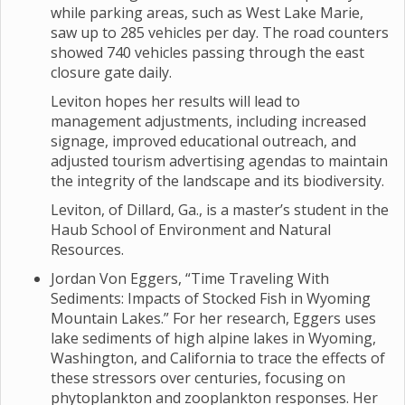
while parking areas, such as West Lake Marie,
saw up to 285 vehicles per day. The road counters
showed 740 vehicles passing through the east
closure gate daily.
Leviton hopes her results will lead to
management adjustments, including increased
signage, improved educational outreach, and
adjusted tourism advertising agendas to maintain
the integrity of the landscape and its biodiversity.
Leviton, of Dillard, Ga., is a master’s student in the
Haub School of Environment and Natural
Resources.
Jordan Von Eggers, “Time Traveling With
Sediments: Impacts of Stocked Fish in Wyoming
Mountain Lakes.” For her research, Eggers uses
lake sediments of high alpine lakes in Wyoming,
Washington, and California to trace the effects of
these stressors over centuries, focusing on
phytoplankton and zooplankton responses. Her