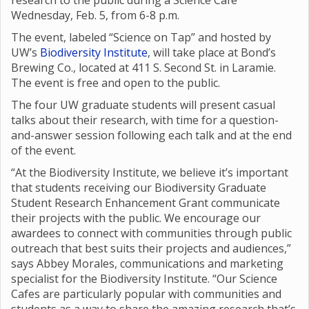
research to the public during a Science Café
Wednesday, Feb. 5, from 6-8 p.m.
The event, labeled “Science on Tap” and hosted by
UW’s
Biodiversity Institute
, will take place at Bond’s
Brewing Co., located at 411 S. Second St. in Laramie.
The event is free and open to the public.
The four UW graduate students will present casual
talks about their research, with time for a question-
and-answer session following each talk and at the end
of the event.
“At the Biodiversity Institute, we believe it’s important
that students receiving our Biodiversity Graduate
Student Research Enhancement Grant communicate
their projects with the public. We encourage our
awardees to connect with communities through public
outreach that best suits their projects and audiences,”
says Abbey Morales, communications and marketing
specialist for the Biodiversity Institute. “Our Science
Cafes are particularly popular with communities and