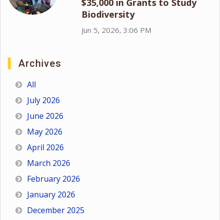
$35,000 in Grants to Study
Biodiversity
Jun 5, 2026, 3:06 PM
Archives
All
July 2026
June 2026
May 2026
April 2026
March 2026
February 2026
January 2026
December 2025