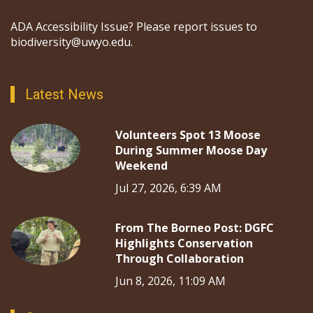
ADA Accessibility Issue? Please report issues to
biodiversity@uwyo.edu.
Latest News
Volunteers Spot 13 Moose
During Summer Moose Day
Weekend
Jul 27, 2026, 6:39 AM
From The Borneo Post: DGFC
Highlights Conservation
Through Collaboration
Jun 8, 2026, 11:09 AM