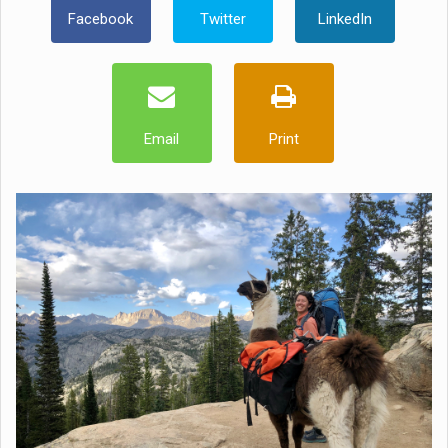
Facebook
Twitter
LinkedIn
Email
Print