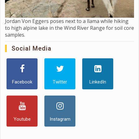
Jordan Von Eggers poses next to a llama while hiking
to high alpine lake in the Wind River Range for soil core
samples.
Social Media
Facebook
Twitter
LinkedIn
Youtube
Instagram