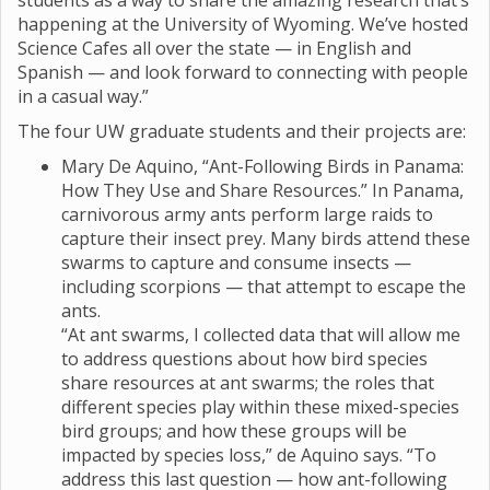
students as a way to share the amazing research that’s
happening at the University of Wyoming. We’ve hosted
Science Cafes all over the state — in English and
Spanish — and look forward to connecting with people
in a casual way.”
The four UW graduate students and their projects are:
Mary De Aquino, “Ant-Following Birds in Panama:
How They Use and Share Resources.” In Panama,
carnivorous army ants perform large raids to
capture their insect prey. Many birds attend these
swarms to capture and consume insects —
including scorpions — that attempt to escape the
ants.
“At ant swarms, I collected data that will allow me
to address questions about how bird species
share resources at ant swarms; the roles that
different species play within these mixed-species
bird groups; and how these groups will be
impacted by species loss,” de Aquino says. “To
address this last question — how ant-following