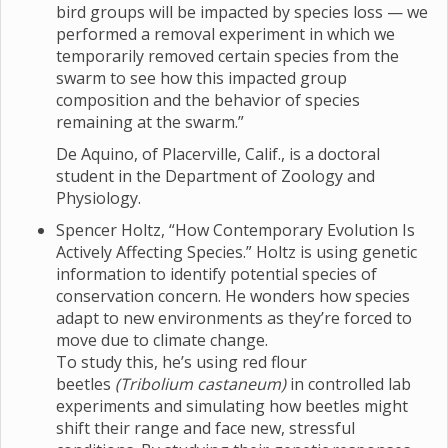
bird groups will be impacted by species loss — we
performed a removal experiment in which we
temporarily removed certain species from the
swarm to see how this impacted group
composition and the behavior of species
remaining at the swarm.”
De Aquino, of Placerville, Calif., is a doctoral
student in the Department of Zoology and
Physiology.
Spencer Holtz, “How Contemporary Evolution Is
Actively Affecting Species.” Holtz is using genetic
information to identify potential species of
conservation concern. He wonders how species
adapt to new environments as they’re forced to
move due to climate change.
To study this, he’s using red flour
beetles
(Tribolium castaneum)
in controlled lab
experiments and simulating how beetles might
shift their range and face new, stressful