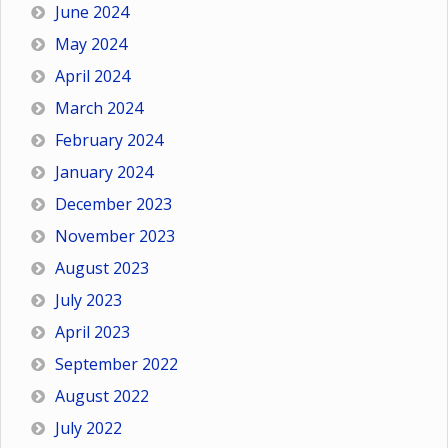
June 2024
May 2024
April 2024
March 2024
February 2024
January 2024
December 2023
November 2023
August 2023
July 2023
April 2023
September 2022
August 2022
July 2022