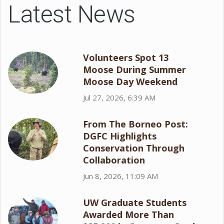
Latest News
Volunteers Spot 13
Moose During Summer
Moose Day Weekend
Jul 27, 2026, 6:39 AM
From The Borneo Post:
DGFC Highlights
Conservation Through
Collaboration
Jun 8, 2026, 11:09 AM
UW Graduate Students
Awarded More Than