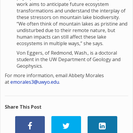
work aims to anticipate future ecosystem
transformations and understand the interplay of
these stressors on mountain lake biodiversity.
“We often think of mountain lakes as pristine and
undisturbed due to their remote nature, but
human impacts can still affect these lake
ecosystems in multiple ways,” she says.
Von Eggers, of Redmond, Wash., is a doctoral
student in the UW Department of Geology and
Geophysics.
For more information, email Abbety Morales
at
emorales3@uwyo.edu
.
Share This Post