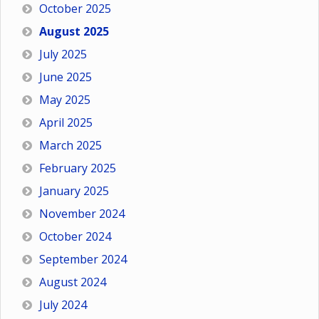
October 2025
August 2025
July 2025
June 2025
May 2025
April 2025
March 2025
February 2025
January 2025
November 2024
October 2024
September 2024
August 2024
July 2024