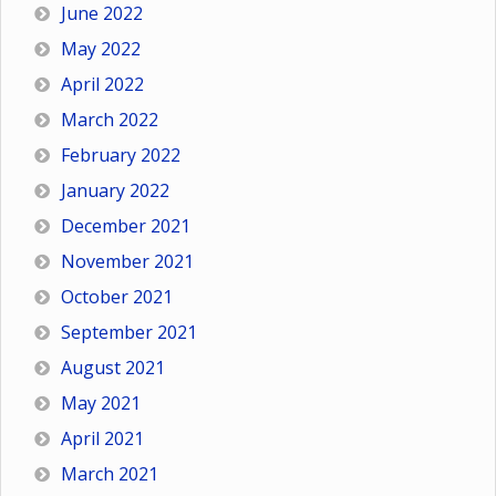
June 2022
May 2022
April 2022
March 2022
February 2022
January 2022
December 2021
November 2021
October 2021
September 2021
August 2021
May 2021
April 2021
March 2021