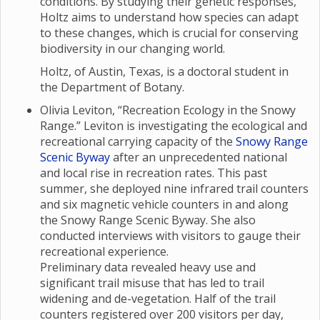
conditions. By studying their genetic responses,
Holtz aims to understand how species can adapt
to these changes, which is crucial for conserving
biodiversity in our changing world.
Holtz, of Austin, Texas, is a doctoral student in
the Department of Botany.
Olivia Leviton, “Recreation Ecology in the Snowy
Range.” Leviton is investigating the ecological and
recreational carrying capacity of the
Snowy Range
Scenic Byway
after an unprecedented national
and local rise in recreation rates. This past
summer, she deployed nine infrared trail counters
and six magnetic vehicle counters in and along
the Snowy Range Scenic Byway. She also
conducted interviews with visitors to gauge their
recreational experience.
Preliminary data revealed heavy use and
significant trail misuse that has led to trail
widening and de-vegetation. Half of the trail
counters registered over 200 visitors per day,