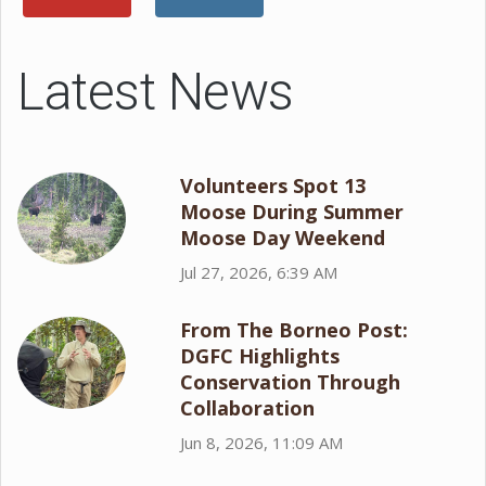
Latest News
Volunteers Spot 13
Moose During Summer
Moose Day Weekend
Jul 27, 2026, 6:39 AM
From The Borneo Post:
DGFC Highlights
Conservation Through
Collaboration
Jun 8, 2026, 11:09 AM