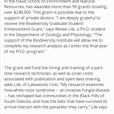
in the Haub School of Environment and Natural
Resources, has awarded more than 90 grants totaling
over $240,000. This grant is possible due to the
support of private donors. “I am deeply grateful to
receive the Biodiversity Graduate Student
Enhancement Grant,” says Renee Lile, a Ph.D. student
in the Department of Zoology and Physiology. “The
support of the Biodiversity Institute will allow me to
complete my research analysis as I enter the final year
of my Ph.D. program.”
The grant will fund the hiring and training of a part-
time research technician, as well as cover costs
associated with publication and open data sharing,
adds Lile, of Lakewood, Colo. “My research examines
how white-nose syndrome -- an invasive fungal disease
-- has reshaped bat communities in the Black Hills of
South Dakota, and how the bats that have survived its
arrival interact with the parasites they carry,” Lile says.