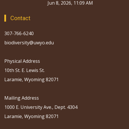
Jun 8, 2026, 11:09 AM
Contact
307-766-6240
biodiversity@uwyo.edu
Physical Address
10th St. E. Lewis St.
Laramie, Wyoming 82071
Mailing Address
1000 E. University Ave., Dept. 4304
Laramie, Wyoming 82071