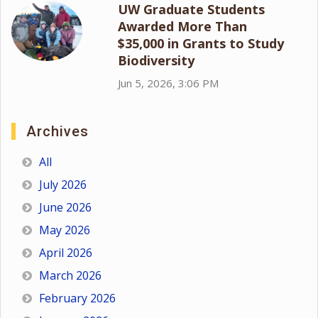
UW Graduate Students
Awarded More Than
$35,000 in Grants to Study
Biodiversity
Jun 5, 2026, 3:06 PM
Archives
All
July 2026
June 2026
May 2026
April 2026
March 2026
February 2026