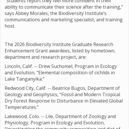
“Students report they feel more confident in their
ability to communicate their science after the training,”
says Abbey Morales, the Biodiversity Institute’s
communications and marketing specialist, and training
host.
The 2026 Biodiversity Institute Graduate Research
Enhancement Grant awardees, listed by hometown,
department and research project, are:
Lincoln, Calif. -- Drew Suchomel, Program in Ecology
and Evolution, “Elemental composition of cichlids in
Lake Tanganyika.”
Redwood City, Calif. -- Beatrice Bugos, Department of
Geology and Geophysics, “Fossil and Modern Tropical
Dry Forest Response to Disturbance in Elevated Global
Temperatures.”
Lakewood, Colo. -- Lile, Department of Zoology and
Physiology, Program in Ecology and Evolution,