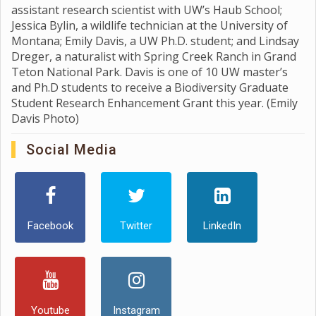
assistant research scientist with UW’s Haub School;
Jessica Bylin, a wildlife technician at the University of
Montana; Emily Davis, a UW Ph.D. student; and Lindsay
Dreger, a naturalist with Spring Creek Ranch in Grand
Teton National Park. Davis is one of 10 UW master’s
and Ph.D students to receive a Biodiversity Graduate
Student Research Enhancement Grant this year. (Emily
Davis Photo)
Social Media
Facebook
Twitter
LinkedIn
Youtube
Instagram