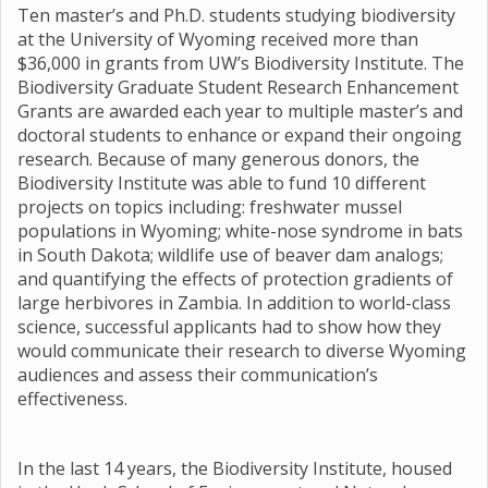
Ten master’s and Ph.D. students studying biodiversity
at the University of Wyoming received more than
$36,000 in grants from UW’s Biodiversity Institute. The
Biodiversity Graduate Student Research Enhancement
Grants are awarded each year to multiple master’s and
doctoral students to enhance or expand their ongoing
research. Because of many generous donors, the
Biodiversity Institute was able to fund 10 different
projects on topics including: freshwater mussel
populations in Wyoming; white-nose syndrome in bats
in South Dakota; wildlife use of beaver dam analogs;
and quantifying the effects of protection gradients of
large herbivores in Zambia. In addition to world-class
science, successful applicants had to show how they
would communicate their research to diverse Wyoming
audiences and assess their communication’s
effectiveness.
In the last 14 years, the Biodiversity Institute, housed