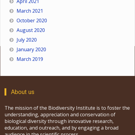
April 2021
March 2021
October 2020
August 2020
July 2020
January 2020
March 2019
About us
The mission of the Biodiversity Institute is to foster the
understanding, appreciation and conservation of
biological diversity through innovative research,
education, and outreach, and by engaging a broad
audience in the scientific process.