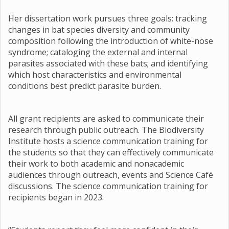
Her dissertation work pursues three goals: tracking
changes in bat species diversity and community
composition following the introduction of white-nose
syndrome; cataloging the external and internal
parasites associated with these bats; and identifying
which host characteristics and environmental
conditions best predict parasite burden.
All grant recipients are asked to communicate their
research through public outreach. The Biodiversity
Institute hosts a science communication training for
the students so that they can effectively communicate
their work to both academic and nonacademic
audiences through outreach, events and Science Café
discussions. The science communication training for
recipients began in 2023.