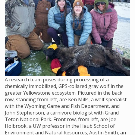
A research team poses during processing of a
chemically immobilized, GPS-collared gray wolf in the
greater Yellowstone ecosystem. Pictured in the back
row, standing from left, are Ken Mills, a wolf specialist
with the Wyoming Game and Fish Department, and
John Stephenson, a carnivore biologist with Grand
Teton National Park. Front row, from left, are Joe
Holbrook, a UW professor in the Haub School of
Environment and Natural Resources; Austin Smith, an