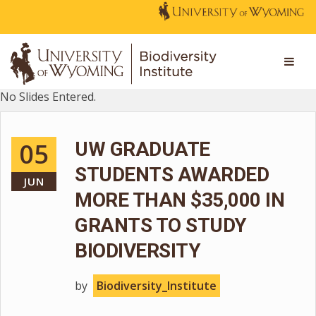
No Slides Entered.
05
UW GRADUATE
STUDENTS AWARDED
JUN
MORE THAN $35,000 IN
GRANTS TO STUDY
BIODIVERSITY
by
Biodiversity_Institute