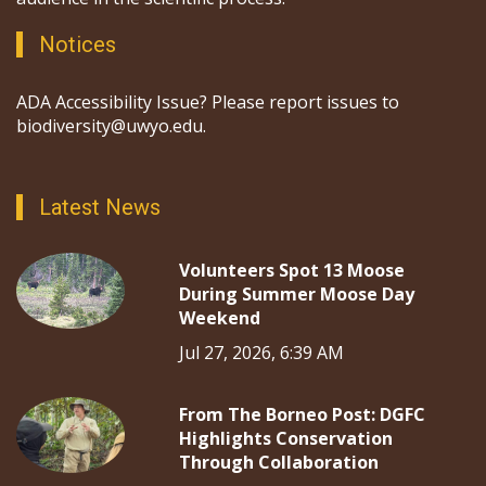
Notices
ADA Accessibility Issue? Please report issues to
biodiversity@uwyo.edu.
Latest News
Volunteers Spot 13 Moose
During Summer Moose Day
Weekend
Jul 27, 2026, 6:39 AM
From The Borneo Post: DGFC
Highlights Conservation
Through Collaboration