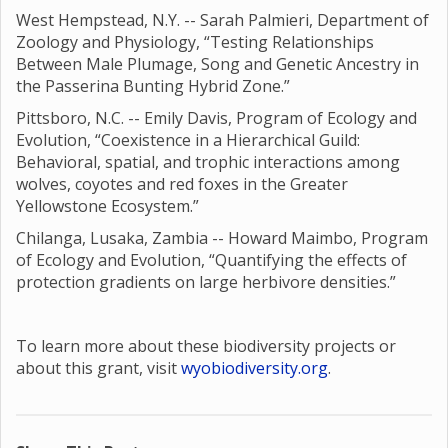
West Hempstead, N.Y. -- Sarah Palmieri, Department of
Zoology and Physiology, “Testing Relationships
Between Male Plumage, Song and Genetic Ancestry in
the Passerina Bunting Hybrid Zone.”
Pittsboro, N.C. -- Emily Davis, Program of Ecology and
Evolution, “Coexistence in a Hierarchical Guild:
Behavioral, spatial, and trophic interactions among
wolves, coyotes and red foxes in the Greater
Yellowstone Ecosystem.”
Chilanga, Lusaka, Zambia -- Howard Maimbo, Program
of Ecology and Evolution, “Quantifying the effects of
protection gradients on large herbivore densities.”
To learn more about these biodiversity projects or
about this grant, visit
wyobiodiversity.org
.