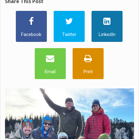
Share This Post
Facebook
Twitter
LinkedIn
Email
Print