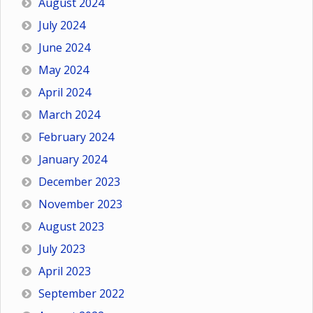
August 2024
July 2024
June 2024
May 2024
April 2024
March 2024
February 2024
January 2024
December 2023
November 2023
August 2023
July 2023
April 2023
September 2022