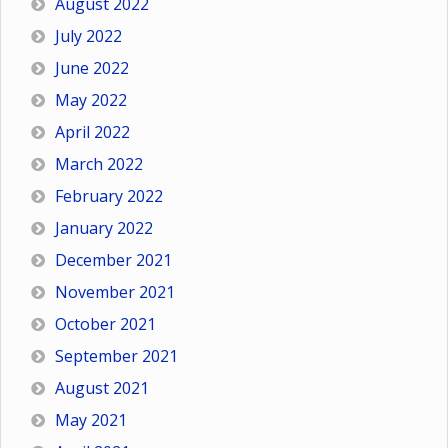
August 2022
July 2022
June 2022
May 2022
April 2022
March 2022
February 2022
January 2022
December 2021
November 2021
October 2021
September 2021
August 2021
May 2021