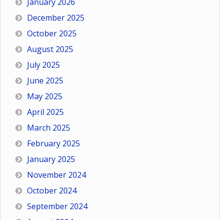
January 2026
December 2025
October 2025
August 2025
July 2025
June 2025
May 2025
April 2025
March 2025
February 2025
January 2025
November 2024
October 2024
September 2024