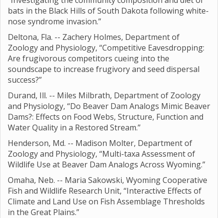
“Investigating the community composition and diet of
bats in the Black Hills of South Dakota following white-
nose syndrome invasion.”
Deltona, Fla. -- Zachery Holmes, Department of
Zoology and Physiology, “Competitive Eavesdropping:
Are frugivorous competitors cueing into the
soundscape to increase frugivory and seed dispersal
success?”
Durand, Ill. -- Miles Milbrath, Department of Zoology
and Physiology, “Do Beaver Dam Analogs Mimic Beaver
Dams?: Effects on Food Webs, Structure, Function and
Water Quality in a Restored Stream.”
Henderson, Md. -- Madison Molter, Department of
Zoology and Physiology, “Multi-taxa Assessment of
Wildlife Use at Beaver Dam Analogs Across Wyoming.”
Omaha, Neb. -- Maria Sakowski, Wyoming Cooperative
Fish and Wildlife Research Unit, “Interactive Effects of
Climate and Land Use on Fish Assemblage Thresholds
in the Great Plains.”