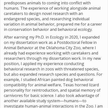
predisposes animals to coming into conflict with
humans. The experience of working alongside animal
caretakers to design novel research with an
endangered species, and researching individual
variation in animal behavior, prepared me for a career
in conservation behavior and behavioral ecology.
After earning my Ph.D. in Ecology in 2020, I expanded
on my dissertation work as a Postdoctoral Fellow in
Animal Behavior at the Oklahoma City Zoo, where I
already had experience working with caretakers and
researchers through my dissertation work. In my new
position, I applied my experience conducting
behavioral research in zoos with threatened species,
but also expanded research species and questions. For
example, I studied African painted dog behavioral
compatibility for animal welfare, Texas horned lizard
personality for reintroduction, and spatial memory of
carnivores for basic science. I also took advantage of
another available study system—humans—to
investigate human-animal interactions in the Zoo. I am