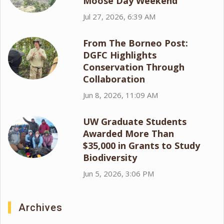
Moose Day Weekend
Jul 27, 2026, 6:39 AM
From The Borneo Post:
DGFC Highlights
Conservation Through
Collaboration
Jun 8, 2026, 11:09 AM
UW Graduate Students
Awarded More Than
$35,000 in Grants to Study
Biodiversity
Jun 5, 2026, 3:06 PM
Archives