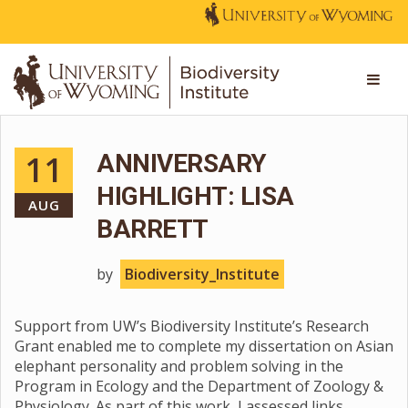
11
ANNIVERSARY
HIGHLIGHT: LISA
AUG
BARRETT
by
Biodiversity_Institute
Support from UW’s Biodiversity Institute’s Research
Grant enabled me to complete my dissertation on Asian
elephant personality and problem solving in the
Program in Ecology and the Department of Zoology &
Physiology. As part of this work, I assessed links