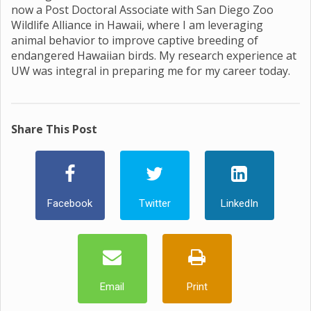
now a Post Doctoral Associate with San Diego Zoo
Wildlife Alliance in Hawaii, where I am leveraging
animal behavior to improve captive breeding of
endangered Hawaiian birds. My research experience at
UW was integral in preparing me for my career today.
Share This Post
Facebook
Twitter
LinkedIn
Email
Print