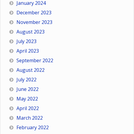
January 2024
December 2023
November 2023
August 2023
July 2023
April 2023
September 2022
August 2022
July 2022
June 2022
May 2022
April 2022
March 2022
February 2022