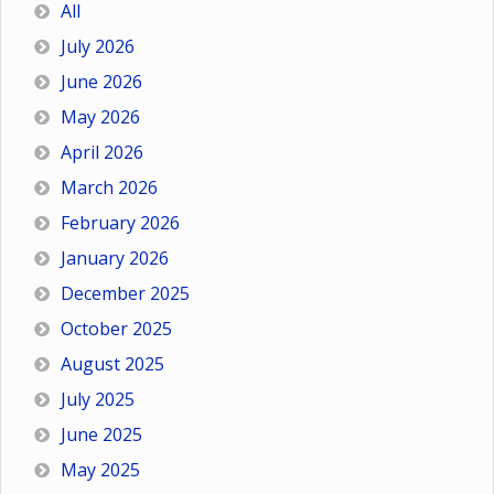
All
July 2026
June 2026
May 2026
April 2026
March 2026
February 2026
January 2026
December 2025
October 2025
August 2025
July 2025
June 2025
May 2025