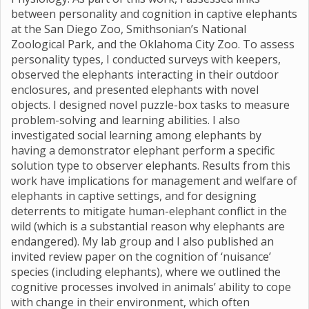
between personality and cognition in captive elephants
at the San Diego Zoo, Smithsonian’s National
Zoological Park, and the Oklahoma City Zoo. To assess
personality types, I conducted surveys with keepers,
observed the elephants interacting in their outdoor
enclosures, and presented elephants with novel
objects. I designed novel puzzle-box tasks to measure
problem-solving and learning abilities. I also
investigated social learning among elephants by
having a demonstrator elephant perform a specific
solution type to observer elephants. Results from this
work have implications for management and welfare of
elephants in captive settings, and for designing
deterrents to mitigate human-elephant conflict in the
wild (which is a substantial reason why elephants are
endangered). My lab group and I also published an
invited review paper on the cognition of ‘nuisance’
species (including elephants), where we outlined the
cognitive processes involved in animals’ ability to cope
with change in their environment, which often