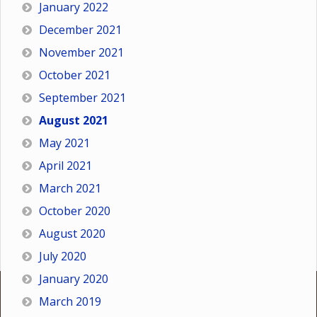
January 2022
December 2021
November 2021
October 2021
September 2021
August 2021
May 2021
April 2021
March 2021
October 2020
August 2020
July 2020
January 2020
March 2019