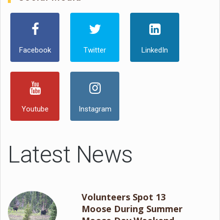
Facebook
Twitter
LinkedIn
Youtube
Instagram
Latest News
Volunteers Spot 13
Moose During Summer