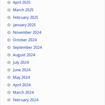
April 2025
March 2025
February 2025
January 2025
November 2024
October 2024
September 2024
August 2024
July 2024
June 2024
May 2024
April 2024
March 2024
February 2024