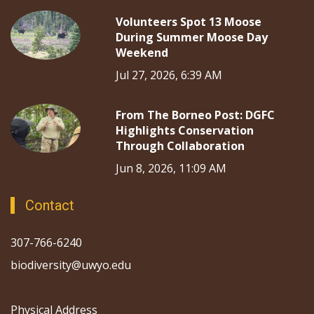
Volunteers Spot 13 Moose
During Summer Moose Day
Weekend
Jul 27, 2026, 6:39 AM
From The Borneo Post: DGFC
Highlights Conservation
Through Collaboration
Jun 8, 2026, 11:09 AM
Contact
307-766-6240
biodiversity@uwyo.edu
Physical Address