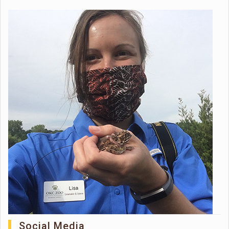
Social Media