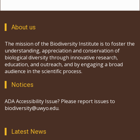
About us
The mission of the Biodiversity Institute is to foster the
understanding, appreciation and conservation of
biological diversity through innovative research,
education, and outreach, and by engaging a broad
audience in the scientific process.
Notices
ADA Accessibility Issue? Please report issues to
biodiversity@uwyo.edu.
Latest News