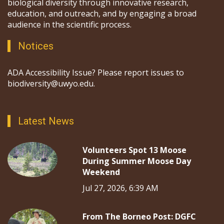
biological diversity through innovative research,
education, and outreach, and by engaging a broad
audience in the scientific process.
Notices
ADA Accessibility Issue? Please report issues to
biodiversity@uwyo.edu.
Latest News
Volunteers Spot 13 Moose
During Summer Moose Day
Weekend
Jul 27, 2026, 6:39 AM
From The Borneo Post: DGFC