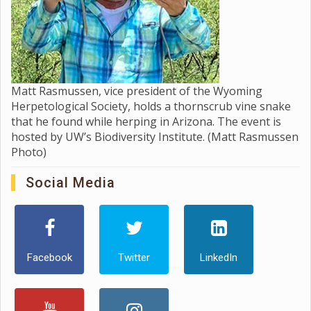
Matt Rasmussen, vice president of the Wyoming
Herpetological Society, holds a thornscrub vine snake
that he found while herping in Arizona. The event is
hosted by UW’s Biodiversity Institute. (Matt Rasmussen
Photo)
Social Media
Facebook
Twitter
LinkedIn