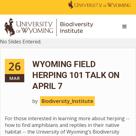
No Slides Entered.
26
WYOMING FIELD
HERPING 101 TALK ON
MAR
APRIL 7
by
Biodiversity_Institute
For those interested in learning more about herping --
how to find amphibians and reptiles in their native
habitat -- the University of Wyoming’s Biodiversity