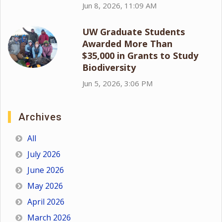
Jun 8, 2026, 11:09 AM
UW Graduate Students
Awarded More Than
$35,000 in Grants to Study
Biodiversity
Jun 5, 2026, 3:06 PM
Archives
All
July 2026
June 2026
May 2026
April 2026
March 2026