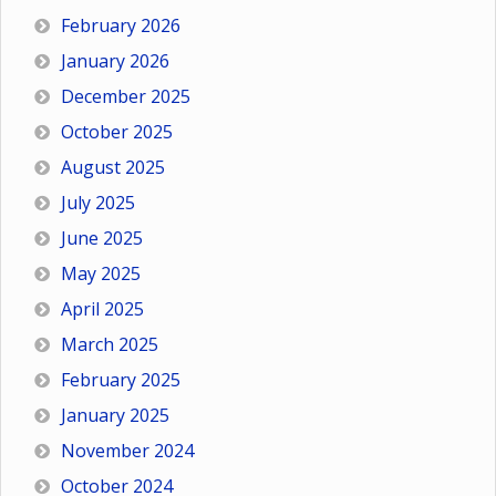
February 2026
January 2026
December 2025
October 2025
August 2025
July 2025
June 2025
May 2025
April 2025
March 2025
February 2025
January 2025
November 2024
October 2024