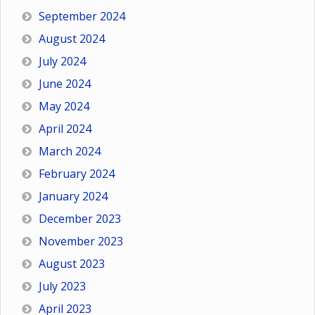
September 2024
August 2024
July 2024
June 2024
May 2024
April 2024
March 2024
February 2024
January 2024
December 2023
November 2023
August 2023
July 2023
April 2023