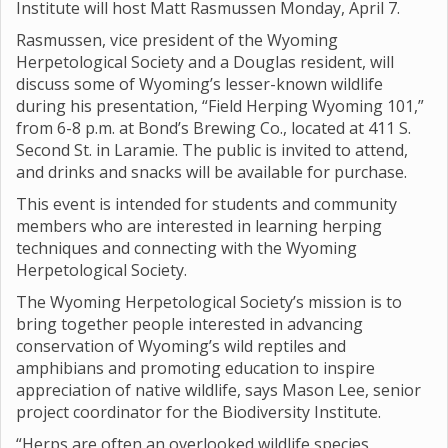
Institute will host Matt Rasmussen Monday, April 7.
Rasmussen, vice president of the Wyoming
Herpetological Society and a Douglas resident, will
discuss some of Wyoming’s lesser-known wildlife
during his presentation, “Field Herping Wyoming 101,”
from 6-8 p.m. at Bond’s Brewing Co., located at 411 S.
Second St. in Laramie. The public is invited to attend,
and drinks and snacks will be available for purchase.
This event is intended for students and community
members who are interested in learning herping
techniques and connecting with the Wyoming
Herpetological Society.
The Wyoming Herpetological Society’s mission is to
bring together people interested in advancing
conservation of Wyoming’s wild reptiles and
amphibians and promoting education to inspire
appreciation of native wildlife, says Mason Lee, senior
project coordinator for the Biodiversity Institute.
“Herps are often an overlooked wildlife species,