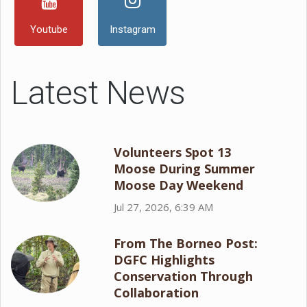
Youtube
Instagram
Latest News
Volunteers Spot 13
Moose During Summer
Moose Day Weekend
Jul 27, 2026, 6:39 AM
From The Borneo Post:
DGFC Highlights
Conservation Through
Collaboration