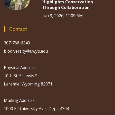
Highlights Conservation
Through Collaboration
Jun 8, 2026, 11:09 AM
Contact
307-766-6240
biodiversity@uwyo.edu
Physical Address
10th St. E. Lewis St.
Laramie, Wyoming 82071
Mailing Address
1000 E. University Ave., Dept. 4304