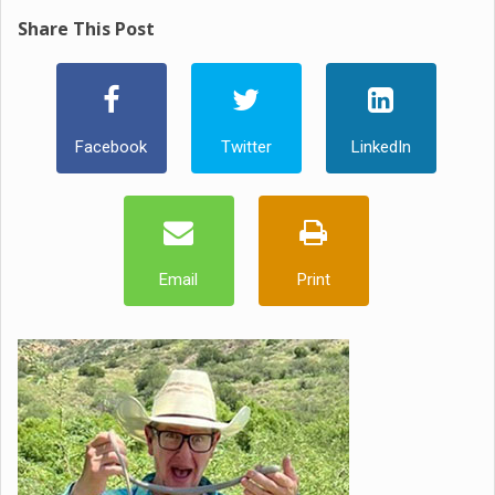
Share This Post
Facebook
Twitter
LinkedIn
Email
Print