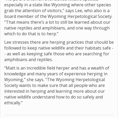
especially in a state like Wyoming where other species
grab the attention of visitors,” says Lee, who also is a
board member of the Wyoming Herpetological Society.
“That means there’s a lot to still be learned about our
native reptiles and amphibians, and one way through
which to do that is to herp.”
Lee stresses there are herping practices that should be
followed to keep native wildlife and their habitats safe -
- as well as keeping safe those who are searching for
amphibians and reptiles.
“Matt is an incredible field herper and has a wealth of
knowledge and many years of experience herping in
Wyoming,” she says. “The Wyoming Herpetological
Society wants to make sure that all people who are
interested in herping and learning more about our
native wildlife understand how to do so safely and
ethically."