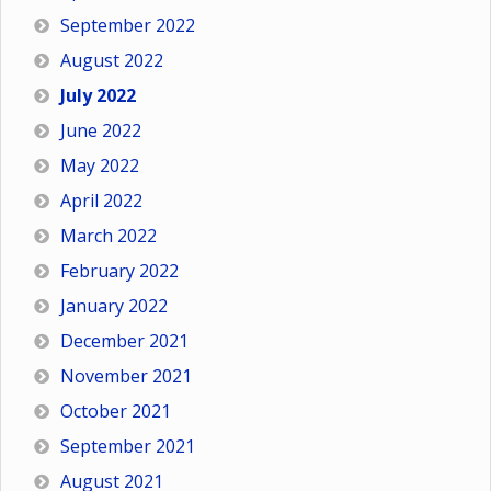
September 2022
August 2022
July 2022
June 2022
May 2022
April 2022
March 2022
February 2022
January 2022
December 2021
November 2021
October 2021
September 2021
August 2021