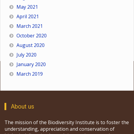
May 2021
April 2021
March 2021
October 2020
August 2020
July 2020
January 2020
March 2019
About us
The mission of the Biodiversity Institute is to foster the
understanding, appreciation and conservation of