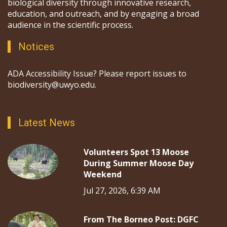
biological diversity through innovative research,
education, and outreach, and by engaging a broad
audience in the scientific process.
Notices
ADA Accessibility Issue? Please report issues to
biodiversity@uwyo.edu.
Latest News
Volunteers Spot 13 Moose
During Summer Moose Day
Weekend
Jul 27, 2026, 6:39 AM
From The Borneo Post: DGFC