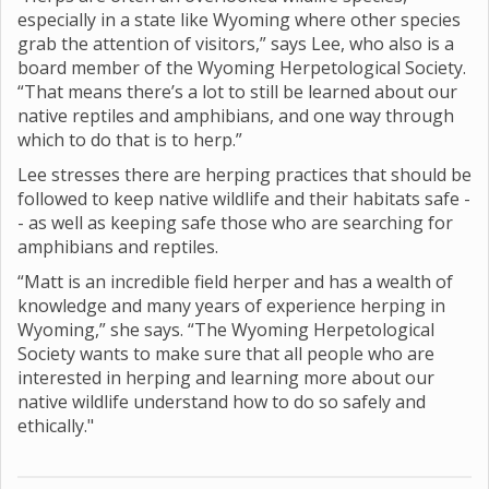
especially in a state like Wyoming where other species
grab the attention of visitors,” says Lee, who also is a
board member of the Wyoming Herpetological Society.
“That means there’s a lot to still be learned about our
native reptiles and amphibians, and one way through
which to do that is to herp.”
Lee stresses there are herping practices that should be
followed to keep native wildlife and their habitats safe -
- as well as keeping safe those who are searching for
amphibians and reptiles.
“Matt is an incredible field herper and has a wealth of
knowledge and many years of experience herping in
Wyoming,” she says. “The Wyoming Herpetological
Society wants to make sure that all people who are
interested in herping and learning more about our
native wildlife understand how to do so safely and
ethically."