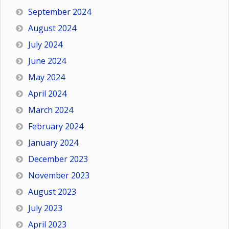
September 2024
August 2024
July 2024
June 2024
May 2024
April 2024
March 2024
February 2024
January 2024
December 2023
November 2023
August 2023
July 2023
April 2023