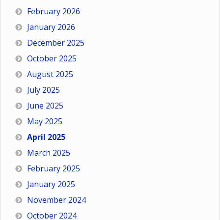
February 2026
January 2026
December 2025
October 2025
August 2025
July 2025
June 2025
May 2025
April 2025
March 2025
February 2025
January 2025
November 2024
October 2024