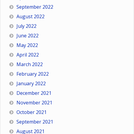
September 2022
August 2022
July 2022
June 2022
May 2022
April 2022
March 2022
February 2022
January 2022
December 2021
November 2021
October 2021
September 2021
August 2021