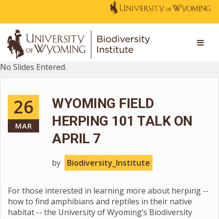
No Slides Entered.
26
WYOMING FIELD
HERPING 101 TALK ON
MAR
APRIL 7
by
Biodiversity_Institute
For those interested in learning more about herping --
how to find amphibians and reptiles in their native
habitat -- the University of Wyoming’s Biodiversity