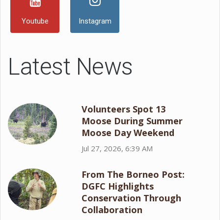
Youtube
Instagram
Latest News
Volunteers Spot 13
Moose During Summer
Moose Day Weekend
Jul 27, 2026, 6:39 AM
From The Borneo Post:
DGFC Highlights
Conservation Through
Collaboration