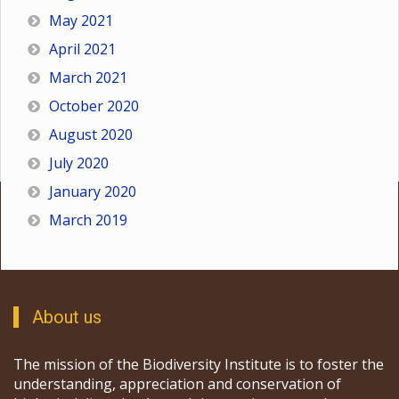
May 2021
April 2021
March 2021
October 2020
August 2020
July 2020
January 2020
March 2019
About us
The mission of the Biodiversity Institute is to foster the
understanding, appreciation and conservation of