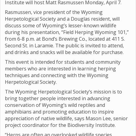
Institute will host Matt Rasmussen Monday, April 7.
Rasmussen, vice president of the Wyoming
Herpetological Society and a Douglas resident, will
discuss some of Wyoming’s lesser-known wildlife
during his presentation, “Field Herping Wyoming 101,”
from 6-8 p.m. at Bond’s Brewing Co., located at 411 S.
Second St. in Laramie. The public is invited to attend,
and drinks and snacks will be available for purchase.
This event is intended for students and community
members who are interested in learning herping
techniques and connecting with the Wyoming
Herpetological Society.
The Wyoming Herpetological Society’s mission is to
bring together people interested in advancing
conservation of Wyoming’s wild reptiles and
amphibians and promoting education to inspire
appreciation of native wildlife, says Mason Lee, senior
project coordinator for the Biodiversity Institute.
“Herps are often an overlooked wildlife species,