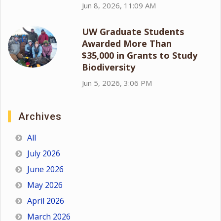
Jun 8, 2026, 11:09 AM
UW Graduate Students
Awarded More Than
$35,000 in Grants to Study
Biodiversity
Jun 5, 2026, 3:06 PM
Archives
All
July 2026
June 2026
May 2026
April 2026
March 2026