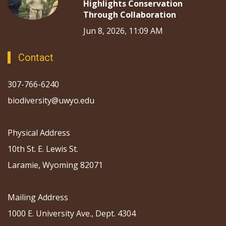
Highlights Conservation
Through Collaboration
Jun 8, 2026, 11:09 AM
Contact
307-766-6240
biodiversity@uwyo.edu
Physical Address
10th St. E. Lewis St.
Laramie, Wyoming 82071
Mailing Address
1000 E. University Ave., Dept. 4304