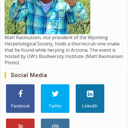
Matt Rasmussen, vice president of the Wyoming
Herpetological Society, holds a thornscrub vine snake
that he found while herping in Arizona. The event is
hosted by UW’s Biodiversity Institute. (Matt Rasmussen
Photo)
Social Media
Facebook
Twitter
LinkedIn