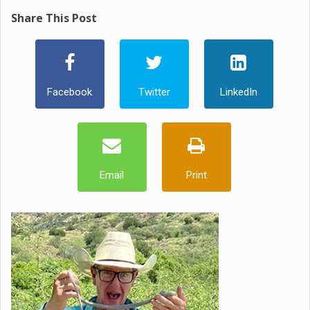
Share This Post
Facebook
Twitter
LinkedIn
Email
Print