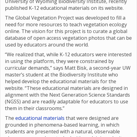
University of Wyoming Biodiversity Institute, recently
published K-12 educational materials on its website.
The Global Vegetation Project was developed to fill a
need for more resources to teach vegetation ecology
online. The vision for this project is to curate a global
database of open access vegetation photos that can be
used by educators around the world.
“We realized that, while K-12 educators were interested
in using the platform, they were constrained by
curricular demands,” says Matt Bisk, a second-year UW
master’s student at the Biodiversity Institute who
helped develop the educational materials for the
website. “These educational materials are designed in
alignment with the Next Generation Science Standards
(NGSS) and are readily adaptable for educators to use
them in their classrooms.”
The
educational materials
that were designed are
grounded in phenomena-based learning, in which
students are presented with a natural, observable