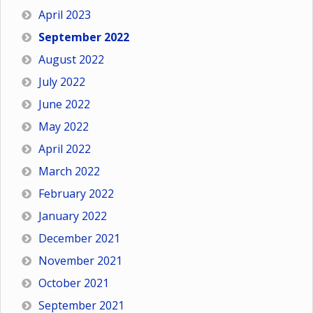
April 2023
September 2022
August 2022
July 2022
June 2022
May 2022
April 2022
March 2022
February 2022
January 2022
December 2021
November 2021
October 2021
September 2021