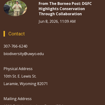
From The Borneo Post: DGFC
Highlights Conservation
Through Collaboration
Jun 8, 2026, 11:09 AM
Contact
307-766-6240
biodiversity@uwyo.edu
Physical Address
10th St. E. Lewis St.
Laramie, Wyoming 82071
Mailing Address