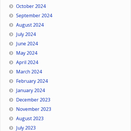
October 2024
September 2024
August 2024
July 2024
June 2024
May 2024
April 2024
March 2024
February 2024
January 2024
December 2023
November 2023
August 2023
July 2023