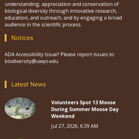
understanding, appreciation and conservation of
biological diversity through innovative research,
education, and outreach, and by engaging a broad
audience in the scientific process.
Notices
ADA Accessibility Issue? Please report issues to
biodiversity@uwyo.edu.
Latest News
Volunteers Spot 13 Moose
During Summer Moose Day
Weekend
Jul 27, 2026, 6:39 AM