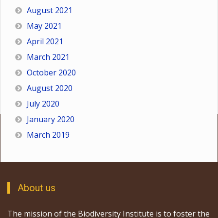
August 2021
May 2021
April 2021
March 2021
October 2020
August 2020
July 2020
January 2020
March 2019
About us
The mission of the Biodiversity Institute is to foster the