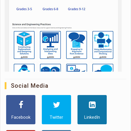
Social Media
Facebook
Twitter
LinkedIn