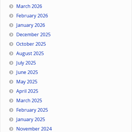
March 2026
February 2026
January 2026
December 2025
October 2025
August 2025
July 2025
June 2025
May 2025
April 2025
March 2025
February 2025
January 2025
November 2024