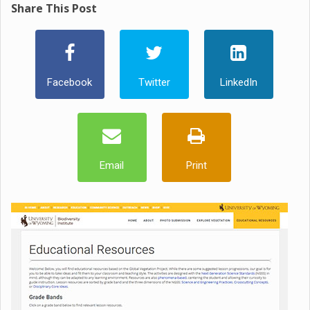
Share This Post
Facebook
Twitter
LinkedIn
Email
Print