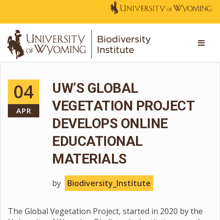
04
UW’S GLOBAL
VEGETATION PROJECT
APR
DEVELOPS ONLINE
EDUCATIONAL
MATERIALS
by
Biodiversity_Institute
The Global Vegetation Project, started in 2020 by the