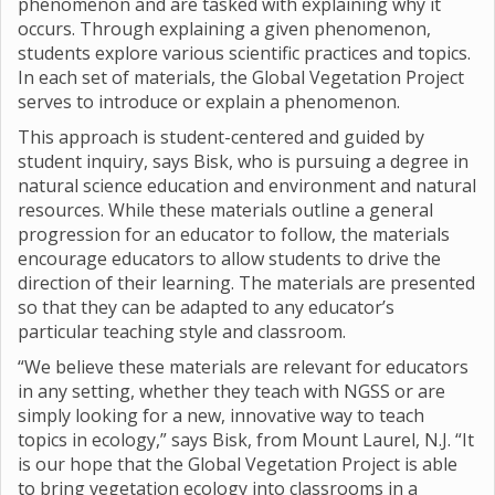
phenomenon and are tasked with explaining why it
occurs. Through explaining a given phenomenon,
students explore various scientific practices and topics.
In each set of materials, the Global Vegetation Project
serves to introduce or explain a phenomenon.
This approach is student-centered and guided by
student inquiry, says Bisk, who is pursuing a degree in
natural science education and environment and natural
resources. While these materials outline a general
progression for an educator to follow, the materials
encourage educators to allow students to drive the
direction of their learning. The materials are presented
so that they can be adapted to any educator’s
particular teaching style and classroom.
“We believe these materials are relevant for educators
in any setting, whether they teach with NGSS or are
simply looking for a new, innovative way to teach
topics in ecology,” says Bisk, from Mount Laurel, N.J. “It
is our hope that the Global Vegetation Project is able
to bring vegetation ecology into classrooms in a