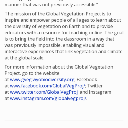
manner that was not previously accessible.”
The mission of the Global Vegetation Project is to
inspire and empower people of all ages to learn about
the diversity of vegetation on Earth and to provide
educators with a resource for teaching online. The goal
is to bring the field into the classroom in a way that
was previously impossible, enabling visual and
interactive experiences that link vegetation and climate
at the global scale.
For more information about the Global Vegetation
Project, go to the website
at
www.gveg.wyobiodiversity.org
; Facebook
at
www.facebook.com/GlobalVegProj/
; Twitter
at
www.twitter.com/GlobalVegProj
; and Instagram
at
www.instagram.com/globalvegproj/
.