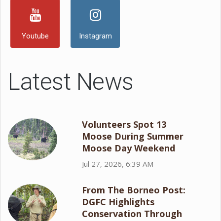
Youtube
Instagram
Latest News
Volunteers Spot 13
Moose During Summer
Moose Day Weekend
Jul 27, 2026, 6:39 AM
From The Borneo Post:
DGFC Highlights
Conservation Through