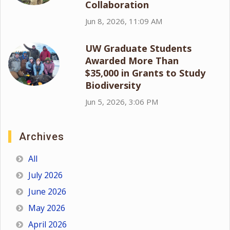
Collaboration
Jun 8, 2026, 11:09 AM
UW Graduate Students
Awarded More Than
$35,000 in Grants to Study
Biodiversity
Jun 5, 2026, 3:06 PM
Archives
All
July 2026
June 2026
May 2026
April 2026