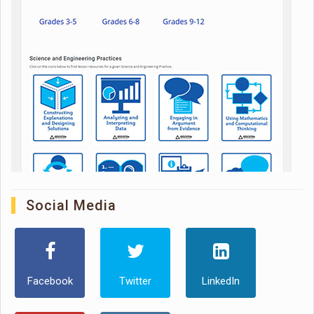
Social Media
Facebook
Twitter
LinkedIn