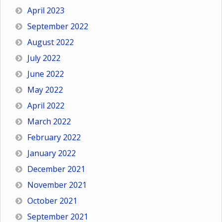
April 2023
September 2022
August 2022
July 2022
June 2022
May 2022
April 2022
March 2022
February 2022
January 2022
December 2021
November 2021
October 2021
September 2021