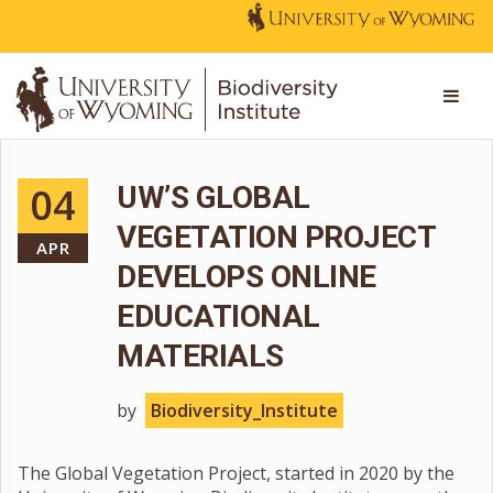
04
UW’S GLOBAL
VEGETATION PROJECT
APR
DEVELOPS ONLINE
EDUCATIONAL
MATERIALS
by
Biodiversity_Institute
The Global Vegetation Project, started in 2020 by the