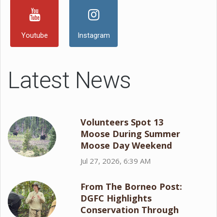
Youtube
Instagram
Latest News
Volunteers Spot 13
Moose During Summer
Moose Day Weekend
Jul 27, 2026, 6:39 AM
From The Borneo Post:
DGFC Highlights
Conservation Through