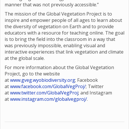
manner that was not previously accessible.”
The mission of the Global Vegetation Project is to
inspire and empower people of all ages to learn about
the diversity of vegetation on Earth and to provide
educators with a resource for teaching online. The goal
is to bring the field into the classroom in a way that
was previously impossible, enabling visual and
interactive experiences that link vegetation and climate
at the global scale.
For more information about the Global Vegetation
Project, go to the website
at
www.gveg.wyobiodiversity.org
; Facebook
at
www.facebook.com/GlobalVegProj/
; Twitter
at
www.twitter.com/GlobalVegProj
; and Instagram
at
www.instagram.com/globalvegproj/
.