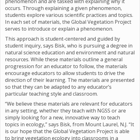
phenomenon and are tasked with explaining why it
occurs. Through explaining a given phenomenon,
students explore various scientific practices and topics.
In each set of materials, the Global Vegetation Project
serves to introduce or explain a phenomenon.
This approach is student-centered and guided by
student inquiry, says Bisk, who is pursuing a degree in
natural science education and environment and natural
resources. While these materials outline a general
progression for an educator to follow, the materials
encourage educators to allow students to drive the
direction of their learning. The materials are presented
so that they can be adapted to any educator’s
particular teaching style and classroom.
“We believe these materials are relevant for educators
in any setting, whether they teach with NGSS or are
simply looking for a new, innovative way to teach
topics in ecology,” says Bisk, from Mount Laurel, N.J. “It
is our hope that the Global Vegetation Project is able
to bring vegetation ecology into classrooms in a