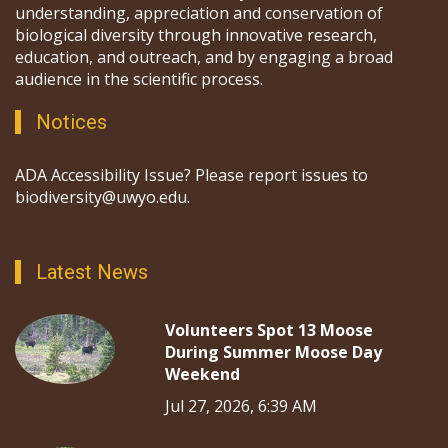
understanding, appreciation and conservation of
biological diversity through innovative research,
education, and outreach, and by engaging a broad
audience in the scientific process.
Notices
ADA Accessibility Issue? Please report issues to
biodiversity@uwyo.edu.
Latest News
Volunteers Spot 13 Moose
During Summer Moose Day
Weekend
Jul 27, 2026, 6:39 AM