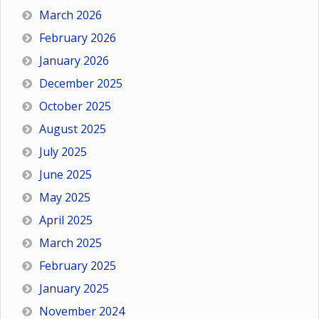
March 2026
February 2026
January 2026
December 2025
October 2025
August 2025
July 2025
June 2025
May 2025
April 2025
March 2025
February 2025
January 2025
November 2024