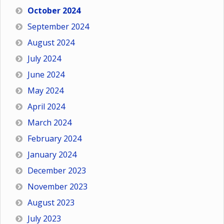
October 2024
September 2024
August 2024
July 2024
June 2024
May 2024
April 2024
March 2024
February 2024
January 2024
December 2023
November 2023
August 2023
July 2023