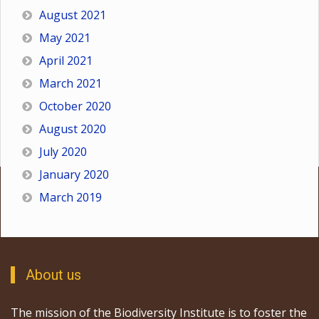
August 2021
May 2021
April 2021
March 2021
October 2020
August 2020
July 2020
January 2020
March 2019
About us
The mission of the Biodiversity Institute is to foster the