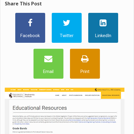
Share This Post
Facebook
Twitter
LinkedIn
Email
Print