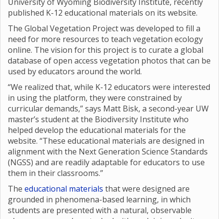
University of Wyoming Biodiversity Institute, recently
published K-12 educational materials on its website.
The Global Vegetation Project was developed to fill a
need for more resources to teach vegetation ecology
online. The vision for this project is to curate a global
database of open access vegetation photos that can be
used by educators around the world.
“We realized that, while K-12 educators were interested
in using the platform, they were constrained by
curricular demands,” says Matt Bisk, a second-year UW
master’s student at the Biodiversity Institute who
helped develop the educational materials for the
website. “These educational materials are designed in
alignment with the Next Generation Science Standards
(NGSS) and are readily adaptable for educators to use
them in their classrooms.”
The
educational materials
that were designed are
grounded in phenomena-based learning, in which
students are presented with a natural, observable