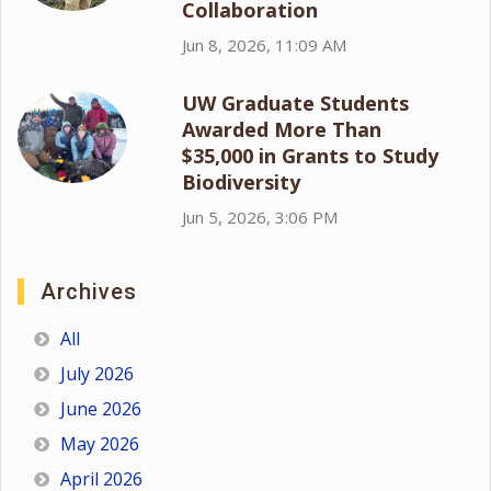
Collaboration
Jun 8, 2026, 11:09 AM
UW Graduate Students
Awarded More Than
$35,000 in Grants to Study
Biodiversity
Jun 5, 2026, 3:06 PM
Archives
All
July 2026
June 2026
May 2026
April 2026