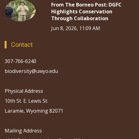
From The Borneo Post: DGFC
Highlights Conservation
Through Collaboration
Jun 8, 2026, 11:09 AM
Contact
307-766-6240
biodiversity@uwyo.edu
Physical Address
10th St. E. Lewis St.
Laramie, Wyoming 82071
Mailing Address