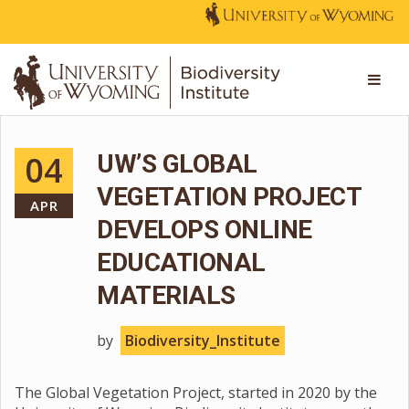
04
UW’S GLOBAL
VEGETATION PROJECT
APR
DEVELOPS ONLINE
EDUCATIONAL
MATERIALS
by
Biodiversity_Institute
The Global Vegetation Project, started in 2020 by the