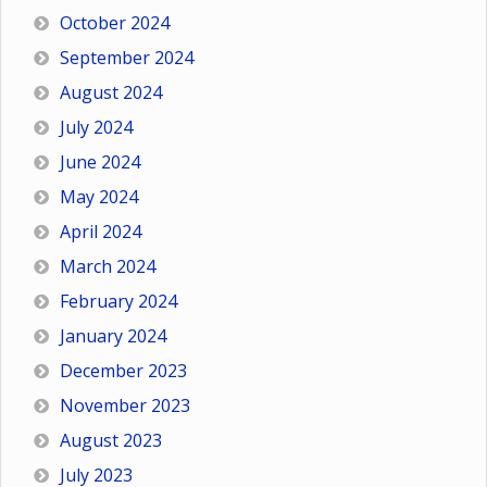
October 2024
September 2024
August 2024
July 2024
June 2024
May 2024
April 2024
March 2024
February 2024
January 2024
December 2023
November 2023
August 2023
July 2023