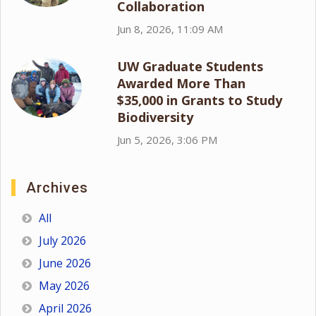
Collaboration
Jun 8, 2026, 11:09 AM
UW Graduate Students
Awarded More Than
$35,000 in Grants to Study
Biodiversity
Jun 5, 2026, 3:06 PM
Archives
All
July 2026
June 2026
May 2026
April 2026