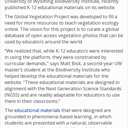
University of Wyoming Biodiversity Institute, recently
published K-12 educational materials on its website.
The Global Vegetation Project was developed to fill a
need for more resources to teach vegetation ecology
online. The vision for this project is to curate a global
database of open access vegetation photos that can be
used by educators around the world.
“We realized that, while K-12 educators were interested
in using the platform, they were constrained by
curricular demands,” says Matt Bisk, a second-year UW
master’s student at the Biodiversity Institute who
helped develop the educational materials for the
website. “These educational materials are designed in
alignment with the Next Generation Science Standards
(NGSS) and are readily adaptable for educators to use
them in their classrooms.”
The
educational materials
that were designed are
grounded in phenomena-based learning, in which
students are presented with a natural, observable