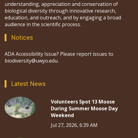
understanding, appreciation and conservation of
biological diversity through innovative research,
education, and outreach, and by engaging a broad
audience in the scientific process.
Notices
ADA Accessibility Issue? Please report issues to
biodiversity@uwyo.edu.
Latest News
Volunteers Spot 13 Moose
During Summer Moose Day
Weekend
Jul 27, 2026, 6:39 AM