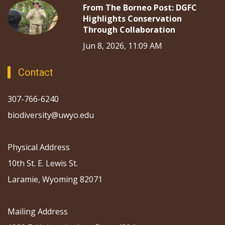
From The Borneo Post: DGFC
Highlights Conservation
Through Collaboration
Jun 8, 2026, 11:09 AM
Contact
307-766-6240
biodiversity@uwyo.edu
Physical Address
10th St. E. Lewis St.
Laramie, Wyoming 82071
Mailing Address