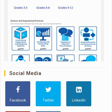
Social Media
Facebook
Twitter
LinkedIn