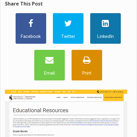
Share This Post
Facebook
Twitter
LinkedIn
Email
Print