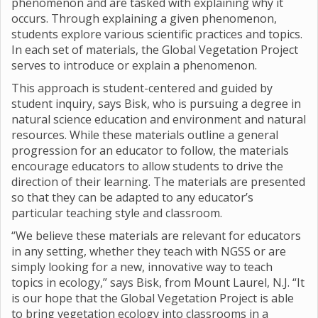
phenomenon and are tasked with explaining why it
occurs. Through explaining a given phenomenon,
students explore various scientific practices and topics.
In each set of materials, the Global Vegetation Project
serves to introduce or explain a phenomenon.
This approach is student-centered and guided by
student inquiry, says Bisk, who is pursuing a degree in
natural science education and environment and natural
resources. While these materials outline a general
progression for an educator to follow, the materials
encourage educators to allow students to drive the
direction of their learning. The materials are presented
so that they can be adapted to any educator’s
particular teaching style and classroom.
“We believe these materials are relevant for educators
in any setting, whether they teach with NGSS or are
simply looking for a new, innovative way to teach
topics in ecology,” says Bisk, from Mount Laurel, N.J. “It
is our hope that the Global Vegetation Project is able
to bring vegetation ecology into classrooms in a