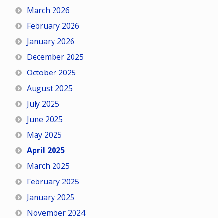
March 2026
February 2026
January 2026
December 2025
October 2025
August 2025
July 2025
June 2025
May 2025
April 2025
March 2025
February 2025
January 2025
November 2024