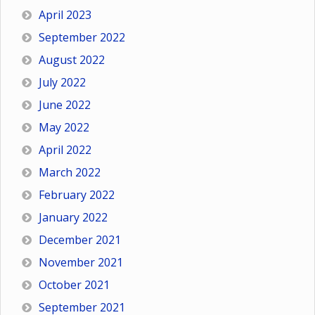
April 2023
September 2022
August 2022
July 2022
June 2022
May 2022
April 2022
March 2022
February 2022
January 2022
December 2021
November 2021
October 2021
September 2021