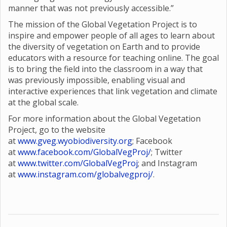
manner that was not previously accessible.”
The mission of the Global Vegetation Project is to
inspire and empower people of all ages to learn about
the diversity of vegetation on Earth and to provide
educators with a resource for teaching online. The goal
is to bring the field into the classroom in a way that
was previously impossible, enabling visual and
interactive experiences that link vegetation and climate
at the global scale.
For more information about the Global Vegetation
Project, go to the website
at
www.gveg.wyobiodiversity.org
; Facebook
at
www.facebook.com/GlobalVegProj/
; Twitter
at
www.twitter.com/GlobalVegProj
; and Instagram
at
www.instagram.com/globalvegproj/
.