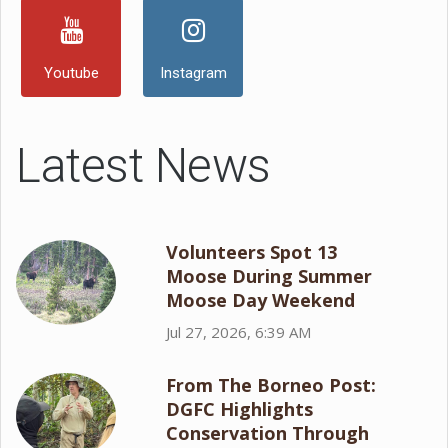
Youtube
Instagram
Latest News
Volunteers Spot 13
Moose During Summer
Moose Day Weekend
Jul 27, 2026, 6:39 AM
From The Borneo Post:
DGFC Highlights
Conservation Through