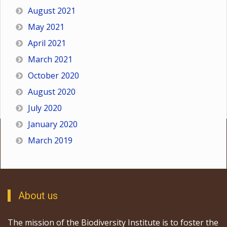
August 2021
May 2021
April 2021
March 2021
October 2020
August 2020
July 2020
January 2020
March 2019
About us
The mission of the Biodiversity Institute is to foster the