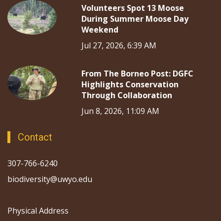
Volunteers Spot 13 Moose
During Summer Moose Day
Weekend
Jul 27, 2026, 6:39 AM
From The Borneo Post: DGFC
Highlights Conservation
Through Collaboration
Jun 8, 2026, 11:09 AM
Contact
307-766-6240
biodiversity@uwyo.edu
Physical Address