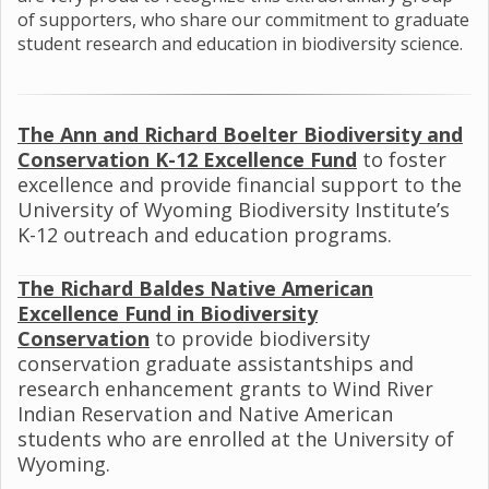
of supporters, who share our commitment to graduate
student research and education in biodiversity science.
The Ann and Richard Boelter Biodiversity and
Conservation K-12 Excellence Fund
to foster
excellence and provide financial support to the
University of Wyoming Biodiversity Institute’s
K-12 outreach and education programs.
The Richard Baldes
Native American
Excellence Fund in Biodiversity
Conservation
to provide biodiversity
conservation graduate assistantships and
research enhancement grants to Wind River
Indian Reservation and Native American
students who are enrolled at the University of
Wyoming.