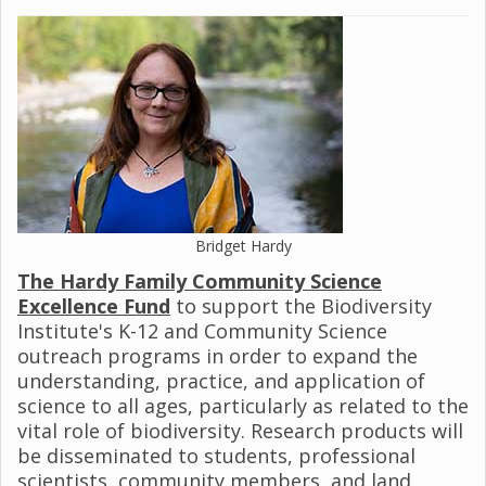
Bridget Hardy
The Hardy Family Community Science
Excellence Fund
to support the Biodiversity
Institute's K-12 and Community Science
outreach programs in order to expand the
understanding, practice, and application of
science to all ages, particularly as related to the
vital role of biodiversity. Research products will
be disseminated to students, professional
scientists, community members, and land