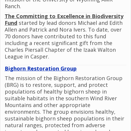
Ranch.
The Committing to Excellence in Biodiversity
Fund
started by lead donors Michael and Edith
Allen and Patrick and Nora Ivers. To date, over
70 donors have contributed to this fund
including a recent significant gift from the
Charles Piersall Chapter of the Izaak Walton
League in Casper.
Bighorn Restoration Group
The mission of the Bighorn Restoration Group
(BRG) is to restore, support, and protect
populations of healthy bighorn sheep in
suitable habitats in the southern Wind River
Mountains and other appropriate
environments. The group envisions healthy,
sustainable bighorn sheep populations in their
natural ranges, protected from adverse