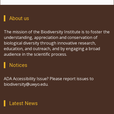
About us
The mission of the Biodiversity Institute is to foster the
understanding, appreciation and conservation of
biological diversity through innovative research,
education, and outreach, and by engaging a broad
audience in the scientific process.
Notices
ADA Accessibility Issue? Please report issues to
biodiversity@uwyo.edu.
Latest News