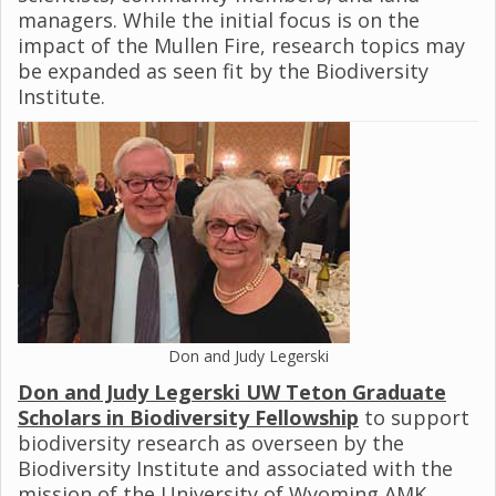
managers. While the initial focus is on the
impact of the Mullen Fire, research topics may
be expanded as seen fit by the Biodiversity
Institute.
Don and Judy Legerski
Don and Judy Legerski UW Teton Graduate
Scholars in Biodiversity Fellowship
to support
biodiversity research as overseen by the
Biodiversity Institute and associated with the
mission of the University of Wyoming AMK