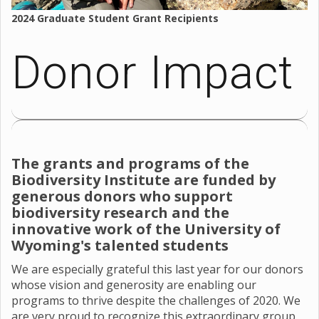
2024 Graduate Student Grant Recipients
Donor Impact
The grants and programs of the
Biodiversity Institute are funded by
generous donors who support
biodiversity research and the
innovative work of the University of
Wyoming's talented students
We are especially grateful this last year for our donors
whose vision and generosity are enabling our
programs to thrive despite the challenges of 2020. We
are very proud to recognize this extraordinary group