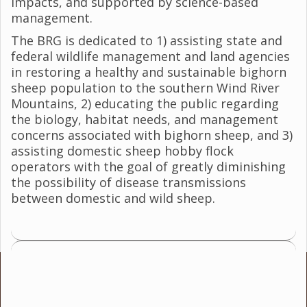
impacts, and supported by science-based
management.
The BRG is dedicated to 1) assisting state and
federal wildlife management and land agencies
in restoring a healthy and sustainable bighorn
sheep population to the southern Wind River
Mountains, 2) educating the public regarding
the biology, habitat needs, and management
concerns associated with bighorn sheep, and 3)
assisting domestic sheep hobby flock
operators with the goal of greatly diminishing
the possibility of disease transmissions
between domestic and wild sheep.