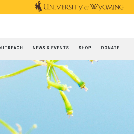
OUTREACH
NEWS & EVENTS
SHOP
DONATE