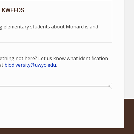
LKWEEDS
ing elementary students about Monarchs and
mething not here? Let us know what identification
at
biodiversity@uwyo.edu
.