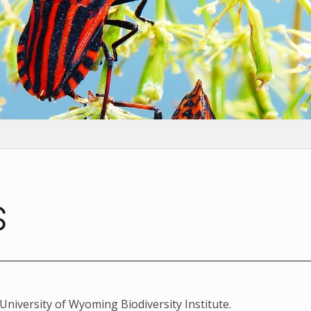
s
University of Wyoming Biodiversity Institute.