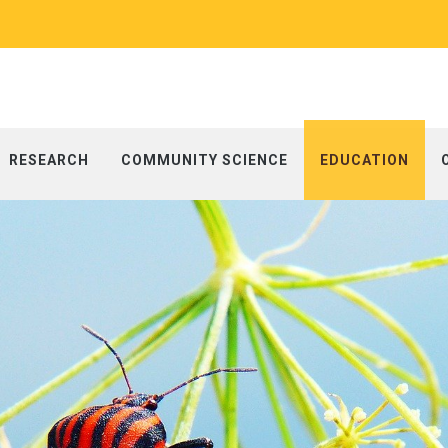
RESEARCH
COMMUNITY SCIENCE
EDUCATION