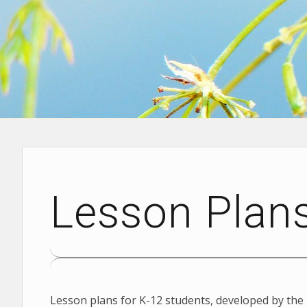
Lesson Plan
Lesson plans for K-12 students, developed by the 