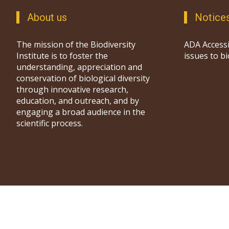
About us
Notice
The mission of the Biodiversity
ADA Accessi
Institute is to foster the
issues to b
understanding, appreciation and
conservation of biological diversity
through innovative research,
education, and outreach, and by
engaging a broad audience in the
scientific process.