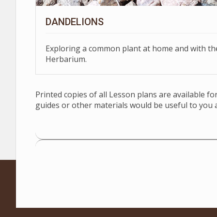
DANDELIONS
Exploring a common plant at home and with t
Herbarium.
Printed copies of all Lesson plans are available f
guides or other materials would be useful to you 