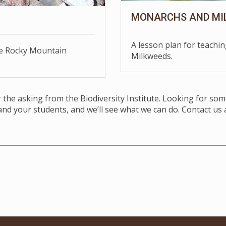
MONARCHS AND MI
A lesson plan for teach
he Rocky Mountain
Milkweeds.
or the asking from the Biodiversity Institute. Looking for so
and your students, and we’ll see what we can do. Contact us 