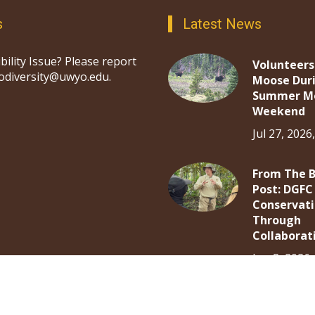
s
Latest News
bility Issue? Please report
Volunteers
iodiversity@uwyo.edu.
Moose Dur
Summer M
Weekend
Jul 27, 2026
From The 
Post: DGFC
Conservat
Through
Collaborat
Jun 8, 2026