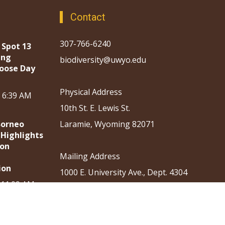
Contact
307-766-6240
 Spot 13
ing
biodiversity@uwyo.edu
oose Day
Physical Address
, 6:39 AM
10th St. E. Lewis St.
Borneo
Laramie, Wyoming 82071
 Highlights
ion
Mailing Address
ion
1000 E. University Ave., Dept. 4304
, 11:09 AM
Laramie, Wyoming 82071