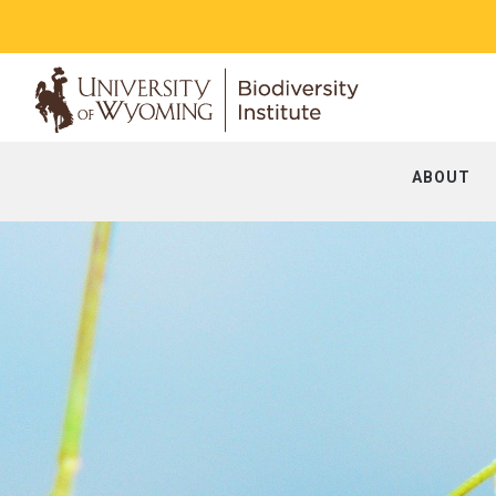
ABOUT