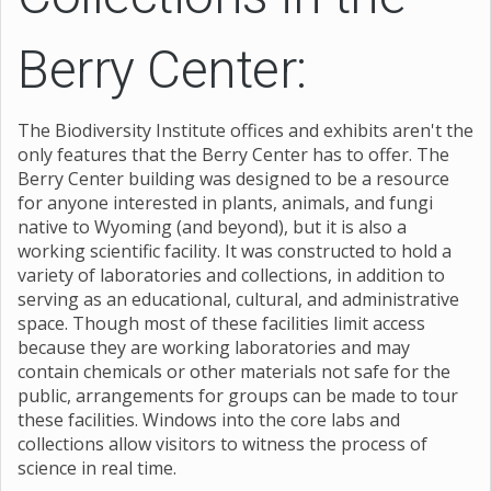
Berry Center:
The Biodiversity Institute offices and exhibits aren't the
only features that the Berry Center has to offer. The
Berry Center building was designed to be a resource
for anyone interested in plants, animals, and fungi
native to Wyoming (and beyond), but it is also a
working scientific facility. It was constructed to hold a
variety of laboratories and collections, in addition to
serving as an educational, cultural, and administrative
space. Though most of these facilities limit access
because they are working laboratories and may
contain chemicals or other materials not safe for the
public, arrangements for groups can be made to tour
these facilities. Windows into the core labs and
collections allow visitors to witness the process of
science in real time.