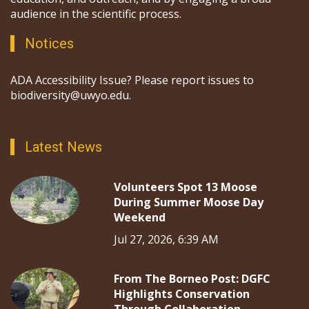
audience in the scientific process.
Notices
ADA Accessibility Issue? Please report issues to
biodiversity@uwyo.edu.
Latest News
Volunteers Spot 13 Moose
During Summer Moose Day
Weekend
Jul 27, 2026, 6:39 AM
From The Borneo Post: DGFC
Highlights Conservation