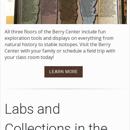
All three floors of the Berry Center include fun
exploration tools and displays on everything from
natural history to stable isotopes. Visit the Berry
Center with your family or schedule a field trip with
your class room today!
LEARN MORE
Labs and
Collections in the