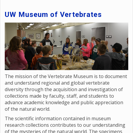
UW Museum of Vertebrates
The mission of the Vertebrate Museum is to document
and understand regional and global vertebrate
diversity through the acquisition and investigation of
collections made by faculty, staff, and students to
advance academic knowledge and public appreciation
of the natural world.
The scientific information contained in museum
research collections contributes to our understanding
of the mysteries of the natural world. The specimens