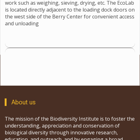
work such as weighing, sieving, drying, etc. The EcoLab
is located directly adjacent to the loading dock doors on
the west side of the Berry Center for convenient access
and unloading
About us
The mission of the Biodiversity Institute is to foster the
understanding, appreciation and conservation of
biological diversity through innovative research,
education, and outreach, and by engaging a broad