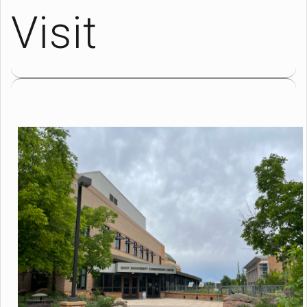
Visit