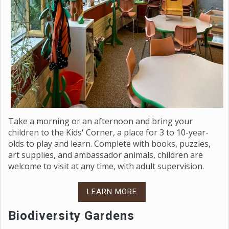
Take a morning or an afternoon and bring your
children to the Kids' Corner, a place for 3 to 10-year-
olds to play and learn. Complete with books, puzzles,
art supplies, and ambassador animals, children are
welcome to visit at any time, with adult supervision.
LEARN MORE
Biodiversity Gardens