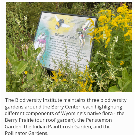
The Biodiversity Institute maintains three biodiversity
gardens around the Berry Center, each highlighting
different components of Wyoming’s native flora - the
Berry Prairie (our roof garden), the Penstemon
Garden, the Indian Paintbrush Garden, and the
Pollinator Gardens.