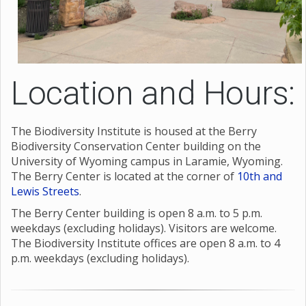
Location and Hours:
The Biodiversity Institute is housed at the Berry
Biodiversity Conservation Center building on the
University of Wyoming campus in Laramie, Wyoming.
The Berry Center is located at the corner of
10th and
Lewis Streets
.
The Berry Center building is open 8 a.m. to 5 p.m.
weekdays (excluding holidays). Visitors are welcome.
The Biodiversity Institute offices are open 8 a.m. to 4
p.m. weekdays (excluding holidays).