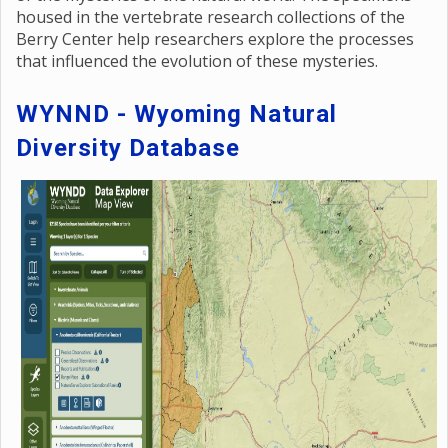
housed in the vertebrate research collections of the
Berry Center help researchers explore the processes
that influenced the evolution of these mysteries.
WYNND - Wyoming Natural
Diversity Database