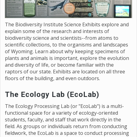
The Biodiversity Institute Science Exhibits explore and
explain some of the research and interests of
biodiversity science and scientists--from atoms to
scientific collections, to the organisms and landscapes
of Wyoming. Learn about why keeping specimens of
plants and animals is important, explore the evolution
and diversity of life, or become familiar with the
raptors of our state. Exhibits are located on all three
floors of the building, and even outdoors.
The Ecology Lab (EcoLab)
The Ecology Processing Lab (or "EcoLab") is a multi-
functional space for a variety of ecology-oriented
students, faculty, and staff that work directly in the
field. As groups or individuals return from conducting
fieldwork, the EcoLab is a space to conduct processing