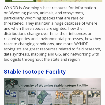
WYNDD is Wyoming's best resource for information
on Wyoming plants, animals, and ecosystems,
particularly Wyoming species that are rare or
threatened. They maintain a huge database of where
and when these species are sighted, how their
distributions change over time, their influences on
related species and environmental processes, how they
react to changing conditions, and more. WYNDD
ecologists are great resources related to field research,
data synthesis, mapping and GIS, and networking with
biologists throughout the state and region.
S
table Isotope Facility