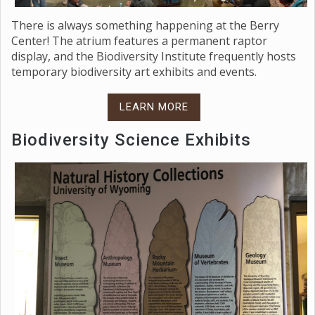
There is always something happening at the Berry
Center! The atrium features a permanent raptor
display, and the Biodiversity Institute frequently hosts
temporary biodiversity art exhibits and events.
LEARN MORE
Biodiversity Science Exhibits