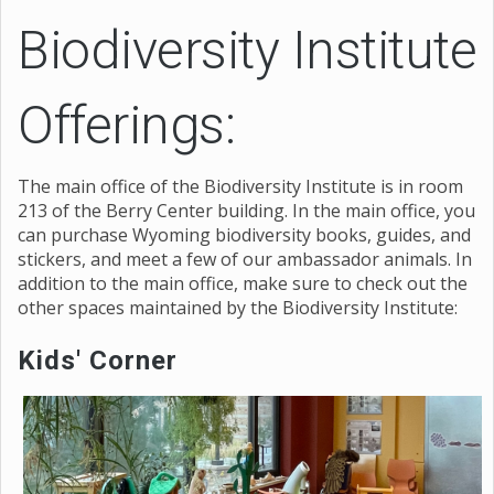
Biodiversity Institute
Offerings:
The main office of the Biodiversity Institute is in room
213 of the Berry Center building. In the main office, you
can purchase Wyoming biodiversity books, guides, and
stickers, and meet a few of our ambassador animals. In
addition to the main office, make sure to check out the
other spaces maintained by the Biodiversity Institute:
Kids' Corner