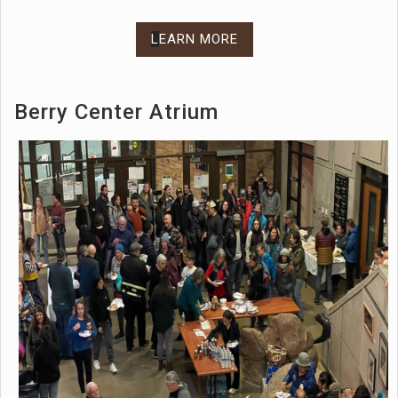
L
EARN MORE
Berry Center Atrium