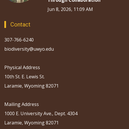
Through Collaboration
Jun 8, 2026, 11:09 AM
Contact
307-766-6240
biodiversity@uwyo.edu
Physical Address
10th St. E. Lewis St.
Laramie, Wyoming 82071
Mailing Address
1000 E. University Ave., Dept. 4304
Laramie, Wyoming 82071