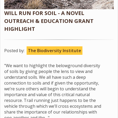
WILL RUN FOR SOIL - A NOVEL
OUTREACH & EDUCATION GRANT
HIGHLIGHT
Posted by:
The Biodiversity Institute
"We want to highlight the belowground diversity
of soils by giving people the lens to view and
understand soils. We all have such a deep
connection to soils and if given the opportunity,
we’re sure others will begin to understand the
importance and value of this critical natural
resource. Trail running just happens to be the
vehicle through which we’ll cross ecosystems and
share the importance of our relationships with
one another and the…"