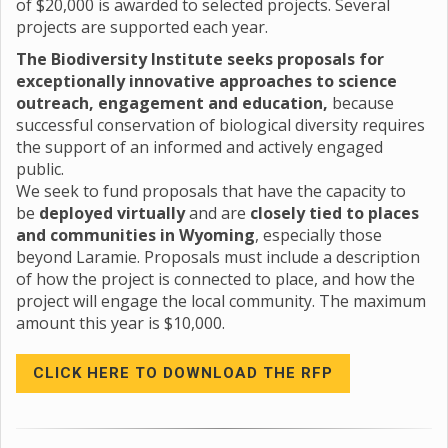
of $20,000 is awarded to selected projects. Several
projects are supported each year.
The Biodiversity Institute seeks proposals for
exceptionally innovative approaches to science
outreach, engagement and education,
because
successful conservation of biological diversity requires
the support of an informed and actively engaged
public.
We seek to fund proposals that have the capacity to
be
deployed virtually
and are
closely tied to places
and communities in Wyoming
, especially those
beyond Laramie. Proposals must include a description
of how the project is connected to place, and how the
project will engage the local community. The maximum
amount this year is $10,000.
CLICK HERE TO DOWNLOAD THE RFP