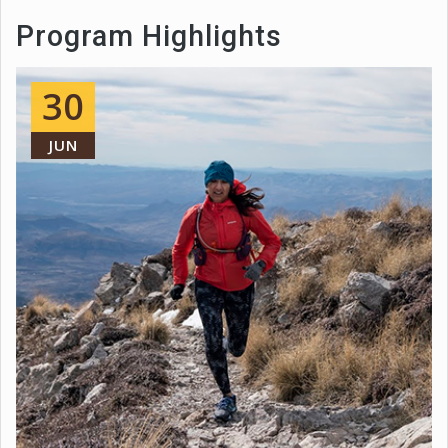
Program Highlights
30
JUN