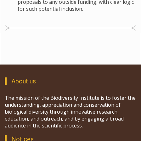
proposals to any outside funding, with clear logic
for such potential inclusion.
About us
The mission of the Biodiversity Institute is to foster the
understanding, appreciation and conservation of
biological diversity through innovative research,
education, and outreach, and by engaging a broad
audience in the scientific process.
Notices