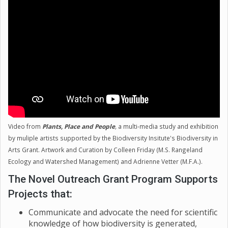
diversity that are also important. Educating the
public on the importance of diversity at all levels is
going to be necessary going forward, for both
preserving the biodiversity of our planet, and
recognizing the importance and beauty of it beyond
Earth.
Video from
Plants, Place and People
,
a multi-media study and exhibition
by muliple artists supported by the Biodiversity Insitute's Biodiversity in
Arts Grant. Artwork and Curation by Colleen Friday (M.S. Rangeland
Ecology and Watershed Management) and Adrienne Vetter (M.F.A.).
The Novel Outreach Grant Program Supports
Projects that:
Communicate and advocate the need for scientific
knowledge of how biodiversity is generated,