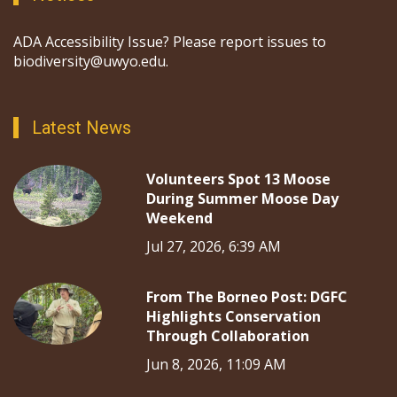
ADA Accessibility Issue? Please report issues to
biodiversity@uwyo.edu.
Latest News
Volunteers Spot 13 Moose
During Summer Moose Day
Weekend
Jul 27, 2026, 6:39 AM
From The Borneo Post: DGFC
Highlights Conservation
Through Collaboration
Jun 8, 2026, 11:09 AM