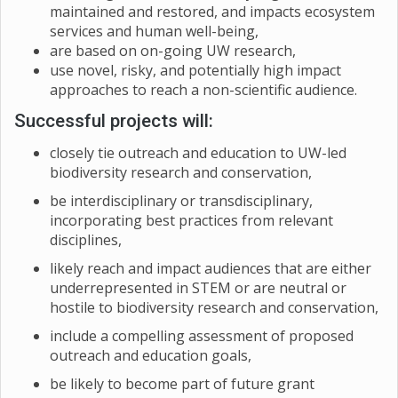
maintained and restored, and impacts ecosystem
services and human well-being,
are based on on-going UW research,
use novel, risky, and potentially high impact
approaches to reach a non-scientific audience.
Successful projects will:
closely tie outreach and education to UW-led
biodiversity research and conservation,
be interdisciplinary or transdisciplinary,
incorporating best practices from relevant
disciplines,
likely reach and impact audiences that are either
underrepresented in STEM or are neutral or
hostile to biodiversity research and conservation,
include a compelling assessment of proposed
outreach and education goals,
be likely to become part of future grant