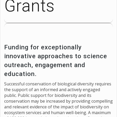
Grants
Funding for exceptionally
innovative approaches to science
outreach, engagement and
education.
Successful conservation of biological diversity requires
the support of an informed and actively engaged
public. Public support for biodiversity and its
conservation may be increased by providing compelling
and relevant evidence of the impact of biodiversity on
ecosystem services and human well-being. A maximum