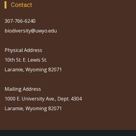
Contact
307-766-6240
biodiversity@uwyo.edu
Physical Address
10th St. E. Lewis St.
Laramie, Wyoming 82071
Mailing Address
1000 E. University Ave., Dept. 4304
Laramie, Wyoming 82071