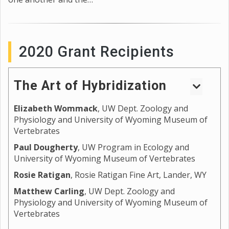
2020 Grant Recipients
The Art of Hybridization
Elizabeth Wommack
, UW Dept. Zoology and
Wyoming sits on the edges of the Great Plains and
Physiology and University of Wyoming Museum of
the Intermountain West, providing unique
Vertebrates
landscapes and habitats for the development of
variation in form for different species. Where the
Paul Dougherty
, UW Program in Ecology and
University of Wyoming Museum of Vertebrates
edges of these habitats meet are often also where
species ranges meet, and natural experiments occur
Rosie Ratigan
, Rosie Ratigan Fine Art, Lander, WY
that test the division and stability of species. For
Matthew Carling
, UW Dept. Zoology and
some, these meeting points result in the breakdown
Physiology and University of Wyoming Museum of
of species barriers and the development of hybrids
Vertebrates
and hybrid zones, which often display unique
phenotypes and behaviors. By studying