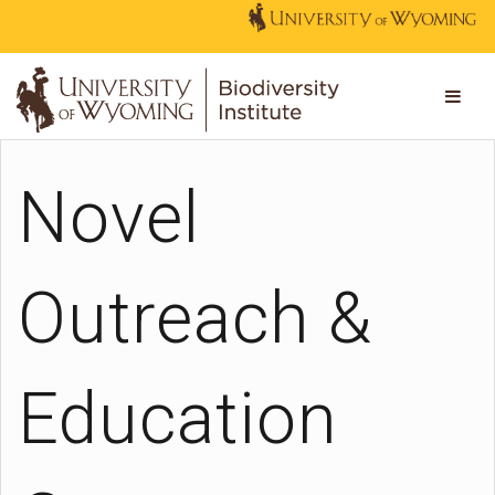
Novel
Outreach &
Education