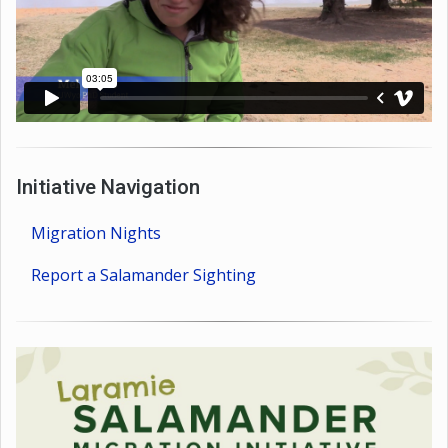
Initiative Navigation
Migration Nights
Report a Salamander Sighting