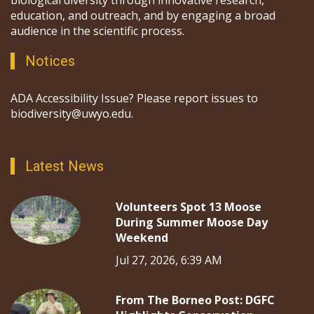
education, and outreach, and by engaging a broad
audience in the scientific process.
Notices
ADA Accessibility Issue? Please report issues to
biodiversity@uwyo.edu.
Latest News
Volunteers Spot 13 Moose
During Summer Moose Day
Weekend
Jul 27, 2026, 6:39 AM
From The Borneo Post: DGFC