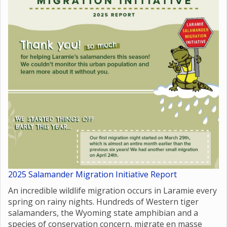
2025 Salamander Migration Initiative Report
An incredible wildlife migration occurs in Laramie every
spring on rainy nights. Hundreds of Western tiger
salamanders, the Wyoming state amphibian and a
species of conservation concern, migrate en masse