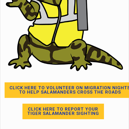
CLICK HERE TO VOLUNTEER ON MIGRATION NIGHT
TO HELP SALAMANDERS CROSS THE ROADS
CLICK HERE TO REPORT YOUR
TIGER SALAMANDER SIGHTING