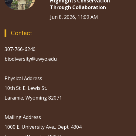
Highlights Conservation
Through Collaboration
Jun 8, 2026, 11:09 AM
Contact
307-766-6240
biodiversity@uwyo.edu
Physical Address
10th St. E. Lewis St.
Laramie, Wyoming 82071
Mailing Address
1000 E. University Ave., Dept. 4304