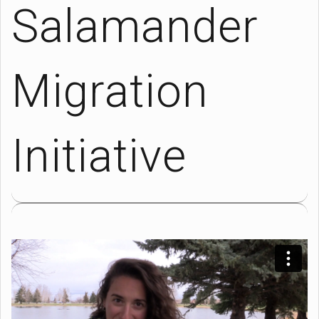
Salamander
Migration
Initiative