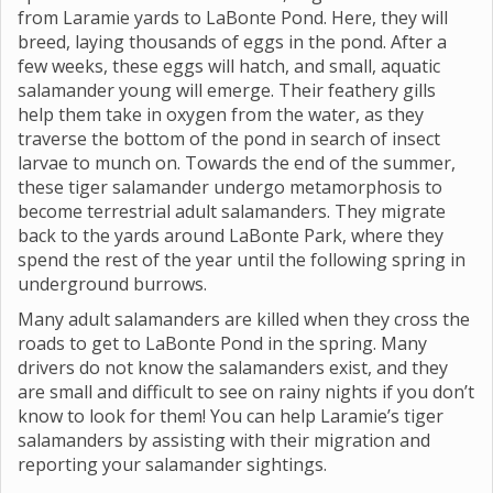
from Laramie yards to LaBonte Pond. Here, they will
breed, laying thousands of eggs in the pond. After a
few weeks, these eggs will hatch, and small, aquatic
salamander young will emerge. Their feathery gills
help them take in oxygen from the water, as they
traverse the bottom of the pond in search of insect
larvae to munch on. Towards the end of the summer,
these tiger salamander undergo metamorphosis to
become terrestrial adult salamanders. They migrate
back to the yards around LaBonte Park, where they
spend the rest of the year until the following spring in
underground burrows.
Many adult salamanders are killed when they cross the
roads to get to LaBonte Pond in the spring. Many
drivers do not know the salamanders exist, and they
are small and difficult to see on rainy nights if you don’t
know to look for them! You can help Laramie’s tiger
salamanders by assisting with their migration and
reporting your salamander sightings.