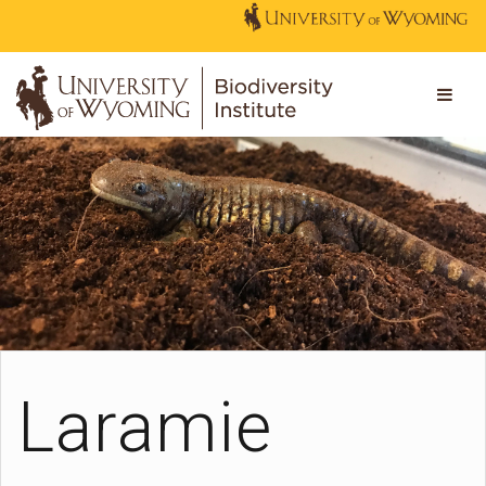
Laramie