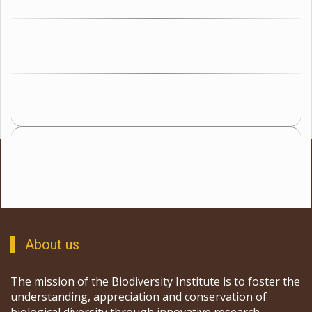
About us
The mission of the Biodiversity Institute is to foster the
understanding, appreciation and conservation of
biological diversity through innovative research,