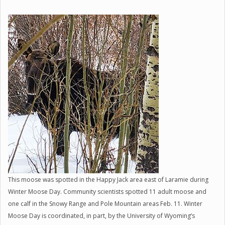
This moose was spotted in the Happy Jack area east of Laramie during
Winter Moose Day. Community scientists spotted 11 adult moose and
one calf in the Snowy Range and Pole Mountain areas Feb. 11. Winter
Moose Day is coordinated, in part, by the University of Wyoming’s