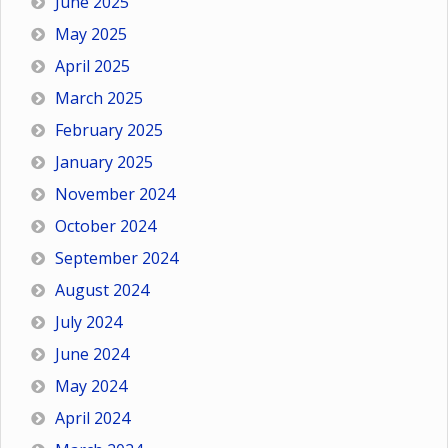
June 2025
May 2025
April 2025
March 2025
February 2025
January 2025
November 2024
October 2024
September 2024
August 2024
July 2024
June 2024
May 2024
April 2024