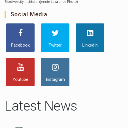
Biodiversity Institute. (Jennie Lawrence Photo)
Social Media
Facebook
Twitter
LinkedIn
Youtube
Instagram
Latest News