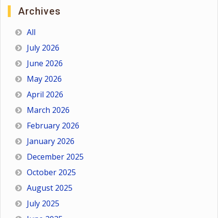
Archives
All
July 2026
June 2026
May 2026
April 2026
March 2026
February 2026
January 2026
December 2025
October 2025
August 2025
July 2025