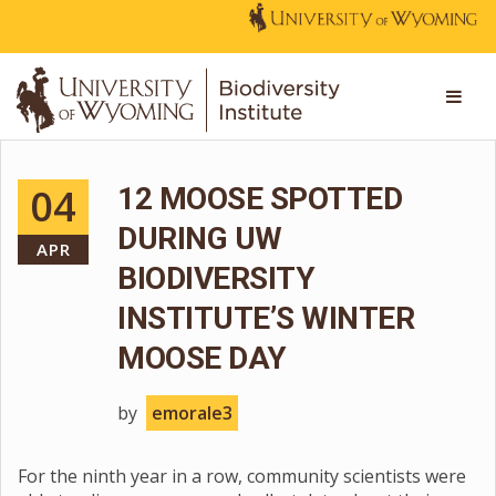
04
12 MOOSE SPOTTED
DURING UW
APR
BIODIVERSITY
INSTITUTE’S WINTER
MOOSE DAY
by
emorale3
For the ninth year in a row, community scientists were