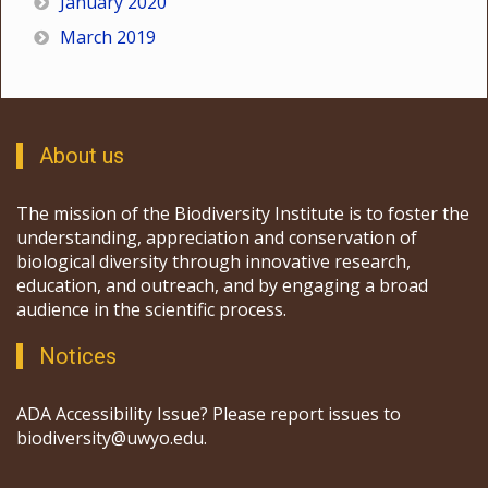
January 2020
March 2019
About us
The mission of the Biodiversity Institute is to foster the
understanding, appreciation and conservation of
biological diversity through innovative research,
education, and outreach, and by engaging a broad
audience in the scientific process.
Notices
ADA Accessibility Issue? Please report issues to
biodiversity@uwyo.edu.