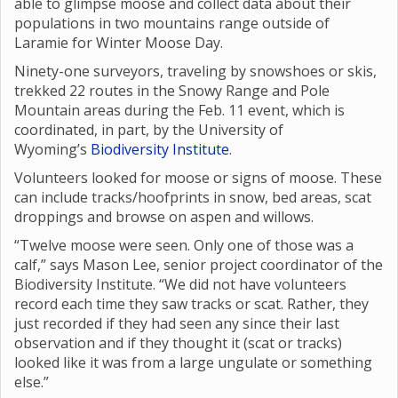
able to glimpse moose and collect data about their
populations in two mountains range outside of
Laramie for Winter Moose Day.
Ninety-one surveyors, traveling by snowshoes or skis,
trekked 22 routes in the Snowy Range and Pole
Mountain areas during the Feb. 11 event, which is
coordinated, in part, by the University of
Wyoming’s
Biodiversity Institute
.
Volunteers looked for moose or signs of moose. These
can include tracks/hoofprints in snow, bed areas, scat
droppings and browse on aspen and willows.
“Twelve moose were seen. Only one of those was a
calf,” says Mason Lee, senior project coordinator of the
Biodiversity Institute. “We did not have volunteers
record each time they saw tracks or scat. Rather, they
just recorded if they had seen any since their last
observation and if they thought it (scat or tracks)
looked like it was from a large ungulate or something
else.”