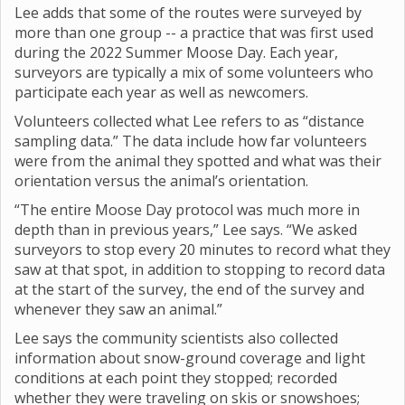
Lee adds that some of the routes were surveyed by
more than one group -- a practice that was first used
during the 2022 Summer Moose Day. Each year,
surveyors are typically a mix of some volunteers who
participate each year as well as newcomers.
Volunteers collected what Lee refers to as “distance
sampling data.” The data include how far volunteers
were from the animal they spotted and what was their
orientation versus the animal’s orientation.
“The entire Moose Day protocol was much more in
depth than in previous years,” Lee says. “We asked
surveyors to stop every 20 minutes to record what they
saw at that spot, in addition to stopping to record data
at the start of the survey, the end of the survey and
whenever they saw an animal.”
Lee says the community scientists also collected
information about snow-ground coverage and light
conditions at each point they stopped; recorded
whether they were traveling on skis or snowshoes;