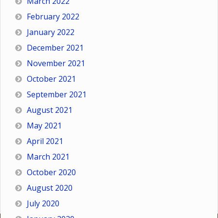
March 2022
February 2022
January 2022
December 2021
November 2021
October 2021
September 2021
August 2021
May 2021
April 2021
March 2021
October 2020
August 2020
July 2020