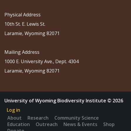
Physical Address
10th St. E. Lewis St.
Laramie, Wyoming 82071
Mailing Address
1000 E. University Ave., Dept. 4304
Laramie, Wyoming 82071
University of Wyoming Biodiversity Institute © 2026
Log in
About
Research
Community Science
Education
Outreach
News & Events
Shop
Donate