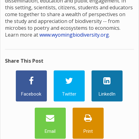
dissemination, education and public engagement. In
this setting, scientists, citizens, students and educators
come together to share a wealth of perspectives on
the study and appreciation of biodiversity -- from
microbes to poetry and ecosystems to economics.
Learn more at
www.wyomingbiodiversity.org
.
Share This Post
Facebook
Twitter
LinkedIn
Email
Print