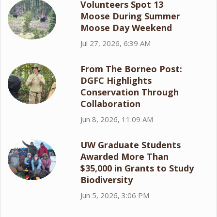
Volunteers Spot 13
Moose During Summer
Moose Day Weekend
Jul 27, 2026, 6:39 AM
From The Borneo Post:
DGFC Highlights
Conservation Through
Collaboration
Jun 8, 2026, 11:09 AM
UW Graduate Students
Awarded More Than
$35,000 in Grants to Study
Biodiversity
Jun 5, 2026, 3:06 PM