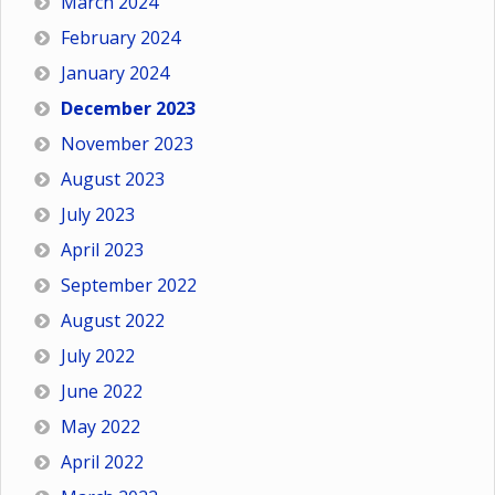
March 2024
February 2024
January 2024
December 2023
November 2023
August 2023
July 2023
April 2023
September 2022
August 2022
July 2022
June 2022
May 2022
April 2022