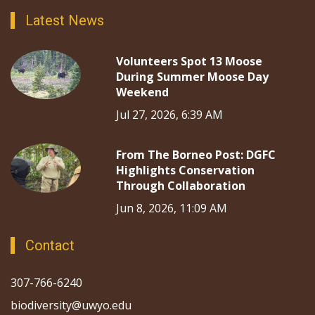
Latest News
Volunteers Spot 13 Moose
During Summer Moose Day
Weekend
Jul 27, 2026, 6:39 AM
From The Borneo Post: DGFC
Highlights Conservation
Through Collaboration
Jun 8, 2026, 11:09 AM
Contact
307-766-6240
biodiversity@uwyo.edu