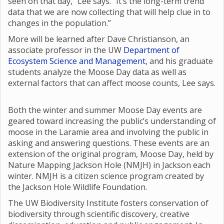
seen on that day,” Lee says. “It’s the long-term trend
data that we are now collecting that will help clue in to
changes in the population.”
More will be learned after Dave Christianson, an
associate professor in the UW
Department of
Ecosystem Science and Management
, and his graduate
students analyze the Moose Day data as well as
external factors that can affect moose counts, Lee says.
Both the winter and summer Moose Day events are
geared toward increasing the public’s understanding of
moose in the Laramie area and involving the public in
asking and answering questions. These events are an
extension of the original program, Moose Day, held by
Nature Mapping Jackson Hole (NMJH) in Jackson each
winter. NMJH is a citizen science program created by
the Jackson Hole Wildlife Foundation.
The UW Biodiversity Institute fosters conservation of
biodiversity through scientific discovery, creative