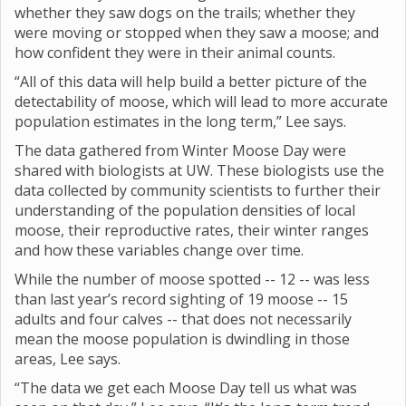
whether they saw dogs on the trails; whether they
were moving or stopped when they saw a moose; and
how confident they were in their animal counts.
“All of this data will help build a better picture of the
detectability of moose, which will lead to more accurate
population estimates in the long term,” Lee says.
The data gathered from Winter Moose Day were
shared with biologists at UW. These biologists use the
data collected by community scientists to further their
understanding of the population densities of local
moose, their reproductive rates, their winter ranges
and how these variables change over time.
While the number of moose spotted -- 12 -- was less
than last year’s record sighting of 19 moose -- 15
adults and four calves -- that does not necessarily
mean the moose population is dwindling in those
areas, Lee says.
“The data we get each Moose Day tell us what was