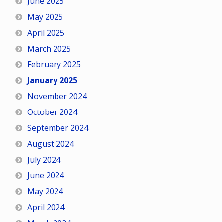
June 2025
May 2025
April 2025
March 2025
February 2025
January 2025
November 2024
October 2024
September 2024
August 2024
July 2024
June 2024
May 2024
April 2024