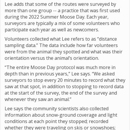
Lee adds that some of the routes were surveyed by
more than one group -- a practice that was first used
during the 2022 Summer Moose Day. Each year,
surveyors are typically a mix of some volunteers who
participate each year as well as newcomers.
Volunteers collected what Lee refers to as “distance
sampling data.” The data include how far volunteers
were from the animal they spotted and what was their
orientation versus the animal’s orientation.
“The entire Moose Day protocol was much more in
depth than in previous years,” Lee says. “We asked
surveyors to stop every 20 minutes to record what they
saw at that spot, in addition to stopping to record data
at the start of the survey, the end of the survey and
whenever they saw an animal.”
Lee says the community scientists also collected
information about snow-ground coverage and light
conditions at each point they stopped; recorded
whether they were traveling on skis or snowshoes;