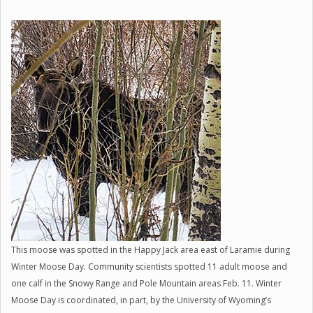
This moose was spotted in the Happy Jack area east of Laramie during
Winter Moose Day. Community scientists spotted 11 adult moose and
one calf in the Snowy Range and Pole Mountain areas Feb. 11. Winter
Moose Day is coordinated, in part, by the University of Wyoming’s