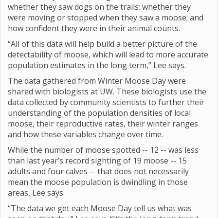
whether they saw dogs on the trails; whether they
were moving or stopped when they saw a moose; and
how confident they were in their animal counts.
“All of this data will help build a better picture of the
detectability of moose, which will lead to more accurate
population estimates in the long term,” Lee says.
The data gathered from Winter Moose Day were
shared with biologists at UW. These biologists use the
data collected by community scientists to further their
understanding of the population densities of local
moose, their reproductive rates, their winter ranges
and how these variables change over time.
While the number of moose spotted -- 12 -- was less
than last year’s record sighting of 19 moose -- 15
adults and four calves -- that does not necessarily
mean the moose population is dwindling in those
areas, Lee says.
“The data we get each Moose Day tell us what was