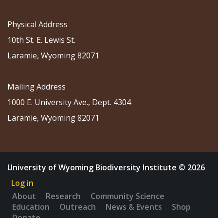
Physical Address
10th St. E. Lewis St.
Laramie, Wyoming 82071
Mailing Address
1000 E. University Ave., Dept. 4304
Laramie, Wyoming 82071
University of Wyoming Biodiversity Institute © 2026
Log in
About
Research
Community Science
Education
Outreach
News & Events
Shop
Donate