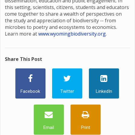
dissemination, education and public engagement. In
this setting, scientists, citizens, students and educators
come together to share a wealth of perspectives on
the study and appreciation of biodiversity -- from
microbes to poetry and ecosystems to economics.
Learn more at
www.wyomingbiodiversity.org
.
Share This Post
Facebook
Twitter
LinkedIn
Email
Print