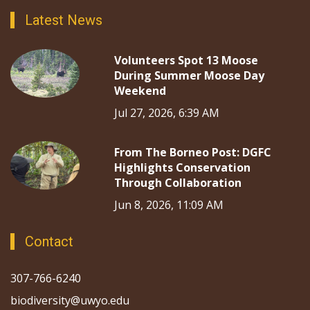
Latest News
Volunteers Spot 13 Moose
During Summer Moose Day
Weekend
Jul 27, 2026, 6:39 AM
From The Borneo Post: DGFC
Highlights Conservation
Through Collaboration
Jun 8, 2026, 11:09 AM
Contact
307-766-6240
biodiversity@uwyo.edu