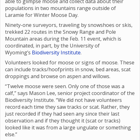
able to glimpse moose and collect data about their
populations in two mountains range outside of
Laramie for Winter Moose Day.
Ninety-one surveyors, traveling by snowshoes or skis,
trekked 22 routes in the Snowy Range and Pole
Mountain areas during the Feb. 11 event, which is
coordinated, in part, by the University of
Wyoming’s
Biodiversity Institute
.
Volunteers looked for moose or signs of moose. These
can include tracks/hoofprints in snow, bed areas, scat
droppings and browse on aspen and willows.
“Twelve moose were seen. Only one of those was a
calf,” says Mason Lee, senior project coordinator of the
Biodiversity Institute. “We did not have volunteers
record each time they saw tracks or scat. Rather, they
just recorded if they had seen any since their last
observation and if they thought it (scat or tracks)
looked like it was from a large ungulate or something
else.”