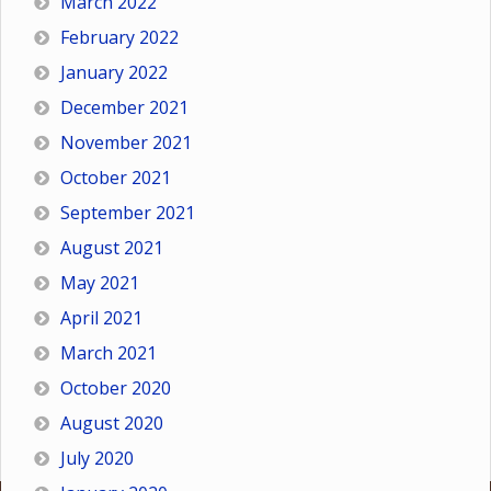
March 2022
February 2022
January 2022
December 2021
November 2021
October 2021
September 2021
August 2021
May 2021
April 2021
March 2021
October 2020
August 2020
July 2020