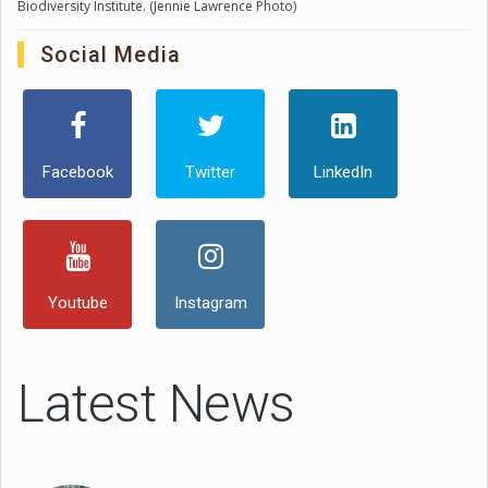
Biodiversity Institute. (Jennie Lawrence Photo)
Social Media
Facebook
Twitter
LinkedIn
Youtube
Instagram
Latest News