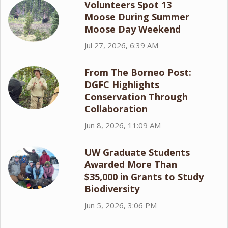
Volunteers Spot 13
Moose During Summer
Moose Day Weekend
Jul 27, 2026, 6:39 AM
From The Borneo Post:
DGFC Highlights
Conservation Through
Collaboration
Jun 8, 2026, 11:09 AM
UW Graduate Students
Awarded More Than
$35,000 in Grants to Study
Biodiversity
Jun 5, 2026, 3:06 PM