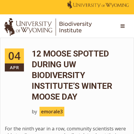
04
12 MOOSE SPOTTED
DURING UW
APR
BIODIVERSITY
INSTITUTE’S WINTER
MOOSE DAY
by
emorale3
For the ninth year in a row, community scientists were