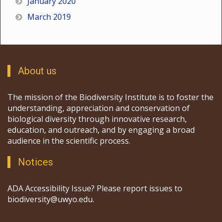
January 2020
March 2019
About us
The mission of the Biodiversity Institute is to foster the
understanding, appreciation and conservation of
biological diversity through innovative research,
education, and outreach, and by engaging a broad
audience in the scientific process.
Notices
ADA Accessibility Issue? Please report issues to
biodiversity@uwyo.edu.