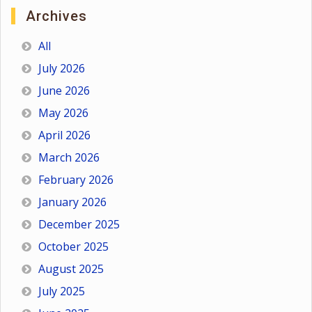
Archives
All
July 2026
June 2026
May 2026
April 2026
March 2026
February 2026
January 2026
December 2025
October 2025
August 2025
July 2025