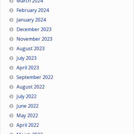
March 2024
February 2024
January 2024
December 2023
November 2023
August 2023
July 2023
April 2023
September 2022
August 2022
July 2022
June 2022
May 2022
April 2022