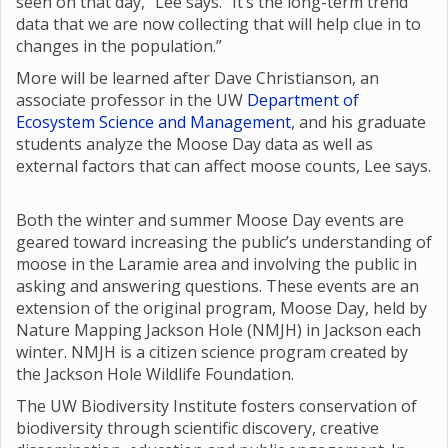
seen on that day,” Lee says. “It’s the long-term trend
data that we are now collecting that will help clue in to
changes in the population.”
More will be learned after Dave Christianson, an
associate professor in the UW
Department of
Ecosystem Science and Management
, and his graduate
students analyze the Moose Day data as well as
external factors that can affect moose counts, Lee says.
Both the winter and summer Moose Day events are
geared toward increasing the public’s understanding of
moose in the Laramie area and involving the public in
asking and answering questions. These events are an
extension of the original program, Moose Day, held by
Nature Mapping Jackson Hole (NMJH) in Jackson each
winter. NMJH is a citizen science program created by
the Jackson Hole Wildlife Foundation.
The UW Biodiversity Institute fosters conservation of
biodiversity through scientific discovery, creative