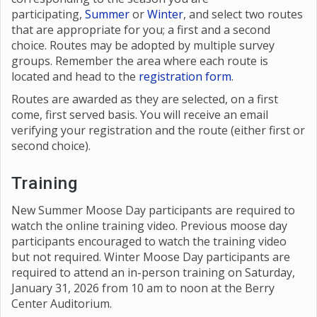
participating,
Summer
or
Winter
, and select two routes
that are appropriate for you; a first and a second
choice. Routes may be adopted by multiple survey
groups. Remember the area where each route is
located and head to the
registration form
.
Routes are awarded as they are selected, on a first
come, first served basis. You will receive an email
verifying your registration and the route (either first or
second choice).
Training
New Summer Moose Day participants are required to
watch the online training video. Previous moose day
participants encouraged to watch the training video
but not required. Winter Moose Day participants are
required to attend an in-person training on Saturday,
January 31, 2026 from 10 am to noon at the Berry
Center Auditorium.