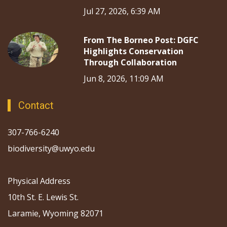
Jul 27, 2026, 6:39 AM
From The Borneo Post: DGFC
Highlights Conservation
Through Collaboration
Jun 8, 2026, 11:09 AM
Contact
307-766-6240
biodiversity@uwyo.edu
Physical Address
10th St. E. Lewis St.
Laramie, Wyoming 82071