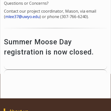
Questions or Concerns?
Contact our project coordinator, Mason, via email
(
mlee37@uwyo.edu
) or phone (307-766-6240).
Summer Moose Day
registration is now closed.