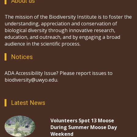
About us
The mission of the Biodiversity Institute is to foster the
understanding, appreciation and conservation of
biological diversity through innovative research,
education, and outreach, and by engaging a broad
audience in the scientific process.
Notices
ADA Accessibility Issue? Please report issues to
biodiversity@uwyo.edu.
Latest News
Volunteers Spot 13 Moose
During Summer Moose Day
Weekend