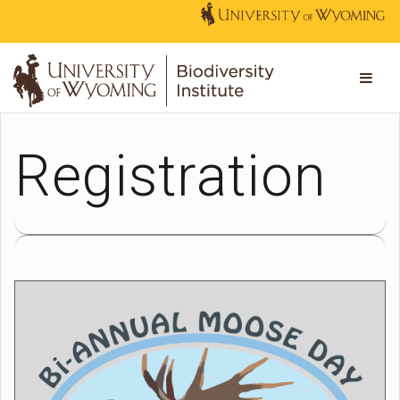
Registration