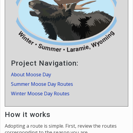
Project Navigation:
About Moose Day
Summer Moose Day Routes
Winter Moose Day Routes
How it works
Adopting a route is simple. First, review the routes
corresponding to the season you are