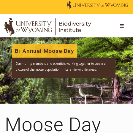
Bi-Annual Moose Day
Community members and scientists working together to create a
picture of the moose population in Laramie wildlife areas.
Moose Day