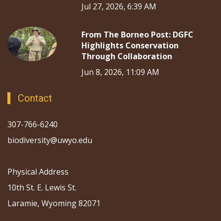
Jul 27, 2026, 6:39 AM
From The Borneo Post: DGFC
Highlights Conservation
Through Collaboration
Jun 8, 2026, 11:09 AM
Contact
307-766-6240
biodiversity@uwyo.edu
Physical Address
10th St. E. Lewis St.
Laramie, Wyoming 82071