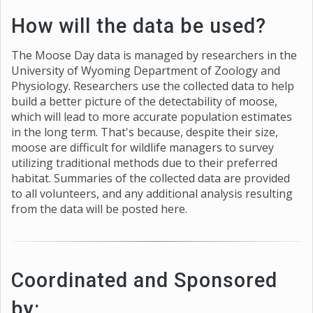
How will the data be used?
The Moose Day data is managed by researchers in the
University of Wyoming Department of Zoology and
Physiology. Researchers use the collected data to help
build a better picture of the detectability of moose,
which will lead to more accurate population estimates
in the long term. That's because, despite their size,
moose are difficult for wildlife managers to survey
utilizing traditional methods due to their preferred
habitat. Summaries of the collected data are provided
to all volunteers, and any additional analysis resulting
from the data will be posted here.
Coordinated and Sponsored
by: