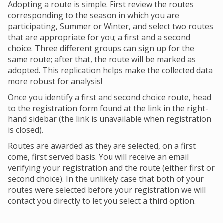
Adopting a route is simple. First review the routes
corresponding to the season in which you are
participating, Summer or Winter, and select two routes
that are appropriate for you; a first and a second
choice. Three different groups can sign up for the
same route; after that, the route will be marked as
adopted. This replication helps make the collected data
more robust for analysis!
Once you identify a first and second choice route, head
to the registration form found at the link in the right-
hand sidebar (the link is unavailable when registration
is closed).
Routes are awarded as they are selected, on a first
come, first served basis. You will receive an email
verifying your registration and the route (either first or
second choice). In the unlikely case that both of your
routes were selected before your registration we will
contact you directly to let you select a third option.