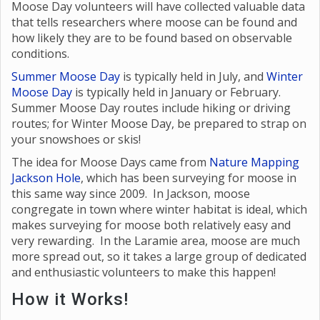
Moose Day volunteers will have collected valuable data
that tells researchers where moose can be found and
how likely they are to be found based on observable
conditions.
Summer Moose Day
is typically held in July, and
Winter
Moose Day
is typically held in January or February.
Summer Moose Day routes include hiking or driving
routes; for Winter Moose Day, be prepared to strap on
your snowshoes or skis!
The idea for Moose Days came from
Nature Mapping
Jackson Hole
, which has been surveying for moose in
this same way since 2009. In Jackson, moose
congregate in town where winter habitat is ideal, which
makes surveying for moose both relatively easy and
very rewarding. In the Laramie area, moose are much
more spread out, so it takes a large group of dedicated
and enthusiastic volunteers to make this happen!
How it Works!