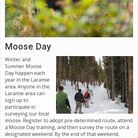
Moose Day
Winter and
Summer Moose
Day happen each
year in the Laramie
area. Anyone in the
Laramie area can
sign up to
participate in
surveying our local
moose. Register to adopt pre-determined route, attend
a Moose Day training, and then survey the route on a
designated weekend. By the end of that weekend,