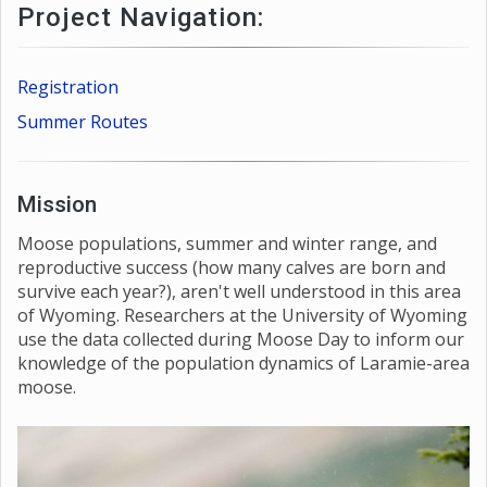
Project Navigation:
Registration
Summer Routes
Mission
Moose populations, summer and winter range, and
reproductive success (how many calves are born and
survive each year?), aren't well understood in this area
of Wyoming. Researchers at the University of Wyoming
use the data collected during Moose Day to inform our
knowledge of the population dynamics of Laramie-area
moose.