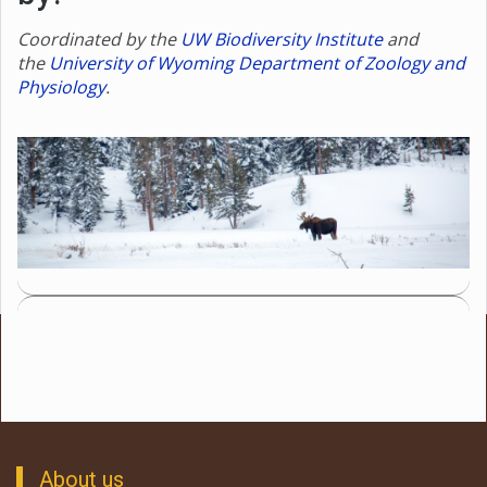
Coordinated by the
UW Biodiversity Institute
and
the
University of Wyoming Department of Zoology and
Physiology
.
About us