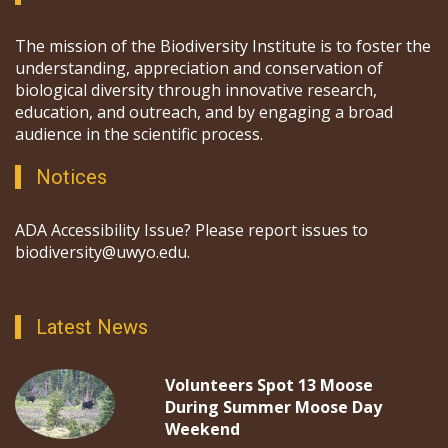
The mission of the Biodiversity Institute is to foster the
understanding, appreciation and conservation of
biological diversity through innovative research,
education, and outreach, and by engaging a broad
audience in the scientific process.
Notices
ADA Accessibility Issue? Please report issues to
biodiversity@uwyo.edu.
Latest News
Volunteers Spot 13 Moose
During Summer Moose Day
Weekend