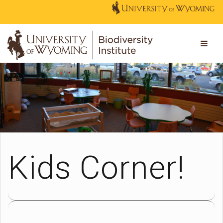
Kids Corner!