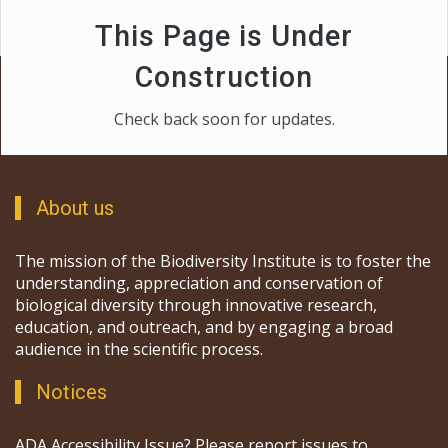
This Page is Under
Construction
Check back soon for updates.
About us
The mission of the Biodiversity Institute is to foster the
understanding, appreciation and conservation of
biological diversity through innovative research,
education, and outreach, and by engaging a broad
audience in the scientific process.
Notices
ADA Accessibility Issue? Please report issues to