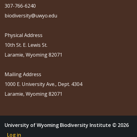
307-766-6240
biodiversity@uwyo.edu
Physical Address
10th St. E. Lewis St.
Laramie, Wyoming 82071
Mailing Address
1000 E. University Ave., Dept. 4304
Laramie, Wyoming 82071
University of Wyoming Biodiversity Institute © 2026
Log in