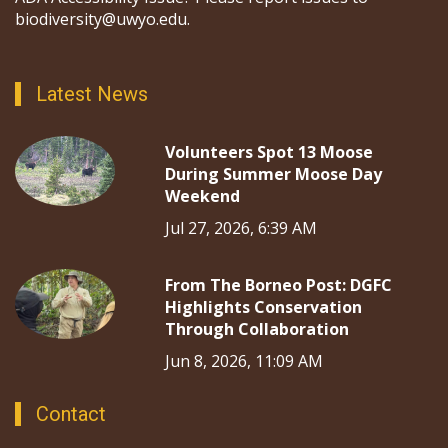
biodiversity@uwyo.edu.
Latest News
Volunteers Spot 13 Moose
During Summer Moose Day
Weekend
Jul 27, 2026, 6:39 AM
From The Borneo Post: DGFC
Highlights Conservation
Through Collaboration
Jun 8, 2026, 11:09 AM
Contact