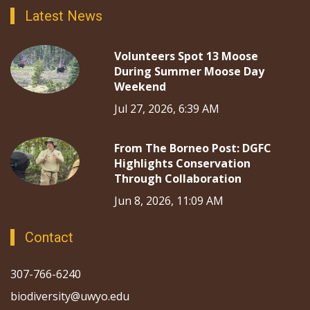
Latest News
Volunteers Spot 13 Moose
During Summer Moose Day
Weekend
Jul 27, 2026, 6:39 AM
From The Borneo Post: DGFC
Highlights Conservation
Through Collaboration
Jun 8, 2026, 11:09 AM
Contact
307-766-6240
biodiversity@uwyo.edu