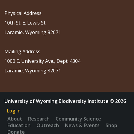
Physical Address
10th St. E. Lewis St.
Laramie, Wyoming 82071
Mailing Address
1000 E. University Ave., Dept. 4304
Laramie, Wyoming 82071
University of Wyoming Biodiversity Institute © 2026
Log in
About
Research
Community Science
Education
Outreach
News & Events
Shop
Donate