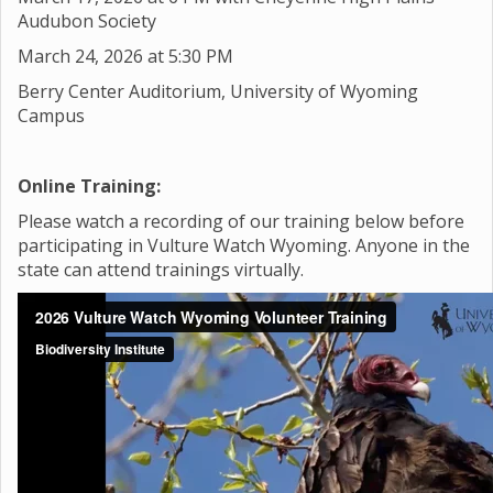
Audubon Society
March 24, 2026 at 5:30 PM
Berry Center Auditorium, University of Wyoming
Campus
Online Training:
Please watch a recording of our training below before
participating in Vulture Watch Wyoming. Anyone in the
state can attend trainings virtually.