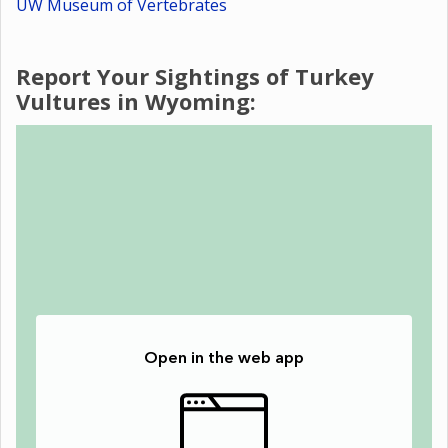
UW Museum of Vertebrates
Report Your Sightings of Turkey
Vultures in Wyoming: