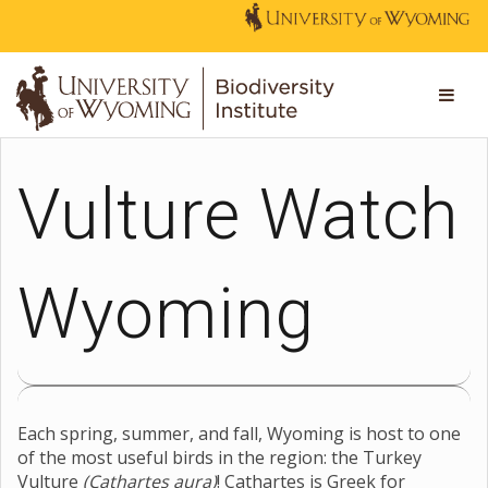
Vulture Watch
Wyoming
Each spring, summer, and fall, Wyoming is host to one
of the most useful birds in the region: the Turkey
Vulture
(Cathartes aura)
! Cathartes is Greek for