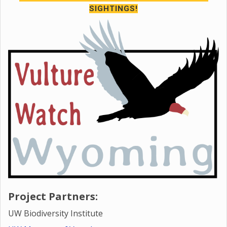
SIGHTINGS!
Project Partners:
UW Biodiversity Institute