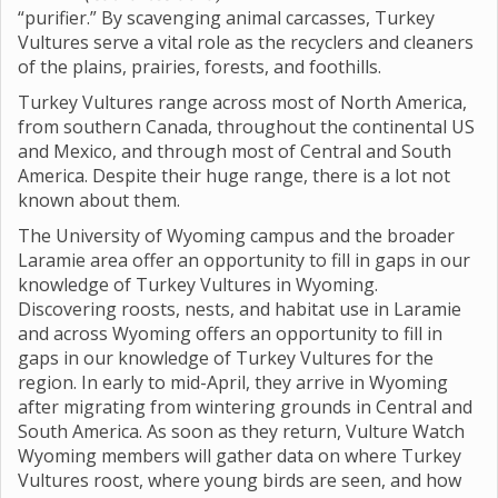
“purifier.” By scavenging animal carcasses, Turkey
Vultures serve a vital role as the recyclers and cleaners
of the plains, prairies, forests, and foothills.
Turkey Vultures range across most of North America,
from southern Canada, throughout the continental US
and Mexico, and through most of Central and South
America. Despite their huge range, there is a lot not
known about them.
The University of Wyoming campus and the broader
Laramie area offer an opportunity to fill in gaps in our
knowledge of Turkey Vultures in Wyoming.
Discovering roosts, nests, and habitat use in Laramie
and across Wyoming offers an opportunity to fill in
gaps in our knowledge of Turkey Vultures for the
region. In early to mid-April, they arrive in Wyoming
after migrating from wintering grounds in Central and
South America. As soon as they return, Vulture Watch
Wyoming members will gather data on where Turkey
Vultures roost, where young birds are seen, and how