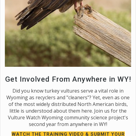
Get Involved From Anywhere in WY!
Did you know turkey vultures serve a vital role in
Wyoming as recyclers and "cleaners"? Yet, even as one
of the most widely distributed North American birds,
little is understood about them here. Join us for the
Vulture Watch Wyoming community science project's
second year from anywhere in WY!
WATCH THE TRAINING VIDEO & SUBMIT YOUR