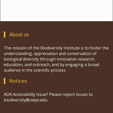
About us
The mission of the Biodiversity Institute is to foster the
understanding, appreciation and conservation of
biological diversity through innovative research,
education, and outreach, and by engaging a broad
audience in the scientific process.
Notices
ADA Accessibility Issue? Please report issues to
biodiversity@uwyo.edu.