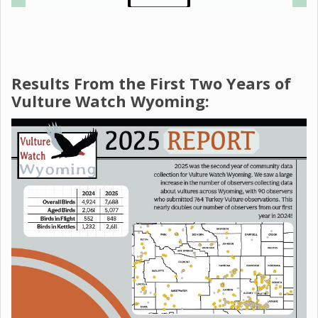
Results From the First Two Years of
Vulture Watch Wyoming: