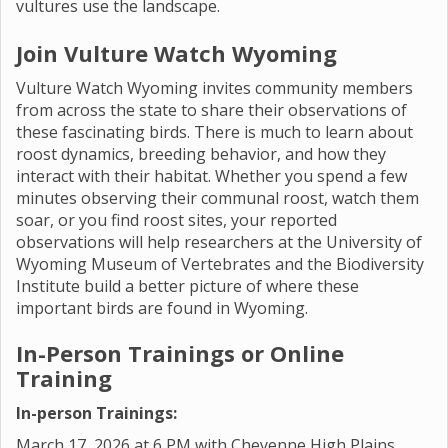
vultures use the landscape.
Join Vulture Watch Wyoming
Vulture Watch Wyoming invites community members
from across the state to share their observations of
these fascinating birds. There is much to learn about
roost dynamics, breeding behavior, and how they
interact with their habitat. Whether you spend a few
minutes observing their communal roost, watch them
soar, or you find roost sites, your reported
observations will help researchers at the University of
Wyoming Museum of Vertebrates and the Biodiversity
Institute build a better picture of where these
important birds are found in Wyoming.
In-Person Trainings or Online
Training
In-person Trainings:
March 17, 2026 at 6 PM with Cheyenne High Plains