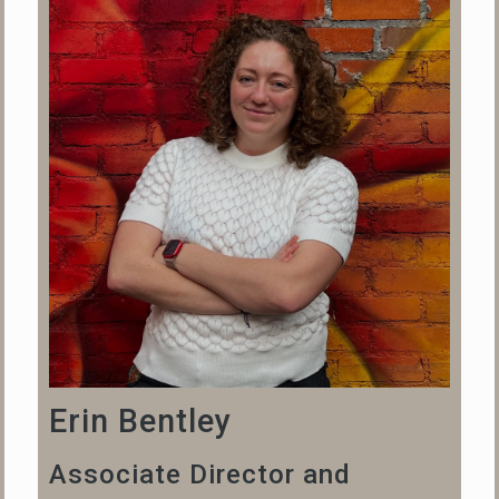
Erin Bentley
Associate Director and