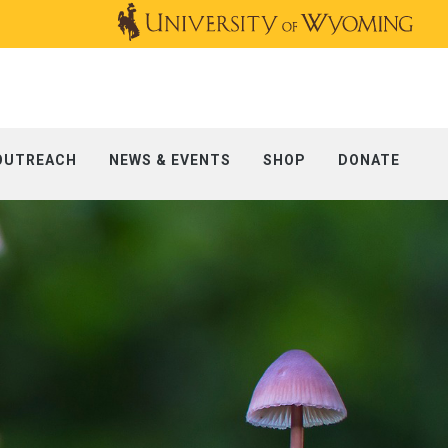
OUTREACH
NEWS & EVENTS
SHOP
DONATE