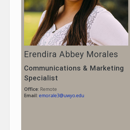
Erendira Abbey Morales
Communications & Marketing
Specialist
Office
: Remote
Email
:
emorale3@uwyo.edu