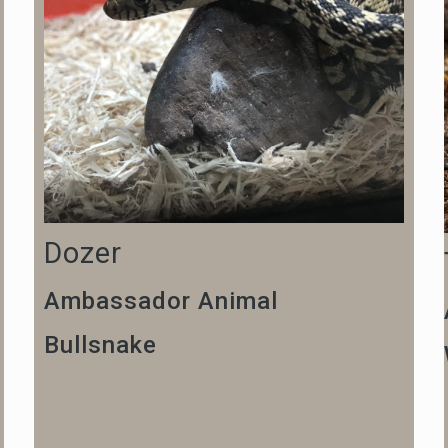
Dozer
Ambassador Animal
Bullsnake