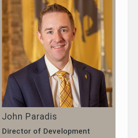
John Paradis
Director of Development