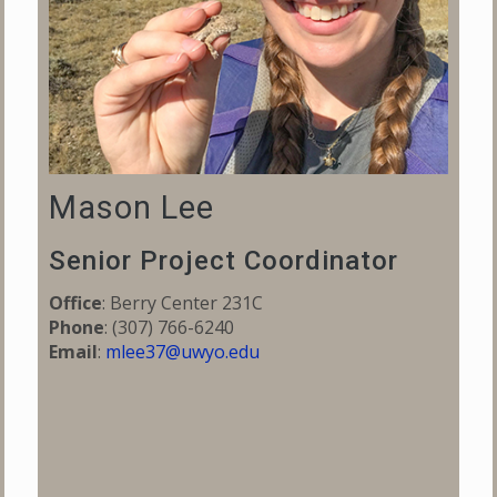
Mason Lee
Senior Project Coordinator
Office
: Berry Center 231C
Phone
:
(307) 766-6240
Email
:
mlee37@uwyo.edu