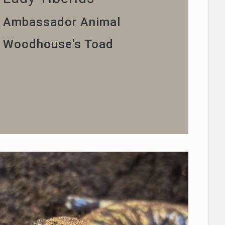
Ambassador Animal
Woodhouse's Toad