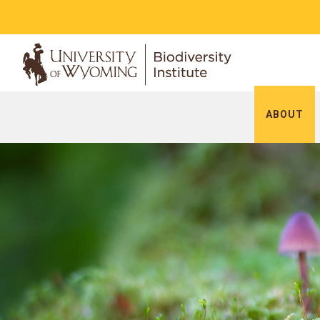
ABOUT