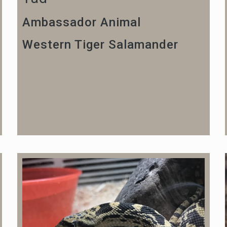
Ambassador Animal
Western Tiger Salamander