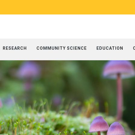
RESEARCH
COMMUNITY SCIENCE
EDUCATION