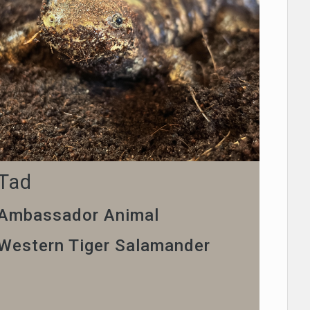
Tad
Ambassador Animal
Western Tiger Salamander