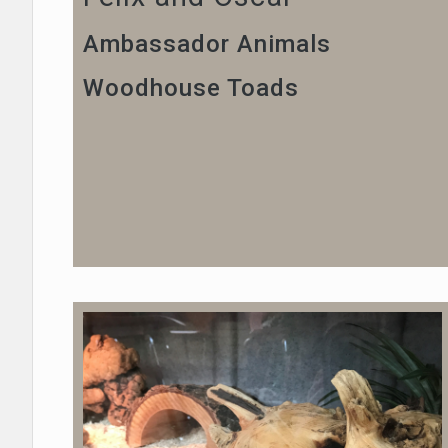
Ambassador Animals
Woodhouse Toads