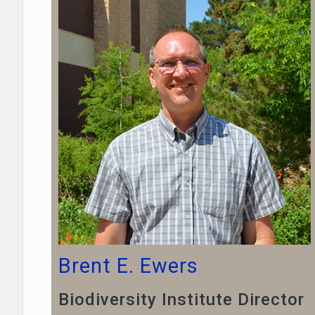
Brent E. Ewers
Biodiversity Institute Director