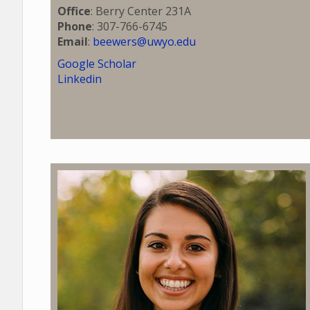
Office
: Berry Center 231A
Phone
: 307-766-6745
Email
:
beewers@uwyo.edu
Google Scholar
Linkedin