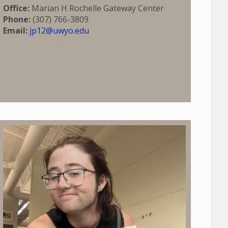
Office:
Marian H Rochelle Gateway Center
Phone:
(307) 766-3809
Email:
jp12@uwyo.edu