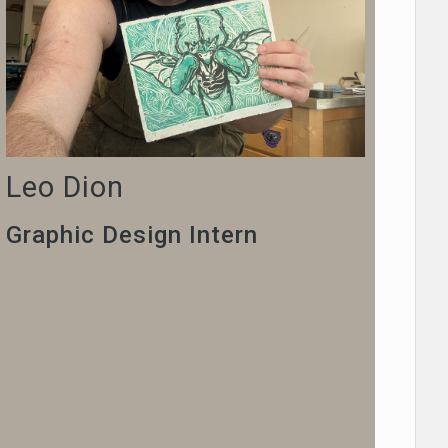
Leo Dion
Graphic Design Intern