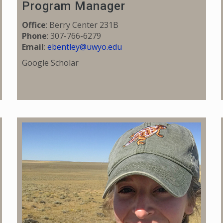
Program Manager
Office
: Berry Center 231B
Phone
: 307-766-6279
Email
:
ebentley@uwyo.edu
Google Scholar