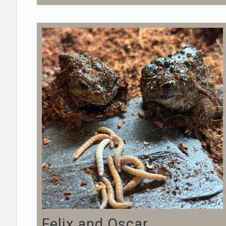
Felix and Oscar