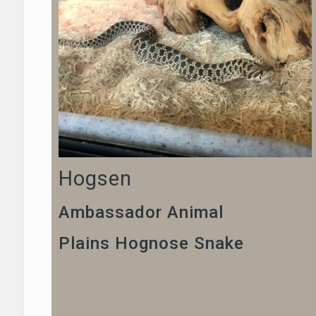
Hogsen
Ambassador Animal
Plains Hognose Snake