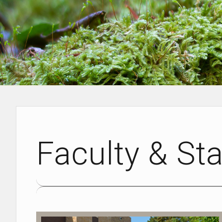
Faculty & Sta