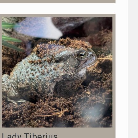
Lady Tiberius