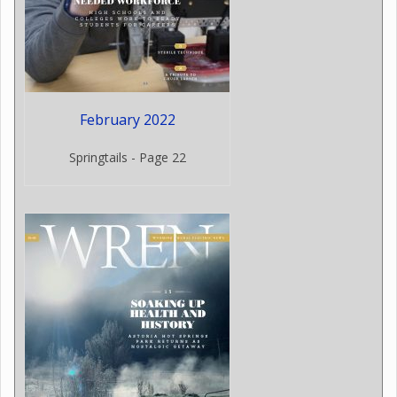
February 2022
Springtails - Page 22