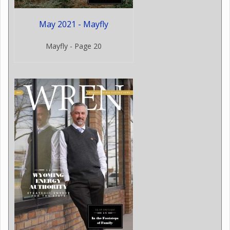
May 2021 - Mayfly
Mayfly - Page 20