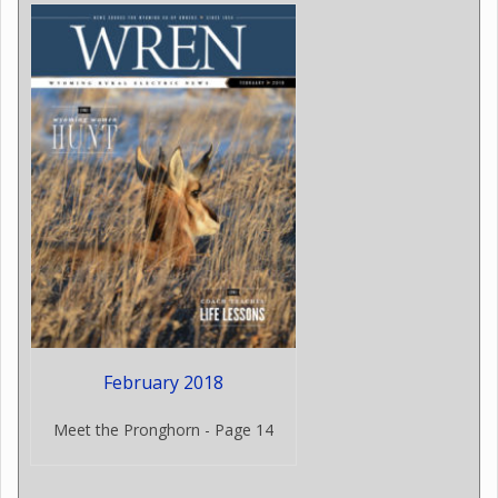
February 2018
Meet the Pronghorn - Page 14