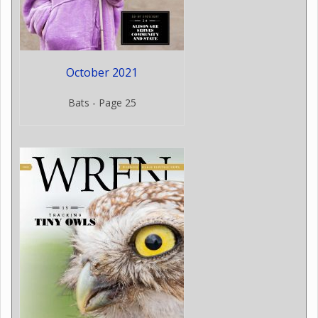
October 2021
Bats - Page 25