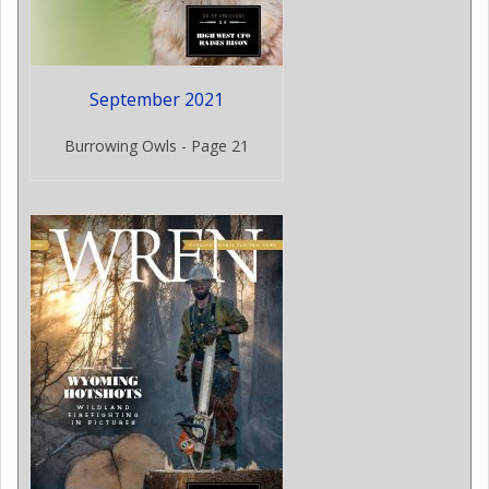
September 2021
Burrowing Owls - Page 21