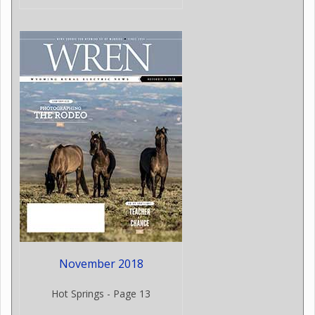
November 2018
Hot Springs - Page 13