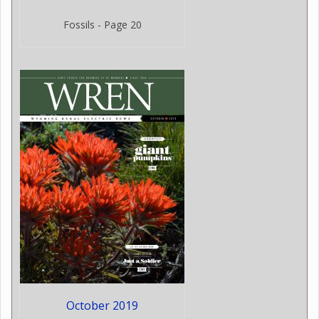
Fossils - Page 20
October 2019