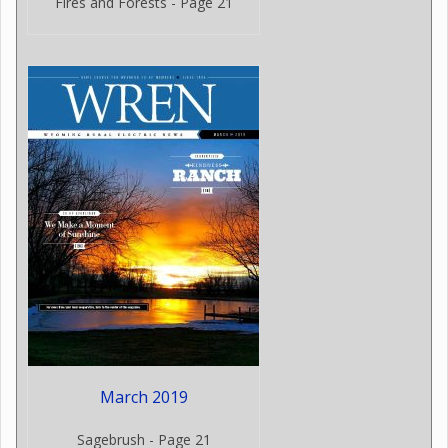
Fires and Forests - Page 21
March 2019
Sagebrush - Page 21