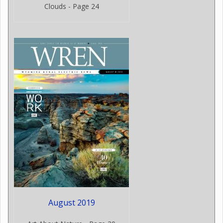
Clouds - Page 24
August 2019