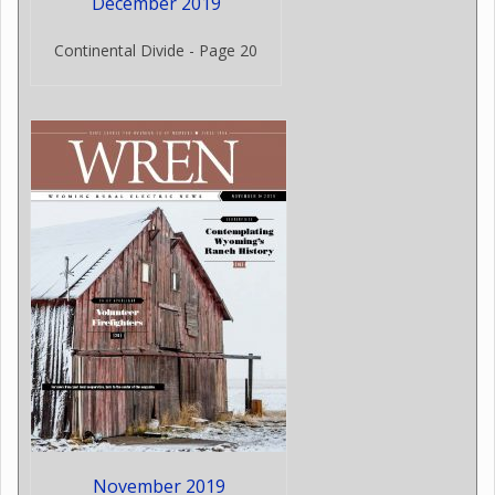
December 2019
Continental Divide - Page 20
November 2019