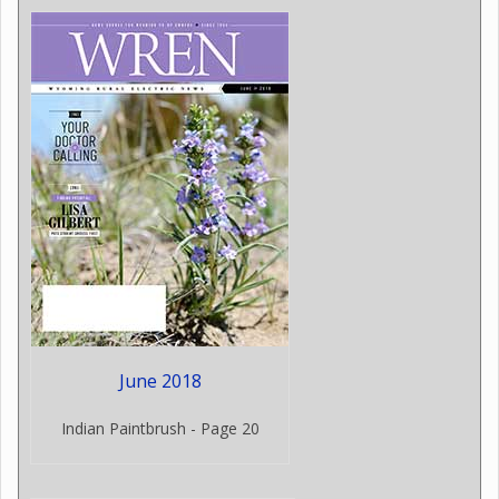
June 2018
Indian Paintbrush - Page 20