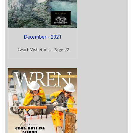
December - 2021
Dwarf Mistletoes - Page 22