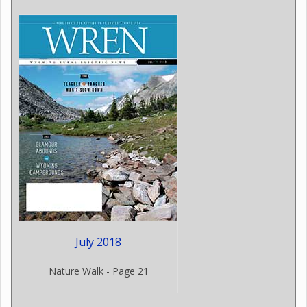
July 2018
Nature Walk - Page 21