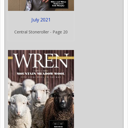
July 2021
Central Stoneroller - Page 20