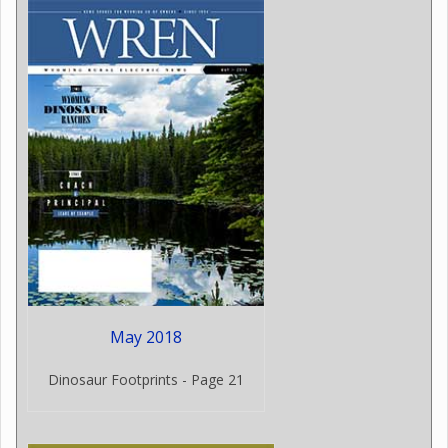
May 2018
Dinosaur Footprints - Page 21