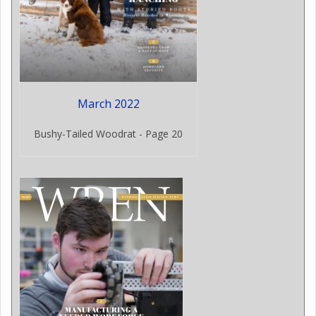
March 2022
Bushy-Tailed Woodrat - Page 20