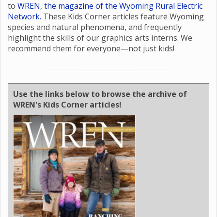
to
WREN, the magazine of the Wyoming Rural Electric
Network.
These Kids Corner articles feature Wyoming
species and natural phenomena, and frequently
highlight the skills of our graphics arts interns. We
recommend them for everyone—not just kids!
Use the links below to browse the archive of
WREN's Kids Corner articles!