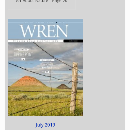
Art About Nature - Page 20
July 2019