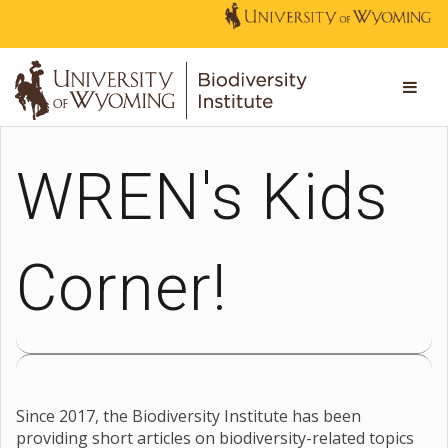
WREN's Kids
Corner!
Since 2017, the Biodiversity Institute has been
providing short articles on biodiversity-related topics