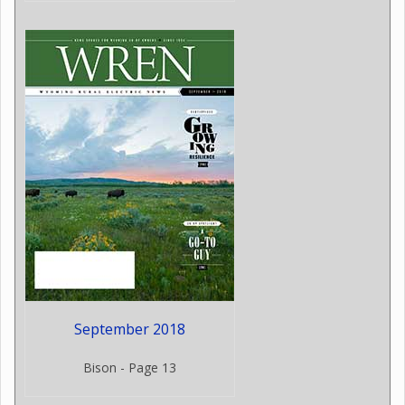
September 2018
Bison - Page 13