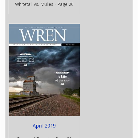
Whitetail Vs. Mulies - Page 20
April 2019