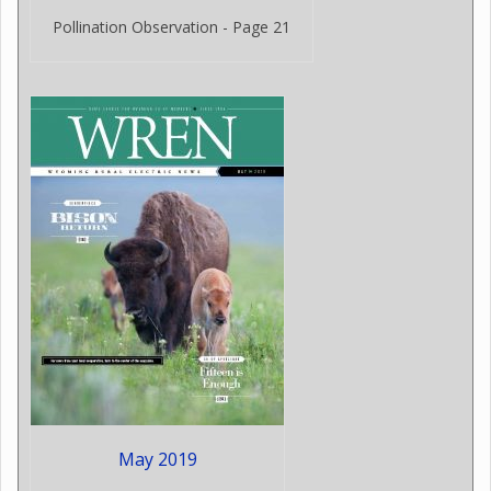
Pollination Observation - Page 21
May 2019