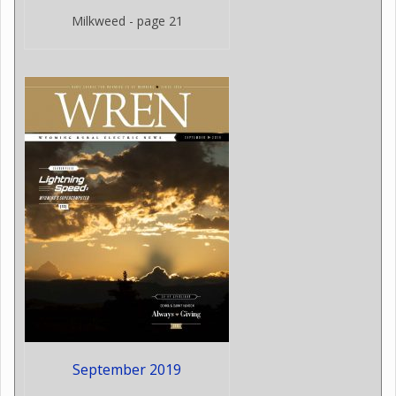
Milkweed - page 21
September 2019