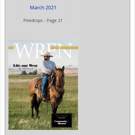
March 2021
Pinedrops - Page 21