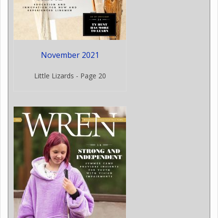
November 2021
Little Lizards - Page 20