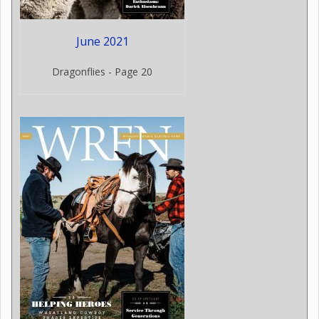
June 2021
Dragonflies - Page 20