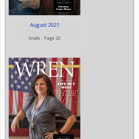
August 2021
Snails - Page 20