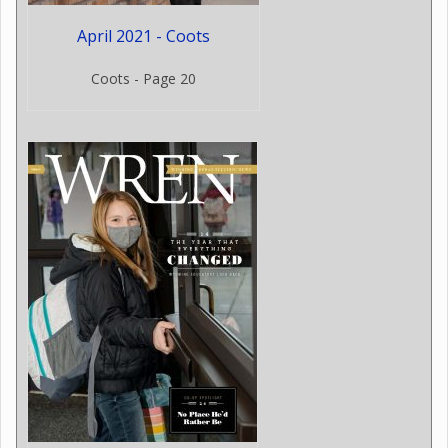
April 2021 - Coots
Coots - Page 20