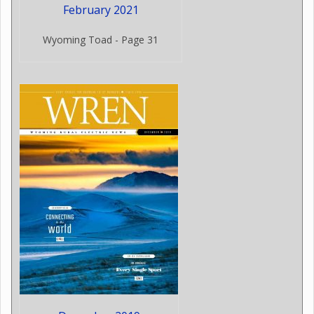
February 2021
Wyoming Toad - Page 31