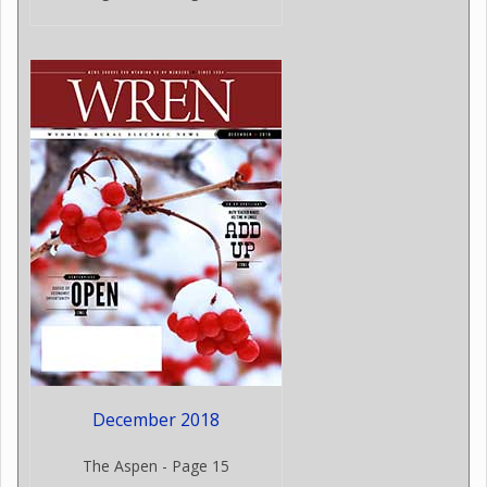
December 2018
The Aspen - Page 15