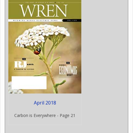
April 2018
Carbon is Everywhere - Page 21