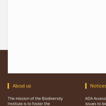
About us
Notice
The mission of the Biodiversity
ADA Accessi
Institute is to foster the
issues to b