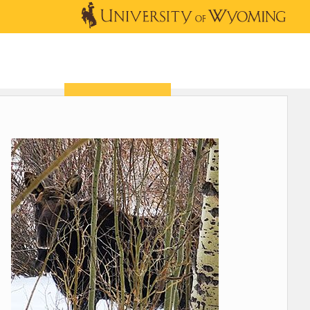
OUTREACH
NEWS & EVENTS
SHOP
DONATE