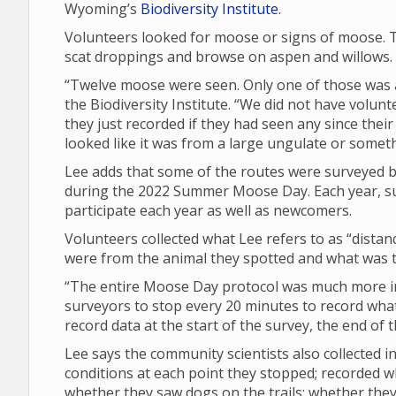
Wyoming’s
Biodiversity Institute
.
Volunteers looked for moose or signs of moose. T
scat droppings and browse on aspen and willows.
“Twelve moose were seen. Only one of those was a 
the Biodiversity Institute. “We did not have volunt
they just recorded if they had seen any since their 
looked like it was from a large ungulate or someth
Lee adds that some of the routes were surveyed by
during the 2022 Summer Moose Day. Each year, su
participate each year as well as newcomers.
Volunteers collected what Lee refers to as “dista
were from the animal they spotted and what was th
“The entire Moose Day protocol was much more in 
surveyors to stop every 20 minutes to record what 
record data at the start of the survey, the end of
Lee says the community scientists also collected
conditions at each point they stopped; recorded 
whether they saw dogs on the trails; whether th