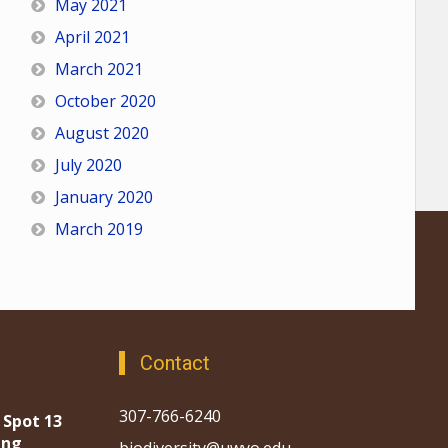
May 2021
April 2021
March 2021
October 2020
August 2020
July 2020
January 2020
March 2019
Contact
307-766-6240
 Spot 13
ing