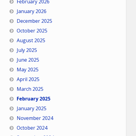
February 2026
January 2026
December 2025
October 2025
August 2025
July 2025
June 2025
May 2025
April 2025
March 2025
February 2025
January 2025
November 2024
October 2024