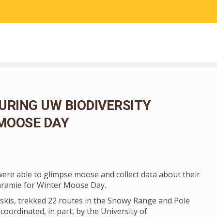
RESEARCH
COMMUNITY SCIENCE
EDUCATION
URING UW BIODIVERSITY
 MOOSE DAY
 were able to glimpse moose and collect data about their
aramie for Winter Moose Day.
skis, trekked 22 routes in the Snowy Range and Pole
coordinated, in part, by the University of