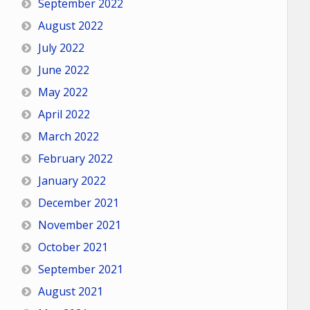
September 2022
August 2022
July 2022
June 2022
May 2022
April 2022
March 2022
February 2022
January 2022
December 2021
November 2021
October 2021
September 2021
August 2021