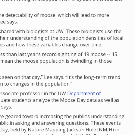
 the detectability of moose, which will lead to more
ee says.
ared with biologists at UW. These biologists use the
their understanding of the population densities of local
ges and how these variables change over time.
s than last year’s record sighting of 19 moose -- 15
ly mean the moose population is dwindling in those
seen on that day,” Lee says. “It’s the long-term trend
 in to changes in the population.”
 associate professor in the UW
Department of
duate students analyze the Moose Day data as well as
e says.
 geared toward increasing the public’s understanding
ublic in asking and answering questions. These events
 Day, held by Nature Mapping Jackson Hole (NMJH) in