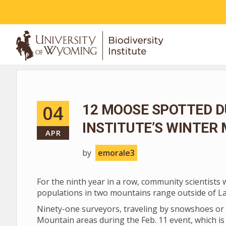
ABOUT
04
12 MOOSE SPOTTED D
INSTITUTE’S WINTER
APR
by
emorale3
For the ninth year in a row, community scientists
populations in two mountains range outside of L
Ninety-one surveyors, traveling by snowshoes or 
Mountain areas during the Feb. 11 event, which is 