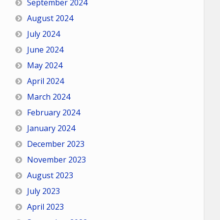
September 2024
August 2024
July 2024
June 2024
May 2024
April 2024
March 2024
February 2024
January 2024
December 2023
November 2023
August 2023
July 2023
April 2023