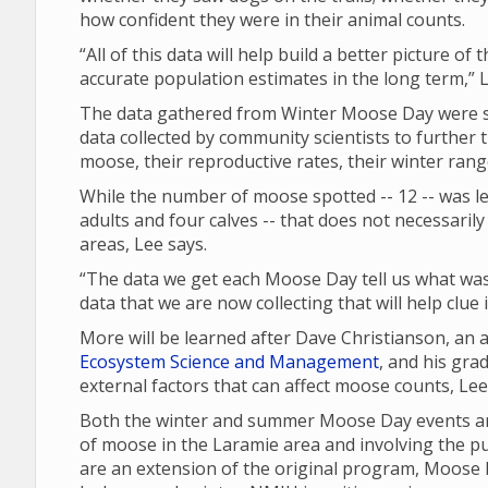
how confident they were in their animal counts.
“All of this data will help build a better picture of
accurate population estimates in the long term,” L
The data gathered from Winter Moose Day were sh
data collected by community scientists to further 
moose, their reproductive rates, their winter ran
While the number of moose spotted -- 12 -- was les
adults and four calves -- that does not necessari
areas, Lee says.
“The data we get each Moose Day tell us what was 
data that we are now collecting that will help clue
More will be learned after Dave Christianson, an
Ecosystem Science and Management
, and his gra
external factors that can affect moose counts, Le
Both the winter and summer Moose Day events are
of moose in the Laramie area and involving the p
are an extension of the original program, Moose