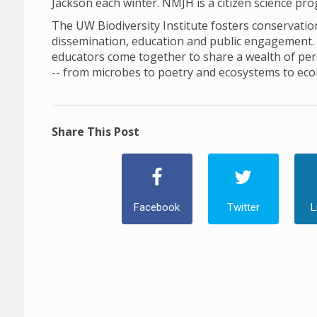
Jackson each winter. NMJH is a citizen science pr
The UW Biodiversity Institute fosters conservation 
dissemination, education and public engagement. In 
educators come together to share a wealth of pers
-- from microbes to poetry and ecosystems to ec
Share This Post
Facebook
Twitter
L