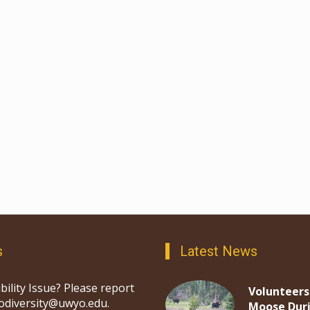
s
Latest News
bility Issue? Please report
Volunteers
iodiversity@uwyo.edu.
Moose Dur