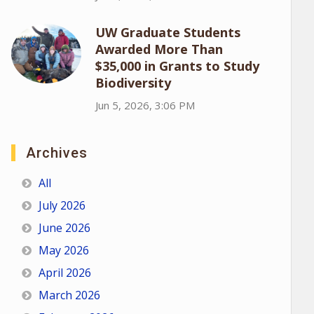
UW Graduate Students
Awarded More Than
$35,000 in Grants to Study
Biodiversity
Jun 5, 2026, 3:06 PM
Archives
All
July 2026
June 2026
May 2026
April 2026
March 2026