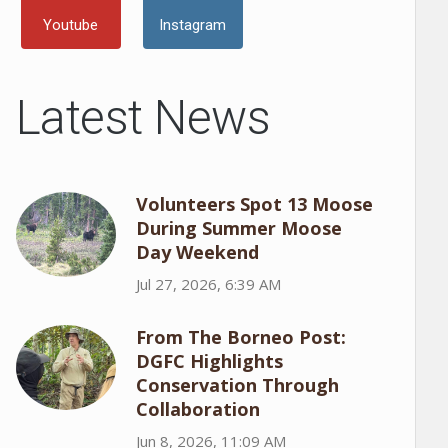
Youtube
Instagram
Latest News
Volunteers Spot 13 Moose
During Summer Moose
Day Weekend
Jul 27, 2026, 6:39 AM
From The Borneo Post:
DGFC Highlights
Conservation Through
Collaboration
Jun 8, 2026, 11:09 AM