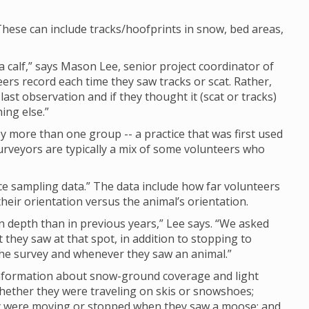
hese can include tracks/hoofprints in snow, bed areas,
calf,” says Mason Lee, senior project coordinator of
eers record each time they saw tracks or scat. Rather,
last observation and if they thought it (scat or tracks)
ing else.”
 more than one group -- a practice that was first used
rveyors are typically a mix of some volunteers who
nce sampling data.” The data include how far volunteers
eir orientation versus the animal’s orientation.
depth than in previous years,” Lee says. “We asked
they saw at that spot, in addition to stopping to
 the survey and whenever they saw an animal.”
 information about snow-ground coverage and light
whether they were traveling on skis or snowshoes;
ey were moving or stopped when they saw a moose; and