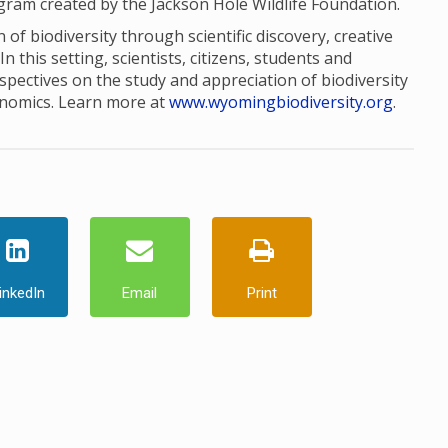
ogram created by the Jackson Hole Wildlife Foundation.
of biodiversity through scientific discovery, creative
this setting, scientists, citizens, students and
pectives on the study and appreciation of biodiversity
onomics. Learn more at
www.wyomingbiodiversity.org
.
inkedIn
Email
Print