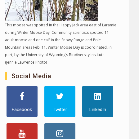
This moose was spotted in the Happy Jack area east of Laramie
during Winter Moose Day. Community scientists spotted 11
adult moose and one calf in the Snowy Range and Pole
Mountain areas Feb. 11. Winter Moose Day is coordinated, in
part, by the University of Wyoming’s Biodiversity Institute.
(Jennie Lawrence Photo)
Social Media
Facebook
Twitter
LinkedIn