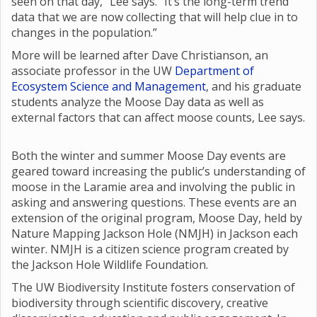
seen on that day,” Lee says. “It’s the long-term trend
data that we are now collecting that will help clue in to
changes in the population.”
More will be learned after Dave Christianson, an
associate professor in the UW
Department of
Ecosystem Science and Management
, and his graduate
students analyze the Moose Day data as well as
external factors that can affect moose counts, Lee says.
Both the winter and summer Moose Day events are
geared toward increasing the public’s understanding of
moose in the Laramie area and involving the public in
asking and answering questions. These events are an
extension of the original program, Moose Day, held by
Nature Mapping Jackson Hole (NMJH) in Jackson each
winter. NMJH is a citizen science program created by
the Jackson Hole Wildlife Foundation.
The UW Biodiversity Institute fosters conservation of
biodiversity through scientific discovery, creative