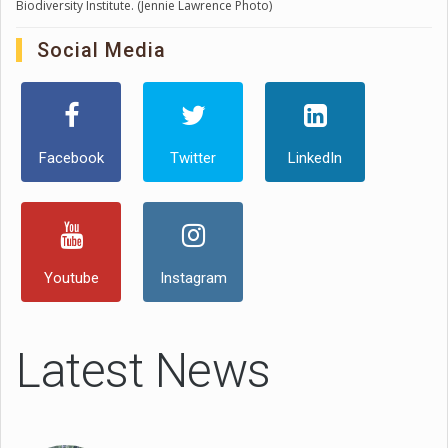
Biodiversity Institute. (Jennie Lawrence Photo)
Social Media
Facebook
Twitter
LinkedIn
Youtube
Instagram
Latest News