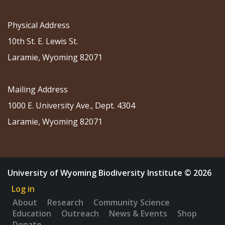
Physical Address
10th St. E. Lewis St.
Laramie, Wyoming 82071
Mailing Address
1000 E. University Ave., Dept. 4304
Laramie, Wyoming 82071
University of Wyoming Biodiversity Institute © 2026
Log in
About
Research
Community Science
Education
Outreach
News & Events
Shop
Donate