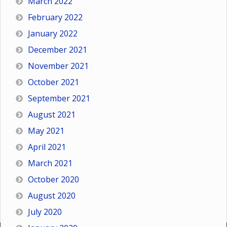
March 2022
February 2022
January 2022
December 2021
November 2021
October 2021
September 2021
August 2021
May 2021
April 2021
March 2021
October 2020
August 2020
July 2020