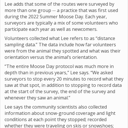
Lee adds that some of the routes were surveyed by
more than one group -- a practice that was first used
during the 2022 Summer Moose Day. Each year,
surveyors are typically a mix of some volunteers who
participate each year as well as newcomers.
Volunteers collected what Lee refers to as “distance
sampling data.” The data include how far volunteers
were from the animal they spotted and what was their
orientation versus the animal’s orientation.
“The entire Moose Day protocol was much more in
depth than in previous years,” Lee says. “We asked
surveyors to stop every 20 minutes to record what they
saw at that spot, in addition to stopping to record data
at the start of the survey, the end of the survey and
whenever they saw an animal.”
Lee says the community scientists also collected
information about snow-ground coverage and light
conditions at each point they stopped; recorded
whether they were traveling on skis or snowshoes;