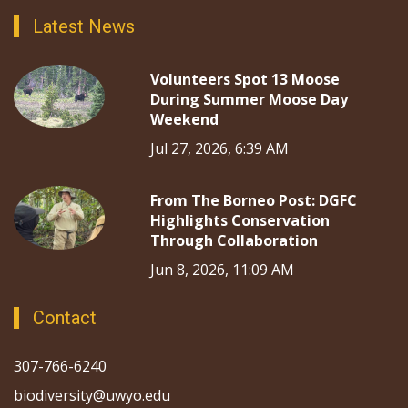
Latest News
Volunteers Spot 13 Moose
During Summer Moose Day
Weekend
Jul 27, 2026, 6:39 AM
From The Borneo Post: DGFC
Highlights Conservation
Through Collaboration
Jun 8, 2026, 11:09 AM
Contact
307-766-6240
biodiversity@uwyo.edu