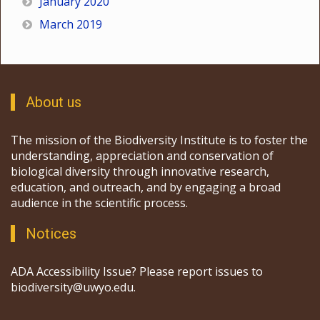
January 2020
March 2019
About us
The mission of the Biodiversity Institute is to foster the
understanding, appreciation and conservation of
biological diversity through innovative research,
education, and outreach, and by engaging a broad
audience in the scientific process.
Notices
ADA Accessibility Issue? Please report issues to
biodiversity@uwyo.edu.