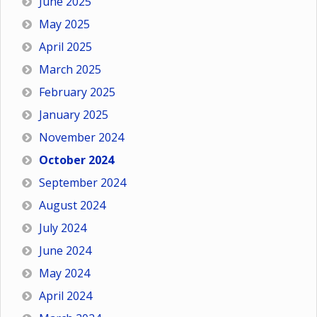
June 2025
May 2025
April 2025
March 2025
February 2025
January 2025
November 2024
October 2024
September 2024
August 2024
July 2024
June 2024
May 2024
April 2024