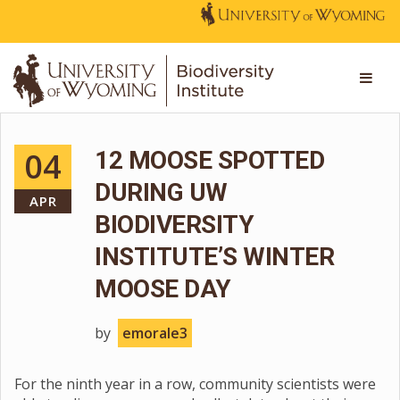
04
12 MOOSE SPOTTED
DURING UW
APR
BIODIVERSITY
INSTITUTE’S WINTER
MOOSE DAY
by
emorale3
For the ninth year in a row, community scientists were