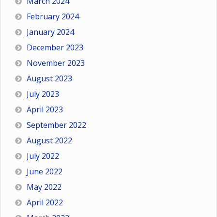
March 2024
February 2024
January 2024
December 2023
November 2023
August 2023
July 2023
April 2023
September 2022
August 2022
July 2022
June 2022
May 2022
April 2022