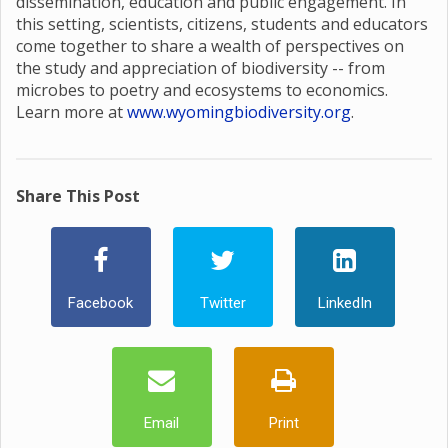
dissemination, education and public engagement. In
this setting, scientists, citizens, students and educators
come together to share a wealth of perspectives on
the study and appreciation of biodiversity -- from
microbes to poetry and ecosystems to economics.
Learn more at
www.wyomingbiodiversity.org
.
Share This Post
Facebook
Twitter
LinkedIn
Email
Print