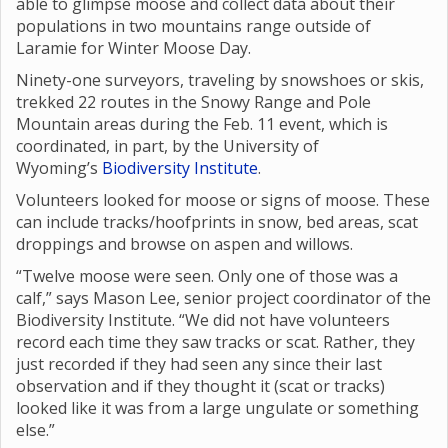
able to glimpse moose and collect data about their
populations in two mountains range outside of
Laramie for Winter Moose Day.
Ninety-one surveyors, traveling by snowshoes or skis,
trekked 22 routes in the Snowy Range and Pole
Mountain areas during the Feb. 11 event, which is
coordinated, in part, by the University of
Wyoming’s
Biodiversity Institute
.
Volunteers looked for moose or signs of moose. These
can include tracks/hoofprints in snow, bed areas, scat
droppings and browse on aspen and willows.
“Twelve moose were seen. Only one of those was a
calf,” says Mason Lee, senior project coordinator of the
Biodiversity Institute. “We did not have volunteers
record each time they saw tracks or scat. Rather, they
just recorded if they had seen any since their last
observation and if they thought it (scat or tracks)
looked like it was from a large ungulate or something
else.”