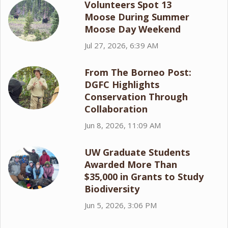
Volunteers Spot 13
Moose During Summer
Moose Day Weekend
Jul 27, 2026, 6:39 AM
From The Borneo Post:
DGFC Highlights
Conservation Through
Collaboration
Jun 8, 2026, 11:09 AM
UW Graduate Students
Awarded More Than
$35,000 in Grants to Study
Biodiversity
Jun 5, 2026, 3:06 PM