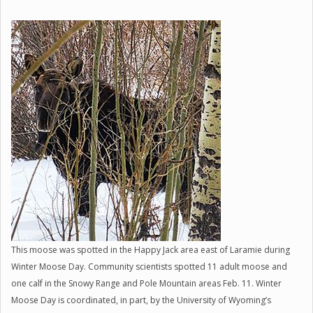
This moose was spotted in the Happy Jack area east of Laramie during
Winter Moose Day. Community scientists spotted 11 adult moose and
one calf in the Snowy Range and Pole Mountain areas Feb. 11. Winter
Moose Day is coordinated, in part, by the University of Wyoming’s