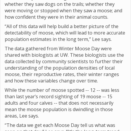
whether they saw dogs on the trails; whether they
were moving or stopped when they saw a moose; and
how confident they were in their animal counts.
“All of this data will help build a better picture of the
detectability of moose, which will lead to more accurate
population estimates in the long term,” Lee says.
The data gathered from Winter Moose Day were
shared with biologists at UW. These biologists use the
data collected by community scientists to further their
understanding of the population densities of local
moose, their reproductive rates, their winter ranges
and how these variables change over time.
While the number of moose spotted -- 12 -- was less
than last year’s record sighting of 19 moose -- 15
adults and four calves -- that does not necessarily
mean the moose population is dwindling in those
areas, Lee says.
“The data we get each Moose Day tell us what was