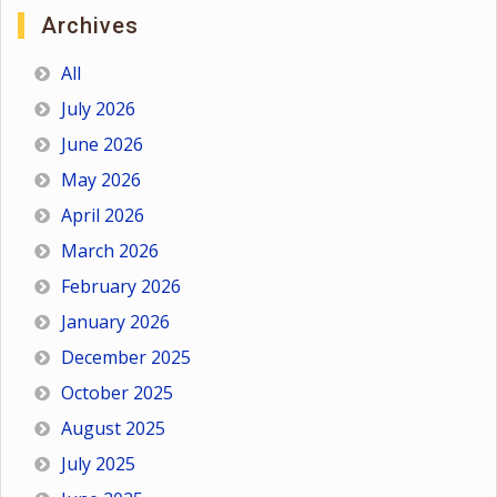
Archives
All
July 2026
June 2026
May 2026
April 2026
March 2026
February 2026
January 2026
December 2025
October 2025
August 2025
July 2025