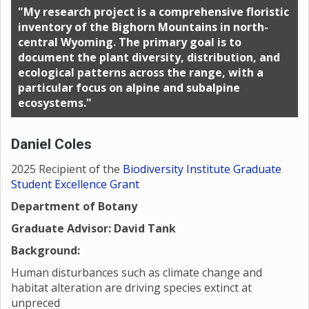
"My research project is a comprehensive floristic
inventory of the Bighorn Mountains in north-
central Wyoming. The primary goal is to
document the plant diversity, distribution, and
ecological patterns across the range, with a
particular focus on alpine and subalpine
ecosystems."
Daniel Coles
2025 Recipient of the
Biodiversity Institute Graduate
Student Excellence Grant
Department of Botany
Graduate Advisor: David Tank
Background:
Human disturbances such as climate change and
habitat alteration are driving species extinct at
unpreced