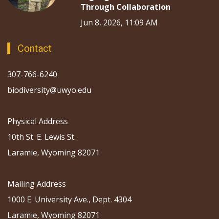
Through Collaboration
Jun 8, 2026, 11:09 AM
Contact
307-766-6240
biodiversity@uwyo.edu
Physical Address
10th St. E. Lewis St.
Laramie, Wyoming 82071
Mailing Address
1000 E. University Ave., Dept. 4304
Laramie, Wyoming 82071