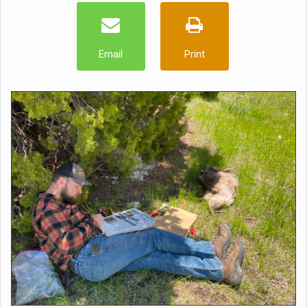
Email
Print