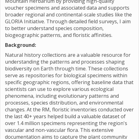
Mountain Herbarium by providing high-quality
voucher specimens and associated data and supports
broader regional and continental-scale studies like the
GLORIA Initiative. Through detailed field surveys, I aim
to better understand species composition,
biogeographic patterns, and floristic affinities.
Background:
Natural history collections are a valuable resource for
understanding the patterns and processes shaping
biodiversity on Earth through time. These collections
serve as repositories for biological specimens within
specific geographic regions, offering baseline data that
scientists can use to explore various ecological
phenomena, including evolutionary patterns and
processes, species distribution, and environmental
changes. At the RM, floristic inventories conducted over
the last 40+ years helped build a valuable dataset of
over 1.4 million specimens representing the region's
vascular and non-vascular flora. This extensive
documentation aims to capture the plant community