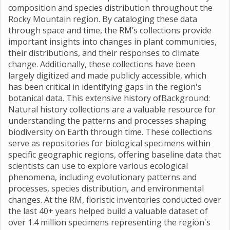
composition and species distribution throughout the
Rocky Mountain region. By cataloging these data
through space and time, the RM’s collections provide
important insights into changes in plant communities,
their distributions, and their responses to climate
change. Additionally, these collections have been
largely digitized and made publicly accessible, which
has been critical in identifying gaps in the region's
botanical data. This extensive history ofBackground:
Natural history collections are a valuable resource for
understanding the patterns and processes shaping
biodiversity on Earth through time. These collections
serve as repositories for biological specimens within
specific geographic regions, offering baseline data that
scientists can use to explore various ecological
phenomena, including evolutionary patterns and
processes, species distribution, and environmental
changes. At the RM, floristic inventories conducted over
the last 40+ years helped build a valuable dataset of
over 1.4 million specimens representing the region's