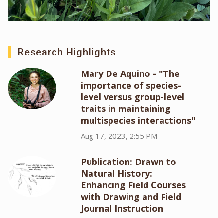
Research Highlights
Mary De Aquino - "The
importance of species-
level versus group-level
traits in maintaining
multispecies interactions"
Aug 17, 2023, 2:55 PM
Publication: Drawn to
Natural History:
Enhancing Field Courses
with Drawing and Field
Journal Instruction