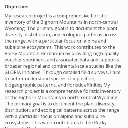
Objective:
My research project is a comprehensive floristic
inventory of the Bighorn Mountains in north-central
Wyoming. The primary goal is to document the plant
diversity, distribution, and ecological patterns across
the range, with a particular focus on alpine and
subalpine ecosystems. This work contributes to the
Rocky Mountain Herbarium by providing high-quality
voucher specimens and associated data and supports
broader regional and continental-scale studies like the
GLORIA Initiative. Through detailed field surveys, I aim
to better understand species composition,
biogeographic patterns, and floristic affinities.My
research project is a comprehensive floristic inventory
of the Bighorn Mountains in north-central Wyoming.
The primary goal is to document the plant diversity,
distribution, and ecological patterns across the range,
with a particular focus on alpine and subalpine
ecosystems. This work contributes to the Rocky