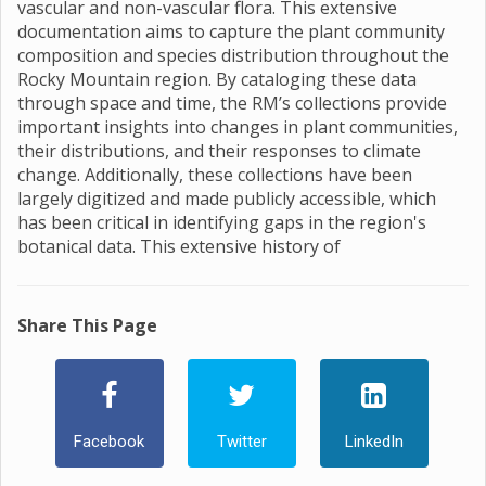
vascular and non-vascular flora. This extensive
documentation aims to capture the plant community
composition and species distribution throughout the
Rocky Mountain region. By cataloging these data
through space and time, the RM’s collections provide
important insights into changes in plant communities,
their distributions, and their responses to climate
change. Additionally, these collections have been
largely digitized and made publicly accessible, which
has been critical in identifying gaps in the region's
botanical data. This extensive history of
Share This Page
Facebook
Twitter
LinkedIn