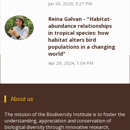
Jun 26, 2020, 3:27 PM
Reina Galvan - "Habitat-
abundance relationships
in tropical species: how
habitat alters bird
populations in a changing
world"
Apr 29, 2024, 1:04 PM
About us
The mission of the Biodiversity Institute is to foster the
understanding, appreciation and conservation of
biological diversity through innovative research,