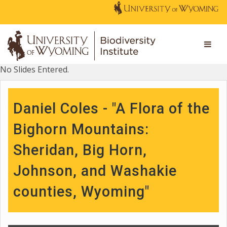
No Slides Entered.
Daniel Coles - "A Flora of the
Bighorn Mountains:
Sheridan, Big Horn,
Johnson, and Washakie
counties, Wyoming"