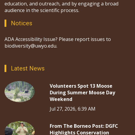
education, and outreach, and by engaging a broad
audience in the scientific process.
Notices
ADA Accessibility Issue? Please report issues to
biodiversity@uwyo.edu.
Latest News
Volunteers Spot 13 Moose
During Summer Moose Day
Weekend
Jul 27, 2026, 6:39 AM
From The Borneo Post: DGFC
Highlights Conservation