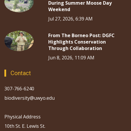
During Summer Moose Day
Weekend
Jul 27, 2026, 6:39 AM
From The Borneo Post: DGFC
Highlights Conservation
Through Collaboration
Jun 8, 2026, 11:09 AM
Contact
307-766-6240
biodiversity@uwyo.edu
Physical Address
10th St. E. Lewis St.