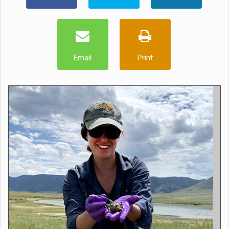
Email
Print