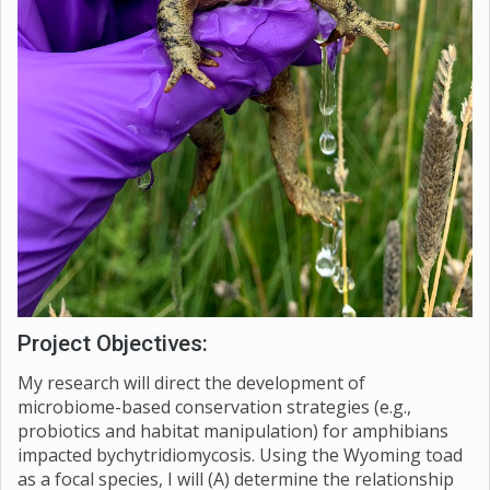
Project Objectives:
My research will direct the development of
microbiome-based conservation strategies (e.g.,
probiotics and habitat manipulation) for amphibians
impacted bychytridiomycosis. Using the Wyoming toad
as a focal species, I will (A) determine the relationship