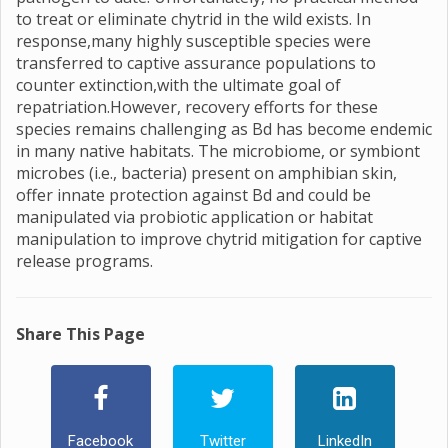
to treat or eliminate chytrid in the wild exists. In
response,many highly susceptible species were
transferred to captive assurance populations to
counter extinction,with the ultimate goal of
repatriation.However, recovery efforts for these
species remains challenging as Bd has become endemic
in many native habitats. The microbiome, or symbiont
microbes (i.e., bacteria) present on amphibian skin,
offer innate protection against Bd and could be
manipulated via probiotic application or habitat
manipulation to improve chytrid mitigation for captive
release programs.
Share This Page
Facebook
Twitter
LinkedIn