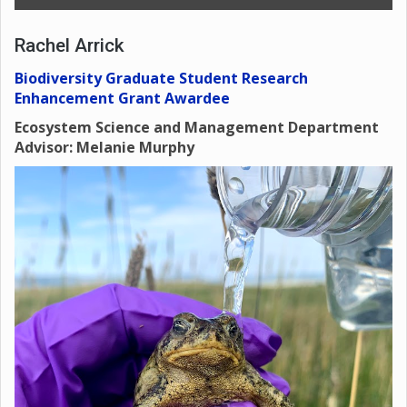
Rachel Arrick
Biodiversity Graduate Student Research
Enhancement Grant Awardee
Ecosystem Science and Management Department
Advisor: Melanie Murphy