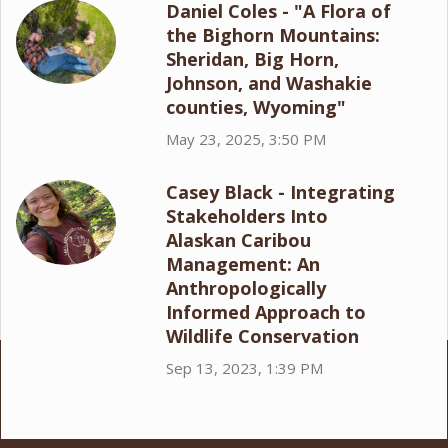
Daniel Coles - "A Flora of
the Bighorn Mountains:
Sheridan, Big Horn,
Johnson, and Washakie
counties, Wyoming"
May 23, 2025, 3:50 PM
Casey Black - Integrating
Stakeholders Into
Alaskan Caribou
Management: An
Anthropologically
Informed Approach to
Wildlife Conservation
Sep 13, 2023, 1:39 PM