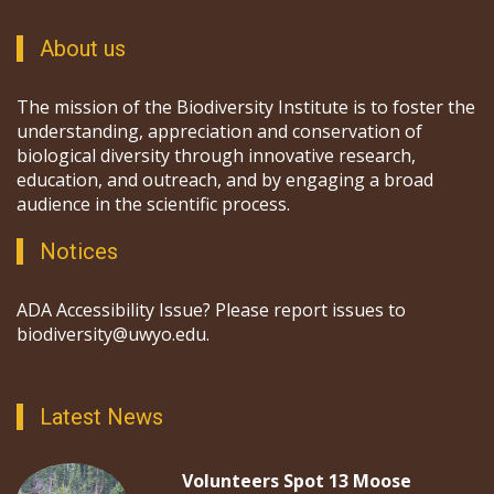
About us
The mission of the Biodiversity Institute is to foster the
understanding, appreciation and conservation of
biological diversity through innovative research,
education, and outreach, and by engaging a broad
audience in the scientific process.
Notices
ADA Accessibility Issue? Please report issues to
biodiversity@uwyo.edu.
Latest News
Volunteers Spot 13 Moose