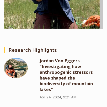
Research Highlights
Jordan Von Eggers -
"Investigating how
anthropogenic stressors
have shaped the
biodiversity of mountain
lakes"
Apr 24, 2024, 9:21 AM