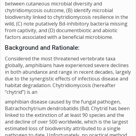
between cutaneous microbial diversity and
chytridiomycosis outcome, (B) identify microbial
biodiversity linked to chytridiomycosis resilience in the
wild, (C) note putatively Bd-inhibitory bacteria missing
from captivity, and (D) documentbiotic and abiotic
factors associated with a beneficial microbiome.
Background and Rationale:
Considered the most threatened vertebrate taxa
globally, amphibians have experienced severe declines
in both abundance and range in recent decades, largely
due to the synergistic effects of infectious disease and
habitat degradation. Chytridiomycosis (hereafter
“chytrid”) is an
amphibian disease caused by the fungal pathogen,
Batrachochytrium dendrobatidis (Bd). Chytrid has been
linked to the extinction of at least 90 species and the
and decline of over 500 worldwide, which is the largest
estimated loss of biodiversity attributed to a single
pathogen to date. Unfortunately, no practical method