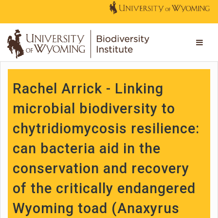
Rachel Arrick - Linking
microbial biodiversity to
chytridiomycosis resilience:
can bacteria aid in the
conservation and recovery
of the critically endangered
Wyoming toad (Anaxyrus