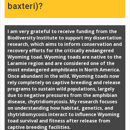
baxteri)?
I am very grateful to receive funding from the
Biodiversity Institute to support my dissertation
research, which aims to inform conservation and
recovery efforts for the critically endangered
Wyoming toad. Wyoming toads are native to the
Laramie region and are considered one of the
most endangered amphibians in North America.
Once abundant in the wild, Wyoming toads now
rely completely on captive breeding and release
programs to sustain wild populations, largely
due to negative pressures from the amphibian
disease, chytridiomycosis. My research focuses
on understanding how habitat, genetics, and
chytridiomycosis interact to influence Wyoming
toad survival and fitness after release from
captive breeding facilities.