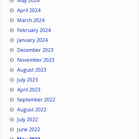
May 2024
April 2024
March 2024
February 2024
January 2024
December 2023
November 2023
August 2023
July 2023
April 2023
September 2022
August 2022
July 2022
June 2022