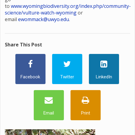
to
www.wyomingbiodiversity.org/index.php/community-
science/vulture-watch-wyoming
or
email
ewommack@uwyo.edu
.
Share This Post
Facebook
Twitter
LinkedIn
Email
Print