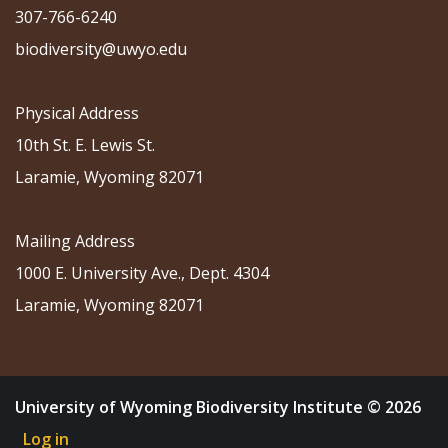
307-766-6240
biodiversity@uwyo.edu
Physical Address
10th St. E. Lewis St.
Laramie, Wyoming 82071
Mailing Address
1000 E. University Ave., Dept. 4304
Laramie, Wyoming 82071
University of Wyoming Biodiversity Institute © 2026
Log in