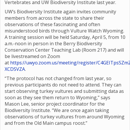
Vertebrates and UW Biodiversity Institute last year.
UW’s Biodiversity Institute again invites community
members from across the state to share their
observations of these fascinating and often
misunderstood birds through Vulture Watch Wyoming.
A training session will be held Saturday, April 5, from 10
a.m.-noon in person in the Berry Biodiversity
Conservation Center Teaching Lab (Room 217) and will
be livestreamed on Zoom
at
https://uwyo.zoom.us/meeting/register/C4GEITpsSZm
XCDSVZA
.
“The protocol has not changed from last year, so
previous participants do not need to attend. They can
start observing turkey vultures and submitting data as
soon as they see them return to Wyoming,” says
Mason Lee, senior project coordinator for the
Biodiversity Institute. “We are once again taking
observations of turkey vultures from around Wyoming
and from the Old Main campus roost.”