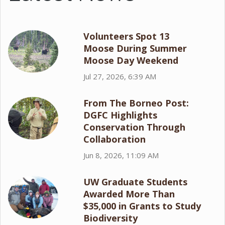
Volunteers Spot 13
Moose During Summer
Moose Day Weekend
Jul 27, 2026, 6:39 AM
From The Borneo Post:
DGFC Highlights
Conservation Through
Collaboration
Jun 8, 2026, 11:09 AM
UW Graduate Students
Awarded More Than
$35,000 in Grants to Study
Biodiversity