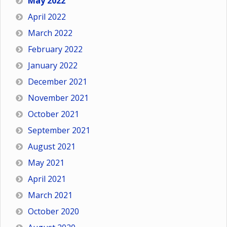
May 2022
April 2022
March 2022
February 2022
January 2022
December 2021
November 2021
October 2021
September 2021
August 2021
May 2021
April 2021
March 2021
October 2020