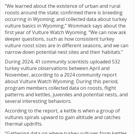
“We learned about the existence of urban and rural
roosts around the state; confirmed there is breeding
occurring in Wyoming; and collected data about turkey
vulture basics in Wyoming,” Wommack says about the
first year of Vulture Watch Wyoming. “We can now ask
deeper questions, such as how consistent turkey
vulture roost sizes are in different seasons, and we can
narrow down potential nest sites and their habitats.”
During 2024, 41 community scientists uploaded 532
turkey vulture observations between April and
November, according to a 2024 community report
about Vulture Watch Wyoming. During this period,
program members collected data on roosts, flight
patterns and kettles, juveniles and potential nests, and
several interesting behaviors.
According to the report, a kettle is when a group of
vultures spirals upward to gain altitude and catches
thermal updrifts.
“Gathering data on where turkey vultures form kettles