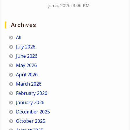
Jun 5, 2026, 3:06 PM
Archives
All
July 2026
June 2026
May 2026
April 2026
March 2026
February 2026
January 2026
December 2025
October 2025