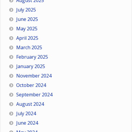
August 2025
July 2025
June 2025
May 2025
April 2025
March 2025
February 2025
January 2025
November 2024
October 2024
September 2024
August 2024
July 2024
June 2024