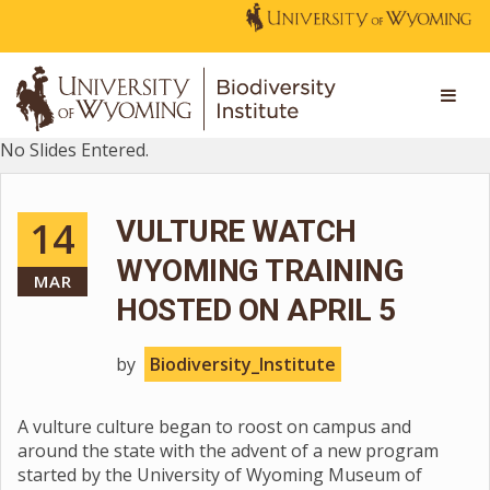
No Slides Entered.
14
VULTURE WATCH
WYOMING TRAINING
MAR
HOSTED ON APRIL 5
by
Biodiversity_Institute
A vulture culture began to roost on campus and
around the state with the advent of a new program
started by the University of Wyoming Museum of