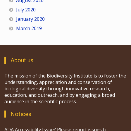
August 2020
July 2020
January 2020
March 2019
About us
The mission of the Biodiversity Institute is to foster the
understanding, appreciation and conservation of
biological diversity through innovative research,
education, and outreach, and by engaging a broad
audience in the scientific process.
Notices
ADA Accessibility Issue? Please report issues to