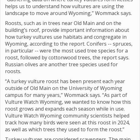
helps us to understand how vultures are using the
landscape to move around Wyoming,” Wommack says.
Roosts, such as in trees near Old Main and on the
building’s roof, provide important information about
how turkey vultures use habitats and congregate in
Wyoming, according to the report. Conifers -- spruces,
in particular -- were the most used tree species for a
roost, followed by cottonwood trees, the report says.
Russian olives are another tree species used for
roosts.
“A turkey vulture roost has been present each year
outside of Old Main on the University of Wyoming
campus for many years,” Wommack says. “As part of
Vulture Watch Wyoming, we wanted to know how this
roost grows and expands each season while in use.
Vulture Watch Wyoming community scientists helped
track how many birds were seen at this roost in 2024,
as well as which trees they used to form the roost.”
Turkey vultures are considered scavengers. The main