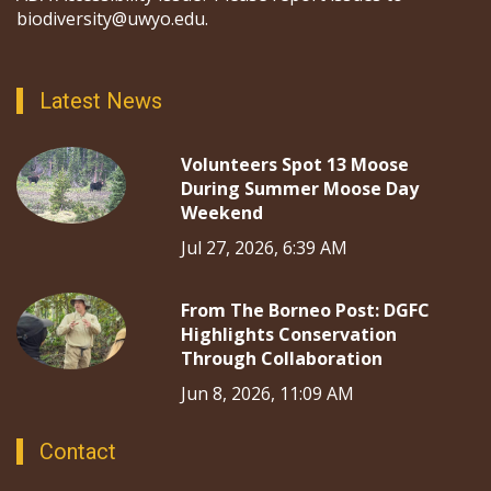
biodiversity@uwyo.edu.
Latest News
Volunteers Spot 13 Moose
During Summer Moose Day
Weekend
Jul 27, 2026, 6:39 AM
From The Borneo Post: DGFC
Highlights Conservation
Through Collaboration
Jun 8, 2026, 11:09 AM
Contact