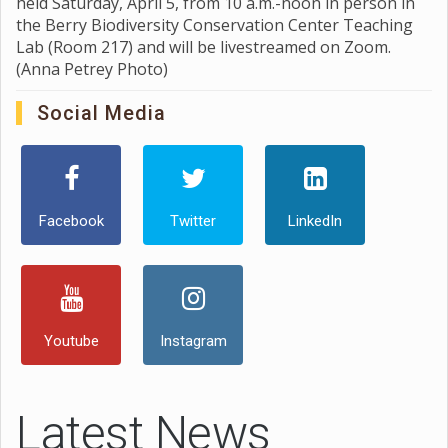
held Saturday, April 5, from 10 a.m.-noon in person in
the Berry Biodiversity Conservation Center Teaching
Lab (Room 217) and will be livestreamed on Zoom.
(Anna Petrey Photo)
Social Media
Facebook
Twitter
LinkedIn
Youtube
Instagram
Latest News