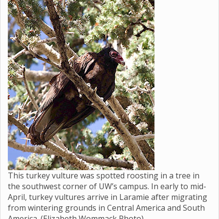
This turkey vulture was spotted roosting in a tree in
the southwest corner of UW’s campus. In early to mid-
April, turkey vultures arrive in Laramie after migrating
from wintering grounds in Central America and South
America. (Elizabeth Wommack Photo)