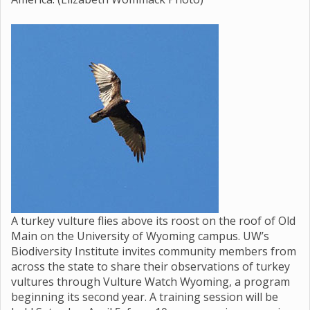
A turkey vulture flies above its roost on the roof of Old
Main on the University of Wyoming campus. UW’s
Biodiversity Institute invites community members from
across the state to share their observations of turkey
vultures through Vulture Watch Wyoming, a program
beginning its second year. A training session will be