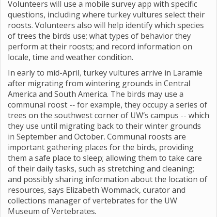
Volunteers will use a mobile survey app with specific
questions, including where turkey vultures select their
roosts. Volunteers also will help identify which species
of trees the birds use; what types of behavior they
perform at their roosts; and record information on
locale, time and weather condition.
In early to mid-April, turkey vultures arrive in Laramie
after migrating from wintering grounds in Central
America and South America. The birds may use a
communal roost -- for example, they occupy a series of
trees on the southwest corner of UW’s campus -- which
they use until migrating back to their winter grounds
in September and October. Communal roosts are
important gathering places for the birds, providing
them a safe place to sleep; allowing them to take care
of their daily tasks, such as stretching and cleaning;
and possibly sharing information about the location of
resources, says Elizabeth Wommack, curator and
collections manager of vertebrates for the UW
Museum of Vertebrates.