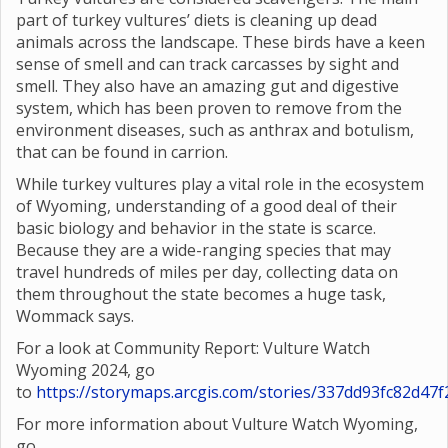
part of turkey vultures’ diets is cleaning up dead
animals across the landscape. These birds have a keen
sense of smell and can track carcasses by sight and
smell. They also have an amazing gut and digestive
system, which has been proven to remove from the
environment diseases, such as anthrax and botulism,
that can be found in carrion.
While turkey vultures play a vital role in the ecosystem
of Wyoming, understanding of a good deal of their
basic biology and behavior in the state is scarce.
Because they are a wide-ranging species that may
travel hundreds of miles per day, collecting data on
them throughout the state becomes a huge task,
Wommack says.
For a look at Community Report: Vulture Watch
Wyoming 2024, go
to
https://storymaps.arcgis.com/stories/337dd93fc82d4
For more information about Vulture Watch Wyoming,
go