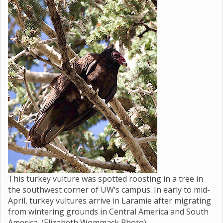
This turkey vulture was spotted roosting in a tree in
the southwest corner of UW’s campus. In early to mid-
April, turkey vultures arrive in Laramie after migrating
from wintering grounds in Central America and South
America. (Elizabeth Wommack Photo)