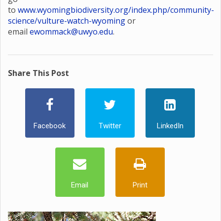
to
www.wyomingbiodiversity.org/index.php/community-
science/vulture-watch-wyoming
or
email
ewommack@uwyo.edu
.
Share This Post
Facebook
Twitter
LinkedIn
Email
Print