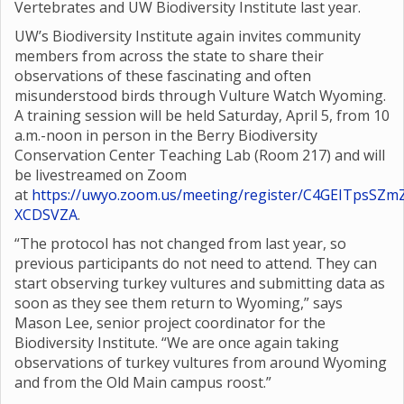
Vertebrates and UW Biodiversity Institute last year.
UW’s Biodiversity Institute again invites community
members from across the state to share their
observations of these fascinating and often
misunderstood birds through Vulture Watch Wyoming.
A training session will be held Saturday, April 5, from 10
a.m.-noon in person in the Berry Biodiversity
Conservation Center Teaching Lab (Room 217) and will
be livestreamed on Zoom
at
https://uwyo.zoom.us/meeting/register/C4GEITpsSZm
XCDSVZA
.
“The protocol has not changed from last year, so
previous participants do not need to attend. They can
start observing turkey vultures and submitting data as
soon as they see them return to Wyoming,” says
Mason Lee, senior project coordinator for the
Biodiversity Institute. “We are once again taking
observations of turkey vultures from around Wyoming
and from the Old Main campus roost.”