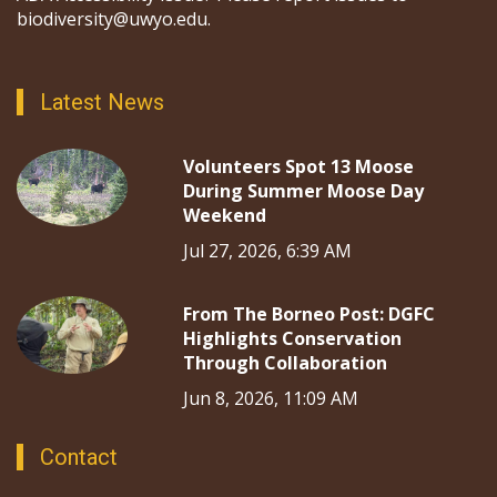
biodiversity@uwyo.edu.
Latest News
Volunteers Spot 13 Moose
During Summer Moose Day
Weekend
Jul 27, 2026, 6:39 AM
From The Borneo Post: DGFC
Highlights Conservation
Through Collaboration
Jun 8, 2026, 11:09 AM
Contact