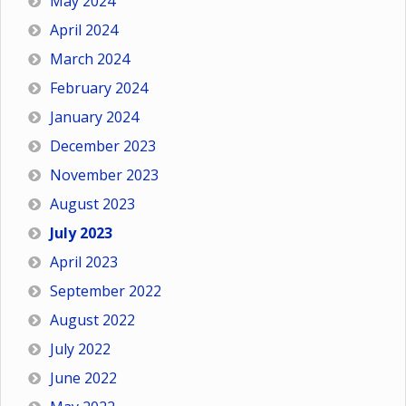
May 2024
April 2024
March 2024
February 2024
January 2024
December 2023
November 2023
August 2023
July 2023
April 2023
September 2022
August 2022
July 2022
June 2022