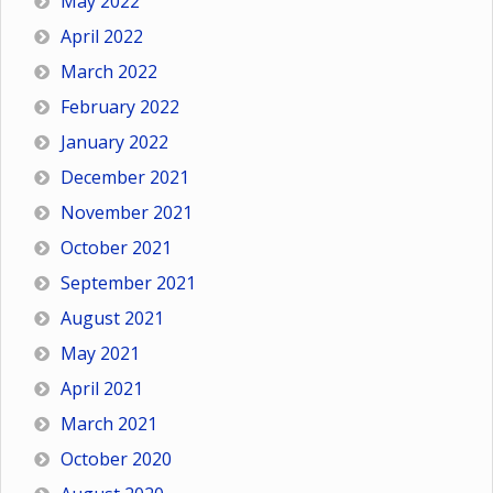
May 2022
April 2022
March 2022
February 2022
January 2022
December 2021
November 2021
October 2021
September 2021
August 2021
May 2021
April 2021
March 2021
October 2020