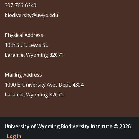
307-766-6240
biodiversity@uwyo.edu
Physical Address
10th St. E. Lewis St.
Laramie, Wyoming 82071
Mailing Address
1000 E. University Ave., Dept. 4304
Laramie, Wyoming 82071
University of Wyoming Biodiversity Institute © 2026
Log in