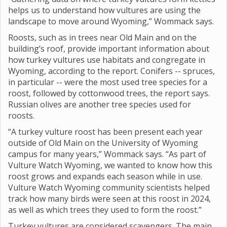
helps us to understand how vultures are using the
landscape to move around Wyoming,” Wommack says.
Roosts, such as in trees near Old Main and on the
building’s roof, provide important information about
how turkey vultures use habitats and congregate in
Wyoming, according to the report. Conifers -- spruces,
in particular -- were the most used tree species for a
roost, followed by cottonwood trees, the report says.
Russian olives are another tree species used for
roosts.
“A turkey vulture roost has been present each year
outside of Old Main on the University of Wyoming
campus for many years,” Wommack says. “As part of
Vulture Watch Wyoming, we wanted to know how this
roost grows and expands each season while in use.
Vulture Watch Wyoming community scientists helped
track how many birds were seen at this roost in 2024,
as well as which trees they used to form the roost.”
Turkey vultures are considered scavengers. The main