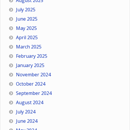
August 2025
July 2025
June 2025
May 2025
April 2025
March 2025
February 2025
January 2025
November 2024
October 2024
September 2024
August 2024
July 2024
June 2024