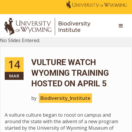
No Slides Entered.
14
VULTURE WATCH
WYOMING TRAINING
MAR
HOSTED ON APRIL 5
by
Biodiversity_Institute
A vulture culture began to roost on campus and
around the state with the advent of a new program
started by the University of Wyoming Museum of