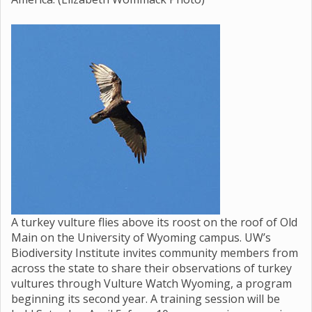
A turkey vulture flies above its roost on the roof of Old
Main on the University of Wyoming campus. UW’s
Biodiversity Institute invites community members from
across the state to share their observations of turkey
vultures through Vulture Watch Wyoming, a program
beginning its second year. A training session will be