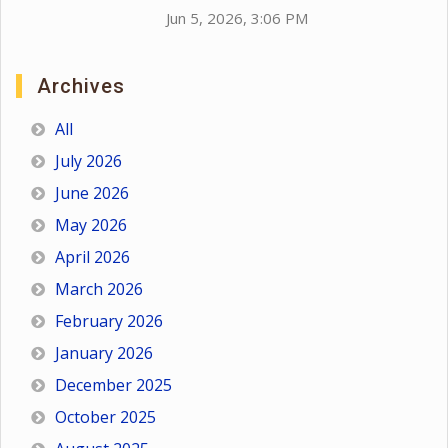
Jun 5, 2026, 3:06 PM
Archives
All
July 2026
June 2026
May 2026
April 2026
March 2026
February 2026
January 2026
December 2025
October 2025