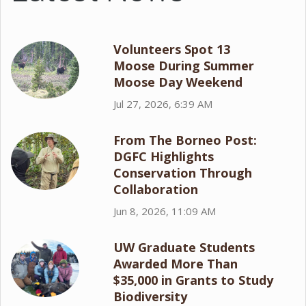
Volunteers Spot 13
Moose During Summer
Moose Day Weekend
Jul 27, 2026, 6:39 AM
From The Borneo Post:
DGFC Highlights
Conservation Through
Collaboration
Jun 8, 2026, 11:09 AM
UW Graduate Students
Awarded More Than
$35,000 in Grants to Study
Biodiversity