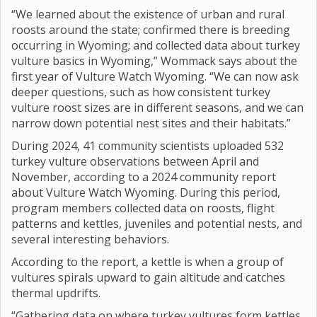
“We learned about the existence of urban and rural
roosts around the state; confirmed there is breeding
occurring in Wyoming; and collected data about turkey
vulture basics in Wyoming,” Wommack says about the
first year of Vulture Watch Wyoming. “We can now ask
deeper questions, such as how consistent turkey
vulture roost sizes are in different seasons, and we can
narrow down potential nest sites and their habitats.”
During 2024, 41 community scientists uploaded 532
turkey vulture observations between April and
November, according to a 2024 community report
about Vulture Watch Wyoming. During this period,
program members collected data on roosts, flight
patterns and kettles, juveniles and potential nests, and
several interesting behaviors.
According to the report, a kettle is when a group of
vultures spirals upward to gain altitude and catches
thermal updrifts.
“Gathering data on where turkey vultures form kettles