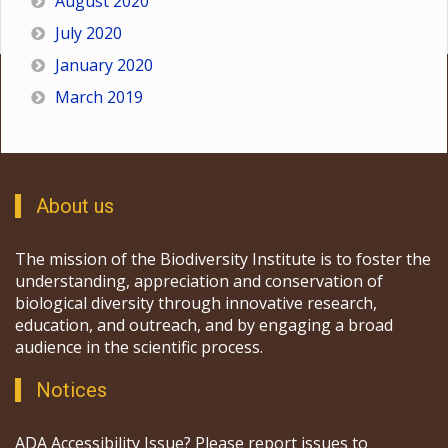
August 2020
July 2020
January 2020
March 2019
About us
The mission of the Biodiversity Institute is to foster the
understanding, appreciation and conservation of
biological diversity through innovative research,
education, and outreach, and by engaging a broad
audience in the scientific process.
Notices
ADA Accessibility Issue? Please report issues to