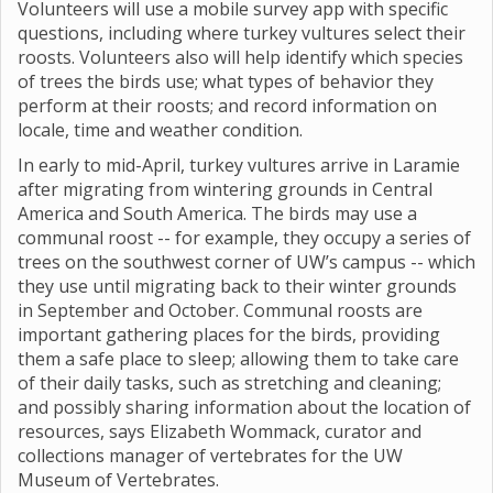
Volunteers will use a mobile survey app with specific
questions, including where turkey vultures select their
roosts. Volunteers also will help identify which species
of trees the birds use; what types of behavior they
perform at their roosts; and record information on
locale, time and weather condition.
In early to mid-April, turkey vultures arrive in Laramie
after migrating from wintering grounds in Central
America and South America. The birds may use a
communal roost -- for example, they occupy a series of
trees on the southwest corner of UW’s campus -- which
they use until migrating back to their winter grounds
in September and October. Communal roosts are
important gathering places for the birds, providing
them a safe place to sleep; allowing them to take care
of their daily tasks, such as stretching and cleaning;
and possibly sharing information about the location of
resources, says Elizabeth Wommack, curator and
collections manager of vertebrates for the UW
Museum of Vertebrates.