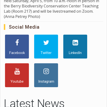
held Saturday, April 5, from 10 a.m.-noon in person in
the Berry Biodiversity Conservation Center Teaching
Lab (Room 217) and will be livestreamed on Zoom.
(Anna Petrey Photo)
Social Media
Facebook
Twitter
LinkedIn
Youtube
Instagram
Latest News