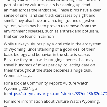
part of turkey vultures’ diets is cleaning up dead
animals across the landscape. These birds have a keen
sense of smell and can track carcasses by sight and
smell. They also have an amazing gut and digestive
system, which has been proven to remove from the
environment diseases, such as anthrax and botulism,
that can be found in carrion.
While turkey vultures play a vital role in the ecosystem
of Wyoming, understanding of a good deal of their
basic biology and behavior in the state is scarce.
Because they are a wide-ranging species that may
travel hundreds of miles per day, collecting data on
them throughout the state becomes a huge task,
Wommack says.
For a look at Community Report: Vulture Watch
Wyoming 2024, go
to
https://storymaps.arcgis.com/stories/337dd93fc82d4
For more information about Vulture Watch Wyoming,
go