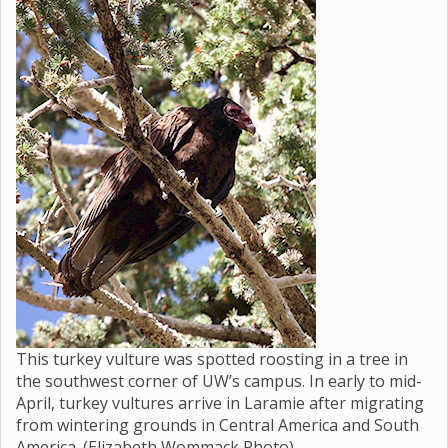
This turkey vulture was spotted roosting in a tree in
the southwest corner of UW’s campus. In early to mid-
April, turkey vultures arrive in Laramie after migrating
from wintering grounds in Central America and South
America. (Elizabeth Wommack Photo)