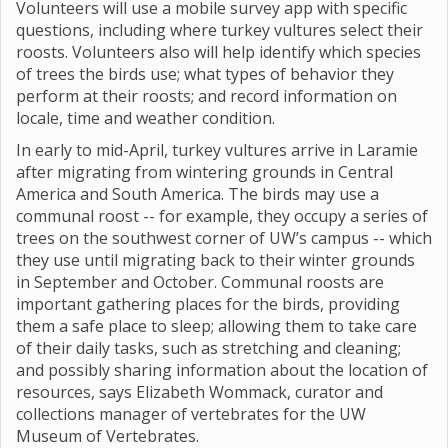
Volunteers will use a mobile survey app with specific
questions, including where turkey vultures select their
roosts. Volunteers also will help identify which species
of trees the birds use; what types of behavior they
perform at their roosts; and record information on
locale, time and weather condition.
In early to mid-April, turkey vultures arrive in Laramie
after migrating from wintering grounds in Central
America and South America. The birds may use a
communal roost -- for example, they occupy a series of
trees on the southwest corner of UW’s campus -- which
they use until migrating back to their winter grounds
in September and October. Communal roosts are
important gathering places for the birds, providing
them a safe place to sleep; allowing them to take care
of their daily tasks, such as stretching and cleaning;
and possibly sharing information about the location of
resources, says Elizabeth Wommack, curator and
collections manager of vertebrates for the UW
Museum of Vertebrates.