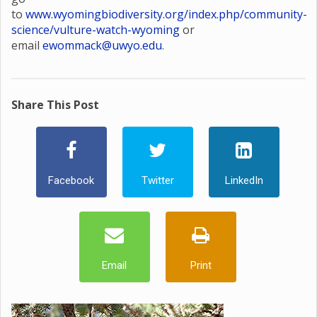
to
www.wyomingbiodiversity.org/index.php/community-
science/vulture-watch-wyoming
or
email
ewommack@uwyo.edu
.
Share This Post
Facebook
Twitter
LinkedIn
Email
Print