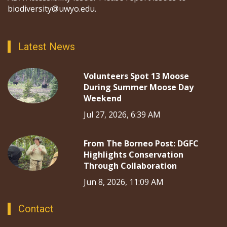
biodiversity@uwyo.edu.
Latest News
Volunteers Spot 13 Moose
During Summer Moose Day
Weekend
Jul 27, 2026, 6:39 AM
From The Borneo Post: DGFC
Highlights Conservation
Through Collaboration
Jun 8, 2026, 11:09 AM
Contact