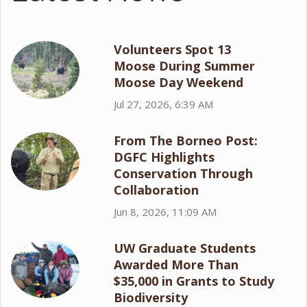
Volunteers Spot 13
Moose During Summer
Moose Day Weekend
Jul 27, 2026, 6:39 AM
From The Borneo Post:
DGFC Highlights
Conservation Through
Collaboration
Jun 8, 2026, 11:09 AM
UW Graduate Students
Awarded More Than
$35,000 in Grants to Study
Biodiversity