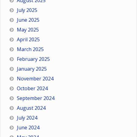
August 2025
July 2025
June 2025
May 2025
April 2025
March 2025
February 2025
January 2025
November 2024
October 2024
September 2024
August 2024
July 2024
June 2024