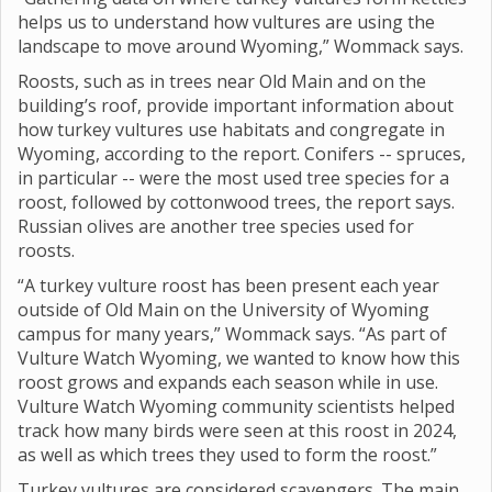
helps us to understand how vultures are using the
landscape to move around Wyoming,” Wommack says.
Roosts, such as in trees near Old Main and on the
building’s roof, provide important information about
how turkey vultures use habitats and congregate in
Wyoming, according to the report. Conifers -- spruces,
in particular -- were the most used tree species for a
roost, followed by cottonwood trees, the report says.
Russian olives are another tree species used for
roosts.
“A turkey vulture roost has been present each year
outside of Old Main on the University of Wyoming
campus for many years,” Wommack says. “As part of
Vulture Watch Wyoming, we wanted to know how this
roost grows and expands each season while in use.
Vulture Watch Wyoming community scientists helped
track how many birds were seen at this roost in 2024,
as well as which trees they used to form the roost.”
Turkey vultures are considered scavengers. The main