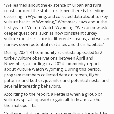
“We learned about the existence of urban and rural
roosts around the state; confirmed there is breeding
occurring in Wyoming; and collected data about turkey
vulture basics in Wyoming,” Wommack says about the
first year of Vulture Watch Wyoming. “We can now ask
deeper questions, such as how consistent turkey
vulture roost sizes are in different seasons, and we can
narrow down potential nest sites and their habitats.”
During 2024, 41 community scientists uploaded 532
turkey vulture observations between April and
November, according to a 2024 community report
about Vulture Watch Wyoming. During this period,
program members collected data on roosts, flight
patterns and kettles, juveniles and potential nests, and
several interesting behaviors.
According to the report, a kettle is when a group of
vultures spirals upward to gain altitude and catches
thermal updrifts.
“Gathering data on where turkey vultures form kettles