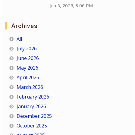
Jun 5, 2026, 3:06 PM
Archives
All
July 2026
June 2026
May 2026
April 2026
March 2026
February 2026
January 2026
December 2025
October 2025