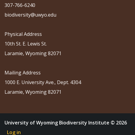
307-766-6240
biodiversity@uwyo.edu
Physical Address
10th St. E. Lewis St.
Laramie, Wyoming 82071
Mailing Address
1000 E. University Ave., Dept. 4304
Laramie, Wyoming 82071
University of Wyoming Biodiversity Institute © 2026
Log in