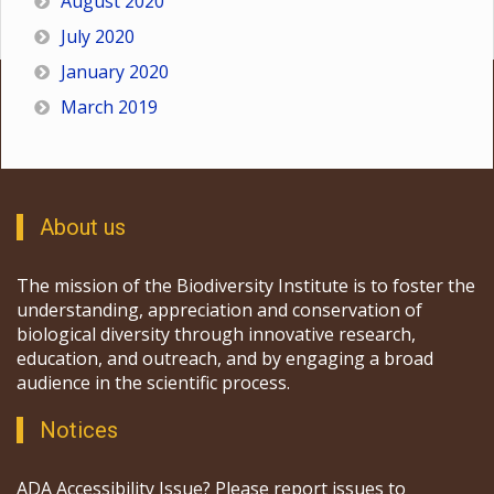
August 2020
July 2020
January 2020
March 2019
About us
The mission of the Biodiversity Institute is to foster the
understanding, appreciation and conservation of
biological diversity through innovative research,
education, and outreach, and by engaging a broad
audience in the scientific process.
Notices
ADA Accessibility Issue? Please report issues to