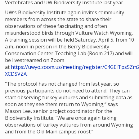
Vertebrates and UW Biodiversity Institute last year.
UW’s Biodiversity Institute again invites community
members from across the state to share their
observations of these fascinating and often
misunderstood birds through Vulture Watch Wyoming.
A training session will be held Saturday, April 5, from 10
a.m.-noon in person in the Berry Biodiversity
Conservation Center Teaching Lab (Room 217) and will
be livestreamed on Zoom
at
https://uwyo.zoom.us/meeting/register/C4GEITpsSZm
XCDSVZA
.
“The protocol has not changed from last year, so
previous participants do not need to attend. They can
start observing turkey vultures and submitting data as
soon as they see them return to Wyoming,” says
Mason Lee, senior project coordinator for the
Biodiversity Institute. “We are once again taking
observations of turkey vultures from around Wyoming
and from the Old Main campus roost.”