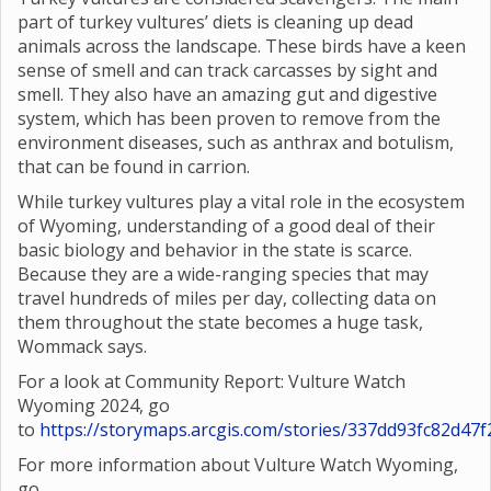
part of turkey vultures’ diets is cleaning up dead
animals across the landscape. These birds have a keen
sense of smell and can track carcasses by sight and
smell. They also have an amazing gut and digestive
system, which has been proven to remove from the
environment diseases, such as anthrax and botulism,
that can be found in carrion.
While turkey vultures play a vital role in the ecosystem
of Wyoming, understanding of a good deal of their
basic biology and behavior in the state is scarce.
Because they are a wide-ranging species that may
travel hundreds of miles per day, collecting data on
them throughout the state becomes a huge task,
Wommack says.
For a look at Community Report: Vulture Watch
Wyoming 2024, go
to
https://storymaps.arcgis.com/stories/337dd93fc82d4
For more information about Vulture Watch Wyoming,
go