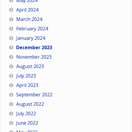
May 2024
April 2024
March 2024
February 2024
January 2024
December 2023
November 2023
August 2023
July 2023
April 2023
September 2022
August 2022
July 2022
June 2022