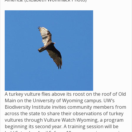
A turkey vulture flies above its roost on the roof of Old
Main on the University of Wyoming campus. UW’s
Biodiversity Institute invites community members from
across the state to share their observations of turkey
vultures through Vulture Watch Wyoming, a program
beginning its second year. A training session will be