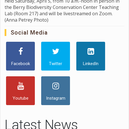
held Saturday, April 5, from 10 a.m.-noon in person in
the Berry Biodiversity Conservation Center Teaching
Lab (Room 217) and will be livestreamed on Zoom.
(Anna Petrey Photo)
Social Media
Facebook
Twitter
LinkedIn
Youtube
Instagram
Latest News