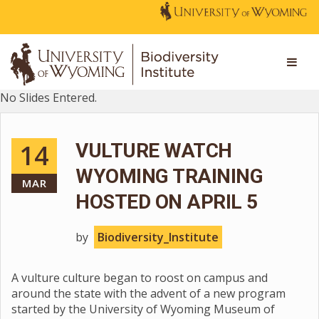
No Slides Entered.
14
VULTURE WATCH
WYOMING TRAINING
MAR
HOSTED ON APRIL 5
by
Biodiversity_Institute
A vulture culture began to roost on campus and
around the state with the advent of a new program
started by the University of Wyoming Museum of