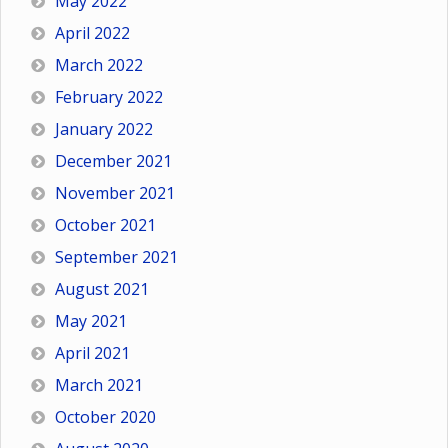
May 2022
April 2022
March 2022
February 2022
January 2022
December 2021
November 2021
October 2021
September 2021
August 2021
May 2021
April 2021
March 2021
October 2020