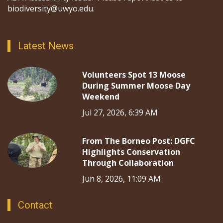
biodiversity@uwyo.edu.
Latest News
Volunteers Spot 13 Moose
During Summer Moose Day
Weekend
Jul 27, 2026, 6:39 AM
From The Borneo Post: DGFC
Highlights Conservation
Through Collaboration
Jun 8, 2026, 11:09 AM
Contact