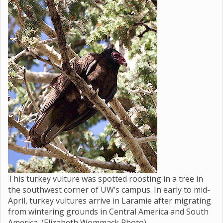
This turkey vulture was spotted roosting in a tree in
the southwest corner of UW’s campus. In early to mid-
April, turkey vultures arrive in Laramie after migrating
from wintering grounds in Central America and South
America. (Elizabeth Wommack Photo)