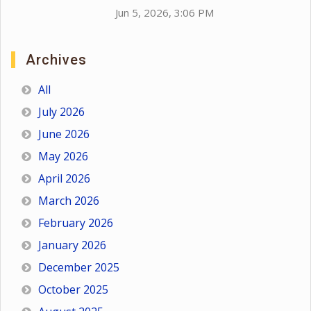
Jun 5, 2026, 3:06 PM
Archives
All
July 2026
June 2026
May 2026
April 2026
March 2026
February 2026
January 2026
December 2025
October 2025