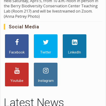
held Saturday, April 5, from 10 a.m.-noon in person in
the Berry Biodiversity Conservation Center Teaching
Lab (Room 217) and will be livestreamed on Zoom.
(Anna Petrey Photo)
Social Media
Facebook
Twitter
LinkedIn
Youtube
Instagram
Latest News