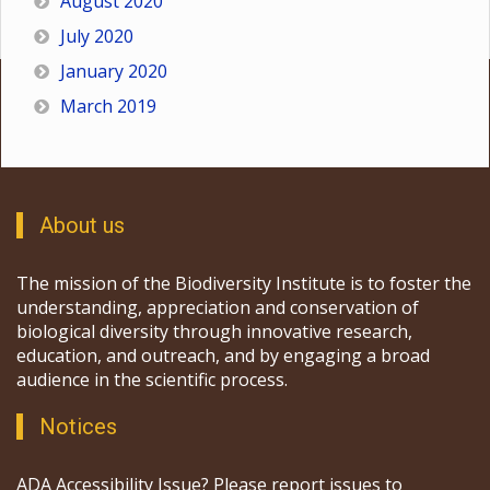
August 2020
July 2020
January 2020
March 2019
About us
The mission of the Biodiversity Institute is to foster the
understanding, appreciation and conservation of
biological diversity through innovative research,
education, and outreach, and by engaging a broad
audience in the scientific process.
Notices
ADA Accessibility Issue? Please report issues to