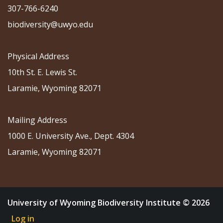
307-766-6240
biodiversity@uwyo.edu
Physical Address
10th St. E. Lewis St.
Laramie, Wyoming 82071
Mailing Address
1000 E. University Ave., Dept. 4304
Laramie, Wyoming 82071
University of Wyoming Biodiversity Institute © 2026
Log in