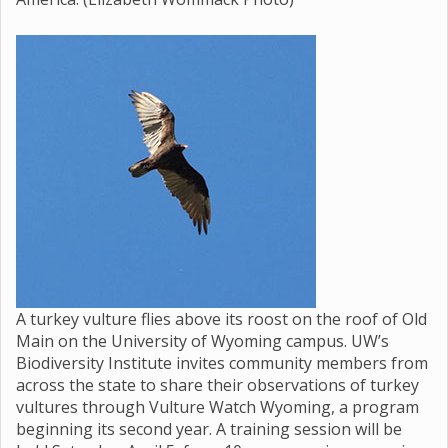
A turkey vulture flies above its roost on the roof of Old
Main on the University of Wyoming campus. UW’s
Biodiversity Institute invites community members from
across the state to share their observations of turkey
vultures through Vulture Watch Wyoming, a program
beginning its second year. A training session will be