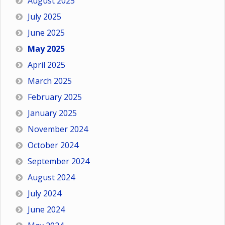
August 2025
July 2025
June 2025
May 2025
April 2025
March 2025
February 2025
January 2025
November 2024
October 2024
September 2024
August 2024
July 2024
June 2024