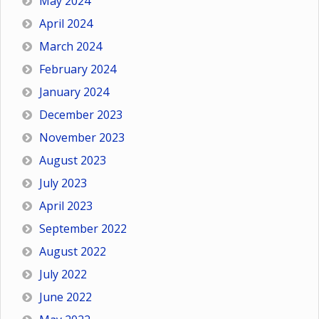
May 2024
April 2024
March 2024
February 2024
January 2024
December 2023
November 2023
August 2023
July 2023
April 2023
September 2022
August 2022
July 2022
June 2022