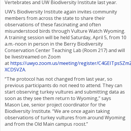
Vertebrates and UW Biodiversity Institute last year.
UW’s Biodiversity Institute again invites community
members from across the state to share their
observations of these fascinating and often
misunderstood birds through Vulture Watch Wyoming.
A training session will be held Saturday, April 5, from 10
a.m.-noon in person in the Berry Biodiversity
Conservation Center Teaching Lab (Room 217) and will
be livestreamed on Zoom
at
https://uwyo.zoom.us/meeting/register/C4GEITpsSZm
XCDSVZA
.
“The protocol has not changed from last year, so
previous participants do not need to attend. They can
start observing turkey vultures and submitting data as
soon as they see them return to Wyoming,” says
Mason Lee, senior project coordinator for the
Biodiversity Institute. “We are once again taking
observations of turkey vultures from around Wyoming
and from the Old Main campus roost.”