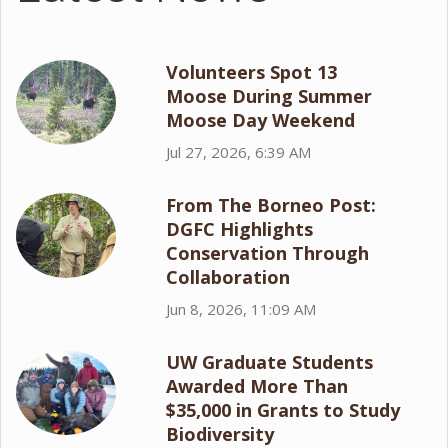
Volunteers Spot 13
Moose During Summer
Moose Day Weekend
Jul 27, 2026, 6:39 AM
From The Borneo Post:
DGFC Highlights
Conservation Through
Collaboration
Jun 8, 2026, 11:09 AM
UW Graduate Students
Awarded More Than
$35,000 in Grants to Study
Biodiversity