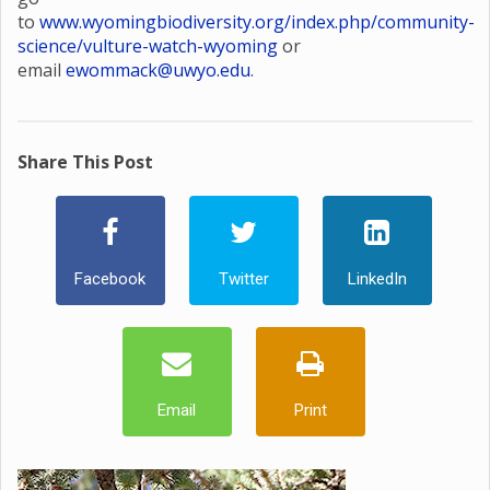
to
www.wyomingbiodiversity.org/index.php/community-
science/vulture-watch-wyoming
or
email
ewommack@uwyo.edu
.
Share This Post
Facebook
Twitter
LinkedIn
Email
Print