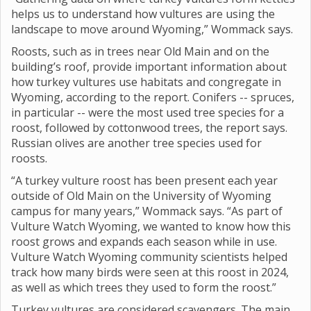
helps us to understand how vultures are using the
landscape to move around Wyoming,” Wommack says.
Roosts, such as in trees near Old Main and on the
building’s roof, provide important information about
how turkey vultures use habitats and congregate in
Wyoming, according to the report. Conifers -- spruces,
in particular -- were the most used tree species for a
roost, followed by cottonwood trees, the report says.
Russian olives are another tree species used for
roosts.
“A turkey vulture roost has been present each year
outside of Old Main on the University of Wyoming
campus for many years,” Wommack says. “As part of
Vulture Watch Wyoming, we wanted to know how this
roost grows and expands each season while in use.
Vulture Watch Wyoming community scientists helped
track how many birds were seen at this roost in 2024,
as well as which trees they used to form the roost.”
Turkey vultures are considered scavengers. The main