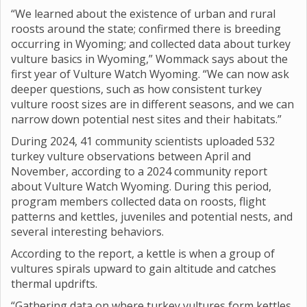
“We learned about the existence of urban and rural
roosts around the state; confirmed there is breeding
occurring in Wyoming; and collected data about turkey
vulture basics in Wyoming,” Wommack says about the
first year of Vulture Watch Wyoming. “We can now ask
deeper questions, such as how consistent turkey
vulture roost sizes are in different seasons, and we can
narrow down potential nest sites and their habitats.”
During 2024, 41 community scientists uploaded 532
turkey vulture observations between April and
November, according to a 2024 community report
about Vulture Watch Wyoming. During this period,
program members collected data on roosts, flight
patterns and kettles, juveniles and potential nests, and
several interesting behaviors.
According to the report, a kettle is when a group of
vultures spirals upward to gain altitude and catches
thermal updrifts.
“Gathering data on where turkey vultures form kettles