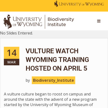
No Slides Entered.
14
VULTURE WATCH
WYOMING TRAINING
MAR
HOSTED ON APRIL 5
by
Biodiversity_Institute
A vulture culture began to roost on campus and
around the state with the advent of a new program
started by the University of Wyoming Museum of