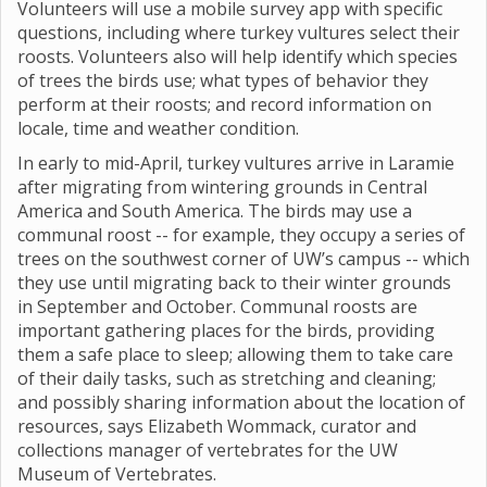
Volunteers will use a mobile survey app with specific
questions, including where turkey vultures select their
roosts. Volunteers also will help identify which species
of trees the birds use; what types of behavior they
perform at their roosts; and record information on
locale, time and weather condition.
In early to mid-April, turkey vultures arrive in Laramie
after migrating from wintering grounds in Central
America and South America. The birds may use a
communal roost -- for example, they occupy a series of
trees on the southwest corner of UW’s campus -- which
they use until migrating back to their winter grounds
in September and October. Communal roosts are
important gathering places for the birds, providing
them a safe place to sleep; allowing them to take care
of their daily tasks, such as stretching and cleaning;
and possibly sharing information about the location of
resources, says Elizabeth Wommack, curator and
collections manager of vertebrates for the UW
Museum of Vertebrates.