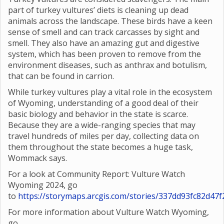
part of turkey vultures’ diets is cleaning up dead
animals across the landscape. These birds have a keen
sense of smell and can track carcasses by sight and
smell. They also have an amazing gut and digestive
system, which has been proven to remove from the
environment diseases, such as anthrax and botulism,
that can be found in carrion.
While turkey vultures play a vital role in the ecosystem
of Wyoming, understanding of a good deal of their
basic biology and behavior in the state is scarce.
Because they are a wide-ranging species that may
travel hundreds of miles per day, collecting data on
them throughout the state becomes a huge task,
Wommack says.
For a look at Community Report: Vulture Watch
Wyoming 2024, go
to
https://storymaps.arcgis.com/stories/337dd93fc82d4
For more information about Vulture Watch Wyoming,
go