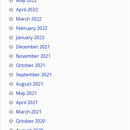
May 2022
April 2022
March 2022
February 2022
January 2022
December 2021
November 2021
October 2021
September 2021
August 2021
May 2021
April 2021
March 2021
October 2020