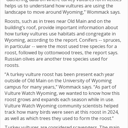
helps us to understand how vultures are using the
landscape to move around Wyoming,” Wommack says.
Roosts, such as in trees near Old Main and on the
building’s roof, provide important information about
how turkey vultures use habitats and congregate in
Wyoming, according to the report. Conifers -- spruces,
in particular -- were the most used tree species for a
roost, followed by cottonwood trees, the report says.
Russian olives are another tree species used for
roosts.
“A turkey vulture roost has been present each year
outside of Old Main on the University of Wyoming
campus for many years,” Wommack says. “As part of
Vulture Watch Wyoming, we wanted to know how this
roost grows and expands each season while in use.
Vulture Watch Wyoming community scientists helped
track how many birds were seen at this roost in 2024,
as well as which trees they used to form the roost.”
Turkey vultures are considered scavengers. The main