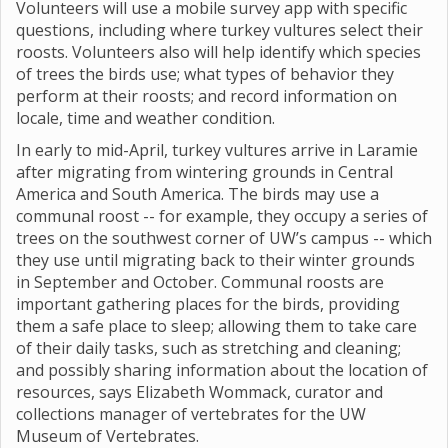
Volunteers will use a mobile survey app with specific
questions, including where turkey vultures select their
roosts. Volunteers also will help identify which species
of trees the birds use; what types of behavior they
perform at their roosts; and record information on
locale, time and weather condition.
In early to mid-April, turkey vultures arrive in Laramie
after migrating from wintering grounds in Central
America and South America. The birds may use a
communal roost -- for example, they occupy a series of
trees on the southwest corner of UW’s campus -- which
they use until migrating back to their winter grounds
in September and October. Communal roosts are
important gathering places for the birds, providing
them a safe place to sleep; allowing them to take care
of their daily tasks, such as stretching and cleaning;
and possibly sharing information about the location of
resources, says Elizabeth Wommack, curator and
collections manager of vertebrates for the UW
Museum of Vertebrates.