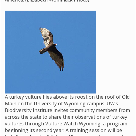
A turkey vulture flies above its roost on the roof of Old
Main on the University of Wyoming campus. UW’s
Biodiversity Institute invites community members from
across the state to share their observations of turkey
vultures through Vulture Watch Wyoming, a program
beginning its second year. A training session will be