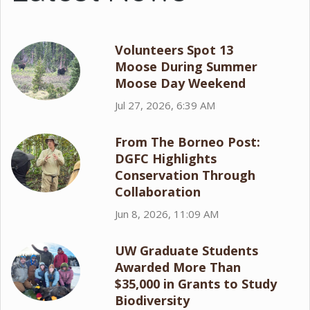
Volunteers Spot 13
Moose During Summer
Moose Day Weekend
Jul 27, 2026, 6:39 AM
From The Borneo Post:
DGFC Highlights
Conservation Through
Collaboration
Jun 8, 2026, 11:09 AM
UW Graduate Students
Awarded More Than
$35,000 in Grants to Study
Biodiversity