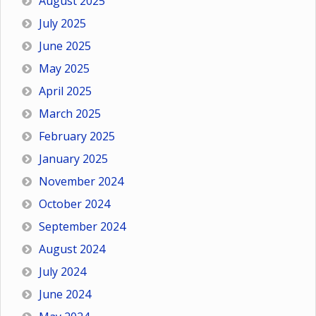
August 2025
July 2025
June 2025
May 2025
April 2025
March 2025
February 2025
January 2025
November 2024
October 2024
September 2024
August 2024
July 2024
June 2024