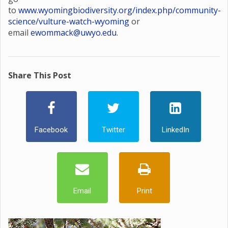
to
www.wyomingbiodiversity.org/index.php/community-
science/vulture-watch-wyoming
or
email
ewommack@uwyo.edu
.
Share This Post
Facebook
Twitter
LinkedIn
Email
Print