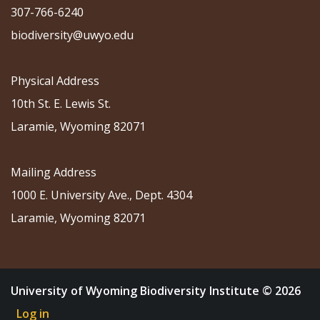
307-766-6240
biodiversity@uwyo.edu
Physical Address
10th St. E. Lewis St.
Laramie, Wyoming 82071
Mailing Address
1000 E. University Ave., Dept. 4304
Laramie, Wyoming 82071
University of Wyoming Biodiversity Institute © 2026
Log in