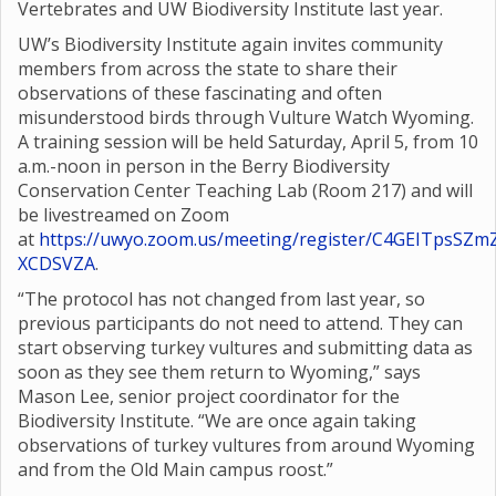
Vertebrates and UW Biodiversity Institute last year.
UW’s Biodiversity Institute again invites community
members from across the state to share their
observations of these fascinating and often
misunderstood birds through Vulture Watch Wyoming.
A training session will be held Saturday, April 5, from 10
a.m.-noon in person in the Berry Biodiversity
Conservation Center Teaching Lab (Room 217) and will
be livestreamed on Zoom
at
https://uwyo.zoom.us/meeting/register/C4GEITpsSZm
XCDSVZA
.
“The protocol has not changed from last year, so
previous participants do not need to attend. They can
start observing turkey vultures and submitting data as
soon as they see them return to Wyoming,” says
Mason Lee, senior project coordinator for the
Biodiversity Institute. “We are once again taking
observations of turkey vultures from around Wyoming
and from the Old Main campus roost.”