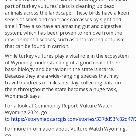
part of turkey vultures’ diets is cleaning up dead
animals across the landscape. These birds have a keen
sense of smell and can track carcasses by sight and
smell. They also have an amazing gut and digestive
system, which has been proven to remove from the
environment diseases, such as anthrax and botulism,
that can be found in carrion.
While turkey vultures play a vital role in the ecosystem
of Wyoming, understanding of a good deal of their
basic biology and behavior in the state is scarce.
Because they are a wide-ranging species that may
travel hundreds of miles per day, collecting data on
them throughout the state becomes a huge task,
Wommack says.
For a look at Community Report: Vulture Watch
Wyoming 2024, go
to
https://storymaps.arcgis.com/stories/337dd93fc82d4
For more information about Vulture Watch Wyoming,
go