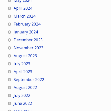
May 2024
April 2024
March 2024
February 2024
January 2024
December 2023
November 2023
August 2023
July 2023
April 2023
September 2022
August 2022
July 2022
June 2022