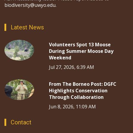
biodiversity@uwyo.edu.
Latest News
Volunteers Spot 13 Moose
During Summer Moose Day
Weekend
Jul 27, 2026, 6:39 AM
From The Borneo Post: DGFC
Highlights Conservation
Through Collaboration
Jun 8, 2026, 11:09 AM
Contact