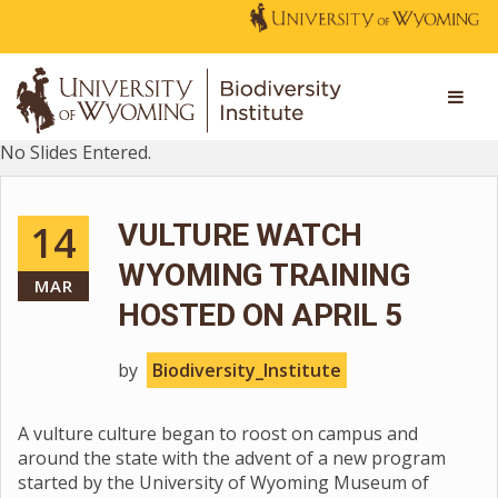
No Slides Entered.
14
VULTURE WATCH
WYOMING TRAINING
MAR
HOSTED ON APRIL 5
by
Biodiversity_Institute
A vulture culture began to roost on campus and
around the state with the advent of a new program
started by the University of Wyoming Museum of