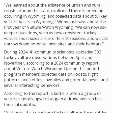
“We learned about the existence of urban and rural
roosts around the state; confirmed there is breeding
occurring in Wyoming; and collected data about turkey
vulture basics in Wyoming,” Wommack says about the
first year of Vulture Watch Wyoming. “We can now ask
deeper questions, such as how consistent turkey
vulture roost sizes are in different seasons, and we can
narrow down potential nest sites and their habitats.”
During 2024, 41 community scientists uploaded 532
turkey vulture observations between April and
November, according to a 2024 community report
about Vulture Watch Wyoming. During this period,
program members collected data on roosts, flight
patterns and kettles, juveniles and potential nests, and
several interesting behaviors.
According to the report, a kettle is when a group of
vultures spirals upward to gain altitude and catches
thermal updrifts.
“Gathering data on where turkey vultures form kettles