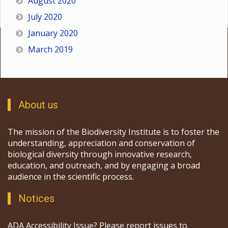
August 2020
July 2020
January 2020
March 2019
About us
The mission of the Biodiversity Institute is to foster the
understanding, appreciation and conservation of
biological diversity through innovative research,
education, and outreach, and by engaging a broad
audience in the scientific process.
Notices
ADA Accessibility Issue? Please report issues to