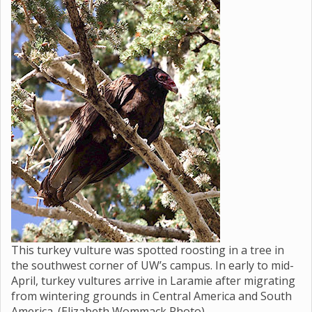
This turkey vulture was spotted roosting in a tree in
the southwest corner of UW’s campus. In early to mid-
April, turkey vultures arrive in Laramie after migrating
from wintering grounds in Central America and South
America. (Elizabeth Wommack Photo)