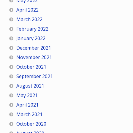
May 2022
April 2022
March 2022
February 2022
January 2022
December 2021
November 2021
October 2021
September 2021
August 2021
May 2021
April 2021
March 2021
October 2020