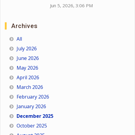
Jun 5, 2026, 3:06 PM
Archives
All
July 2026
June 2026
May 2026
April 2026
March 2026
February 2026
January 2026
December 2025
October 2025