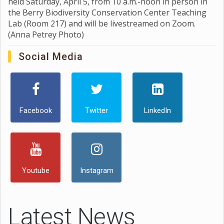
held Saturday, April 5, from 10 a.m.-noon in person in
the Berry Biodiversity Conservation Center Teaching
Lab (Room 217) and will be livestreamed on Zoom.
(Anna Petrey Photo)
Social Media
Facebook
Twitter
LinkedIn
Youtube
Instagram
Latest News