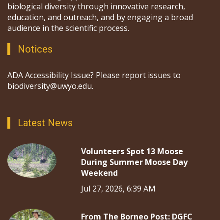
biological diversity through innovative research,
education, and outreach, and by engaging a broad
audience in the scientific process.
Notices
ADA Accessibility Issue? Please report issues to
biodiversity@uwyo.edu.
Latest News
Volunteers Spot 13 Moose
During Summer Moose Day
Weekend
Jul 27, 2026, 6:39 AM
From The Borneo Post: DGFC