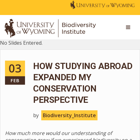
No Slides Entered.
03
HOW STUDYING ABROAD
EXPANDED MY
FEB
CONSERVATION
PERSPECTIVE
by
Biodiversity_Institute
How much more would our understanding of