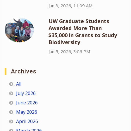
Jun 8, 2026, 11:09 AM
UW Graduate Students
Awarded More Than
$35,000 in Grants to Study
Biodiversity
Jun 5, 2026, 3:06 PM
Archives
All
July 2026
June 2026
May 2026
April 2026
March 2026