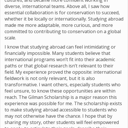
cultures, and became more confident working in
diverse, international teams. Above all, I saw how
essential collaboration is for conservation to succeed,
whether it be locally or internationally. Studying abroad
made me more adaptable, more curious, and more
committed to contributing to conservation on a global
scale.
I know that studying abroad can feel intimidating or
financially impossible. Many students believe that
international programs won’t fit into their academic
paths or that global research isn’t relevant to their
field. My experience proved the opposite: international
fieldwork is not only relevant, but it is also
transformative. I want others, especially students who
feel unsure, to know these opportunities are within
reach. The Gilman Scholarship is a major reason this
experience was possible for me. The scholarship exists
to make studying abroad accessible to students who
may not otherwise have the chance. I hope that by
sharing my story, other students will feel empowered