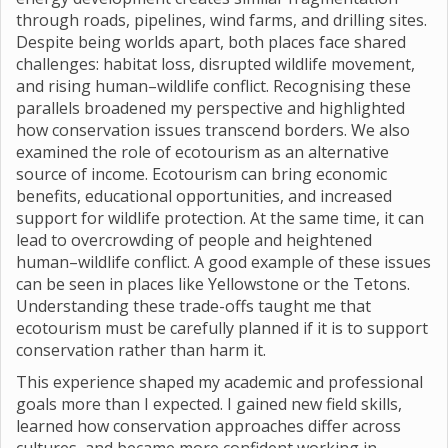
through roads, pipelines, wind farms, and drilling sites.
Despite being worlds apart, both places face shared
challenges: habitat loss, disrupted wildlife movement,
and rising human–wildlife conflict. Recognising these
parallels broadened my perspective and highlighted
how conservation issues transcend borders. We also
examined the role of ecotourism as an alternative
source of income. Ecotourism can bring economic
benefits, educational opportunities, and increased
support for wildlife protection. At the same time, it can
lead to overcrowding of people and heightened
human–wildlife conflict. A good example of these issues
can be seen in places like Yellowstone or the Tetons.
Understanding these trade-offs taught me that
ecotourism must be carefully planned if it is to support
conservation rather than harm it.
This experience shaped my academic and professional
goals more than I expected. I gained new field skills,
learned how conservation approaches differ across