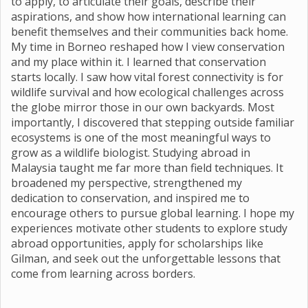
to apply, to articulate their goals, describe their
aspirations, and show how international learning can
benefit themselves and their communities back home.
My time in Borneo reshaped how I view conservation
and my place within it. I learned that conservation
starts locally. I saw how vital forest connectivity is for
wildlife survival and how ecological challenges across
the globe mirror those in our own backyards. Most
importantly, I discovered that stepping outside familiar
ecosystems is one of the most meaningful ways to
grow as a wildlife biologist. Studying abroad in
Malaysia taught me far more than field techniques. It
broadened my perspective, strengthened my
dedication to conservation, and inspired me to
encourage others to pursue global learning. I hope my
experiences motivate other students to explore study
abroad opportunities, apply for scholarships like
Gilman, and seek out the unforgettable lessons that
come from learning across borders.