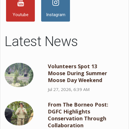
Youtube
Instagram
Latest News
Volunteers Spot 13
Moose During Summer
Moose Day Weekend
Jul 27, 2026, 6:39 AM
From The Borneo Post:
DGFC Highlights
Conservation Through
Collaboration