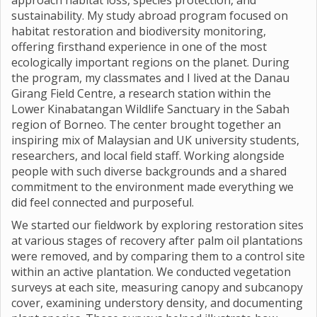
approach habitat loss, species protection, and
sustainability. My study abroad program focused on
habitat restoration and biodiversity monitoring,
offering firsthand experience in one of the most
ecologically important regions on the planet. During
the program, my classmates and I lived at the Danau
Girang Field Centre, a research station within the
Lower Kinabatangan Wildlife Sanctuary in the Sabah
region of Borneo. The center brought together an
inspiring mix of Malaysian and UK university students,
researchers, and local field staff. Working alongside
people with such diverse backgrounds and a shared
commitment to the environment made everything we
did feel connected and purposeful.
We started our fieldwork by exploring restoration sites
at various stages of recovery after palm oil plantations
were removed, and by comparing them to a control site
within an active plantation. We conducted vegetation
surveys at each site, measuring canopy and subcanopy
cover, examining understory density, and documenting