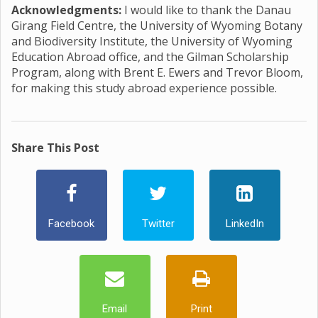
Acknowledgments:
I would like to thank the Danau
Girang Field Centre, the University of Wyoming Botany
and Biodiversity Institute, the University of Wyoming
Education Abroad office, and the Gilman Scholarship
Program, along with Brent E. Ewers and Trevor Bloom,
for making this study abroad experience possible.
Share This Post
Facebook
Twitter
LinkedIn
Email
Print