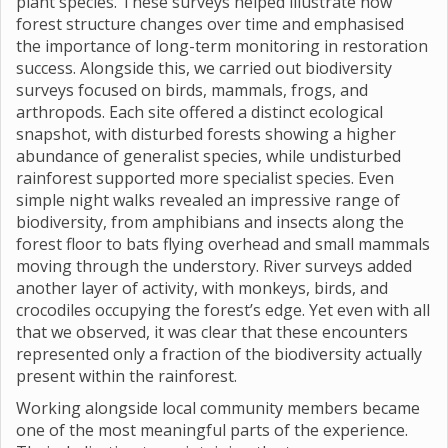
plant species. These surveys helped illustrate how
forest structure changes over time and emphasised
the importance of long-term monitoring in restoration
success. Alongside this, we carried out biodiversity
surveys focused on birds, mammals, frogs, and
arthropods. Each site offered a distinct ecological
snapshot, with disturbed forests showing a higher
abundance of generalist species, while undisturbed
rainforest supported more specialist species. Even
simple night walks revealed an impressive range of
biodiversity, from amphibians and insects along the
forest floor to bats flying overhead and small mammals
moving through the understory. River surveys added
another layer of activity, with monkeys, birds, and
crocodiles occupying the forest’s edge. Yet even with all
that we observed, it was clear that these encounters
represented only a fraction of the biodiversity actually
present within the rainforest.
Working alongside local community members became
one of the most meaningful parts of the experience.