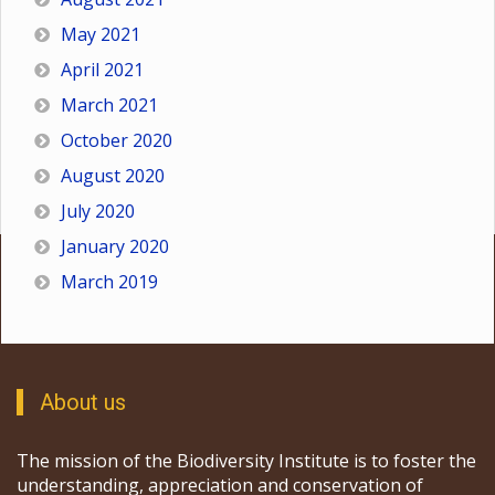
May 2021
April 2021
March 2021
October 2020
August 2020
July 2020
January 2020
March 2019
About us
The mission of the Biodiversity Institute is to foster the
understanding, appreciation and conservation of