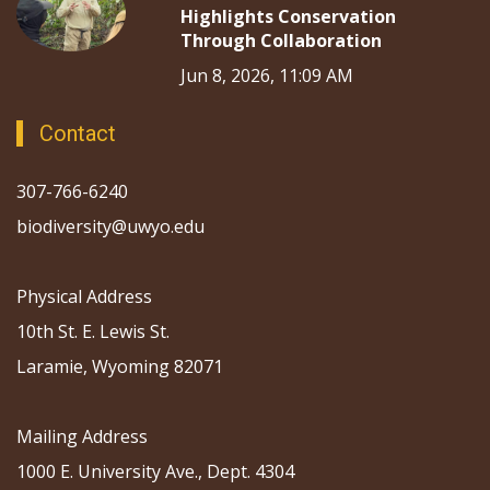
Highlights Conservation
Through Collaboration
Jun 8, 2026, 11:09 AM
Contact
307-766-6240
biodiversity@uwyo.edu
Physical Address
10th St. E. Lewis St.
Laramie, Wyoming 82071
Mailing Address
1000 E. University Ave., Dept. 4304