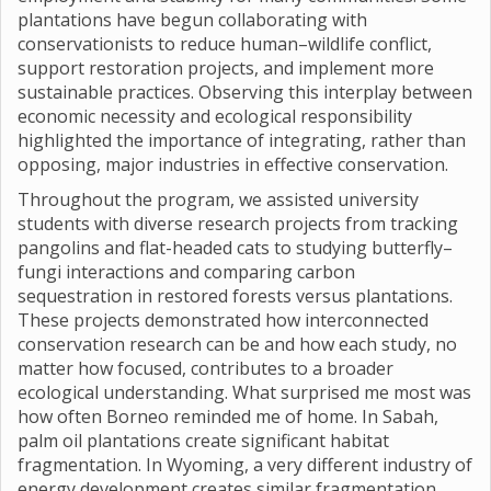
plantations have begun collaborating with
conservationists to reduce human–wildlife conflict,
support restoration projects, and implement more
sustainable practices. Observing this interplay between
economic necessity and ecological responsibility
highlighted the importance of integrating, rather than
opposing, major industries in effective conservation.
Throughout the program, we assisted university
students with diverse research projects from tracking
pangolins and flat-headed cats to studying butterfly–
fungi interactions and comparing carbon
sequestration in restored forests versus plantations.
These projects demonstrated how interconnected
conservation research can be and how each study, no
matter how focused, contributes to a broader
ecological understanding. What surprised me most was
how often Borneo reminded me of home. In Sabah,
palm oil plantations create significant habitat
fragmentation. In Wyoming, a very different industry of
energy development creates similar fragmentation