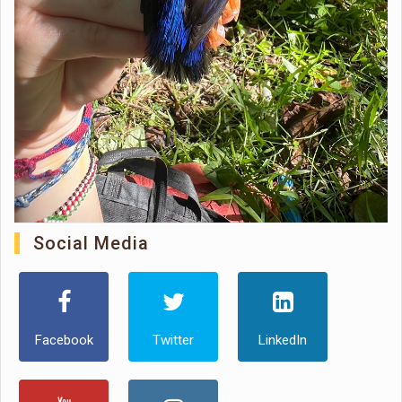
Social Media
Facebook
Twitter
LinkedIn