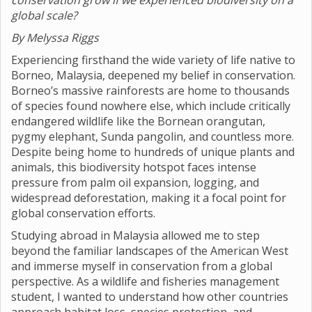
conservation grow if we experienced biodiversity on a
global scale?
By Melyssa Riggs
Experiencing firsthand the wide variety of life native to
Borneo, Malaysia, deepened my belief in conservation.
Borneo’s massive rainforests are home to thousands
of species found nowhere else, which include critically
endangered wildlife like the Bornean orangutan,
pygmy elephant, Sunda pangolin, and countless more.
Despite being home to hundreds of unique plants and
animals, this biodiversity hotspot faces intense
pressure from palm oil expansion, logging, and
widespread deforestation, making it a focal point for
global conservation efforts.
Studying abroad in Malaysia allowed me to step
beyond the familiar landscapes of the American West
and immerse myself in conservation from a global
perspective. As a wildlife and fisheries management
student, I wanted to understand how other countries