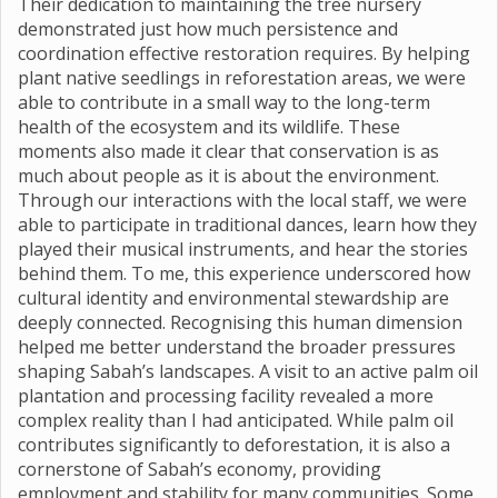
Their dedication to maintaining the tree nursery
demonstrated just how much persistence and
coordination effective restoration requires. By helping
plant native seedlings in reforestation areas, we were
able to contribute in a small way to the long-term
health of the ecosystem and its wildlife. These
moments also made it clear that conservation is as
much about people as it is about the environment.
Through our interactions with the local staff, we were
able to participate in traditional dances, learn how they
played their musical instruments, and hear the stories
behind them. To me, this experience underscored how
cultural identity and environmental stewardship are
deeply connected. Recognising this human dimension
helped me better understand the broader pressures
shaping Sabah’s landscapes. A visit to an active palm oil
plantation and processing facility revealed a more
complex reality than I had anticipated. While palm oil
contributes significantly to deforestation, it is also a
cornerstone of Sabah’s economy, providing
employment and stability for many communities. Some