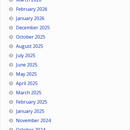
February 2026
January 2026
December 2025
October 2025
August 2025
July 2025
June 2025
May 2025
April 2025
March 2025
February 2025
January 2025
November 2024
October 2024