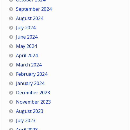
September 2024
August 2024
July 2024
June 2024
May 2024
April 2024
March 2024
February 2024
January 2024
December 2023
November 2023
August 2023
July 2023
April 2023