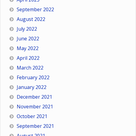
September 2022
August 2022
July 2022
June 2022
May 2022
April 2022
March 2022
February 2022
January 2022
December 2021
November 2021
October 2021
September 2021
August 2021