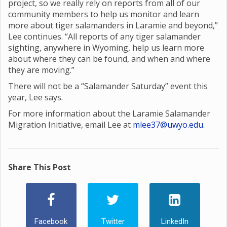
project, so we really rely on reports from all of our
community members to help us monitor and learn
more about tiger salamanders in Laramie and beyond,”
Lee continues. “All reports of any tiger salamander
sighting, anywhere in Wyoming, help us learn more
about where they can be found, and when and where
they are moving.”
There will not be a “Salamander Saturday” event this
year, Lee says.
For more information about the Laramie Salamander
Migration Initiative, email Lee at
mlee37@uwyo.edu
.
Share This Post
Facebook
Twitter
LinkedIn