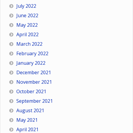
July 2022
June 2022
May 2022
April 2022
March 2022
February 2022
January 2022
December 2021
November 2021
October 2021
September 2021
August 2021
May 2021
April 2021