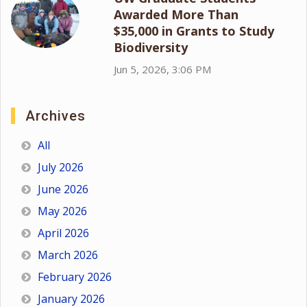
Awarded More Than
$35,000 in Grants to Study
Biodiversity
Jun 5, 2026, 3:06 PM
Archives
All
July 2026
June 2026
May 2026
April 2026
March 2026
February 2026
January 2026