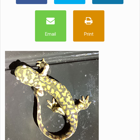
Email
Print