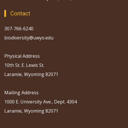
Contact
307-766-6240
biodiversity@uwyo.edu
Physical Address
10th St. E. Lewis St.
Laramie, Wyoming 82071
Mailing Address
1000 E. University Ave., Dept. 4304
Laramie, Wyoming 82071