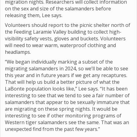
migration nights. Researchers will collect information
on the sex and size of the salamanders before
releasing them, Lee says.
Volunteers should report to the picnic shelter north of
the Feeding Laramie Valley building to collect high-
visibility safety vests, gloves and buckets. Volunteers
will need to wear warm, waterproof clothing and
headlamps.
“We began individually marking a subset of the
migrating salamanders in 2024, so we’ll be able to see
this year and in future years if we get any recaptures.
That will help us build a better picture of what the
LaBonte population looks like,” Lee says. “It has been
interesting to see that we tend to see a fair number of
salamanders that appear to be sexually immature that
are migrating on these spring nights. It would be
interesting to see if other monitoring programs of
Western tiger salamanders see the same. That was an
unexpected find from the past few years.”