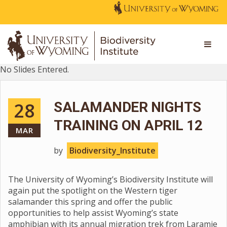
No Slides Entered.
28
SALAMANDER NIGHTS
TRAINING ON APRIL 12
MAR
by
Biodiversity_Institute
The University of Wyoming’s Biodiversity Institute will
again put the spotlight on the Western tiger
salamander this spring and offer the public
opportunities to help assist Wyoming’s state
amphibian with its annual migration trek from Laramie