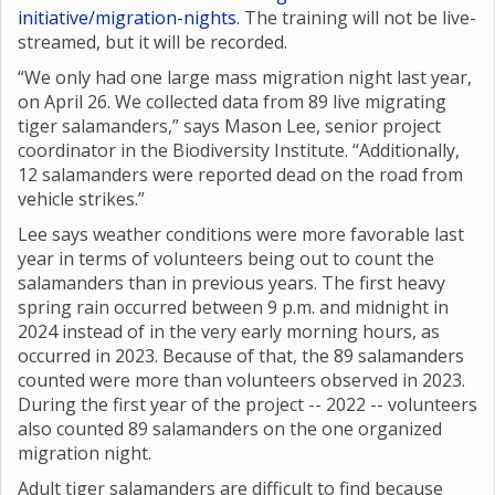
initiative/migration-nights
. The training will not be live-
streamed, but it will be recorded.
“We only had one large mass migration night last year,
on April 26. We collected data from 89 live migrating
tiger salamanders,” says Mason Lee, senior project
coordinator in the Biodiversity Institute. “Additionally,
12 salamanders were reported dead on the road from
vehicle strikes.”
Lee says weather conditions were more favorable last
year in terms of volunteers being out to count the
salamanders than in previous years. The first heavy
spring rain occurred between 9 p.m. and midnight in
2024 instead of in the very early morning hours, as
occurred in 2023. Because of that, the 89 salamanders
counted were more than volunteers observed in 2023.
During the first year of the project -- 2022 -- volunteers
also counted 89 salamanders on the one organized
migration night.
Adult tiger salamanders are difficult to find because