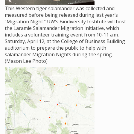
This Western tiger salamander was collected and
measured before being released during last year’s
“Migration Night.” UW’s Biodiversity Institute will host
the Laramie Salamander Migration Initiative, which
includes a volunteer training event from 10-11 a.m.
Saturday, April 12, at the College of Business Building
auditorium to prepare the public to help with
salamander Migration Nights during the spring.
(Mason Lee Photo)