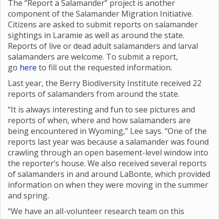
The “Report a Salamander” project is another
component of the Salamander Migration Initiative.
Citizens are asked to submit reports on salamander
sightings in Laramie as well as around the state.
Reports of live or dead adult salamanders and larval
salamanders are welcome. To submit a report,
go
here
to fill out the requested information.
Last year, the Berry Biodiversity Institute received 22
reports of salamanders from around the state.
“It is always interesting and fun to see pictures and
reports of when, where and how salamanders are
being encountered in Wyoming,” Lee says. “One of the
reports last year was because a salamander was found
crawling through an open basement-level window into
the reporter’s house. We also received several reports
of salamanders in and around LaBonte, which provided
information on when they were moving in the summer
and spring.
“We have an all-volunteer research team on this