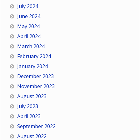
July 2024
June 2024
May 2024
April 2024
March 2024
February 2024
January 2024
December 2023
November 2023
August 2023
July 2023
April 2023
September 2022
August 2022