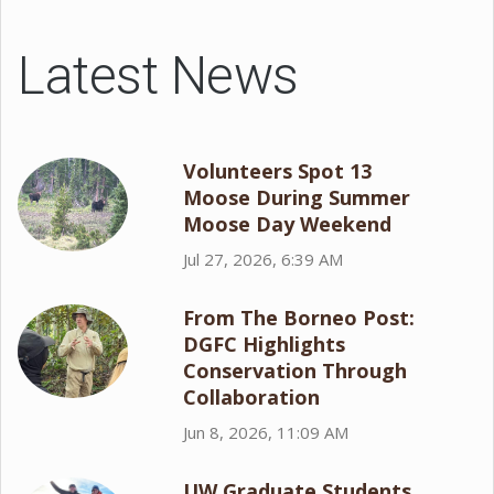
Latest News
Volunteers Spot 13
Moose During Summer
Moose Day Weekend
Jul 27, 2026, 6:39 AM
From The Borneo Post:
DGFC Highlights
Conservation Through
Collaboration
Jun 8, 2026, 11:09 AM
UW Graduate Students