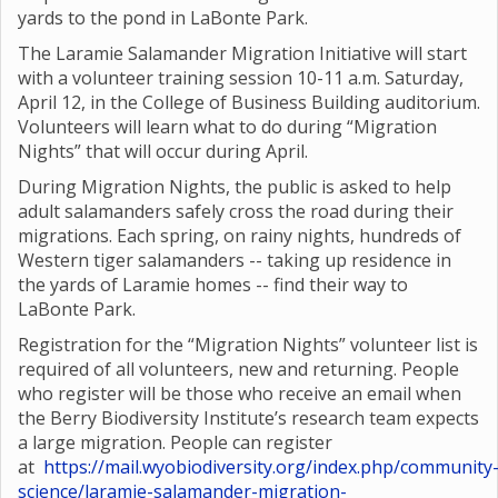
yards to the pond in LaBonte Park.
The Laramie Salamander Migration Initiative will start
with a volunteer training session 10-11 a.m. Saturday,
April 12, in the College of Business Building auditorium.
Volunteers will learn what to do during “Migration
Nights” that will occur during April.
During Migration Nights, the public is asked to help
adult salamanders safely cross the road during their
migrations. Each spring, on rainy nights, hundreds of
Western tiger salamanders -- taking up residence in
the yards of Laramie homes -- find their way to
LaBonte Park.
Registration for the “Migration Nights” volunteer list is
required of all volunteers, new and returning. People
who register will be those who receive an email when
the Berry Biodiversity Institute’s research team expects
a large migration. People can register
at
https://mail.wyobiodiversity.org/index.php/community
science/laramie-salamander-migration-