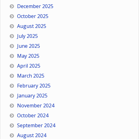
December 2025
October 2025
August 2025
July 2025
June 2025
May 2025
April 2025
March 2025
February 2025
January 2025
November 2024
October 2024
September 2024
August 2024