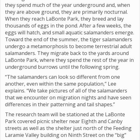
they spend much of the year underground and, when
they are above ground, they are primarily nocturnal.
When they reach LaBonte Park, they breed and lay
thousands of eggs in the pond. After a few weeks, the
eggs will hatch, and small aquatic salamanders emerge.
Toward the end of the summer, the tiger salamanders
undergo a metamorphosis to become terrestrial adult
salamanders. They migrate back to the yards around
LaBonte Park, where they spend the rest of the year in
underground burrows until the following spring.
“The salamanders can look so different from one
another, even within the same population,” Lee
explains. “We take pictures of all of the salamanders
that we encounter on migration nights and have seen
differences in their patterning and tail shapes.”
The research team will be stationed at the LaBonte
Park covered picnic shelter near Eighth and Canby
streets as well as the shelter just north of the Feeding
Laramie Valley building on Ninth Street on the “big”