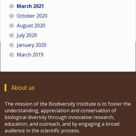
March 2021
October 2020
August 2020
July 2020
January 2020
March 2019
About us
The mission of the Biodiversity Institute is to foster the
understanding, appreciation and conservation of
biological diversity through innovative research,
education, and outreach, and by engaging a broad
audience in the scientific process.