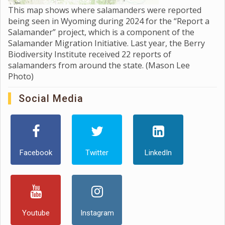
This map shows where salamanders were reported
being seen in Wyoming during 2024 for the “Report a
Salamander” project, which is a component of the
Salamander Migration Initiative. Last year, the Berry
Biodiversity Institute received 22 reports of
salamanders from around the state. (Mason Lee
Photo)
Social Media
Facebook
Twitter
LinkedIn
Youtube
Instagram