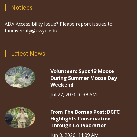
Notices
ADA Accessibility Issue? Please report issues to
biodiversity@uwyo.edu.
Latest News
Volunteers Spot 13 Moose
During Summer Moose Day
Weekend
Jul 27, 2026, 6:39 AM
From The Borneo Post: DGFC
Highlights Conservation
Through Collaboration
Jun 8, 2026, 11:09 AM