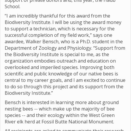
support of private donors and, this year, the Haub
School.
“I am incredibly thankful for this award from the
Biodiversity Institute. I will be using the award money
to support a technician, which is necessary for the
successful completion of my field work,” says one
awardee, Walker Bensch, who is a Ph.D. student in the
Department of Zoology and Physiology. “Support from
the Biodiversity Institute is special to me, as the
organization embodies outreach and education on
overlooked and imperiled species. Improving both
scientific and public knowledge of our native bees is
central to my career goals, and I am excited to continue
to do so through this project and its support from the
Biodiversity Institute.”
Bensch is interested in learning more about ground
nesting bees -- which make up the majority of bee
species -- and their ecology within the West Green
River elk herd at Fossil Butte National Monument.