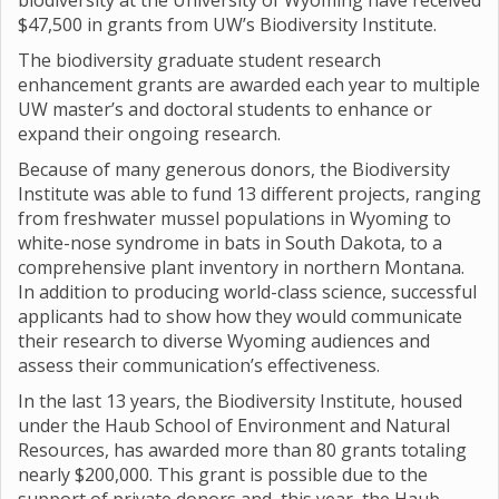
biodiversity at the University of Wyoming have received
$47,500 in grants from UW’s Biodiversity Institute.
The biodiversity graduate student research
enhancement grants are awarded each year to multiple
UW master’s and doctoral students to enhance or
expand their ongoing research.
Because of many generous donors, the Biodiversity
Institute was able to fund 13 different projects, ranging
from freshwater mussel populations in Wyoming to
white-nose syndrome in bats in South Dakota, to a
comprehensive plant inventory in northern Montana.
In addition to producing world-class science, successful
applicants had to show how they would communicate
their research to diverse Wyoming audiences and
assess their communication’s effectiveness.
In the last 13 years, the Biodiversity Institute, housed
under the Haub School of Environment and Natural
Resources, has awarded more than 80 grants totaling
nearly $200,000. This grant is possible due to the