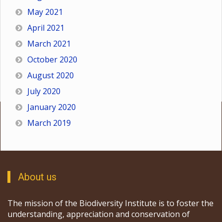
May 2021
April 2021
March 2021
October 2020
August 2020
July 2020
January 2020
March 2019
About us
The mission of the Biodiversity Institute is to foster the
understanding, appreciation and conservation of