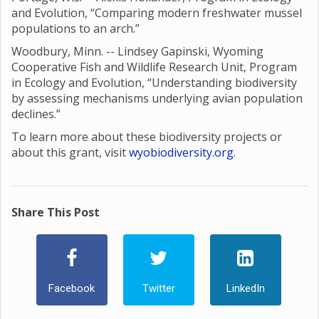
and Evolution, “Comparing modern freshwater mussel
populations to an arch.”
Woodbury, Minn. -- Lindsey Gapinski, Wyoming
Cooperative Fish and Wildlife Research Unit, Program
in Ecology and Evolution, “Understanding biodiversity
by assessing mechanisms underlying avian population
declines.”
To learn more about these biodiversity projects or
about this grant, visit
wyobiodiversity.org
.
Share This Post
Facebook
Twitter
LinkedIn