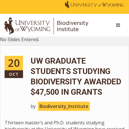
No Slides Entered.
20
UW GRADUATE
STUDENTS STUDYING
OCT
BIODIVERSITY AWARDED
$47,500 IN GRANTS
by
Biodiversity_Institute
Thirteen master’s and Ph.D. students studying