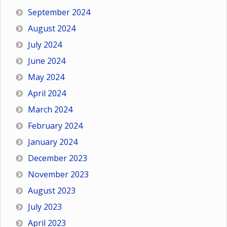
September 2024
August 2024
July 2024
June 2024
May 2024
April 2024
March 2024
February 2024
January 2024
December 2023
November 2023
August 2023
July 2023
April 2023