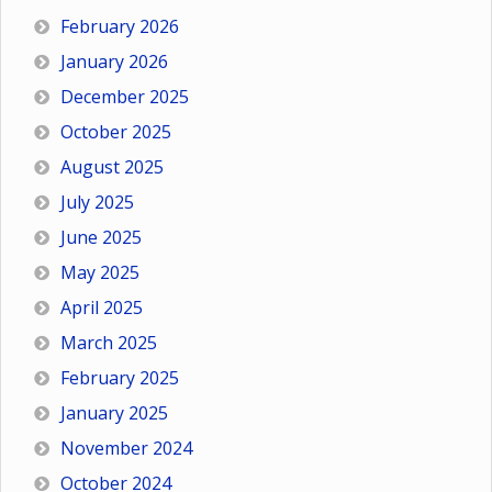
February 2026
January 2026
December 2025
October 2025
August 2025
July 2025
June 2025
May 2025
April 2025
March 2025
February 2025
January 2025
November 2024
October 2024