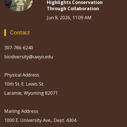
Highlights Conservation
Through Collaboration
Jun 8, 2026, 11:09 AM
Contact
307-766-6240
biodiversity@uwyo.edu
Physical Address
10th St. E. Lewis St.
Laramie, Wyoming 82071
Mailing Address
1000 E. University Ave., Dept. 4304