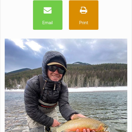
Email
Print