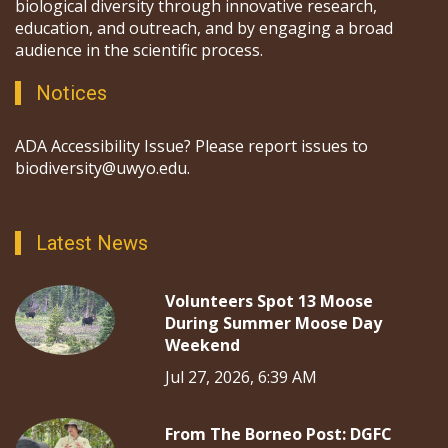
biological diversity through innovative research,
education, and outreach, and by engaging a broad
audience in the scientific process.
Notices
ADA Accessibility Issue? Please report issues to
biodiversity@uwyo.edu.
Latest News
Volunteers Spot 13 Moose
During Summer Moose Day
Weekend
Jul 27, 2026, 6:39 AM
From The Borneo Post: DGFC