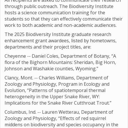
All recipients are asked to communicate their research
through public outreach. The Biodiversity Institute
hosts a science communication training for the
students so that they can effectively communicate their
work to both academic and non-academic audiences.
The 2025 Biodiversity Institute graduate research
enhancement grant awardees, listed by hometowns,
departments and their project titles, are:
Cheyenne -- Daniel Coles, Department of Botany, “A
flora of the Bighorn Mountains: Sheridan, Big Horn,
Johnson and Washakie counties, Wyoming.”
Clancy, Mont. -- Charles Williams, Department of
Zoology and Physiology, Program in Ecology and
Evolution, “Patterns of spatiotemporal thermal
heterogeneity in the Upper Snake River, WY:
Implications for the Snake River Cutthroat Trout.”
Columbus, Ind. -- Lauren Wetterau, Department of
Zoology and Physiology, “Effects of red squirrel
middens on biodiversity and species occupancy in the