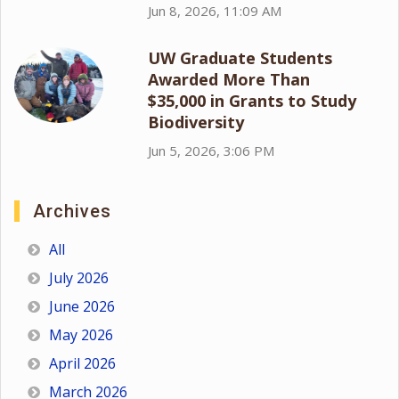
Jun 8, 2026, 11:09 AM
UW Graduate Students
Awarded More Than
$35,000 in Grants to Study
Biodiversity
Jun 5, 2026, 3:06 PM
Archives
All
July 2026
June 2026
May 2026
April 2026
March 2026