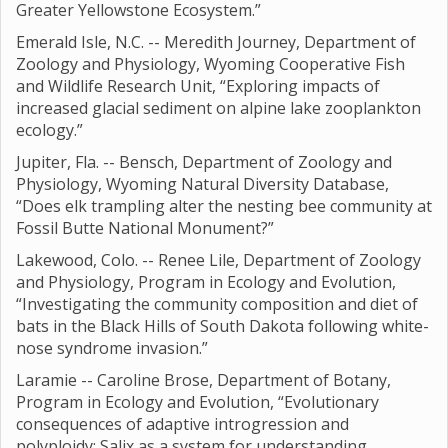
Greater Yellowstone Ecosystem.”
Emerald Isle, N.C. -- Meredith Journey, Department of
Zoology and Physiology, Wyoming Cooperative Fish
and Wildlife Research Unit, “Exploring impacts of
increased glacial sediment on alpine lake zooplankton
ecology.”
Jupiter, Fla. -- Bensch, Department of Zoology and
Physiology, Wyoming Natural Diversity Database,
“Does elk trampling alter the nesting bee community at
Fossil Butte National Monument?”
Lakewood, Colo. -- Renee Lile, Department of Zoology
and Physiology, Program in Ecology and Evolution,
“Investigating the community composition and diet of
bats in the Black Hills of South Dakota following white-
nose syndrome invasion.”
Laramie -- Caroline Brose, Department of Botany,
Program in Ecology and Evolution, “Evolutionary
consequences of adaptive introgression and
polyploidy; Salix as a system for understanding