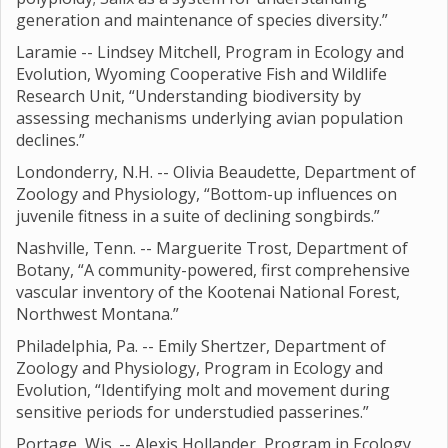
generation and maintenance of species diversity.”
Laramie -- Lindsey Mitchell, Program in Ecology and
Evolution, Wyoming Cooperative Fish and Wildlife
Research Unit, “Understanding biodiversity by
assessing mechanisms underlying avian population
declines.”
Londonderry, N.H. -- Olivia Beaudette, Department of
Zoology and Physiology, “Bottom-up influences on
juvenile fitness in a suite of declining songbirds.”
Nashville, Tenn. -- Marguerite Trost, Department of
Botany, “A community-powered, first comprehensive
vascular inventory of the Kootenai National Forest,
Northwest Montana.”
Philadelphia, Pa. -- Emily Shertzer, Department of
Zoology and Physiology, Program in Ecology and
Evolution, “Identifying molt and movement during
sensitive periods for understudied passerines.”
Portage, Wis. -- Alexis Hollander, Program in Ecology