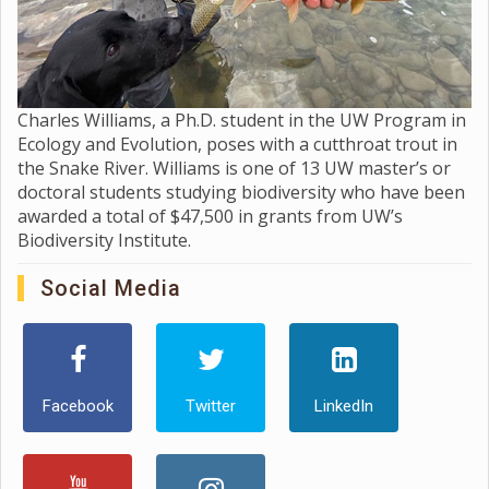
Charles Williams, a Ph.D. student in the UW Program in
Ecology and Evolution, poses with a cutthroat trout in
the Snake River. Williams is one of 13 UW master’s or
doctoral students studying biodiversity who have been
awarded a total of $47,500 in grants from UW’s
Biodiversity Institute.
Social Media
Facebook
Twitter
LinkedIn