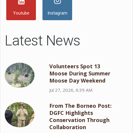
Youtube
Instagram
Latest News
Volunteers Spot 13
Moose During Summer
Moose Day Weekend
Jul 27, 2026, 6:39 AM
From The Borneo Post:
DGFC Highlights
Conservation Through
Collaboration