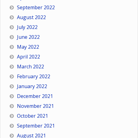
September 2022
August 2022
July 2022
June 2022
May 2022
April 2022
March 2022
February 2022
January 2022
December 2021
November 2021
October 2021
September 2021
August 2021