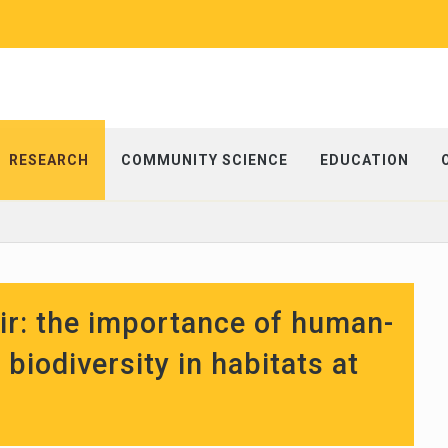
RESEARCH
COMMUNITY SCIENCE
EDUCATION
air: the importance of human-
biodiversity in habitats at