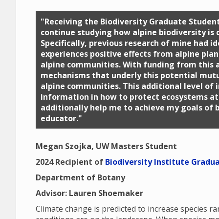
"Receiving the Biodiversity Graduate Stude
continue studying how alpine biodiversity is
Specifically, previous research of mine had i
experiences positive effects from alpine pla
alpine communities. With funding from this a
mechanisms that underly this potential mut
alpine communities. This additional level of i
information in how to protect ecosystems at 
additionally help me to achieve my goals of 
educator."
Megan Szojka, UW Masters Student
2024 Recipient of
Biodiversity Institute Gradu
Department of Botany
Advisor: Lauren Shoemaker
Climate change is predicted to increase species 