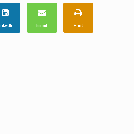
inkedIn
Email
Print