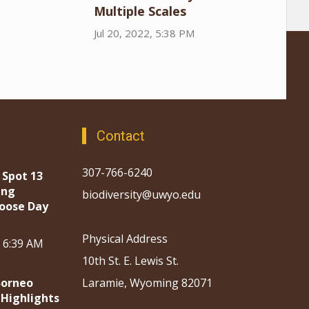
Multiple Scales
Jul 20, 2022, 5:38 PM
Contact
307-766-6240
 Spot 13
ing
biodiversity@uwyo.edu
oose Day
Physical Address
, 6:39 AM
10th St. E. Lewis St.
Borneo
Laramie, Wyoming 82071
 Highlights