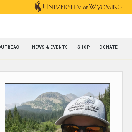
OUTREACH
NEWS & EVENTS
SHOP
DONATE