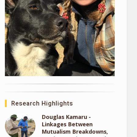
Research Highlights
Douglas Kamaru -
Linkages Between
Mutualism Breakdowns,