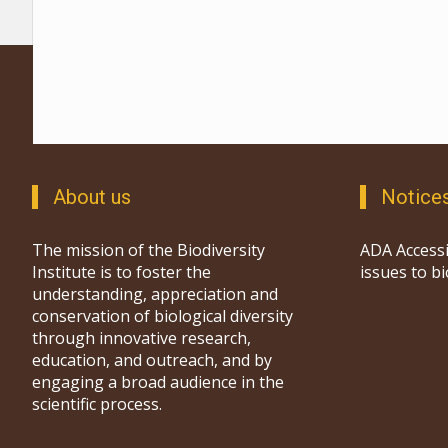
About us
Notice
The mission of the Biodiversity
ADA Accessi
Institute is to foster the
issues to b
understanding, appreciation and
conservation of biological diversity
through innovative research,
education, and outreach, and by
engaging a broad audience in the
scientific process.