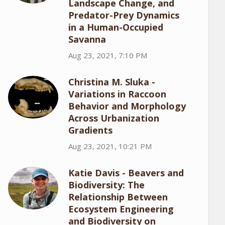
Landscape Change, and
Predator-Prey Dynamics
in a Human-Occupied
Savanna
Aug 23, 2021, 7:10 PM
Christina M. Sluka -
Variations in Raccoon
Behavior and Morphology
Across Urbanization
Gradients
Aug 23, 2021, 10:21 PM
Katie Davis - Beavers and
Biodiversity: The
Relationship Between
Ecosystem Engineering
and Biodiversity on