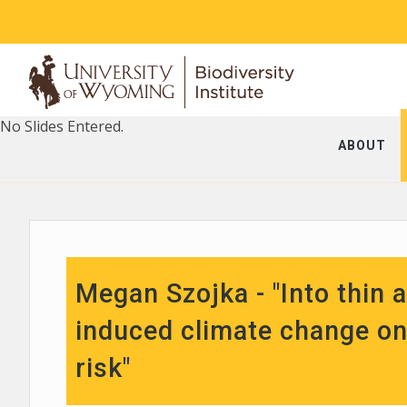
No Slides Entered.
ABOUT
Megan Szojka - "Into thin 
induced climate change on 
risk"