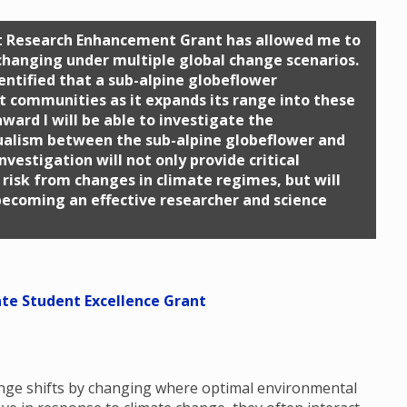
nt Research Enhancement Grant has allowed me to
 changing under multiple global change scenarios.
dentified that a sub-alpine globeflower
nt communities as it expands its range into these
ward I will be able to investigate the
ualism between the sub-alpine globeflower and
nvestigation will not only provide critical
risk from changes in climate regimes, but will
becoming an effective researcher and science
ate Student Excellence Grant
range shifts by changing where optimal environmental