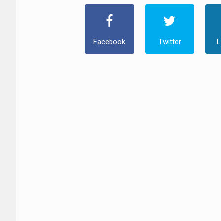
Facebook
Twitter
L