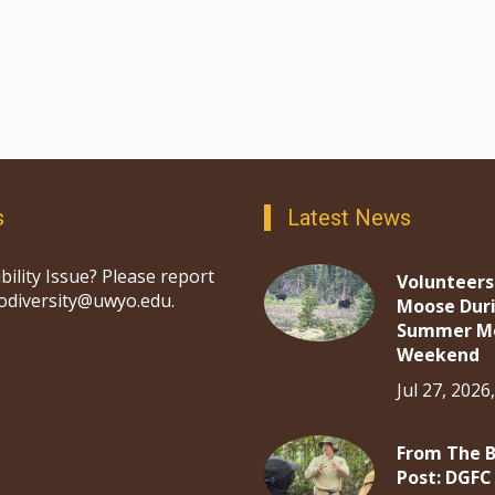
s
Latest News
bility Issue? Please report
Volunteers
iodiversity@uwyo.edu.
Moose Dur
Summer M
Weekend
Jul 27, 2026
From The 
Post: DGFC