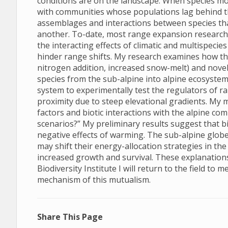
conditions are on the landscape. When species mov
with communities whose populations lag behind th
assemblages and interactions between species tha
another. To-date, most range expansion research t
the interacting effects of climatic and multispec
hinder range shifts. My research examines how the
nitrogen addition, increased snow-melt) and novel
species from the sub-alpine into alpine ecosystems
system to experimentally test the regulators of ra
proximity due to steep elevational gradients. My 
factors and biotic interactions with the alpine c
scenarios?” My preliminary results suggest that bio
negative effects of warming. The sub-alpine globe
may shift their energy-allocation strategies in th
increased growth and survival. These explanations
Biodiversity Institute I will return to the field to
mechanism of this mutualism.
Share This Page