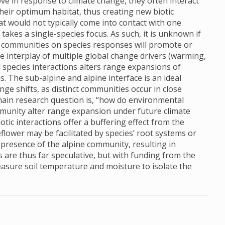
e in response to climate change, they often interact
eir optimum habitat, thus creating new biotic
t would not typically come into contact with one
akes a single-species focus. As such, it is unknown if
ies communities on species responses will promote or
 interplay of multiple global change drivers (warming,
 species interactions alters range expansions of
. The sub-alpine and alpine interface is an ideal
nge shifts, as distinct communities occur in close
main research question is, “how do environmental
ommunity alter range expansion under future climate
tic interactions offer a buffering effect from the
flower may be facilitated by species’ root systems or
e presence of the alpine community, resulting in
 are thus far speculative, but with funding from the
 measure soil temperature and moisture to isolate the