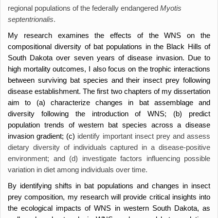
regional populations of the federally endangered
Myotis
septentrionalis
.
My research examines the effects of the WNS on the
compositional diversity of bat populations in the Black Hills of
South Dakota over seven years of disease invasion. Due to
high mortality outcomes, I also focus on the trophic interactions
between surviving bat species and their insect prey following
disease establishment. The first two chapters of my dissertation
aim to (a) characterize changes in bat assemblage and
diversity following the introduction of WNS; (b) predict
population trends of western bat species across a disease
invasion gradient; (c)
identify important insect prey and assess
dietary diversity of individuals captured in a disease-positive
environment; and (d) investigate factors influencing possible
variation in diet among individuals over time.
By identifying shifts in bat populations and changes in insect
prey composition, my research will provide critical insights into
the ecological impacts of WNS in western South Dakota, as