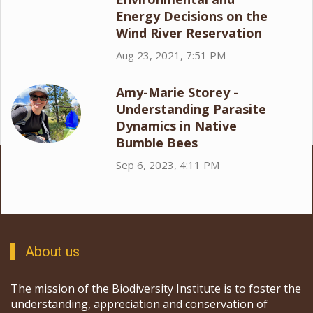
Energy Decisions on the
Wind River Reservation
Aug 23, 2021, 7:51 PM
Amy-Marie Storey -
Understanding Parasite
Dynamics in Native
Bumble Bees
Sep 6, 2023, 4:11 PM
About us
The mission of the Biodiversity Institute is to foster the
understanding, appreciation and conservation of