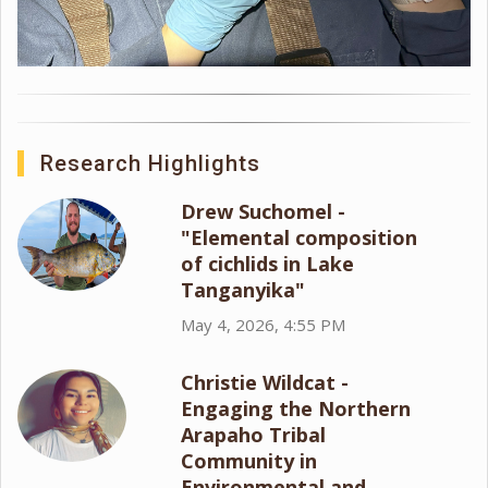
Research Highlights
Drew Suchomel -
"Elemental composition
of cichlids in Lake
Tanganyika"
May 4, 2026, 4:55 PM
Christie Wildcat -
Engaging the Northern
Arapaho Tribal
Community in
Environmental and