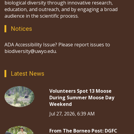
biological diversity through innovative research,
education, and outreach, and by engaging a broad
audience in the scientific process.
Notices
ADA Accessibility Issue? Please report issues to
biodiversity@uwyo.edu.
Latest News
Volunteers Spot 13 Moose
During Summer Moose Day
Weekend
Jul 27, 2026, 6:39 AM
From The Borneo Post: DGFC