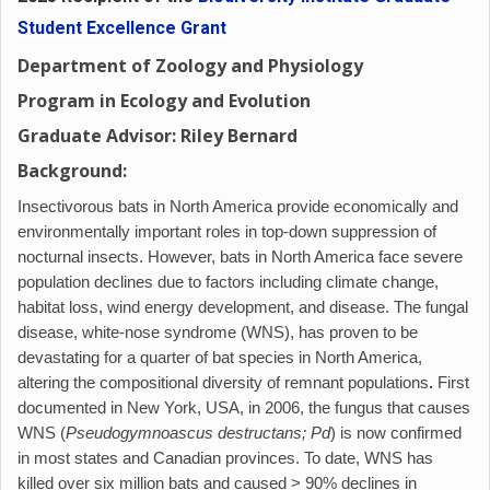
Student Excellence Grant
Department of Zoology and Physiology
Program in Ecology and Evolution
Graduate Advisor: Riley Bernard
Background:
Insectivorous bats in North America provide economically and
environmentally important roles in top-down suppression of
nocturnal insects. However, bats in North America face severe
population declines due to factors including climate change,
habitat loss, wind energy development, and disease. The fungal
disease, white-nose syndrome (WNS), has proven to be
devastating for a quarter of bat species in North America,
altering the compositional diversity of remnant populations
.
First
documented in New York, USA, in 2006, the fungus that causes
WNS (
Pseudogymnoascus destructans; Pd
) is now confirmed
in most states and Canadian provinces. To date, WNS has
killed over six million bats and caused > 90% declines in