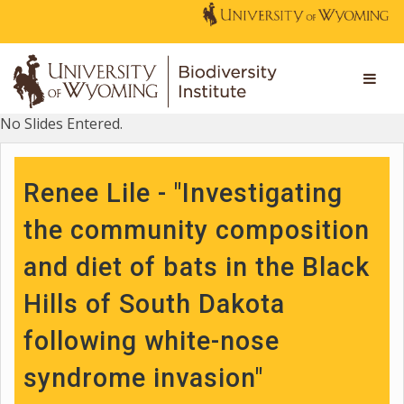
No Slides Entered.
Renee Lile - "Investigating
the community composition
and diet of bats in the Black
Hills of South Dakota
following white-nose
syndrome invasion"