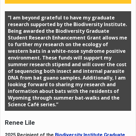
“I am beyond grateful to have my graduate
research supported by the Biodiversity Institute.
Being awarded the Biodiversity Graduate
Student Research Enhancement Grant allows me
to further my research on the ecology of
western bats in a white-nose syndrome positive
environment. These funds will support my
summer research stipend and will cover the cost
of sequencing both insect and internal parasite
DNA from bat guano samples. Additionally, I am
looking forward to sharing my research and
information about bats with the residents of
Wyoming through summer bat-walks and the
Science Café series.”
Renee Lile
2025 Recipient of the
Biodiversity Institute Graduate