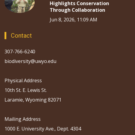
Highlights Conservation
Through Collaboration
Jun 8, 2026, 11:09 AM
Contact
307-766-6240
biodiversity@uwyo.edu
Physical Address
10th St. E. Lewis St.
Laramie, Wyoming 82071
Mailing Address
1000 E. University Ave., Dept. 4304