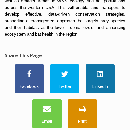
well as broader trends in WNS ecology and bat populations
across the western USA. This will enable land managers to
develop effective, data-driven conservation strategies,
supporting a management approach that targets prey species
and their habitats at the lower trophic levels, and enhancing
ecosystem and bat health in the region.
Share This Page
Facebook
Twitter
LinkedIn
Email
Print