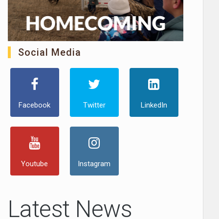
Social Media
Facebook
Twitter
LinkedIn
Youtube
Instagram
Latest News