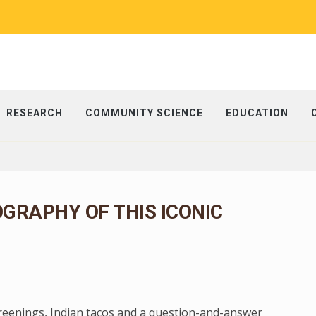
RESEARCH
COMMUNITY SCIENCE
EDUCATION
OGRAPHY OF THIS ICONIC
creenings, Indian tacos and a question-and-answer