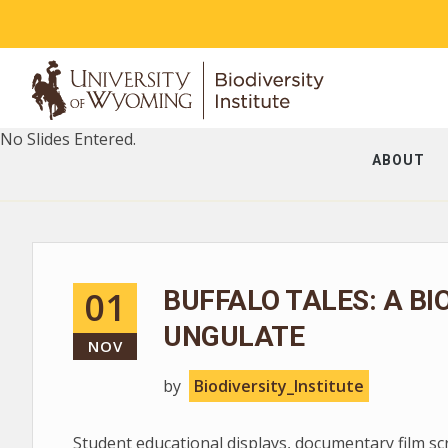
No Slides Entered.
ABOUT
01
BUFFALO TALES: A BI
UNGULATE
NOV
by
Biodiversity_Institute
Student educational displays, documentary film s