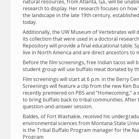
natural resources, from Atlanta, Ga., will be unabl
research to display. Her research focuses on how 
the landscape in the late 19th century, establishe
today.
Additionally, the UW Museum of Vertebrates will d
its collection that were used in a doctoral resear
Repository will provide a final educational table. 
live in North America and are direct ancestors to 
Before the film screenings, free Indian tacos will
student group will use buffalo meat donated by the
Film screenings will start at 6 p.m. in the Berry C
Screenings will feature a clip from the new Ken B
recently premiered on PBS and “Homecoming,” a s
to bring buffalo back to tribal communities. After 
question-and-answer session.
Baldes, of Fort Washakie, received his undergrad
environmental sciences from Montana State Univer
is the Tribal Buffalo Program manager for the Nat
Program.