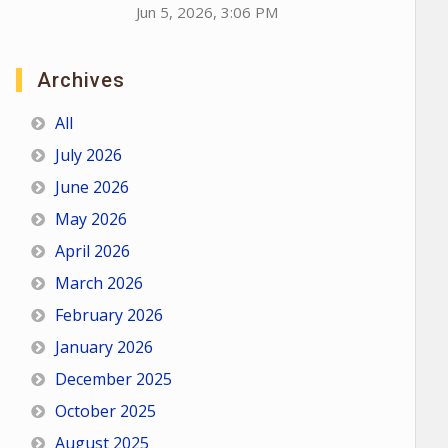
Jun 5, 2026, 3:06 PM
Archives
All
July 2026
June 2026
May 2026
April 2026
March 2026
February 2026
January 2026
December 2025
October 2025
August 2025