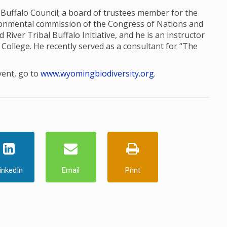
l Buffalo Council; a board of trustees member for the
ronmental commission of the Congress of Nations and
d River Tribal Buffalo Initiative, and he is an instructor
College. He recently served as a consultant for “The
vent, go to
www.wyomingbiodiversity.org
.
inkedIn
Email
Print