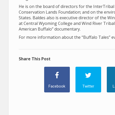
He is on the board of directors for the InterTriba
Conservation Lands Foundation; and on the envi
States. Baldes also is executive director of the Win
at Central Wyoming College and Wind River Tribal 
American Buffalo” documentary.
For more information about the “Buffalo Tales” e
Share This Post
Facebook
Twitter
L