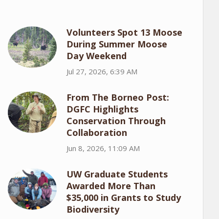
Volunteers Spot 13 Moose
During Summer Moose
Day Weekend
Jul 27, 2026, 6:39 AM
From The Borneo Post:
DGFC Highlights
Conservation Through
Collaboration
Jun 8, 2026, 11:09 AM
UW Graduate Students
Awarded More Than
$35,000 in Grants to Study
Biodiversity