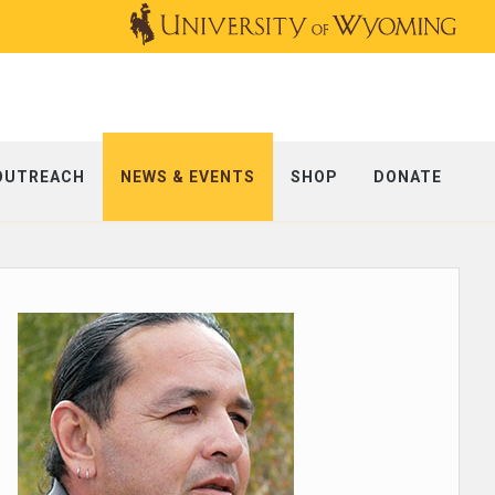
OUTREACH
NEWS & EVENTS
SHOP
DONATE