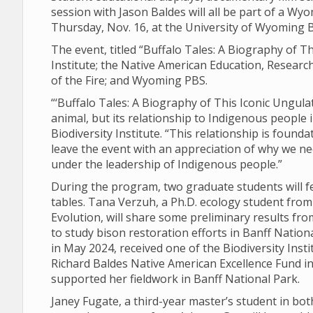
session with Jason Baldes will all be part of a Wyo
Thursday, Nov. 16, at the University of Wyoming B
The event, titled “Buffalo Tales: A Biography of Th
Institute; the Native American Education, Resear
of the Fire; and Wyoming PBS.
“‘Buffalo Tales: A Biography of This Iconic Ungulat
animal, but its relationship to Indigenous people 
Biodiversity Institute. “This relationship is found
leave the event with an appreciation of why we n
under the leadership of Indigenous people.”
During the program, two graduate students will f
tables. Tana Verzuh, a Ph.D. ecology student fro
Evolution, will share some preliminary results fr
to study bison restoration efforts in Banff Natio
in May 2024, received one of the Biodiversity Ins
Richard Baldes Native American Excellence Fund in 
supported her fieldwork in Banff National Park.
Janey Fugate, a third-year master’s student in b