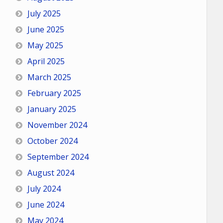
July 2025
June 2025
May 2025
April 2025
March 2025
February 2025
January 2025
November 2024
October 2024
September 2024
August 2024
July 2024
June 2024
May 2024