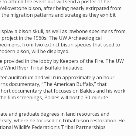
e to attend the event but will send a poster of her
Yellowstone bison, after being nearly extirpated from
d the migration patterns and strategies they exhibit
isplay a bison skull, as well as jawbone specimens from
ch project in the 1960s. The UW Archaeological
Specimens, from two extinct bison species that used to
modern bison, will be displayed.
 be provided in the lobby by Keepers of the Fire. The UW
 Wind River Tribal Buffalo Initiative.
enter auditorium and will run approximately an hour.
urns documentary, “The American Buffalo,” that
hort documentary that focuses on Baldes and his work
the film screenings, Baldes will host a 30-minute
uate and graduate degrees in land resources and
sity, where he focused on tribal bison restoration. He
ional Wildlife Federation’s Tribal Partnerships