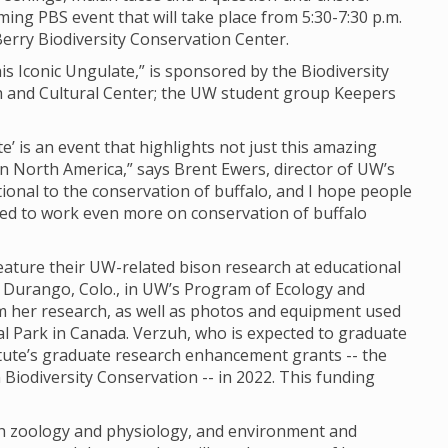
ming PBS event that will take place from 5:30-7:30 p.m.
erry Biodiversity Conservation Center.
is Iconic Ungulate,” is sponsored by the Biodiversity
ch and Cultural Center; the UW student group Keepers
e’ is an event that highlights not just this amazing
in North America,” says Brent Ewers, director of UW’s
ational to the conservation of buffalo, and I hope people
eed to work even more on conservation of buffalo
eature their UW-related bison research at educational
m Durango, Colo., in UW’s Program of Ecology and
om her research, as well as photos and equipment used
nal Park in Canada. Verzuh, who is expected to graduate
titute’s graduate research enhancement grants -- the
Biodiversity Conservation -- in 2022. This funding
oth zoology and physiology, and environment and