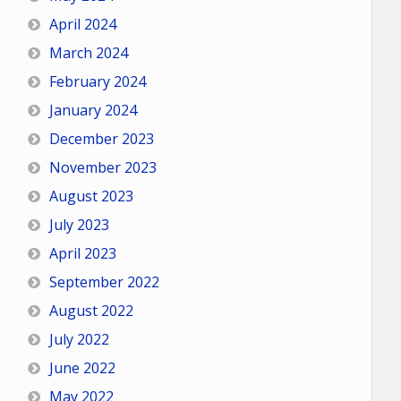
April 2024
March 2024
February 2024
January 2024
December 2023
November 2023
August 2023
July 2023
April 2023
September 2022
August 2022
July 2022
June 2022
May 2022