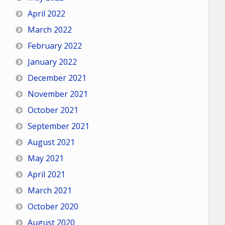
April 2022
March 2022
February 2022
January 2022
December 2021
November 2021
October 2021
September 2021
August 2021
May 2021
April 2021
March 2021
October 2020
August 2020