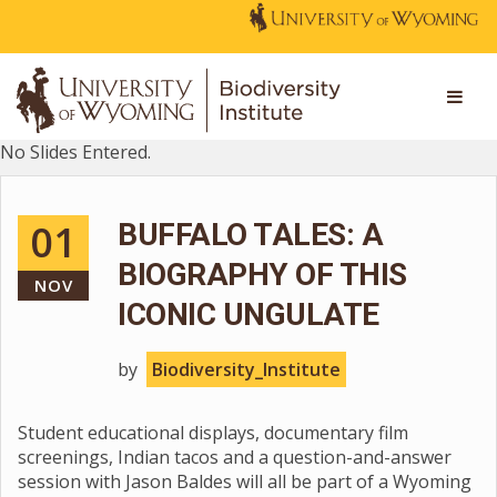
No Slides Entered.
01
BUFFALO TALES: A
BIOGRAPHY OF THIS
NOV
ICONIC UNGULATE
by
Biodiversity_Institute
Student educational displays, documentary film
screenings, Indian tacos and a question-and-answer
session with Jason Baldes will all be part of a Wyoming