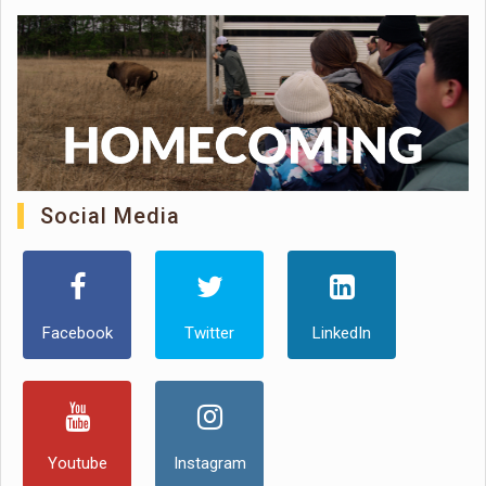
Social Media
Facebook
Twitter
LinkedIn
Youtube
Instagram