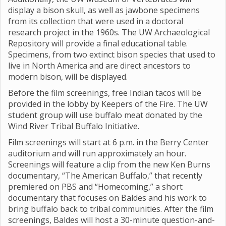
display a bison skull, as well as jawbone specimens
from its collection that were used in a doctoral
research project in the 1960s. The UW Archaeological
Repository will provide a final educational table.
Specimens, from two extinct bison species that used to
live in North America and are direct ancestors to
modern bison, will be displayed.
Before the film screenings, free Indian tacos will be
provided in the lobby by Keepers of the Fire. The UW
student group will use buffalo meat donated by the
Wind River Tribal Buffalo Initiative.
Film screenings will start at 6 p.m. in the Berry Center
auditorium and will run approximately an hour.
Screenings will feature a clip from the new Ken Burns
documentary, “The American Buffalo,” that recently
premiered on PBS and “Homecoming,” a short
documentary that focuses on Baldes and his work to
bring buffalo back to tribal communities. After the film
screenings, Baldes will host a 30-minute question-and-