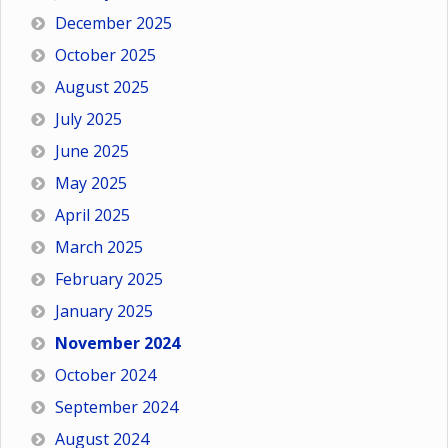
December 2025
October 2025
August 2025
July 2025
June 2025
May 2025
April 2025
March 2025
February 2025
January 2025
November 2024
October 2024
September 2024
August 2024