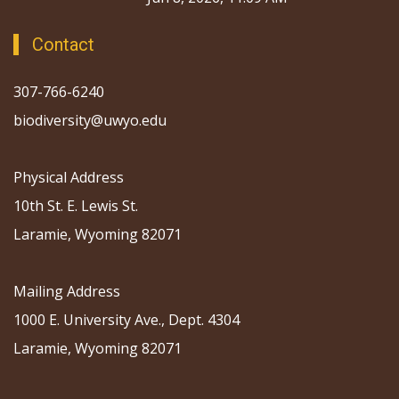
Contact
307-766-6240
biodiversity@uwyo.edu
Physical Address
10th St. E. Lewis St.
Laramie, Wyoming 82071
Mailing Address
1000 E. University Ave., Dept. 4304
Laramie, Wyoming 82071