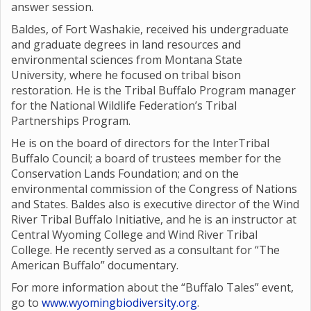
answer session.
Baldes, of Fort Washakie, received his undergraduate
and graduate degrees in land resources and
environmental sciences from Montana State
University, where he focused on tribal bison
restoration. He is the Tribal Buffalo Program manager
for the National Wildlife Federation’s Tribal
Partnerships Program.
He is on the board of directors for the InterTribal
Buffalo Council; a board of trustees member for the
Conservation Lands Foundation; and on the
environmental commission of the Congress of Nations
and States. Baldes also is executive director of the Wind
River Tribal Buffalo Initiative, and he is an instructor at
Central Wyoming College and Wind River Tribal
College. He recently served as a consultant for “The
American Buffalo” documentary.
For more information about the “Buffalo Tales” event,
go to
www.wyomingbiodiversity.org
.