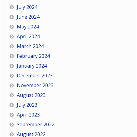
July 2024
June 2024
May 2024
April 2024
March 2024
February 2024
January 2024
December 2023
November 2023
August 2023
July 2023
April 2023
September 2022
August 2022