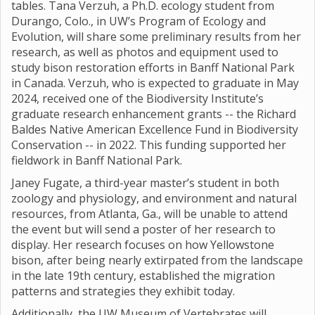
tables. Tana Verzuh, a Ph.D. ecology student from
Durango, Colo., in UW’s Program of Ecology and
Evolution, will share some preliminary results from her
research, as well as photos and equipment used to
study bison restoration efforts in Banff National Park
in Canada. Verzuh, who is expected to graduate in May
2024, received one of the Biodiversity Institute’s
graduate research enhancement grants -- the Richard
Baldes Native American Excellence Fund in Biodiversity
Conservation -- in 2022. This funding supported her
fieldwork in Banff National Park.
Janey Fugate, a third-year master’s student in both
zoology and physiology, and environment and natural
resources, from Atlanta, Ga., will be unable to attend
the event but will send a poster of her research to
display. Her research focuses on how Yellowstone
bison, after being nearly extirpated from the landscape
in the late 19th century, established the migration
patterns and strategies they exhibit today.
Additionally, the UW Museum of Vertebrates will