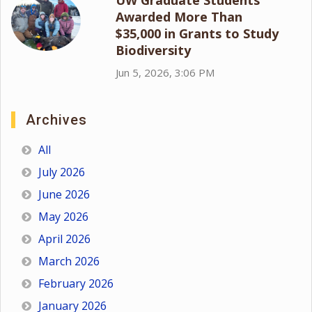
Awarded More Than
$35,000 in Grants to Study
Biodiversity
Jun 5, 2026, 3:06 PM
Archives
All
July 2026
June 2026
May 2026
April 2026
March 2026
February 2026
January 2026