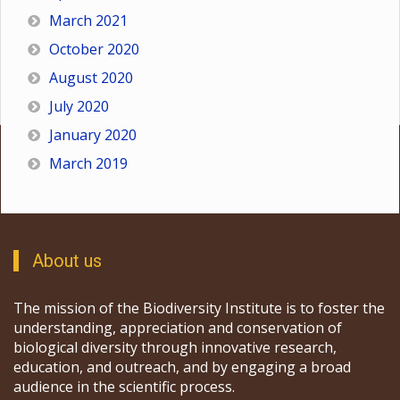
March 2021
October 2020
August 2020
July 2020
January 2020
March 2019
About us
The mission of the Biodiversity Institute is to foster the
understanding, appreciation and conservation of
biological diversity through innovative research,
education, and outreach, and by engaging a broad
audience in the scientific process.