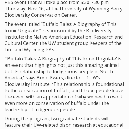
PBS event that will take place from 5:30-7:30 p.m.
Thursday, Nov. 16, at the University of Wyoming Berry
Biodiversity Conservation Center.
The event, titled “Buffalo Tales: A Biography of This
Iconic Ungulate,” is sponsored by the Biodiversity
Institute; the Native American Education, Research and
Cultural Center; the UW student group Keepers of the
Fire; and Wyoming PBS.
“‘Buffalo Tales: A Biography of This Iconic Ungulate’ is
an event that highlights not just this amazing animal,
but its relationship to Indigenous people in North
America,” says Brent Ewers, director of UW’s
Biodiversity Institute. “This relationship is foundational
to the conservation of buffalo, and I hope people leave
the event with an appreciation of why we need to work
even more on conservation of buffalo under the
leadership of Indigenous people.”
During the program, two graduate students will
feature their UW-related bison research at educational