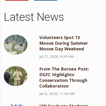
Latest News
Volunteers Spot 13
Moose During Summer
Moose Day Weekend
Jul 27, 2026, 6:39 AM
From The Borneo Post:
DGFC Highlights
Conservation Through
Collaboration
Jun 8, 2026, 11:09 AM
UW Graduate Students