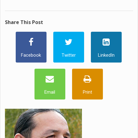
Share This Post
Facebook
Twitter
LinkedIn
Email
Print