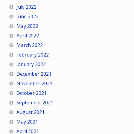
July 2022
June 2022
May 2022
April 2022
March 2022
February 2022
January 2022
December 2021
November 2021
October 2021
September 2021
August 2021
May 2021
April 2021