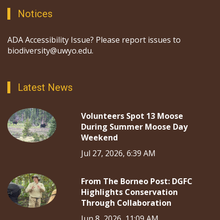
Notices
ADA Accessibility Issue? Please report issues to
biodiversity@uwyo.edu.
Latest News
Volunteers Spot 13 Moose
During Summer Moose Day
Weekend
Jul 27, 2026, 6:39 AM
From The Borneo Post: DGFC
Highlights Conservation
Through Collaboration
Jun 8, 2026, 11:09 AM