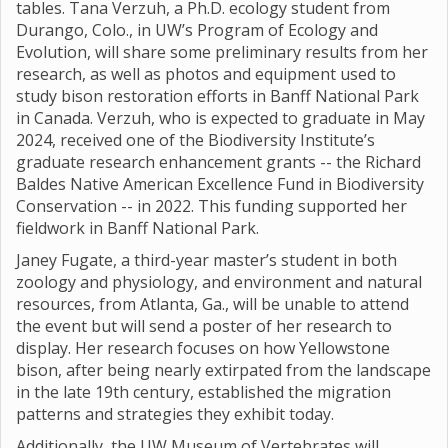
tables. Tana Verzuh, a Ph.D. ecology student from
Durango, Colo., in UW’s Program of Ecology and
Evolution, will share some preliminary results from her
research, as well as photos and equipment used to
study bison restoration efforts in Banff National Park
in Canada. Verzuh, who is expected to graduate in May
2024, received one of the Biodiversity Institute’s
graduate research enhancement grants -- the Richard
Baldes Native American Excellence Fund in Biodiversity
Conservation -- in 2022. This funding supported her
fieldwork in Banff National Park.
Janey Fugate, a third-year master’s student in both
zoology and physiology, and environment and natural
resources, from Atlanta, Ga., will be unable to attend
the event but will send a poster of her research to
display. Her research focuses on how Yellowstone
bison, after being nearly extirpated from the landscape
in the late 19th century, established the migration
patterns and strategies they exhibit today.
Additionally, the UW Museum of Vertebrates will