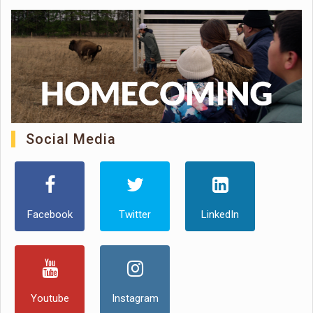
Social Media
Facebook
Twitter
LinkedIn
Youtube
Instagram