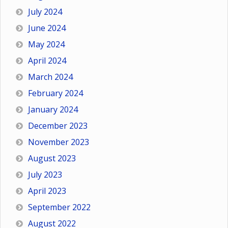
July 2024
June 2024
May 2024
April 2024
March 2024
February 2024
January 2024
December 2023
November 2023
August 2023
July 2023
April 2023
September 2022
August 2022