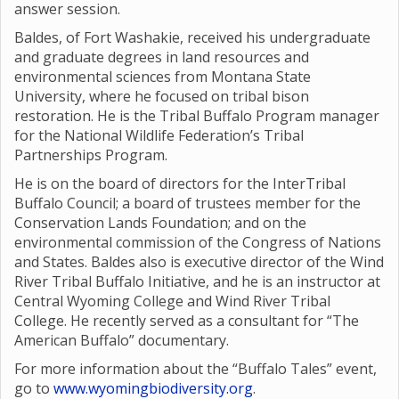
answer session.
Baldes, of Fort Washakie, received his undergraduate
and graduate degrees in land resources and
environmental sciences from Montana State
University, where he focused on tribal bison
restoration. He is the Tribal Buffalo Program manager
for the National Wildlife Federation’s Tribal
Partnerships Program.
He is on the board of directors for the InterTribal
Buffalo Council; a board of trustees member for the
Conservation Lands Foundation; and on the
environmental commission of the Congress of Nations
and States. Baldes also is executive director of the Wind
River Tribal Buffalo Initiative, and he is an instructor at
Central Wyoming College and Wind River Tribal
College. He recently served as a consultant for “The
American Buffalo” documentary.
For more information about the “Buffalo Tales” event,
go to
www.wyomingbiodiversity.org
.