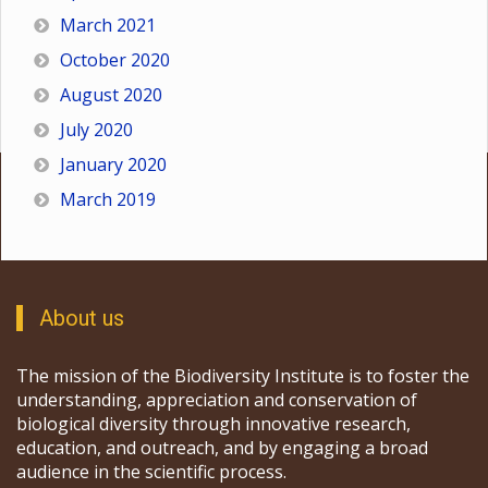
March 2021
October 2020
August 2020
July 2020
January 2020
March 2019
About us
The mission of the Biodiversity Institute is to foster the
understanding, appreciation and conservation of
biological diversity through innovative research,
education, and outreach, and by engaging a broad
audience in the scientific process.