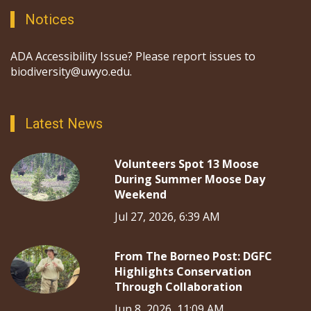
Notices
ADA Accessibility Issue? Please report issues to
biodiversity@uwyo.edu.
Latest News
Volunteers Spot 13 Moose
During Summer Moose Day
Weekend
Jul 27, 2026, 6:39 AM
From The Borneo Post: DGFC
Highlights Conservation
Through Collaboration
Jun 8, 2026, 11:09 AM