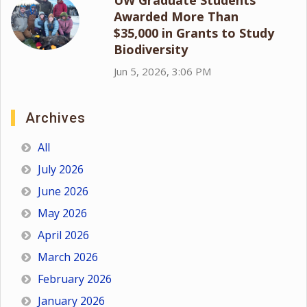
Awarded More Than
$35,000 in Grants to Study
Biodiversity
Jun 5, 2026, 3:06 PM
Archives
All
July 2026
June 2026
May 2026
April 2026
March 2026
February 2026
January 2026