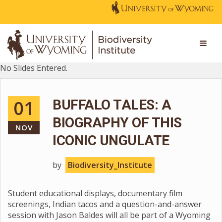
No Slides Entered.
01
BUFFALO TALES: A
BIOGRAPHY OF THIS
NOV
ICONIC UNGULATE
by
Biodiversity_Institute
Student educational displays, documentary film
screenings, Indian tacos and a question-and-answer
session with Jason Baldes will all be part of a Wyoming