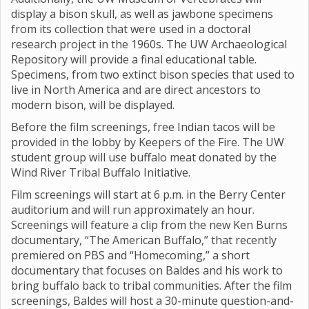
display a bison skull, as well as jawbone specimens
from its collection that were used in a doctoral
research project in the 1960s. The UW Archaeological
Repository will provide a final educational table.
Specimens, from two extinct bison species that used to
live in North America and are direct ancestors to
modern bison, will be displayed.
Before the film screenings, free Indian tacos will be
provided in the lobby by Keepers of the Fire. The UW
student group will use buffalo meat donated by the
Wind River Tribal Buffalo Initiative.
Film screenings will start at 6 p.m. in the Berry Center
auditorium and will run approximately an hour.
Screenings will feature a clip from the new Ken Burns
documentary, “The American Buffalo,” that recently
premiered on PBS and “Homecoming,” a short
documentary that focuses on Baldes and his work to
bring buffalo back to tribal communities. After the film
screenings, Baldes will host a 30-minute question-and-