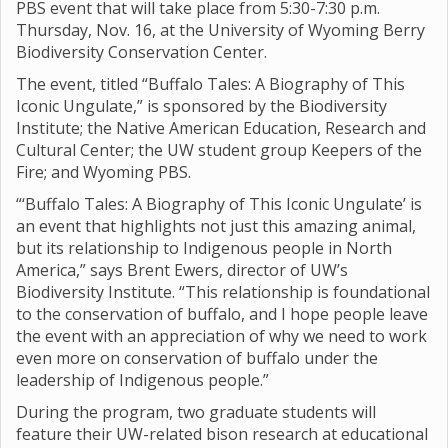
PBS event that will take place from 5:30-7:30 p.m.
Thursday, Nov. 16, at the University of Wyoming Berry
Biodiversity Conservation Center.
The event, titled “Buffalo Tales: A Biography of This
Iconic Ungulate,” is sponsored by the Biodiversity
Institute; the Native American Education, Research and
Cultural Center; the UW student group Keepers of the
Fire; and Wyoming PBS.
“‘Buffalo Tales: A Biography of This Iconic Ungulate’ is
an event that highlights not just this amazing animal,
but its relationship to Indigenous people in North
America,” says Brent Ewers, director of UW’s
Biodiversity Institute. “This relationship is foundational
to the conservation of buffalo, and I hope people leave
the event with an appreciation of why we need to work
even more on conservation of buffalo under the
leadership of Indigenous people.”
During the program, two graduate students will
feature their UW-related bison research at educational