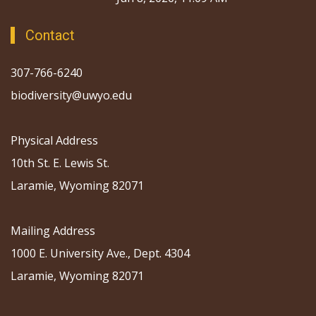
Contact
307-766-6240
biodiversity@uwyo.edu
Physical Address
10th St. E. Lewis St.
Laramie, Wyoming 82071
Mailing Address
1000 E. University Ave., Dept. 4304
Laramie, Wyoming 82071