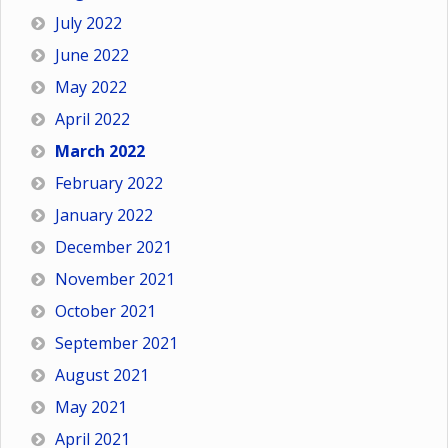
July 2022
June 2022
May 2022
April 2022
March 2022
February 2022
January 2022
December 2021
November 2021
October 2021
September 2021
August 2021
May 2021
April 2021