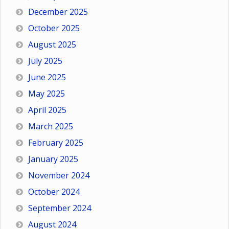
December 2025
October 2025
August 2025
July 2025
June 2025
May 2025
April 2025
March 2025
February 2025
January 2025
November 2024
October 2024
September 2024
August 2024