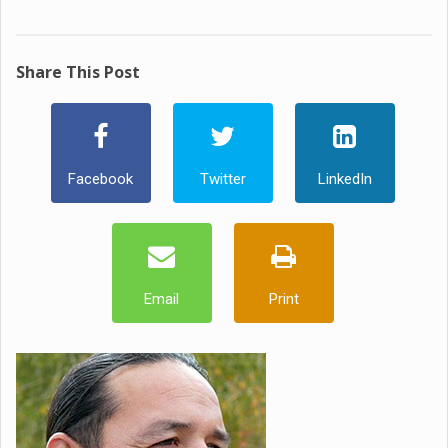
Share This Post
Facebook
Twitter
LinkedIn
Email
Print