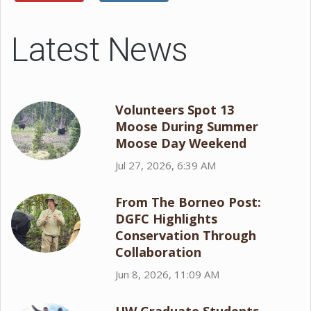
Latest News
Volunteers Spot 13
Moose During Summer
Moose Day Weekend
Jul 27, 2026, 6:39 AM
From The Borneo Post:
DGFC Highlights
Conservation Through
Collaboration
Jun 8, 2026, 11:09 AM
UW Graduate Students