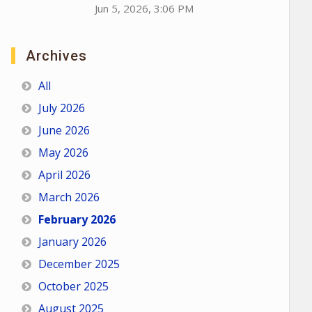
Jun 5, 2026, 3:06 PM
Archives
All
July 2026
June 2026
May 2026
April 2026
March 2026
February 2026
January 2026
December 2025
October 2025
August 2025