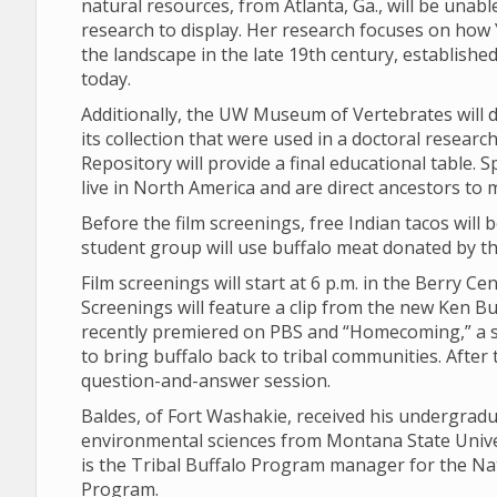
natural resources, from Atlanta, Ga., will be unabl
research to display. Her research focuses on how 
the landscape in the late 19th century, establishe
today.
Additionally, the UW Museum of Vertebrates will d
its collection that were used in a doctoral resear
Repository will provide a final educational table. 
live in North America and are direct ancestors to 
Before the film screenings, free Indian tacos will
student group will use buffalo meat donated by the
Film screenings will start at 6 p.m. in the Berry C
Screenings will feature a clip from the new Ken B
recently premiered on PBS and “Homecoming,” a s
to bring buffalo back to tribal communities. After 
question-and-answer session.
Baldes, of Fort Washakie, received his undergrad
environmental sciences from Montana State Univer
is the Tribal Buffalo Program manager for the Nat
Program.