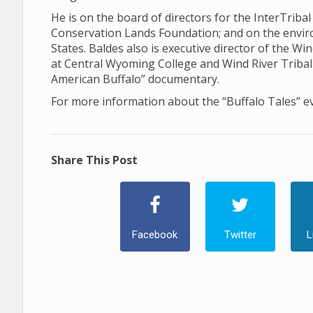
He is on the board of directors for the InterTriba
Conservation Lands Foundation; and on the envi
States. Baldes also is executive director of the Win
at Central Wyoming College and Wind River Tribal 
American Buffalo” documentary.
For more information about the “Buffalo Tales” e
Share This Post
Facebook
Twitter
L