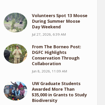
Volunteers Spot 13 Moose
During Summer Moose
Day Weekend
Jul 27, 2026, 6:39 AM
From The Borneo Post:
DGFC Highlights
Conservation Through
Collaboration
Jun 8, 2026, 11:09 AM
UW Graduate Students
Awarded More Than
$35,000 in Grants to Study
Biodiversity