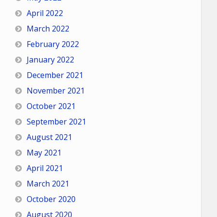
April 2022
March 2022
February 2022
January 2022
December 2021
November 2021
October 2021
September 2021
August 2021
May 2021
April 2021
March 2021
October 2020
August 2020