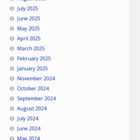
July 2025
June 2025
May 2025
April 2025
March 2025
February 2025
January 2025
November 2024
October 2024
September 2024
August 2024
July 2024
June 2024
May 2024