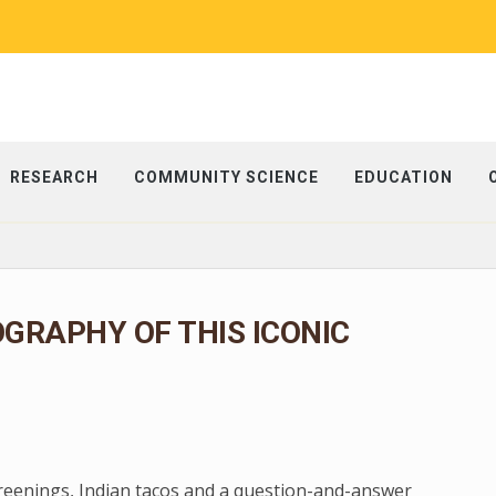
RESEARCH
COMMUNITY SCIENCE
EDUCATION
OGRAPHY OF THIS ICONIC
creenings, Indian tacos and a question-and-answer