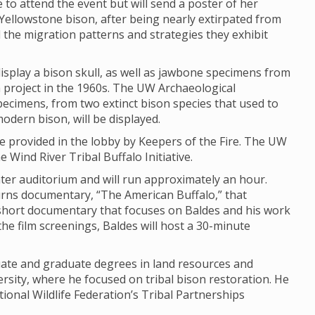
e to attend the event but will send a poster of her
Yellowstone bison, after being nearly extirpated from
d the migration patterns and strategies they exhibit
isplay a bison skull, as well as jawbone specimens from
ch project in the 1960s. The UW Archaeological
Specimens, from two extinct bison species that used to
modern bison, will be displayed.
 be provided in the lobby by Keepers of the Fire. The UW
 Wind River Tribal Buffalo Initiative.
enter auditorium and will run approximately an hour.
urns documentary, “The American Buffalo,” that
hort documentary that focuses on Baldes and his work
the film screenings, Baldes will host a 30-minute
uate and graduate degrees in land resources and
sity, where he focused on tribal bison restoration. He
ional Wildlife Federation’s Tribal Partnerships