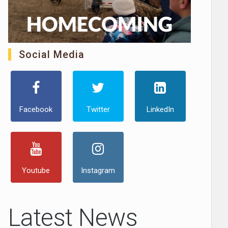
Social Media
Facebook
Twitter
LinkedIn
Youtube
Instagram
Latest News