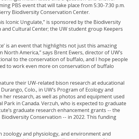
ming PBS event that will take place from 5:30-7:30 p.m.
erry Biodiversity Conservation Center.
is Iconic Ungulate,” is sponsored by the Biodiversity
ch and Cultural Center; the UW student group Keepers
e’ is an event that highlights not just this amazing
in North America,” says Brent Ewers, director of UW’s
ational to the conservation of buffalo, and I hope people
eed to work even more on conservation of buffalo
eature their UW-related bison research at educational
m Durango, Colo., in UW’s Program of Ecology and
om her research, as well as photos and equipment used
nal Park in Canada. Verzuh, who is expected to graduate
titute’s graduate research enhancement grants -- the
Biodiversity Conservation -- in 2022. This funding
oth zoology and physiology, and environment and