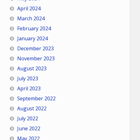
April 2024
March 2024
February 2024
January 2024
December 2023
November 2023
August 2023
July 2023
April 2023
September 2022
August 2022
July 2022
June 2022
May 2022