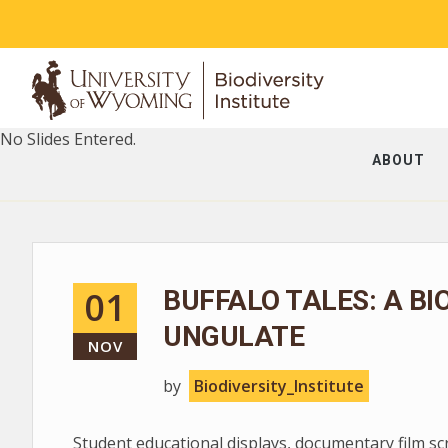
No Slides Entered.
ABOUT
01
BUFFALO TALES: A BI
UNGULATE
NOV
by
Biodiversity_Institute
Student educational displays, documentary film s