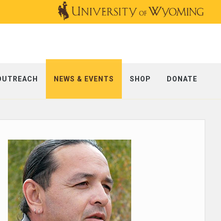
OUTREACH
NEWS & EVENTS
SHOP
DONATE