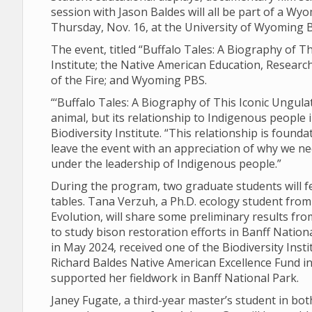
session with Jason Baldes will all be part of a Wyo
Thursday, Nov. 16, at the University of Wyoming B
The event, titled “Buffalo Tales: A Biography of Th
Institute; the Native American Education, Resear
of the Fire; and Wyoming PBS.
“‘Buffalo Tales: A Biography of This Iconic Ungulat
animal, but its relationship to Indigenous people 
Biodiversity Institute. “This relationship is found
leave the event with an appreciation of why we n
under the leadership of Indigenous people.”
During the program, two graduate students will f
tables. Tana Verzuh, a Ph.D. ecology student fro
Evolution, will share some preliminary results fr
to study bison restoration efforts in Banff Natio
in May 2024, received one of the Biodiversity Ins
Richard Baldes Native American Excellence Fund in 
supported her fieldwork in Banff National Park.
Janey Fugate, a third-year master’s student in b