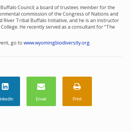
l Buffalo Council; a board of trustees member for the
ronmental commission of the Congress of Nations and
d River Tribal Buffalo Initiative, and he is an instructor
College. He recently served as a consultant for “The
vent, go to
www.wyomingbiodiversity.org
.
inkedIn
Email
Print