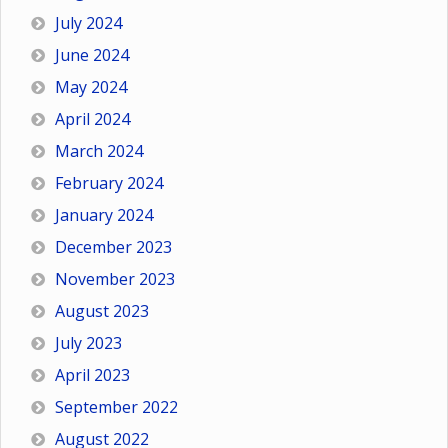
July 2024
June 2024
May 2024
April 2024
March 2024
February 2024
January 2024
December 2023
November 2023
August 2023
July 2023
April 2023
September 2022
August 2022