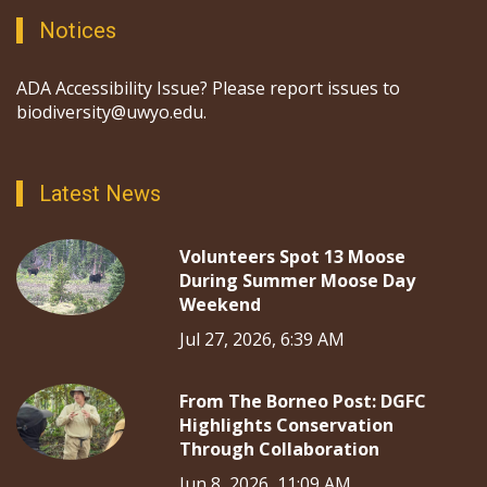
Notices
ADA Accessibility Issue? Please report issues to
biodiversity@uwyo.edu.
Latest News
Volunteers Spot 13 Moose
During Summer Moose Day
Weekend
Jul 27, 2026, 6:39 AM
From The Borneo Post: DGFC
Highlights Conservation
Through Collaboration
Jun 8, 2026, 11:09 AM