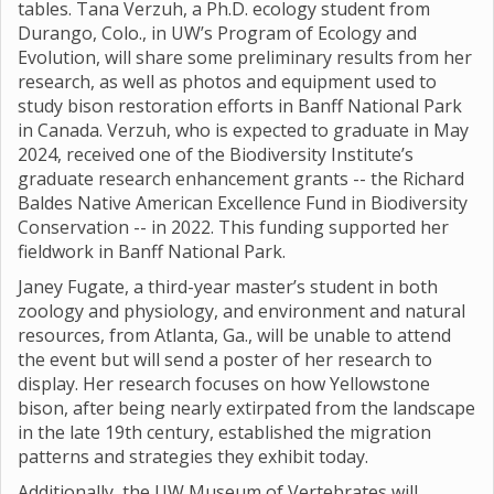
tables. Tana Verzuh, a Ph.D. ecology student from
Durango, Colo., in UW’s Program of Ecology and
Evolution, will share some preliminary results from her
research, as well as photos and equipment used to
study bison restoration efforts in Banff National Park
in Canada. Verzuh, who is expected to graduate in May
2024, received one of the Biodiversity Institute’s
graduate research enhancement grants -- the Richard
Baldes Native American Excellence Fund in Biodiversity
Conservation -- in 2022. This funding supported her
fieldwork in Banff National Park.
Janey Fugate, a third-year master’s student in both
zoology and physiology, and environment and natural
resources, from Atlanta, Ga., will be unable to attend
the event but will send a poster of her research to
display. Her research focuses on how Yellowstone
bison, after being nearly extirpated from the landscape
in the late 19th century, established the migration
patterns and strategies they exhibit today.
Additionally, the UW Museum of Vertebrates will