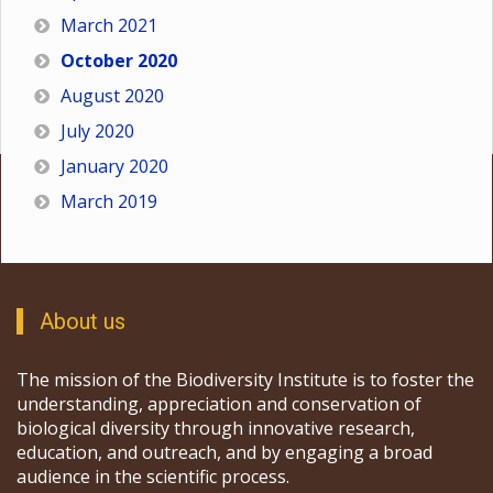
March 2021
October 2020
August 2020
July 2020
January 2020
March 2019
About us
The mission of the Biodiversity Institute is to foster the
understanding, appreciation and conservation of
biological diversity through innovative research,
education, and outreach, and by engaging a broad
audience in the scientific process.