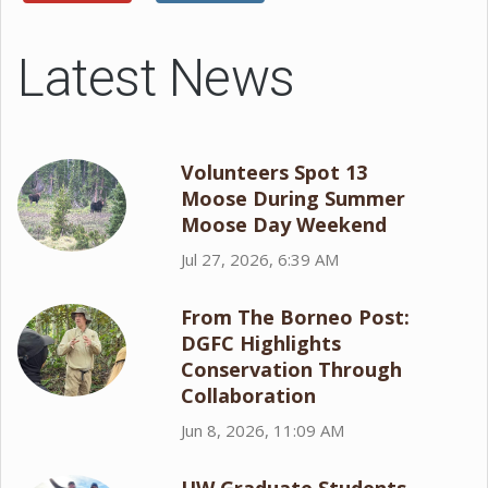
Latest News
Volunteers Spot 13
Moose During Summer
Moose Day Weekend
Jul 27, 2026, 6:39 AM
From The Borneo Post:
DGFC Highlights
Conservation Through
Collaboration
Jun 8, 2026, 11:09 AM
UW Graduate Students