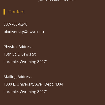
Contact
307-766-6240
biodiversity@uwyo.edu
Physical Address
10th St. E. Lewis St.
Laramie, Wyoming 82071
Mailing Address
1000 E. University Ave., Dept. 4304
Laramie, Wyoming 82071