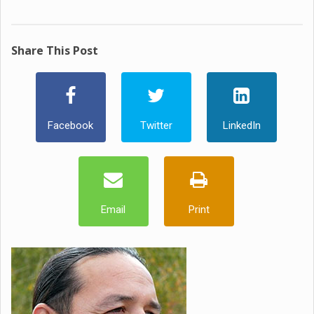
Share This Post
Facebook
Twitter
LinkedIn
Email
Print