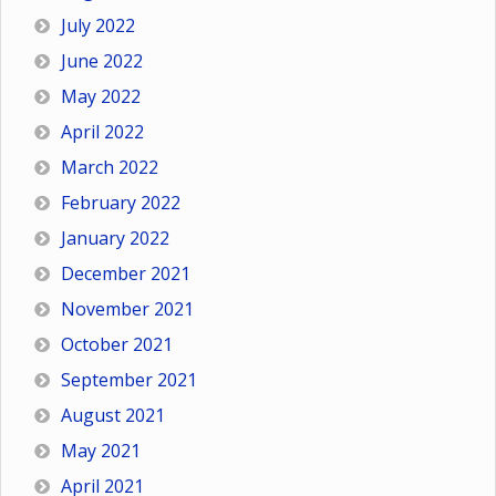
July 2022
June 2022
May 2022
April 2022
March 2022
February 2022
January 2022
December 2021
November 2021
October 2021
September 2021
August 2021
May 2021
April 2021