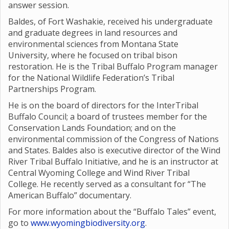
answer session.
Baldes, of Fort Washakie, received his undergraduate
and graduate degrees in land resources and
environmental sciences from Montana State
University, where he focused on tribal bison
restoration. He is the Tribal Buffalo Program manager
for the National Wildlife Federation’s Tribal
Partnerships Program.
He is on the board of directors for the InterTribal
Buffalo Council; a board of trustees member for the
Conservation Lands Foundation; and on the
environmental commission of the Congress of Nations
and States. Baldes also is executive director of the Wind
River Tribal Buffalo Initiative, and he is an instructor at
Central Wyoming College and Wind River Tribal
College. He recently served as a consultant for “The
American Buffalo” documentary.
For more information about the “Buffalo Tales” event,
go to
www.wyomingbiodiversity.org
.