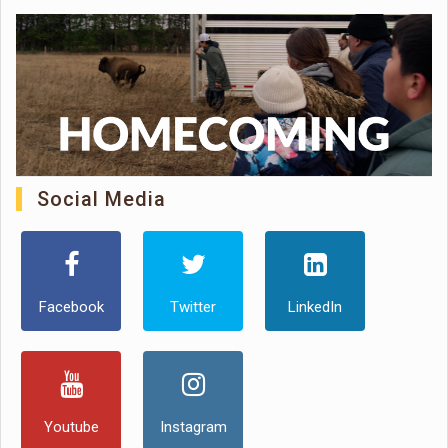
Social Media
Facebook
Twitter
LinkedIn
Youtube
Instagram