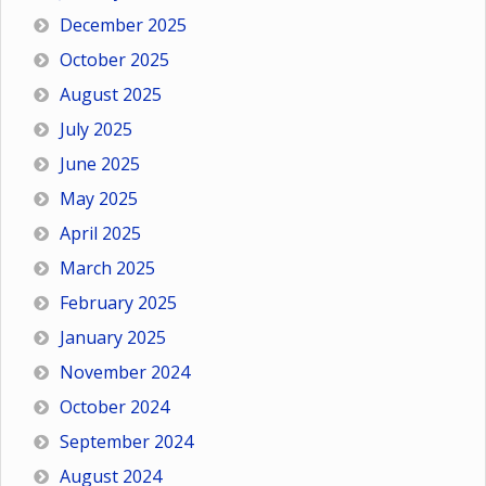
December 2025
October 2025
August 2025
July 2025
June 2025
May 2025
April 2025
March 2025
February 2025
January 2025
November 2024
October 2024
September 2024
August 2024