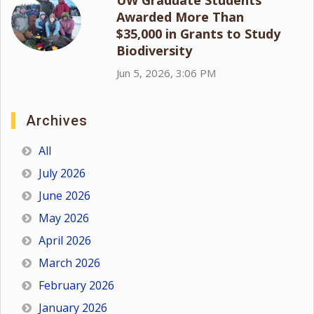
Awarded More Than
$35,000 in Grants to Study
Biodiversity
Jun 5, 2026, 3:06 PM
Archives
All
July 2026
June 2026
May 2026
April 2026
March 2026
February 2026
January 2026