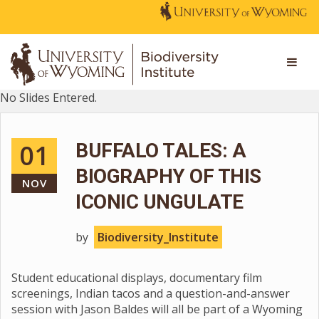
No Slides Entered.
01
BUFFALO TALES: A
BIOGRAPHY OF THIS
NOV
ICONIC UNGULATE
by
Biodiversity_Institute
Student educational displays, documentary film
screenings, Indian tacos and a question-and-answer
session with Jason Baldes will all be part of a Wyoming