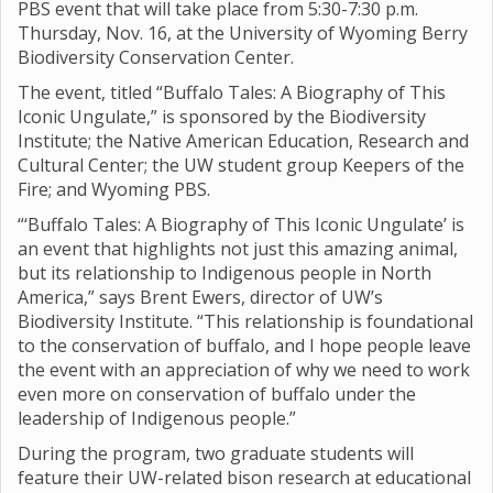
PBS event that will take place from 5:30-7:30 p.m.
Thursday, Nov. 16, at the University of Wyoming Berry
Biodiversity Conservation Center.
The event, titled “Buffalo Tales: A Biography of This
Iconic Ungulate,” is sponsored by the Biodiversity
Institute; the Native American Education, Research and
Cultural Center; the UW student group Keepers of the
Fire; and Wyoming PBS.
“‘Buffalo Tales: A Biography of This Iconic Ungulate’ is
an event that highlights not just this amazing animal,
but its relationship to Indigenous people in North
America,” says Brent Ewers, director of UW’s
Biodiversity Institute. “This relationship is foundational
to the conservation of buffalo, and I hope people leave
the event with an appreciation of why we need to work
even more on conservation of buffalo under the
leadership of Indigenous people.”
During the program, two graduate students will
feature their UW-related bison research at educational