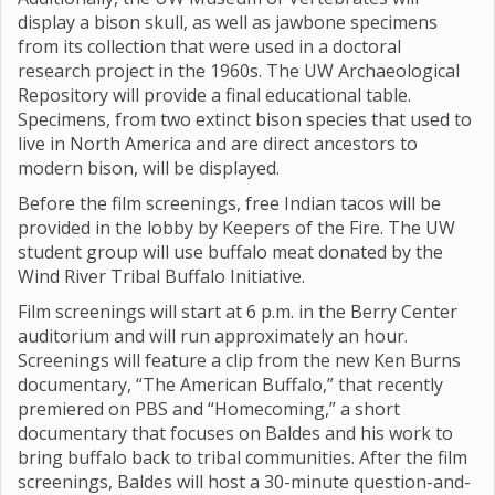
display a bison skull, as well as jawbone specimens
from its collection that were used in a doctoral
research project in the 1960s. The UW Archaeological
Repository will provide a final educational table.
Specimens, from two extinct bison species that used to
live in North America and are direct ancestors to
modern bison, will be displayed.
Before the film screenings, free Indian tacos will be
provided in the lobby by Keepers of the Fire. The UW
student group will use buffalo meat donated by the
Wind River Tribal Buffalo Initiative.
Film screenings will start at 6 p.m. in the Berry Center
auditorium and will run approximately an hour.
Screenings will feature a clip from the new Ken Burns
documentary, “The American Buffalo,” that recently
premiered on PBS and “Homecoming,” a short
documentary that focuses on Baldes and his work to
bring buffalo back to tribal communities. After the film
screenings, Baldes will host a 30-minute question-and-