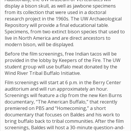
display a bison skull, as well as jawbone specimens
from its collection that were used in a doctoral
research project in the 1960s. The UW Archaeological
Repository will provide a final educational table.
Specimens, from two extinct bison species that used to
live in North America and are direct ancestors to
modern bison, will be displayed.
Before the film screenings, free Indian tacos will be
provided in the lobby by Keepers of the Fire. The UW
student group will use buffalo meat donated by the
Wind River Tribal Buffalo Initiative.
Film screenings will start at 6 p.m. in the Berry Center
auditorium and will run approximately an hour.
Screenings will feature a clip from the new Ken Burns
documentary, “The American Buffalo,” that recently
premiered on PBS and “Homecoming,” a short
documentary that focuses on Baldes and his work to
bring buffalo back to tribal communities. After the film
screenings, Baldes will host a 30-minute question-and-