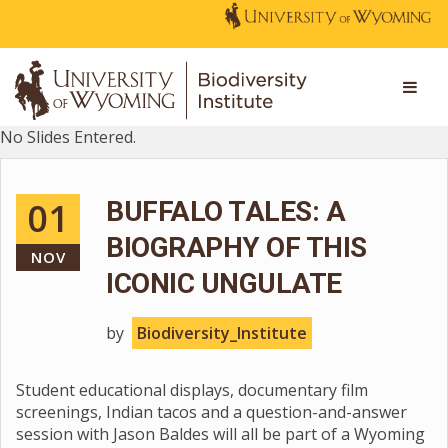
No Slides Entered.
01
BUFFALO TALES: A
BIOGRAPHY OF THIS
NOV
ICONIC UNGULATE
by
Biodiversity_Institute
Student educational displays, documentary film
screenings, Indian tacos and a question-and-answer
session with Jason Baldes will all be part of a Wyoming