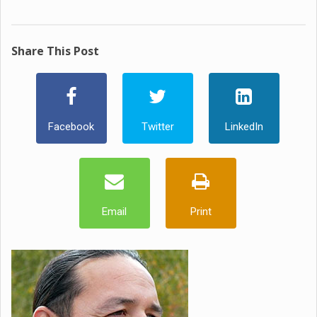
Share This Post
Facebook
Twitter
LinkedIn
Email
Print