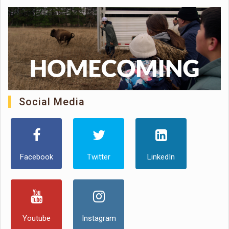
Social Media
Facebook
Twitter
LinkedIn
Youtube
Instagram