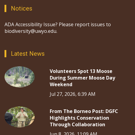
Notices
ADA Accessibility Issue? Please report issues to
biodiversity@uwyo.edu.
Latest News
Volunteers Spot 13 Moose
During Summer Moose Day
Weekend
Jul 27, 2026, 6:39 AM
From The Borneo Post: DGFC
Highlights Conservation
Through Collaboration
Jun 8, 2026, 11:09 AM