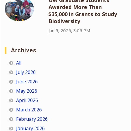
Awarded More Than
$35,000 in Grants to Study
Biodiversity
Jun 5, 2026, 3:06 PM
Archives
All
July 2026
June 2026
May 2026
April 2026
March 2026
February 2026
January 2026