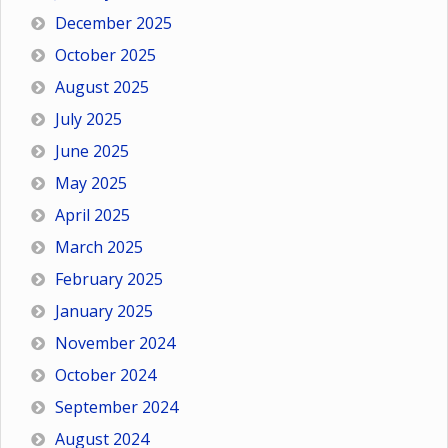
December 2025
October 2025
August 2025
July 2025
June 2025
May 2025
April 2025
March 2025
February 2025
January 2025
November 2024
October 2024
September 2024
August 2024