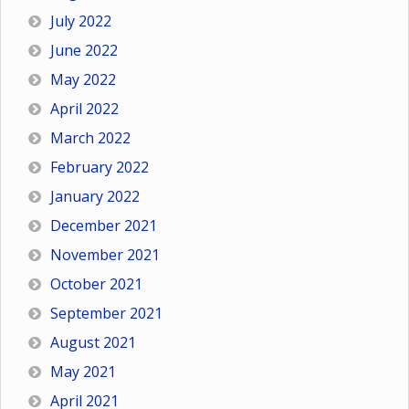
July 2022
June 2022
May 2022
April 2022
March 2022
February 2022
January 2022
December 2021
November 2021
October 2021
September 2021
August 2021
May 2021
April 2021