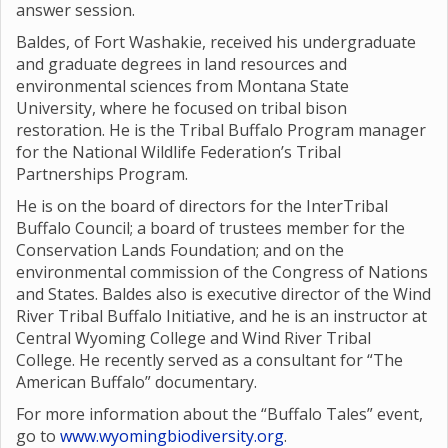
answer session.
Baldes, of Fort Washakie, received his undergraduate
and graduate degrees in land resources and
environmental sciences from Montana State
University, where he focused on tribal bison
restoration. He is the Tribal Buffalo Program manager
for the National Wildlife Federation’s Tribal
Partnerships Program.
He is on the board of directors for the InterTribal
Buffalo Council; a board of trustees member for the
Conservation Lands Foundation; and on the
environmental commission of the Congress of Nations
and States. Baldes also is executive director of the Wind
River Tribal Buffalo Initiative, and he is an instructor at
Central Wyoming College and Wind River Tribal
College. He recently served as a consultant for “The
American Buffalo” documentary.
For more information about the “Buffalo Tales” event,
go to
www.wyomingbiodiversity.org
.