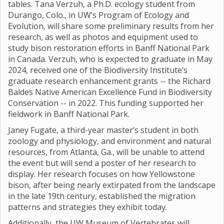
tables. Tana Verzuh, a Ph.D. ecology student from
Durango, Colo., in UW’s Program of Ecology and
Evolution, will share some preliminary results from her
research, as well as photos and equipment used to
study bison restoration efforts in Banff National Park
in Canada. Verzuh, who is expected to graduate in May
2024, received one of the Biodiversity Institute’s
graduate research enhancement grants -- the Richard
Baldes Native American Excellence Fund in Biodiversity
Conservation -- in 2022. This funding supported her
fieldwork in Banff National Park.
Janey Fugate, a third-year master’s student in both
zoology and physiology, and environment and natural
resources, from Atlanta, Ga., will be unable to attend
the event but will send a poster of her research to
display. Her research focuses on how Yellowstone
bison, after being nearly extirpated from the landscape
in the late 19th century, established the migration
patterns and strategies they exhibit today.
Additionally, the UW Museum of Vertebrates will