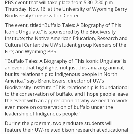
PBS event that will take place from 5:30-7:30 p.m.
Thursday, Nov. 16, at the University of Wyoming Berry
Biodiversity Conservation Center.
The event, titled “Buffalo Tales: A Biography of This
Iconic Ungulate,” is sponsored by the Biodiversity
Institute; the Native American Education, Research and
Cultural Center; the UW student group Keepers of the
Fire; and Wyoming PBS.
“‘Buffalo Tales: A Biography of This Iconic Ungulate’ is
an event that highlights not just this amazing animal,
but its relationship to Indigenous people in North
America,” says Brent Ewers, director of UW’s
Biodiversity Institute. “This relationship is foundational
to the conservation of buffalo, and I hope people leave
the event with an appreciation of why we need to work
even more on conservation of buffalo under the
leadership of Indigenous people.”
During the program, two graduate students will
feature their UW-related bison research at educational