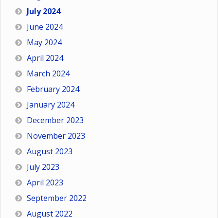
July 2024
June 2024
May 2024
April 2024
March 2024
February 2024
January 2024
December 2023
November 2023
August 2023
July 2023
April 2023
September 2022
August 2022