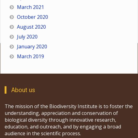
March 2021
October 2020
August 2020
July 2020
January 2020
March 2019
About us
The mission of the Biodiversity Institute is to foster the
understanding, appreciation and conservation of
biological diversity through innovative research,
education, and outreach, and by engaging a broad
audience in the scientific process.