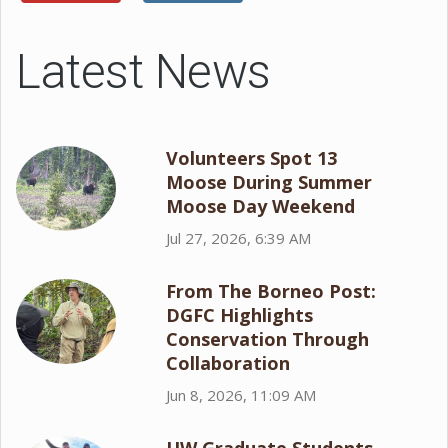
Latest News
Volunteers Spot 13
Moose During Summer
Moose Day Weekend
Jul 27, 2026, 6:39 AM
From The Borneo Post:
DGFC Highlights
Conservation Through
Collaboration
Jun 8, 2026, 11:09 AM
UW Graduate Students