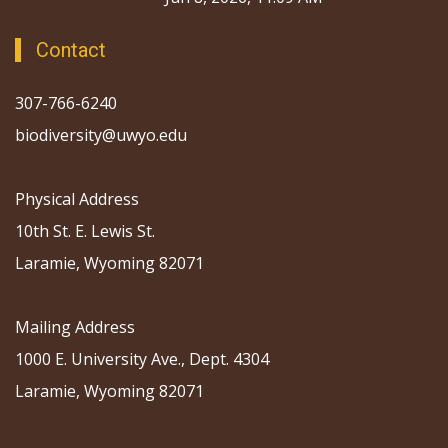
Contact
307-766-6240
biodiversity@uwyo.edu
Physical Address
10th St. E. Lewis St.
Laramie, Wyoming 82071
Mailing Address
1000 E. University Ave., Dept. 4304
Laramie, Wyoming 82071