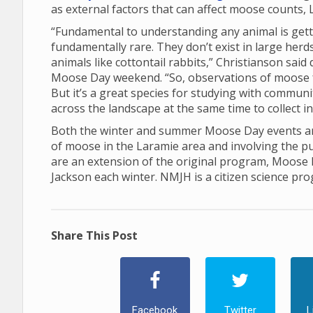
as external factors that can affect moose counts, 
“Fundamental to understanding any animal is gett
fundamentally rare. They don’t exist in large her
animals like cottontail rabbits,” Christianson sai
Moose Day weekend. “So, observations of moose 
But it’s a great species for studying with communi
across the landscape at the same time to collect 
Both the winter and summer Moose Day events are
of moose in the Laramie area and involving the p
are an extension of the original program, Moose
Jackson each winter. NMJH is a citizen science pr
Share This Post
Facebook
Twitter
L