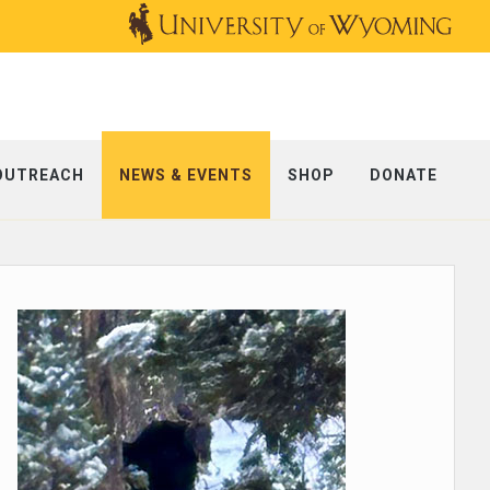
OUTREACH
NEWS & EVENTS
SHOP
DONATE