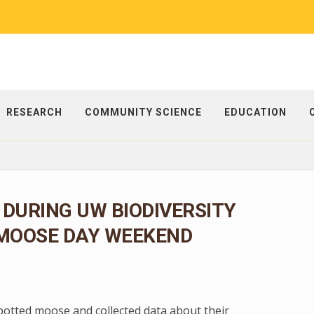
RESEARCH
COMMUNITY SCIENCE
EDUCATION
 DURING UW BIODIVERSITY
 MOOSE DAY WEEKEND
spotted moose and collected data about their