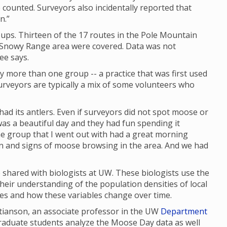
 counted. Surveyors also incidentally reported that
n.”
ups. Thirteen of the 17 routes in the Pole Mountain
e Snowy Range area were covered. Data was not
ee says.
y more than one group -- a practice that was first used
rveyors are typically a mix of some volunteers who
had its antlers. Even if surveyors did not spot moose or
as a beautiful day and they had fun spending it
 the group that I went out with had a great morning
en and signs of moose browsing in the area. And we had
shared with biologists at UW. These biologists use the
their understanding of the population densities of local
ges and how these variables change over time.
stianson, an associate professor in the UW
Department
graduate students analyze the Moose Day data as well