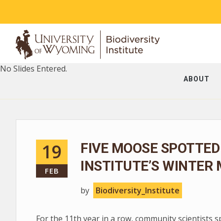
No Slides Entered.
ABOUT
19
FIVE MOOSE SPOTTED
INSTITUTE’S WINTER
FEB
by
Biodiversity_Institute
For the 11th year in a row, community scientists 