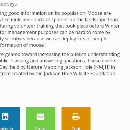
Lee says.
ing good information on its population. Moose are
ds like mule deer and are sparser on the landscape than
d during volunteer training that took place before Winter
for management purposes can be hard to come by.
ty scientists because we can deploy lots of people
information of moose.”
 geared toward increasing the public’s understanding
ublic in asking and answering questions. These events
 Day, held by Nature Mapping Jackson Hole (NMJH) in
ogram created by the Jackson Hole Wildlife Foundation.
inkedIn
Email
Print