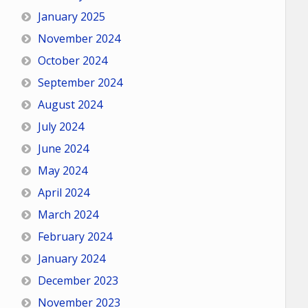
January 2025
November 2024
October 2024
September 2024
August 2024
July 2024
June 2024
May 2024
April 2024
March 2024
February 2024
January 2024
December 2023
November 2023