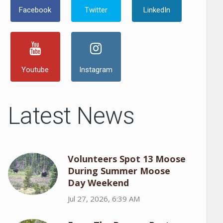
Facebook
Twitter
LinkedIn
Youtube
Instagram
Latest News
Volunteers Spot 13 Moose
During Summer Moose
Day Weekend
Jul 27, 2026, 6:39 AM