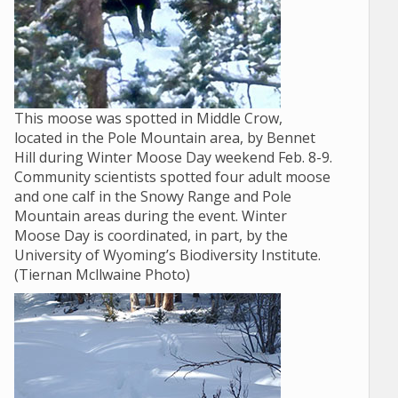
This moose was spotted in Middle Crow,
located in the Pole Mountain area, by Bennet
Hill during Winter Moose Day weekend Feb. 8-9.
Community scientists spotted four adult moose
and one calf in the Snowy Range and Pole
Mountain areas during the event. Winter
Moose Day is coordinated, in part, by the
University of Wyoming’s Biodiversity Institute.
(Tiernan Mcllwaine Photo)