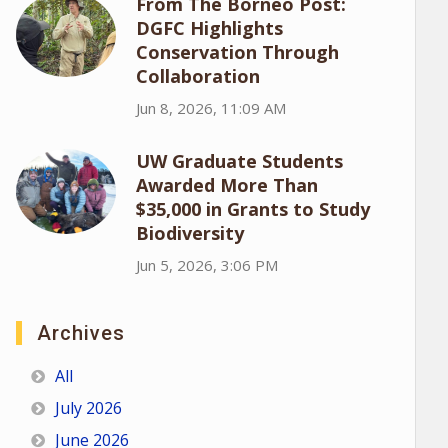
From The Borneo Post:
DGFC Highlights
Conservation Through
Collaboration
Jun 8, 2026, 11:09 AM
UW Graduate Students
Awarded More Than
$35,000 in Grants to Study
Biodiversity
Jun 5, 2026, 3:06 PM
Archives
All
July 2026
June 2026