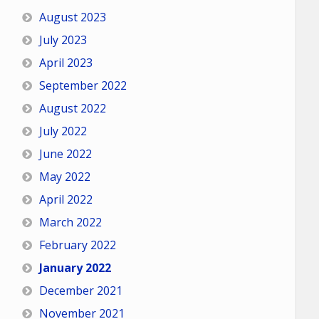
August 2023
July 2023
April 2023
September 2022
August 2022
July 2022
June 2022
May 2022
April 2022
March 2022
February 2022
January 2022
December 2021
November 2021