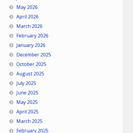
May 2026
April 2026
March 2026
February 2026
January 2026
December 2025
October 2025
August 2025
July 2025
June 2025
May 2025
April 2025
March 2025
February 2025