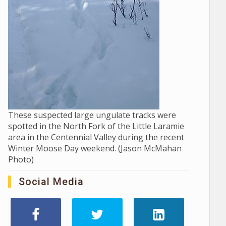
These suspected large ungulate tracks were
spotted in the North Fork of the Little Laramie
area in the Centennial Valley during the recent
Winter Moose Day weekend. (Jason McMahan
Photo)
Social Media