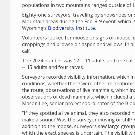
populations in two mountains ranges outside of
Eighty-one surveyors, traveling by snowshoes or 
Mountain areas during the Feb. 8-9 event, which is
Wyoming’s
Biodiversity Institute
.
Volunteers looked for moose or signs of moose, in
droppings and browse on aspen and willows. In all
calf.
The 2024 number was 12 -- 11 adults and one calf
-- 15 adults and four calves.
Surveyors recorded visibility information, which in
conditions; whether there were other recreationi
the route; observations of live mammals, which in
observations of dead mammals, which included a
Mason Lee, senior project coordinator of the Biodi
“If they spotted a live animal, they also recorded 
make a sound? Was the surveyor moving or still? Ho
addition to the moose, surveyors saw large groups 
which the exact species is uncertain. The visibili