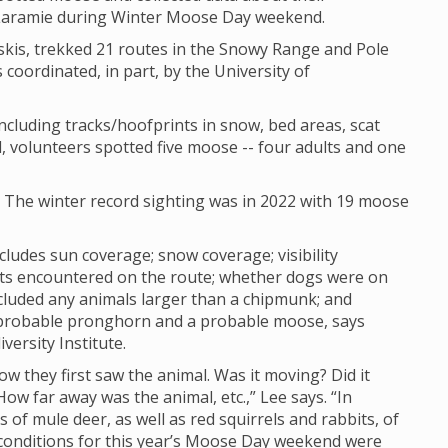
 Laramie during Winter Moose Day weekend.
skis, trekked 21 routes in the Snowy Range and Pole
 coordinated, in part, by the University of
cluding tracks/hoofprints in snow, bed areas, scat
, volunteers spotted five moose -- four adults and one
. The winter record sighting was in 2022 with 19 moose
cludes sun coverage; snow coverage; visibility
sts encountered on the route; whether dogs were on
cluded any animals larger than a chipmunk; and
 probable pronghorn and a probable moose, says
versity Institute.
how they first saw the animal. Was it moving? Did it
w far away was the animal, etc.,” Lee says. “In
of mule deer, as well as red squirrels and rabbits, of
ty conditions for this year’s Moose Day weekend were