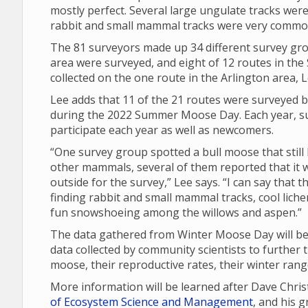
mostly perfect. Several large ungulate tracks were
rabbit and small mammal tracks were very commo
The 81 surveyors made up 34 different survey gro
area were surveyed, and eight of 12 routes in th
collected on the one route in the Arlington area, L
Lee adds that 11 of the 21 routes were surveyed b
during the 2022 Summer Moose Day. Each year, su
participate each year as well as newcomers.
“One survey group spotted a bull moose that still 
other mammals, several of them reported that it w
outside for the survey,” Lee says. “I can say that
finding rabbit and small mammal tracks, cool lich
fun snowshoeing among the willows and aspen.”
The data gathered from Winter Moose Day will be 
data collected by community scientists to further 
moose, their reproductive rates, their winter ran
More information will be learned after Dave Chri
of Ecosystem Science and Management
, and his 