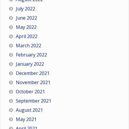
July 2022
June 2022
May 2022
April 2022
March 2022
February 2022
January 2022
December 2021
November 2021
October 2021
September 2021
August 2021
May 2021
April 2021