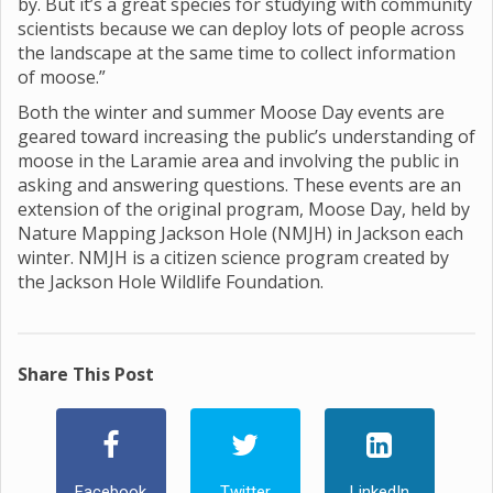
by. But it’s a great species for studying with community
scientists because we can deploy lots of people across
the landscape at the same time to collect information
of moose.”
Both the winter and summer Moose Day events are
geared toward increasing the public’s understanding of
moose in the Laramie area and involving the public in
asking and answering questions. These events are an
extension of the original program, Moose Day, held by
Nature Mapping Jackson Hole (NMJH) in Jackson each
winter. NMJH is a citizen science program created by
the Jackson Hole Wildlife Foundation.
Share This Post
Facebook
Twitter
LinkedIn