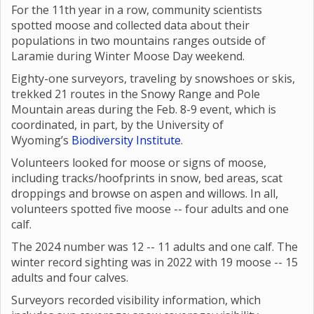
For the 11th year in a row, community scientists
spotted moose and collected data about their
populations in two mountains ranges outside of
Laramie during Winter Moose Day weekend.
Eighty-one surveyors, traveling by snowshoes or skis,
trekked 21 routes in the Snowy Range and Pole
Mountain areas during the Feb. 8-9 event, which is
coordinated, in part, by the University of
Wyoming’s
Biodiversity Institute
.
Volunteers looked for moose or signs of moose,
including tracks/hoofprints in snow, bed areas, scat
droppings and browse on aspen and willows. In all,
volunteers spotted five moose -- four adults and one
calf.
The 2024 number was 12 -- 11 adults and one calf. The
winter record sighting was in 2022 with 19 moose -- 15
adults and four calves.
Surveyors recorded visibility information, which