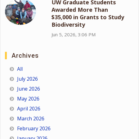
UW Graduate Students
Awarded More Than
$35,000 in Grants to Study
Biodiversity
Jun 5, 2026, 3:06 PM
Archives
All
July 2026
June 2026
May 2026
April 2026
March 2026
February 2026
January 2026