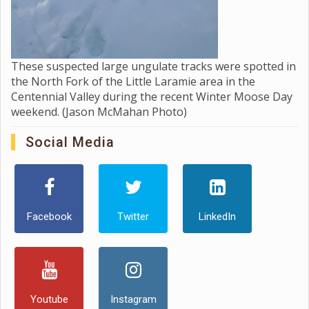
These suspected large ungulate tracks were spotted in
the North Fork of the Little Laramie area in the
Centennial Valley during the recent Winter Moose Day
weekend. (Jason McMahan Photo)
Social Media
Facebook
Twitter
LinkedIn
Youtube
Instagram