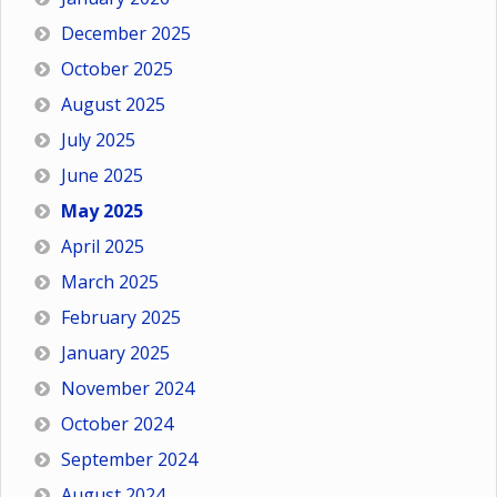
December 2025
October 2025
August 2025
July 2025
June 2025
May 2025
April 2025
March 2025
February 2025
January 2025
November 2024
October 2024
September 2024
August 2024