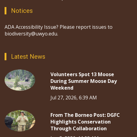
Notices
ADA Accessibility Issue? Please report issues to
biodiversity@uwyo.edu.
Latest News
Volunteers Spot 13 Moose
During Summer Moose Day
Weekend
Jul 27, 2026, 6:39 AM
From The Borneo Post: DGFC
Highlights Conservation
Through Collaboration