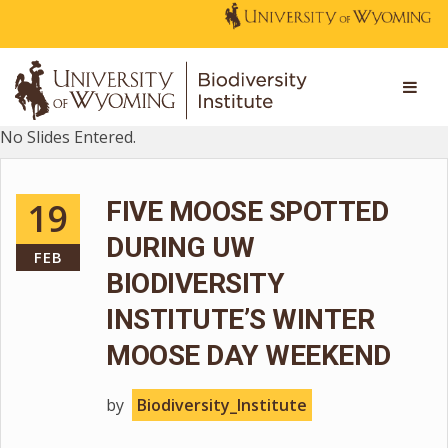
No Slides Entered.
19
FIVE MOOSE SPOTTED
DURING UW
FEB
BIODIVERSITY
INSTITUTE’S WINTER
MOOSE DAY WEEKEND
by
Biodiversity_Institute