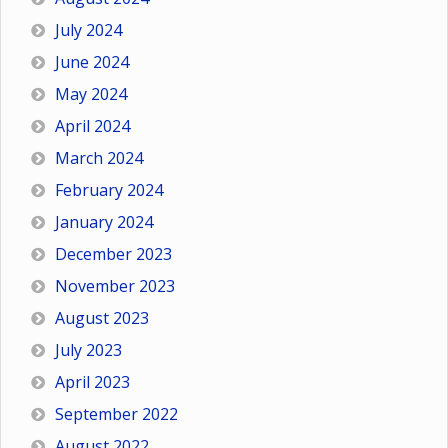
July 2024
June 2024
May 2024
April 2024
March 2024
February 2024
January 2024
December 2023
November 2023
August 2023
July 2023
April 2023
September 2022
August 2022