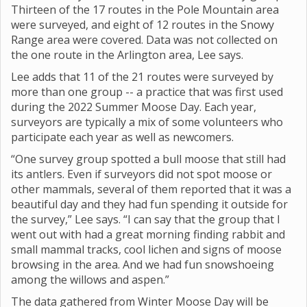
Thirteen of the 17 routes in the Pole Mountain area
were surveyed, and eight of 12 routes in the Snowy
Range area were covered. Data was not collected on
the one route in the Arlington area, Lee says.
Lee adds that 11 of the 21 routes were surveyed by
more than one group -- a practice that was first used
during the 2022 Summer Moose Day. Each year,
surveyors are typically a mix of some volunteers who
participate each year as well as newcomers.
“One survey group spotted a bull moose that still had
its antlers. Even if surveyors did not spot moose or
other mammals, several of them reported that it was a
beautiful day and they had fun spending it outside for
the survey,” Lee says. “I can say that the group that I
went out with had a great morning finding rabbit and
small mammal tracks, cool lichen and signs of moose
browsing in the area. And we had fun snowshoeing
among the willows and aspen.”
The data gathered from Winter Moose Day will be