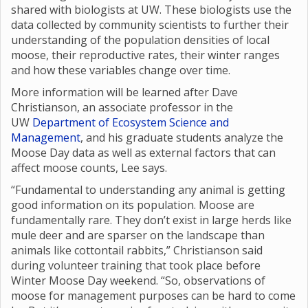
shared with biologists at UW. These biologists use the
data collected by community scientists to further their
understanding of the population densities of local
moose, their reproductive rates, their winter ranges
and how these variables change over time.
More information will be learned after Dave
Christianson, an associate professor in the
UW
Department of Ecosystem Science and
Management
, and his graduate students analyze the
Moose Day data as well as external factors that can
affect moose counts, Lee says.
“Fundamental to understanding any animal is getting
good information on its population. Moose are
fundamentally rare. They don’t exist in large herds like
mule deer and are sparser on the landscape than
animals like cottontail rabbits,” Christianson said
during volunteer training that took place before
Winter Moose Day weekend. “So, observations of
moose for management purposes can be hard to come