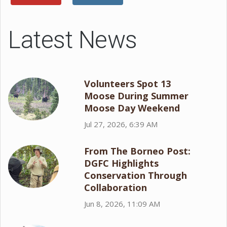
Latest News
Volunteers Spot 13
Moose During Summer
Moose Day Weekend
Jul 27, 2026, 6:39 AM
From The Borneo Post:
DGFC Highlights
Conservation Through
Collaboration
Jun 8, 2026, 11:09 AM