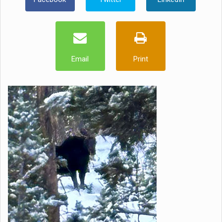
Email
Print