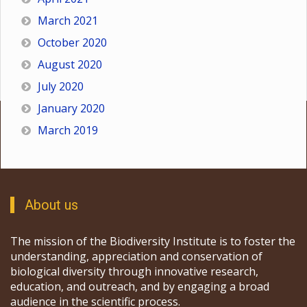
March 2021
October 2020
August 2020
July 2020
January 2020
March 2019
About us
The mission of the Biodiversity Institute is to foster the
understanding, appreciation and conservation of
biological diversity through innovative research,
education, and outreach, and by engaging a broad
audience in the scientific process.