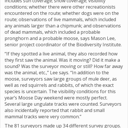
includes sun coverage; snow coverage; visibility
conditions; whether there were other recreationists
encountered on the route; whether dogs were on the
route; observations of live mammals, which included
any animals larger than a chipmunk; and observations
of dead mammals, which included a probable
pronghorn and a probable moose, says Mason Lee,
senior project coordinator of the Biodiversity Institute.
“If they spotted a live animal, they also recorded how
they first saw the animal. Was it moving? Did it make a
sound? Was the surveyor moving or still? How far away
was the animal, etc.,” Lee says. “In addition to the
moose, surveyors saw large groups of mule deer, as
well as red squirrels and rabbits, of which the exact
species is uncertain. The visibility conditions for this
year’s Moose Day weekend were mostly perfect.
Several large ungulate tracks were counted. Surveyors
also incidentally reported that rabbit and small
mammal tracks were very common.”
The 81 surveyors made up 34 different survey groups.