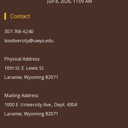
Jun 8, 2026, 11:09 AM
Contact
307-766-6240
biodiversity@uwyo.edu
Physical Address
10th St. E. Lewis St.
Laramie, Wyoming 82071
Mailing Address
1000 E. University Ave., Dept. 4304
Laramie, Wyoming 82071