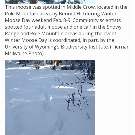
This moose was spotted in Middle Crow, located in the
Pole Mountain area, by Bennet Hill during Winter
Moose Day weekend Feb. 8-9. Community scientists
spotted four adult moose and one calf in the Snowy
Range and Pole Mountain areas during the event.
Winter Moose Day is coordinated, in part, by the
University of Wyoming’s Biodiversity Institute. (Tiernan
Mcllwaine Photo)