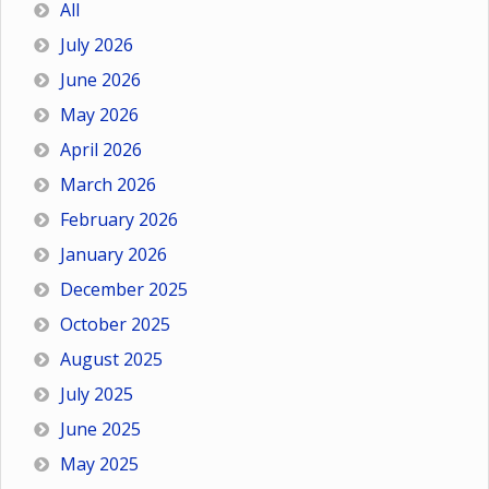
All
July 2026
June 2026
May 2026
April 2026
March 2026
February 2026
January 2026
December 2025
October 2025
August 2025
July 2025
June 2025
May 2025