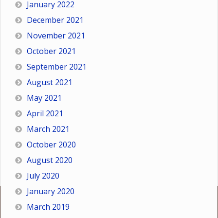
January 2022
December 2021
November 2021
October 2021
September 2021
August 2021
May 2021
April 2021
March 2021
October 2020
August 2020
July 2020
January 2020
March 2019