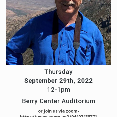
Thursday
September 29th, 2022
12-1pm
Berry Center Auditorium
or join us via zoom-
https://uwyo.zoom.us/j/94407438771