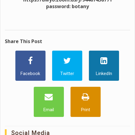
password: botany
Share This Post
Facebook
Twitter
LinkedIn
Email
Print
Social Media