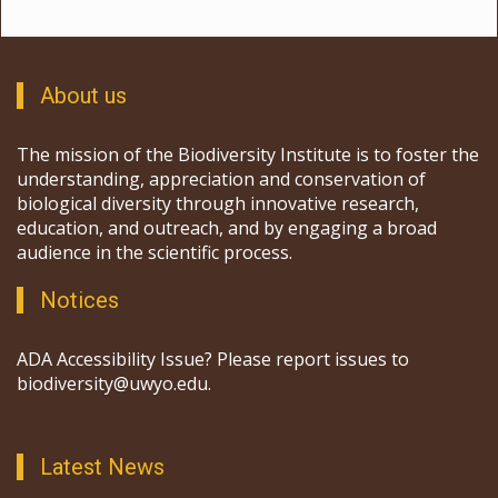
About us
The mission of the Biodiversity Institute is to foster the
understanding, appreciation and conservation of
biological diversity through innovative research,
education, and outreach, and by engaging a broad
audience in the scientific process.
Notices
ADA Accessibility Issue? Please report issues to
biodiversity@uwyo.edu.
Latest News