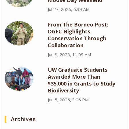
Moose Day Weekend
Jul 27, 2026, 6:39 AM
From The Borneo Post:
DGFC Highlights
Conservation Through
Collaboration
Jun 8, 2026, 11:09 AM
UW Graduate Students
Awarded More Than
$35,000 in Grants to Study
Biodiversity
Jun 5, 2026, 3:06 PM
Archives