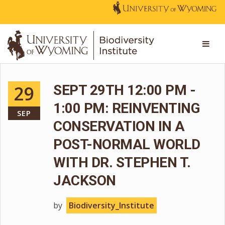
29
SEPT 29TH 12:00 PM -
1:00 PM: REINVENTING
SEP
CONSERVATION IN A
POST-NORMAL WORLD
WITH DR. STEPHEN T.
JACKSON
by
Biodiversity_Institute