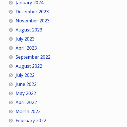
January 2024
December 2023
November 2023
August 2023
July 2023
April 2023
September 2022
August 2022
July 2022
June 2022
May 2022
April 2022
March 2022
February 2022