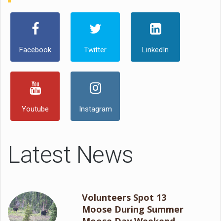
Facebook
Twitter
LinkedIn
Youtube
Instagram
Latest News
Volunteers Spot 13
Moose During Summer