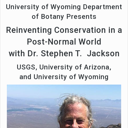
University of Wyoming Department
of Botany Presents
Reinventing Conservation in a
Post-Normal World
with Dr. Stephen T. Jackson
USGS, University of Arizona,
and University of Wyoming