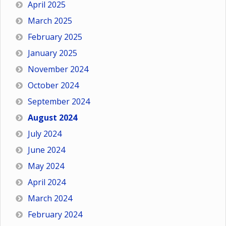
April 2025
March 2025
February 2025
January 2025
November 2024
October 2024
September 2024
August 2024
July 2024
June 2024
May 2024
April 2024
March 2024
February 2024