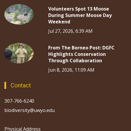
Volunteers Spot 13 Moose
During Summer Moose Day
Weekend
Jul 27, 2026, 6:39 AM
From The Borneo Post: DGFC
Highlights Conservation
Through Collaboration
Jun 8, 2026, 11:09 AM
Contact
307-766-6240
biodiversity@uwyo.edu
Physical Address