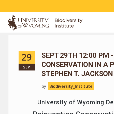
ABOUT
29
SEPT 29TH 12:00 PM -
CONSERVATION IN A 
SEP
STEPHEN T. JACKSON
by
Biodiversity_Institute
University of Wyoming D