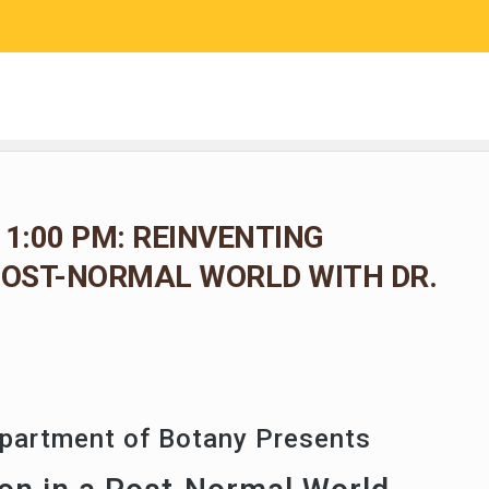
RESEARCH
COMMUNITY SCIENCE
EDUCATION
 1:00 PM: REINVENTING
POST-NORMAL WORLD WITH DR.
epartment of Botany Presents