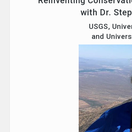
Reinventing Conservati
with Dr. Ste
USGS, Univer
and Univer