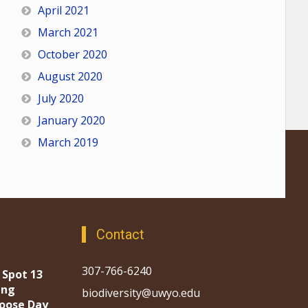
April 2021
March 2021
October 2020
August 2020
July 2020
January 2020
March 2019
Contact
307-766-6240
 Spot 13
ing
biodiversity@uwyo.edu
oose Day