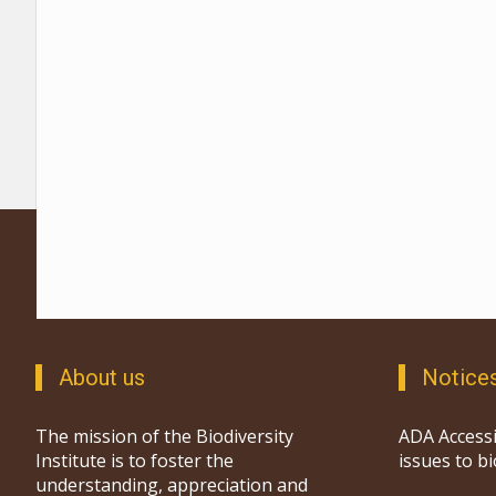
About us
Notice
The mission of the Biodiversity
ADA Accessi
Institute is to foster the
issues to b
understanding, appreciation and