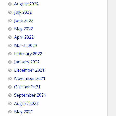
August 2022
July 2022
June 2022
May 2022
April 2022
March 2022
February 2022
January 2022
December 2021
November 2021
October 2021
September 2021
August 2021
May 2021