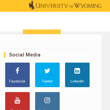
OUTREACH
NEWS & EVENTS
SHOP
DONATE
Social Media
Facebook
Twitter
LinkedIn