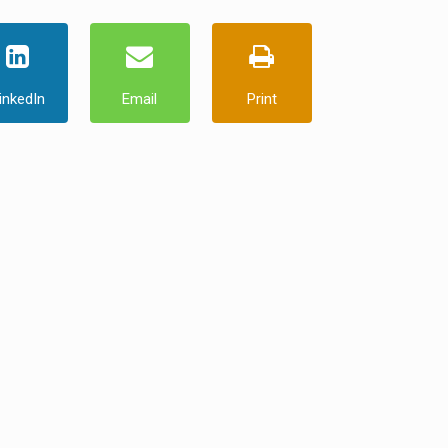
inkedIn
Email
Print