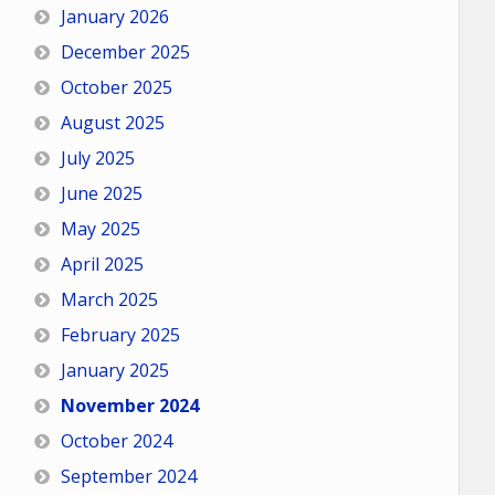
January 2026
December 2025
October 2025
August 2025
July 2025
June 2025
May 2025
April 2025
March 2025
February 2025
January 2025
November 2024
October 2024
September 2024