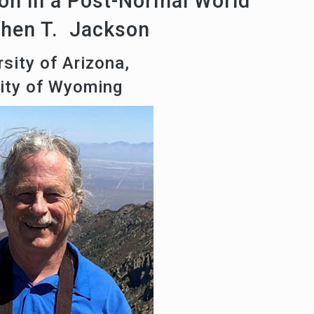
on in a Post-Normal World
phen T. Jackson
sity of Arizona,
sity of Wyoming