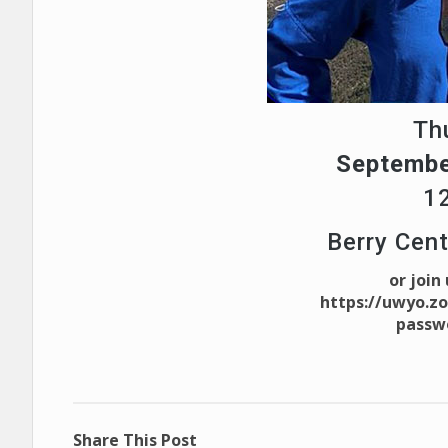
Th
Septembe
1
Berry Cen
or join
https://uwyo.z
passw
Share This Post