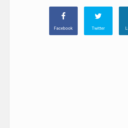
Facebook
Twitter
L