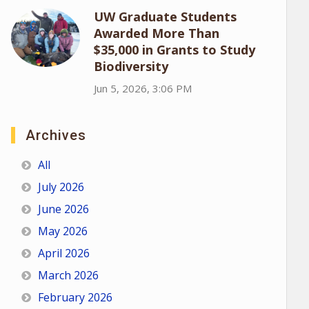
UW Graduate Students
Awarded More Than
$35,000 in Grants to Study
Biodiversity
Jun 5, 2026, 3:06 PM
Archives
All
July 2026
June 2026
May 2026
April 2026
March 2026
February 2026