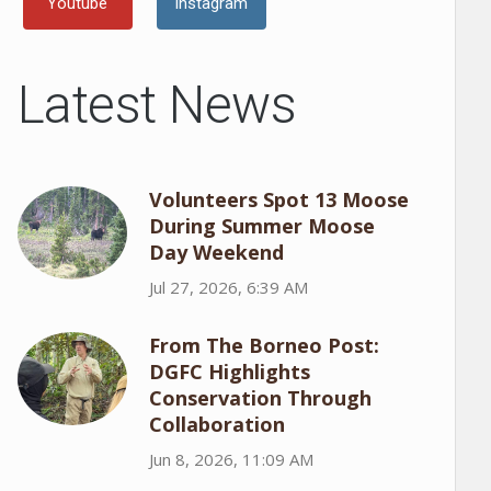
Youtube
Instagram
Latest News
Volunteers Spot 13 Moose
During Summer Moose
Day Weekend
Jul 27, 2026, 6:39 AM
From The Borneo Post:
DGFC Highlights
Conservation Through
Collaboration
Jun 8, 2026, 11:09 AM