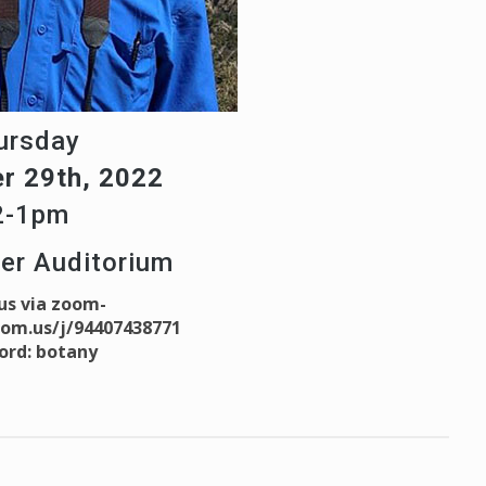
ursday
r 29th, 2022
2-1pm
ter Auditorium
 us via zoom-
oom.us/j/94407438771
ord: botany