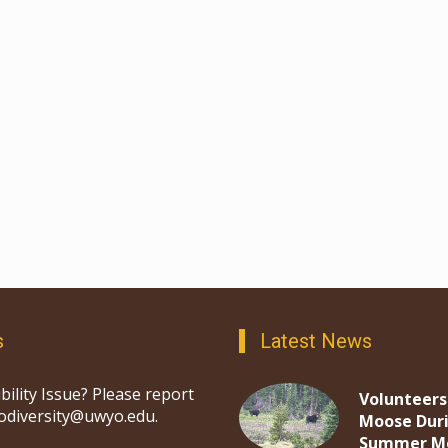
s
Latest News
bility Issue? Please report
Volunteers
iodiversity@uwyo.edu.
Moose Dur
Summer M