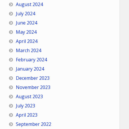
August 2024
July 2024
June 2024
May 2024
April 2024
March 2024
February 2024
January 2024
December 2023
November 2023
August 2023
July 2023
April 2023
September 2022