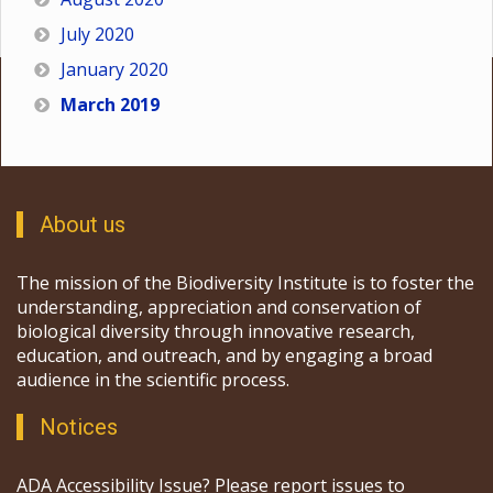
July 2020
January 2020
March 2019
About us
The mission of the Biodiversity Institute is to foster the
understanding, appreciation and conservation of
biological diversity through innovative research,
education, and outreach, and by engaging a broad
audience in the scientific process.
Notices
ADA Accessibility Issue? Please report issues to