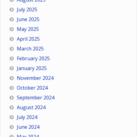
July 2025
June 2025
May 2025
April 2025
March 2025
February 2025
January 2025
November 2024
October 2024
September 2024
August 2024
July 2024
June 2024
May 2024