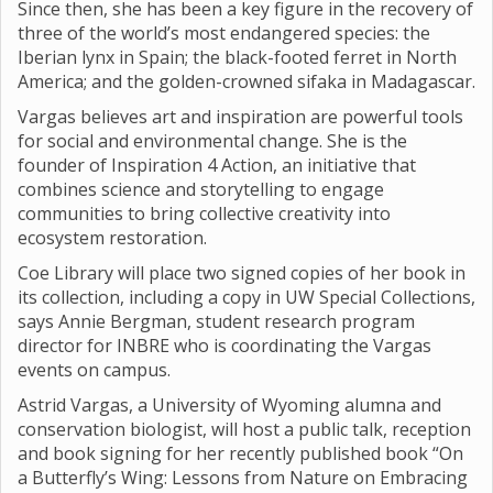
Since then, she has been a key figure in the recovery of
three of the world’s most endangered species: the
Iberian lynx in Spain; the black-footed ferret in North
America; and the golden-crowned sifaka in Madagascar.
Vargas believes art and inspiration are powerful tools
for social and environmental change. She is the
founder of Inspiration 4 Action, an initiative that
combines science and storytelling to engage
communities to bring collective creativity into
ecosystem restoration.
Coe Library will place two signed copies of her book in
its collection, including a copy in UW Special Collections,
says Annie Bergman, student research program
director for INBRE who is coordinating the Vargas
events on campus.
Astrid Vargas, a University of Wyoming alumna and
conservation biologist, will host a public talk, reception
and book signing for her recently published book “On
a Butterfly’s Wing: Lessons from Nature on Embracing