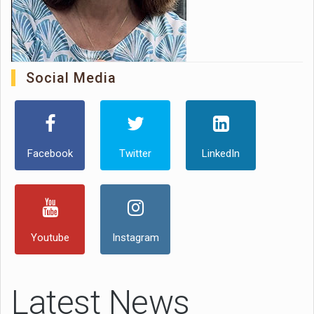
Social Media
Facebook
Twitter
LinkedIn
Youtube
Instagram
Latest News