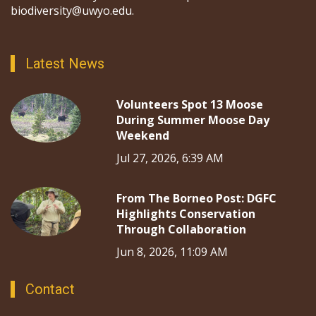
biodiversity@uwyo.edu.
Latest News
Volunteers Spot 13 Moose
During Summer Moose Day
Weekend
Jul 27, 2026, 6:39 AM
From The Borneo Post: DGFC
Highlights Conservation
Through Collaboration
Jun 8, 2026, 11:09 AM
Contact