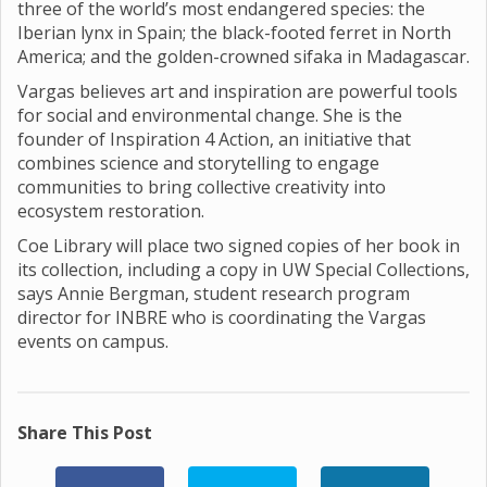
three of the world’s most endangered species: the
Iberian lynx in Spain; the black-footed ferret in North
America; and the golden-crowned sifaka in Madagascar.
Vargas believes art and inspiration are powerful tools
for social and environmental change. She is the
founder of Inspiration 4 Action, an initiative that
combines science and storytelling to engage
communities to bring collective creativity into
ecosystem restoration.
Coe Library will place two signed copies of her book in
its collection, including a copy in UW Special Collections,
says Annie Bergman, student research program
director for INBRE who is coordinating the Vargas
events on campus.
Share This Post