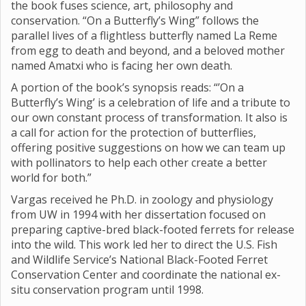
the book fuses science, art, philosophy and
conservation. “On a Butterfly’s Wing” follows the
parallel lives of a flightless butterfly named La Reme
from egg to death and beyond, and a beloved mother
named Amatxi who is facing her own death.
A portion of the book’s synopsis reads: “’On a
Butterfly’s Wing’ is a celebration of life and a tribute to
our own constant process of transformation. It also is
a call for action for the protection of butterflies,
offering positive suggestions on how we can team up
with pollinators to help each other create a better
world for both.”
Vargas received he Ph.D. in zoology and physiology
from UW in 1994 with her dissertation focused on
preparing captive-bred black-footed ferrets for release
into the wild. This work led her to direct the U.S. Fish
and Wildlife Service’s National Black-Footed Ferret
Conservation Center and coordinate the national ex-
situ conservation program until 1998.