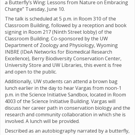
a Butterfly’s Wing: Lessons from Nature on Embracing
Change” Tuesday, June 10.
The talk is scheduled at 5 p.m. in Room 310 of the
Classroom Building, followed by a reception and book
signing in Room 217 (Ninth Street lobby) of the
Classroom Building. Co-sponsored by the UW
Department of Zoology and Physiology, Wyoming
INBRE (IDeA Networks for Biomedical Research
Excellence), Berry Biodiversity Conservation Center,
University Store and UW Libraries, this event is free
and open to the public.
Additionally, UW students can attend a brown bag
lunch earlier in the day to hear Vargas from noon-1
p.m. in the Science Initiative Sandbox, located in Room
4003 of the Science Initiative Building. Vargas will
discuss her career path in conservation biology and the
research and community collaboration in which she is
involved. A lunch will be provided.
Described as an autobiography narrated by a butterfly,