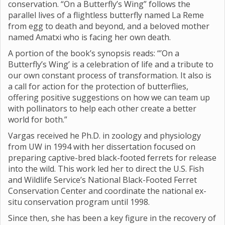
conservation. “On a Butterfly’s Wing” follows the
parallel lives of a flightless butterfly named La Reme
from egg to death and beyond, and a beloved mother
named Amatxi who is facing her own death.
A portion of the book’s synopsis reads: “’On a
Butterfly’s Wing’ is a celebration of life and a tribute to
our own constant process of transformation. It also is
a call for action for the protection of butterflies,
offering positive suggestions on how we can team up
with pollinators to help each other create a better
world for both.”
Vargas received he Ph.D. in zoology and physiology
from UW in 1994 with her dissertation focused on
preparing captive-bred black-footed ferrets for release
into the wild. This work led her to direct the U.S. Fish
and Wildlife Service’s National Black-Footed Ferret
Conservation Center and coordinate the national ex-
situ conservation program until 1998.
Since then, she has been a key figure in the recovery of