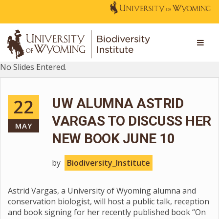
No Slides Entered.
22
UW ALUMNA ASTRID
VARGAS TO DISCUSS HER
MAY
NEW BOOK JUNE 10
by
Biodiversity_Institute
Astrid Vargas, a University of Wyoming alumna and
conservation biologist, will host a public talk, reception
and book signing for her recently published book “On