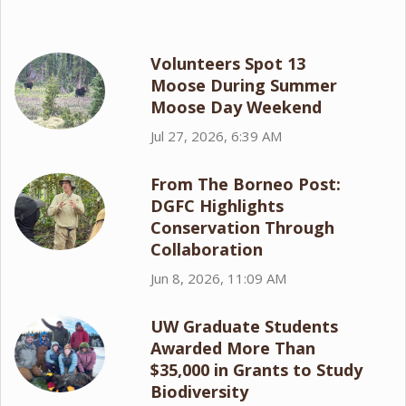
Volunteers Spot 13
Moose During Summer
Moose Day Weekend
Jul 27, 2026, 6:39 AM
From The Borneo Post:
DGFC Highlights
Conservation Through
Collaboration
Jun 8, 2026, 11:09 AM
UW Graduate Students
Awarded More Than
$35,000 in Grants to Study
Biodiversity