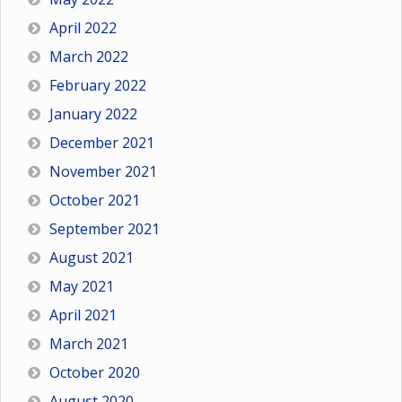
April 2022
March 2022
February 2022
January 2022
December 2021
November 2021
October 2021
September 2021
August 2021
May 2021
April 2021
March 2021
October 2020
August 2020