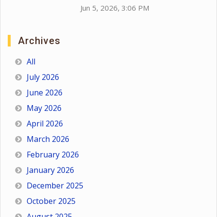
Jun 5, 2026, 3:06 PM
Archives
All
July 2026
June 2026
May 2026
April 2026
March 2026
February 2026
January 2026
December 2025
October 2025
August 2025