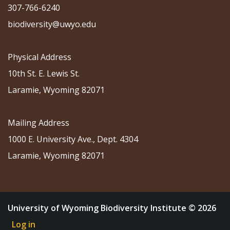
307-766-6240
biodiversity@uwyo.edu
Physical Address
10th St. E. Lewis St.
Laramie, Wyoming 82071
Mailing Address
1000 E. University Ave., Dept. 4304
Laramie, Wyoming 82071
University of Wyoming Biodiversity Institute © 2026
Log in