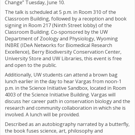
Change” Tuesday, June 10.
The talk is scheduled at 5 p.m. in Room 310 of the
Classroom Building, followed by a reception and book
signing in Room 217 (Ninth Street lobby) of the
Classroom Building. Co-sponsored by the UW
Department of Zoology and Physiology, Wyoming
INBRE (IDeA Networks for Biomedical Research
Excellence), Berry Biodiversity Conservation Center,
University Store and UW Libraries, this event is free
and open to the public.
Additionally, UW students can attend a brown bag
lunch earlier in the day to hear Vargas from noon-1
p.m. in the Science Initiative Sandbox, located in Room
4003 of the Science Initiative Building. Vargas will
discuss her career path in conservation biology and the
research and community collaboration in which she is
involved. A lunch will be provided.
Described as an autobiography narrated by a butterfly,
the book fuses science, art, philosophy and