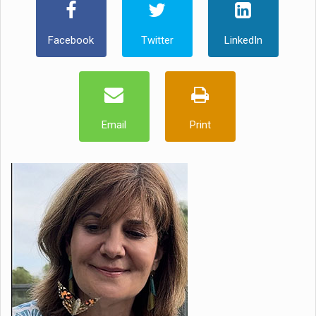
Facebook
Twitter
LinkedIn
Email
Print