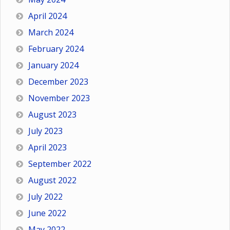
April 2024
March 2024
February 2024
January 2024
December 2023
November 2023
August 2023
July 2023
April 2023
September 2022
August 2022
July 2022
June 2022
May 2022