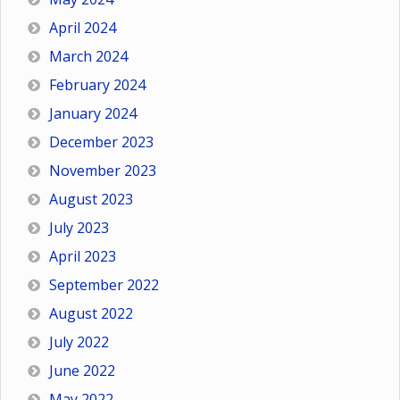
April 2024
March 2024
February 2024
January 2024
December 2023
November 2023
August 2023
July 2023
April 2023
September 2022
August 2022
July 2022
June 2022
May 2022