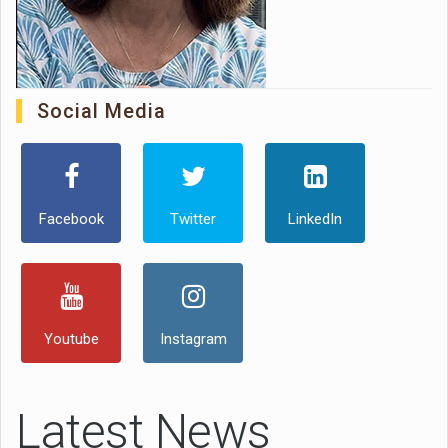
Social Media
Facebook
Twitter
LinkedIn
Youtube
Instagram
Latest News