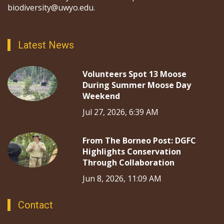
biodiversity@uwyo.edu.
Latest News
Volunteers Spot 13 Moose
During Summer Moose Day
Weekend
Jul 27, 2026, 6:39 AM
From The Borneo Post: DGFC
Highlights Conservation
Through Collaboration
Jun 8, 2026, 11:09 AM
Contact