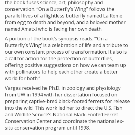
the book fuses science, art, philosophy and
conservation. “On a Butterfly’s Wing” follows the
parallel lives of a flightless butterfly named La Reme
from egg to death and beyond, and a beloved mother
named Amatxi who is facing her own death.
A portion of the book’s synopsis reads: “’On a
Butterfly’s Wing’ is a celebration of life and a tribute to
our own constant process of transformation. It also is
a call for action for the protection of butterflies,
offering positive suggestions on how we can team up
with pollinators to help each other create a better
world for both.”
Vargas received he Ph.D. in zoology and physiology
from UW in 1994 with her dissertation focused on
preparing captive-bred black-footed ferrets for release
into the wild. This work led her to direct the U.S. Fish
and Wildlife Service’s National Black-Footed Ferret
Conservation Center and coordinate the national ex-
situ conservation program until 1998.