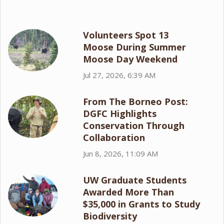
Volunteers Spot 13
Moose During Summer
Moose Day Weekend
Jul 27, 2026, 6:39 AM
From The Borneo Post:
DGFC Highlights
Conservation Through
Collaboration
Jun 8, 2026, 11:09 AM
UW Graduate Students
Awarded More Than
$35,000 in Grants to Study
Biodiversity