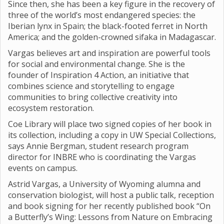
Since then, she has been a key figure in the recovery of
three of the world’s most endangered species: the
Iberian lynx in Spain; the black-footed ferret in North
America; and the golden-crowned sifaka in Madagascar.
Vargas believes art and inspiration are powerful tools
for social and environmental change. She is the
founder of Inspiration 4 Action, an initiative that
combines science and storytelling to engage
communities to bring collective creativity into
ecosystem restoration.
Coe Library will place two signed copies of her book in
its collection, including a copy in UW Special Collections,
says Annie Bergman, student research program
director for INBRE who is coordinating the Vargas
events on campus.
Astrid Vargas, a University of Wyoming alumna and
conservation biologist, will host a public talk, reception
and book signing for her recently published book “On
a Butterfly’s Wing: Lessons from Nature on Embracing