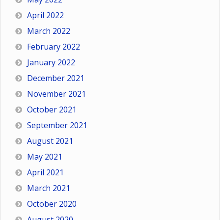
April 2022
March 2022
February 2022
January 2022
December 2021
November 2021
October 2021
September 2021
August 2021
May 2021
April 2021
March 2021
October 2020
August 2020