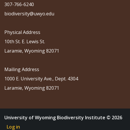
307-766-6240
biodiversity@uwyo.edu
Physical Address
10th St. E. Lewis St.
Laramie, Wyoming 82071
Mailing Address
1000 E. University Ave., Dept. 4304
Laramie, Wyoming 82071
University of Wyoming Biodiversity Institute © 2026
Log in