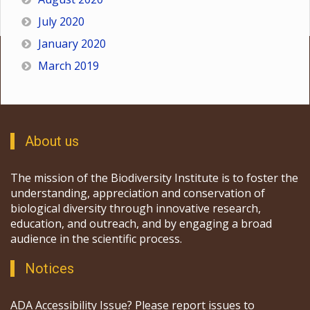
July 2020
January 2020
March 2019
About us
The mission of the Biodiversity Institute is to foster the
understanding, appreciation and conservation of
biological diversity through innovative research,
education, and outreach, and by engaging a broad
audience in the scientific process.
Notices
ADA Accessibility Issue? Please report issues to