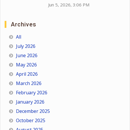
Jun 5, 2026, 3:06 PM
Archives
All
July 2026
June 2026
May 2026
April 2026
March 2026
February 2026
January 2026
December 2025
October 2025
August 2025