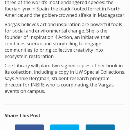
three of the world’s most endangered species: the
Iberian lynx in Spain; the black-footed ferret in North
America; and the golden-crowned sifaka in Madagascar.
Vargas believes art and inspiration are powerful tools
for social and environmental change. She is the
founder of Inspiration 4 Action, an initiative that
combines science and storytelling to engage
communities to bring collective creativity into
ecosystem restoration.
Coe Library will place two signed copies of her book in
its collection, including a copy in UW Special Collections,
says Annie Bergman, student research program
director for INBRE who is coordinating the Vargas
events on campus.
Share This Post