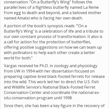
conservation. “On a Butterfly’s Wing” follows the
parallel lives of a flightless butterfly named La Reme
from egg to death and beyond, and a beloved mother
named Amatxi who is facing her own death.
A portion of the book’s synopsis reads: “’On a
Butterfly’s Wing’ is a celebration of life and a tribute to
our own constant process of transformation. It also is
a call for action for the protection of butterflies,
offering positive suggestions on how we can team up
with pollinators to help each other create a better
world for both.”
Vargas received he Ph.D. in zoology and physiology
from UW in 1994 with her dissertation focused on
preparing captive-bred black-footed ferrets for release
into the wild. This work led her to direct the U.S. Fish
and Wildlife Service’s National Black-Footed Ferret
Conservation Center and coordinate the national ex-
situ conservation program until 1998.
Since then, she has been a key figure in the recovery of