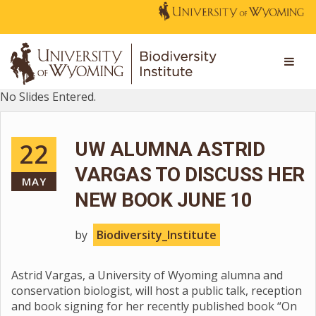
No Slides Entered.
22
UW ALUMNA ASTRID
VARGAS TO DISCUSS HER
MAY
NEW BOOK JUNE 10
by
Biodiversity_Institute
Astrid Vargas, a University of Wyoming alumna and
conservation biologist, will host a public talk, reception
and book signing for her recently published book “On