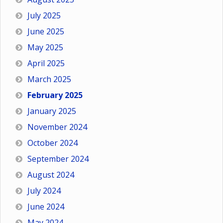
July 2025
June 2025
May 2025
April 2025
March 2025
February 2025
January 2025
November 2024
October 2024
September 2024
August 2024
July 2024
June 2024
May 2024