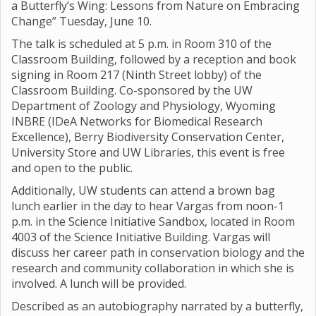
a Butterfly’s Wing: Lessons from Nature on Embracing
Change” Tuesday, June 10.
The talk is scheduled at 5 p.m. in Room 310 of the
Classroom Building, followed by a reception and book
signing in Room 217 (Ninth Street lobby) of the
Classroom Building. Co-sponsored by the UW
Department of Zoology and Physiology, Wyoming
INBRE (IDeA Networks for Biomedical Research
Excellence), Berry Biodiversity Conservation Center,
University Store and UW Libraries, this event is free
and open to the public.
Additionally, UW students can attend a brown bag
lunch earlier in the day to hear Vargas from noon-1
p.m. in the Science Initiative Sandbox, located in Room
4003 of the Science Initiative Building. Vargas will
discuss her career path in conservation biology and the
research and community collaboration in which she is
involved. A lunch will be provided.
Described as an autobiography narrated by a butterfly,