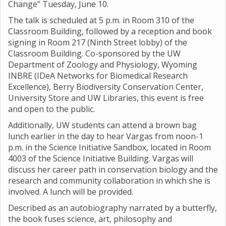
Change” Tuesday, June 10.
The talk is scheduled at 5 p.m. in Room 310 of the
Classroom Building, followed by a reception and book
signing in Room 217 (Ninth Street lobby) of the
Classroom Building. Co-sponsored by the UW
Department of Zoology and Physiology, Wyoming
INBRE (IDeA Networks for Biomedical Research
Excellence), Berry Biodiversity Conservation Center,
University Store and UW Libraries, this event is free
and open to the public.
Additionally, UW students can attend a brown bag
lunch earlier in the day to hear Vargas from noon-1
p.m. in the Science Initiative Sandbox, located in Room
4003 of the Science Initiative Building. Vargas will
discuss her career path in conservation biology and the
research and community collaboration in which she is
involved. A lunch will be provided.
Described as an autobiography narrated by a butterfly,
the book fuses science, art, philosophy and