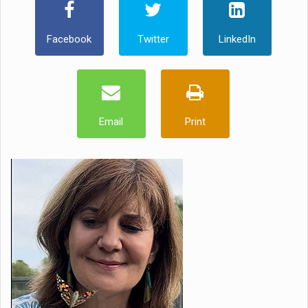
Facebook
Twitter
LinkedIn
Email
Print