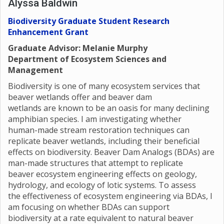
Alyssa Baldwin
Biodiversity Graduate Student Research
Enhancement Grant
Graduate Advisor: Melanie Murphy
Department of Ecosystem Sciences and
Management
Biodiversity is one of many ecosystem services that
beaver wetlands offer and beaver dam
wetlands are known to be an oasis for many declining
amphibian species. I am investigating whether
human-made stream restoration techniques can
replicate beaver wetlands, including their beneficial
effects on biodiversity. Beaver Dam Analogs (BDAs) are
man-made structures that attempt to replicate
beaver ecosystem engineering effects on geology,
hydrology, and ecology of lotic systems. To assess
the effectiveness of ecosystem engineering via BDAs, I
am focusing on whether BDAs can support
biodiversity at a rate equivalent to natural beaver