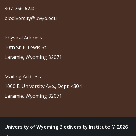
307-766-6240
biodiversity@uwyo.edu
Physical Address
10th St. E. Lewis St.
Laramie, Wyoming 82071
Mailing Address
1000 E. University Ave., Dept. 4304
Laramie, Wyoming 82071
University of Wyoming Biodiversity Institute © 2026