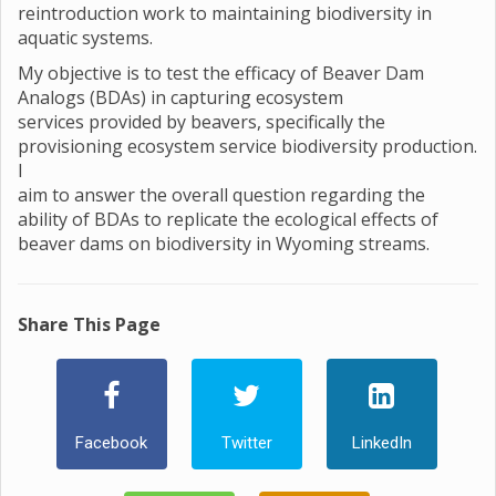
reintroduction work to maintaining biodiversity in
aquatic systems.
My objective is to test the efficacy of Beaver Dam
Analogs (BDAs) in capturing ecosystem
services provided by beavers, specifically the
provisioning ecosystem service biodiversity production.
I
aim to answer the overall question regarding the
ability of BDAs to replicate the ecological effects of
beaver dams on biodiversity in Wyoming streams.
Share This Page
Facebook
Twitter
LinkedIn