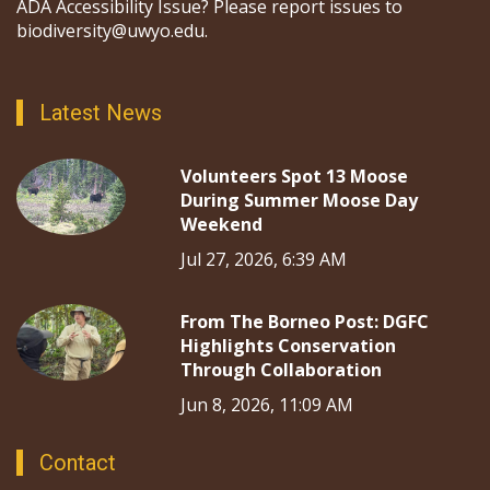
ADA Accessibility Issue? Please report issues to
biodiversity@uwyo.edu.
Latest News
Volunteers Spot 13 Moose
During Summer Moose Day
Weekend
Jul 27, 2026, 6:39 AM
From The Borneo Post: DGFC
Highlights Conservation
Through Collaboration
Jun 8, 2026, 11:09 AM
Contact