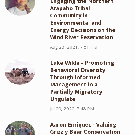
Engaging the Northern
Arapaho Tribal
Community in
Environmental and
Energy Decisions on the
Wind River Reservation
Aug 23, 2021, 7:51 PM
Luke Wilde - Promoting
Behavioral Diversity
Through Informed
Management in a
Partially Migratory
Ungulate
Jul 20, 2022, 5:48 PM
Aaron Enriquez - Valuing
Grizzly Bear Conservation