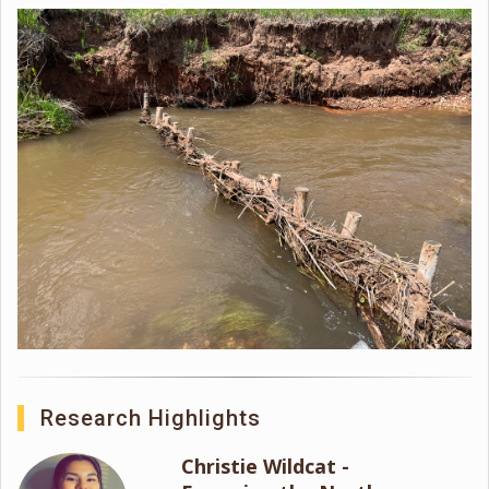
Research Highlights
Christie Wildcat -