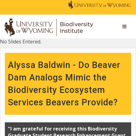
No Slides Entered.
Alyssa Baldwin - Do Beaver
Dam Analogs Mimic the
Biodiversity Ecosystem
Services Beavers Provide?
"I am grateful for receiving this Biodiversity
Graduate Student Research Enhancement Grant.