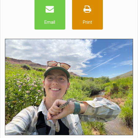
Email
Print