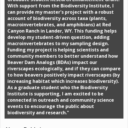
With support from the Biodiversity Institute, I
can provide my master's project with a robust
account of biodiversity across taxa (plants,
macroinvertebrates, and amphibians) at Red
Canyon Ranch in Lander, WY. This funding helps
develop my student-driven question, adding
macroinvertebrates to my sampling design.
Funding my project is helping scientists and
community members to better understand how
Beaver Dam Analogs (BDAs) impact our
riverscapes ecologically, and if they can compare
to how beavers positively impact riverscapes (by
increasing habitat which increases biodiversity).
As a graduate student who the Biodiversity
Institute is supporting, I am excited to be
connected in outreach and community science
events to encourage the public about
biodiversity and research."