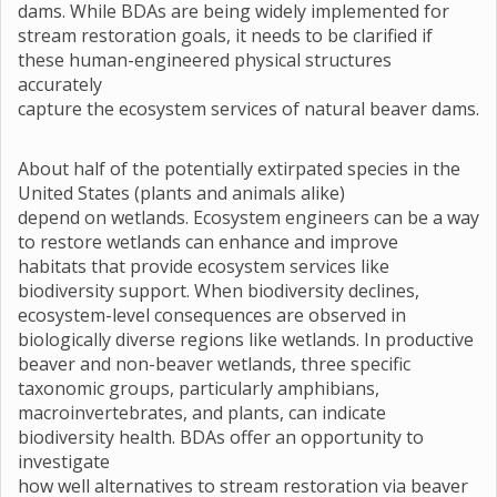
dams. While BDAs are being widely implemented for
stream restoration goals, it needs to be clarified if
these human-engineered physical structures
accurately
capture the ecosystem services of natural beaver dams.
About half of the potentially extirpated species in the
United States (plants and animals alike)
depend on wetlands. Ecosystem engineers can be a way
to restore wetlands can enhance and improve
habitats that provide ecosystem services like
biodiversity support. When biodiversity declines,
ecosystem-level consequences are observed in
biologically diverse regions like wetlands. In productive
beaver and non-beaver wetlands, three specific
taxonomic groups, particularly amphibians,
macroinvertebrates, and plants, can indicate
biodiversity health. BDAs offer an opportunity to
investigate
how well alternatives to stream restoration via beaver