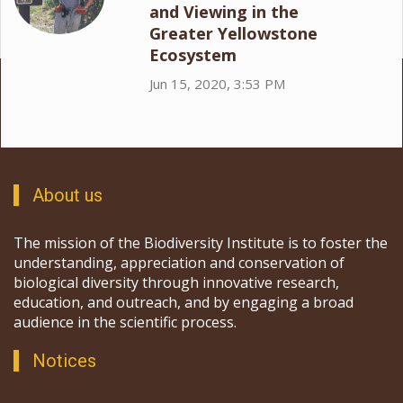
and Viewing in the
Greater Yellowstone
Ecosystem
Jun 15, 2020, 3:53 PM
About us
The mission of the Biodiversity Institute is to foster the
understanding, appreciation and conservation of
biological diversity through innovative research,
education, and outreach, and by engaging a broad
audience in the scientific process.
Notices